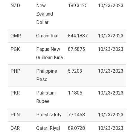
NZD
New
189.3125
10/23/2023
Zealand
Dollar
OMR
Omani Rial
844.1887
10/23/2023
PGK
Papua New
87.5875
10/23/2023
Guinean Kina
PHP
Philippine
5.7203
10/23/2023
Peso
PKR
Pakistani
1.1805
10/23/2023
Rupee
PLN
Polish Zloty
77.1458
10/23/2023
QAR
Qatari Riyal
89.0728
10/23/2023