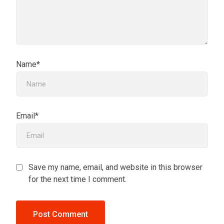
Name*
Email*
Save my name, email, and website in this browser
for the next time I comment.