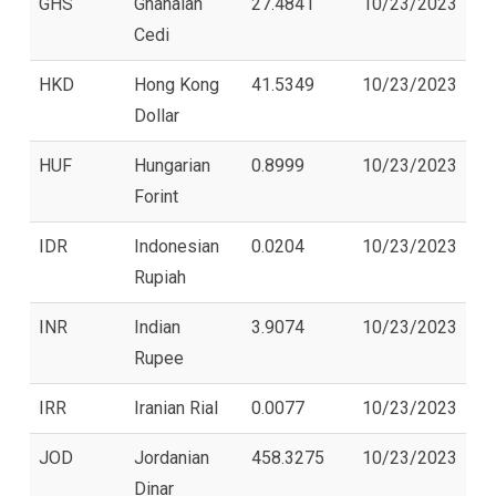
GHS
Ghanaian
27.4841
10/23/2023
Cedi
HKD
Hong Kong
41.5349
10/23/2023
Dollar
HUF
Hungarian
0.8999
10/23/2023
Forint
IDR
Indonesian
0.0204
10/23/2023
Rupiah
INR
Indian
3.9074
10/23/2023
Rupee
IRR
Iranian Rial
0.0077
10/23/2023
JOD
Jordanian
458.3275
10/23/2023
Dinar