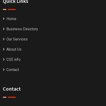
Quick Links
Home
Business Directory
Our Services
About Us
CSE info
Contact
Contact