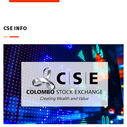
CSE INFO