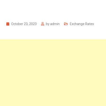
October 23, 2023
by
admin
Exchange Rates