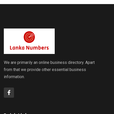
We are primarily an online business directory. Apart
from that we provide other essential business
information.