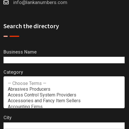
info@lankanumbers.com
Search the directory
Business Name
Category
City