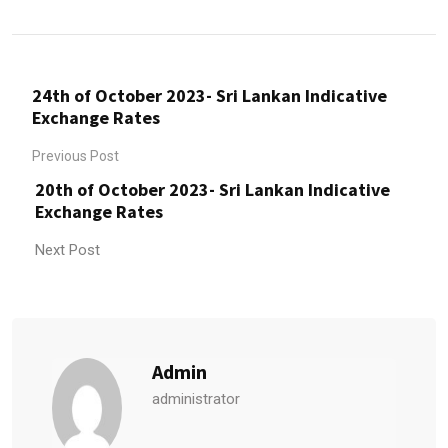
24th of October 2023- Sri Lankan Indicative
Exchange Rates
Previous Post
20th of October 2023- Sri Lankan Indicative
Exchange Rates
Next Post
Admin
administrator