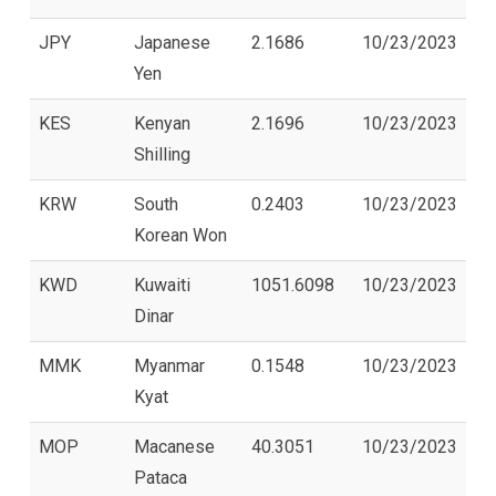
JPY
Japanese
2.1686
10/23/2023
Yen
KES
Kenyan
2.1696
10/23/2023
Shilling
KRW
South
0.2403
10/23/2023
Korean Won
KWD
Kuwaiti
1051.6098
10/23/2023
Dinar
MMK
Myanmar
0.1548
10/23/2023
Kyat
MOP
Macanese
40.3051
10/23/2023
Pataca