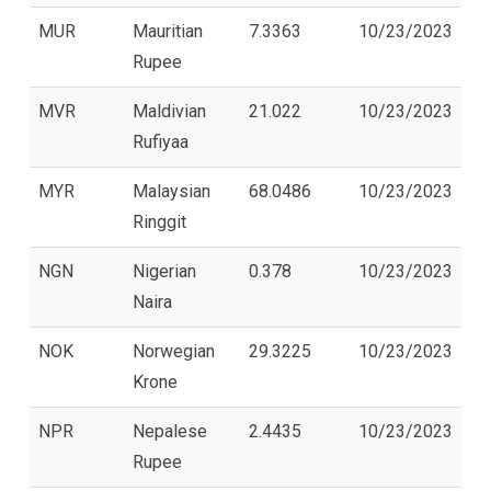
MUR
Mauritian
7.3363
10/23/2023
Rupee
MVR
Maldivian
21.022
10/23/2023
Rufiyaa
MYR
Malaysian
68.0486
10/23/2023
Ringgit
NGN
Nigerian
0.378
10/23/2023
Naira
NOK
Norwegian
29.3225
10/23/2023
Krone
NPR
Nepalese
2.4435
10/23/2023
Rupee