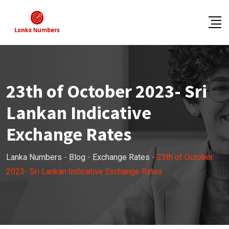
Skip
to
content
23th of October 2023- Sri
Lankan Indicative
Exchange Rates
Lanka Numbers
-
Blog
-
Exchange Rates
-
23th of October
2023- Sri Lankan Indicative Exchange Rates