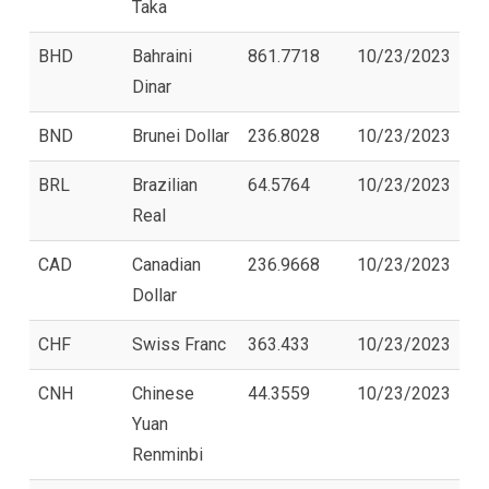
Taka
BHD
Bahraini
861.7718
10/23/2023
Dinar
BND
Brunei Dollar
236.8028
10/23/2023
BRL
Brazilian
64.5764
10/23/2023
Real
CAD
Canadian
236.9668
10/23/2023
Dollar
CHF
Swiss Franc
363.433
10/23/2023
CNH
Chinese
44.3559
10/23/2023
Yuan
Renminbi