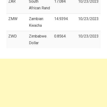
ZAR
South
17.084
10/23/2023
African Rand
ZMW
Zambian
14.9394
10/23/2023
Kwacha
ZWD
Zimbabwe
0.8564
10/23/2023
Dollar