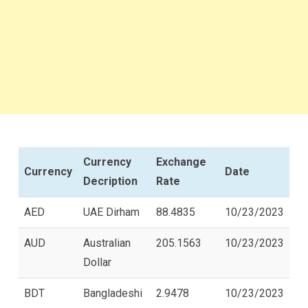
Currency
Exchange
Currency
Date
Decription
Rate
AED
UAE Dirham
88.4835
10/23/2023
AUD
Australian
205.1563
10/23/2023
Dollar
BDT
Bangladeshi
2.9478
10/23/2023