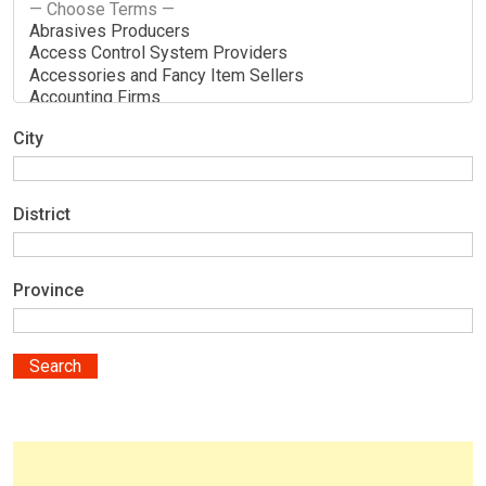
City
District
Province