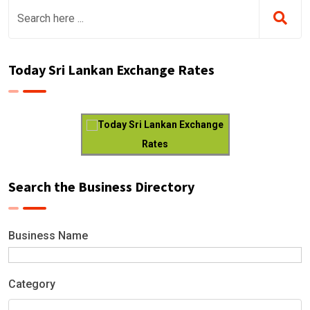
Today Sri Lankan Exchange Rates
Today Sri Lankan Exchange
Rates
Search the Business Directory
Business Name
Category