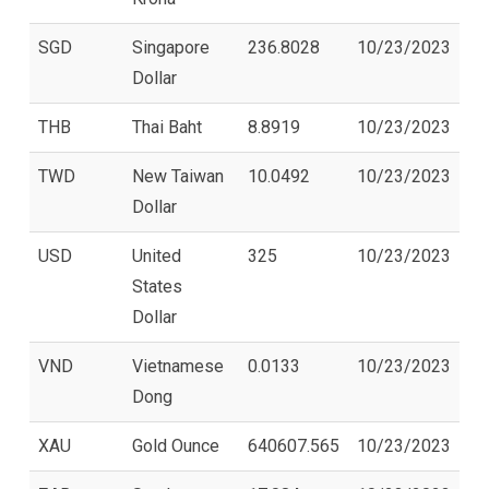
SGD
Singapore
236.8028
10/23/2023
Dollar
THB
Thai Baht
8.8919
10/23/2023
TWD
New Taiwan
10.0492
10/23/2023
Dollar
USD
United
325
10/23/2023
States
Dollar
VND
Vietnamese
0.0133
10/23/2023
Dong
XAU
Gold Ounce
640607.565
10/23/2023