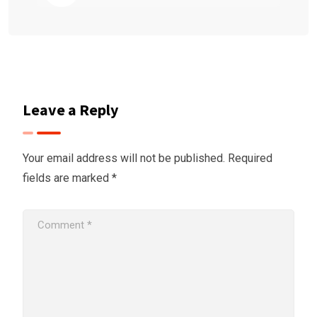
Leave a Reply
Your email address will not be published.
Required
fields are marked
*