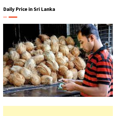
Daily Price in Sri Lanka