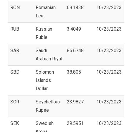
RON
Romanian
69.1438
10/23/2023
Leu
RUB
Russian
3.4049
10/23/2023
Ruble
SAR
Saudi
86.6748
10/23/2023
Arabian Riyal
SBD
Solomon
38.805
10/23/2023
Islands
Dollar
SCR
Seychellois
23.9827
10/23/2023
Rupee
SEK
Swedish
29.5951
10/23/2023
Krona