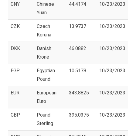
CNY
Chinese
44.4174
10/23/2023
Yuan
CZK
Czech
13.9737
10/23/2023
Koruna
DKK
Danish
46.0882
10/23/2023
Krone
EGP
Egyptian
10.5178
10/23/2023
Pound
EUR
European
343.8825
10/23/2023
Euro
GBP
Pound
395.0375
10/23/2023
Sterling