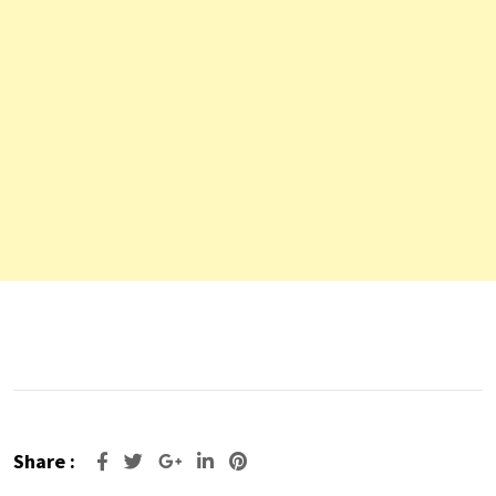
Share :
Google+
LinkedIn
Pinterest