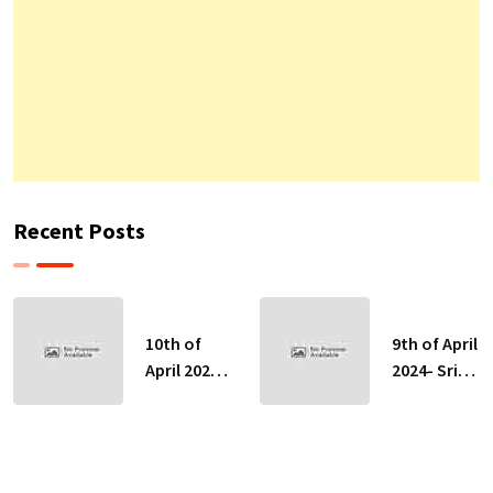
Recent Posts
10th of
9th of April
April 2024-
2024- Sri
Sri Lankan
Lankan
Indicative
Indicative
Exchange
Exchange
Rates
Rates