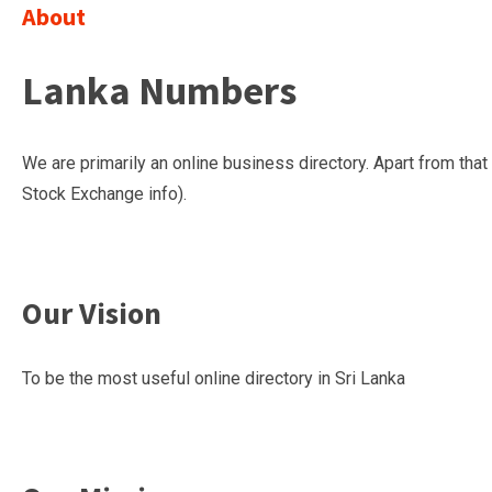
About
Lanka Numbers
We are primarily an online business directory. Apart from th
Stock Exchange info).
Our Vision
To be the most useful online directory in Sri Lanka