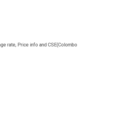
ange rate, Price info and CSE(Colombo