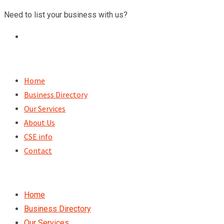
Skip
Need to list your business with us?
to
content
Home
Business Directory
Our Services
About Us
CSE info
Contact
Home
Business Directory
Our Services