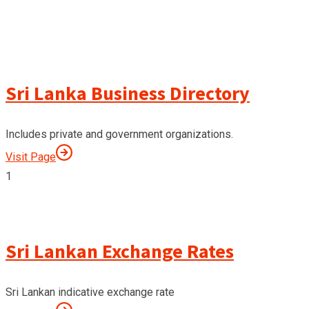
Sri Lanka Business Directory
Includes private and government organizations.
Visit Page
1
Sri Lankan Exchange Rates
Sri Lankan indicative exchange rate