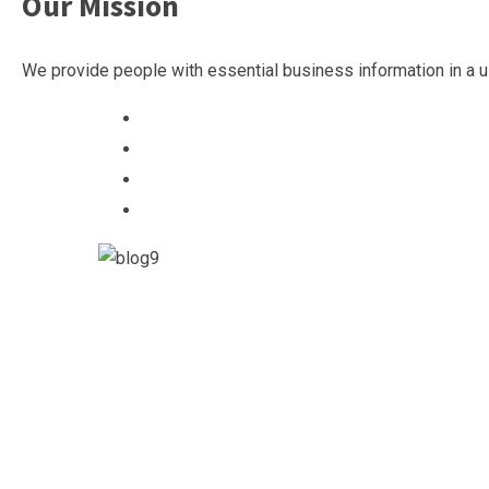
Our Mission
We provide people with essential business information in a u