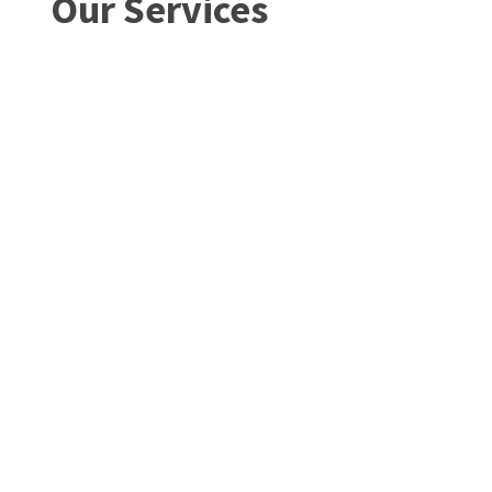
Our Services