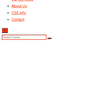
About Us
CSE info
Contact
×