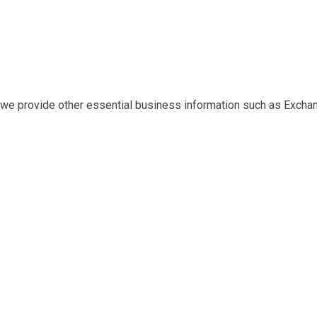
at we provide other essential business information such as Exch