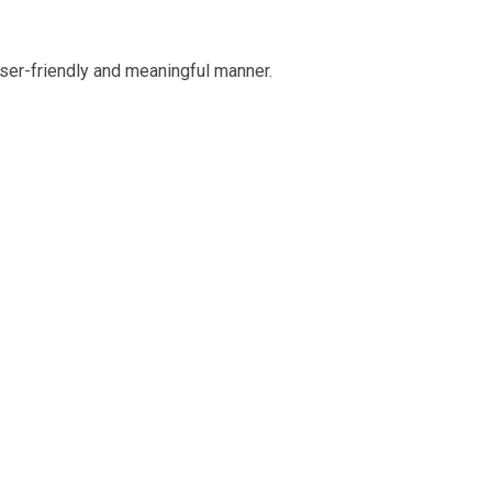
ser-friendly and meaningful manner.