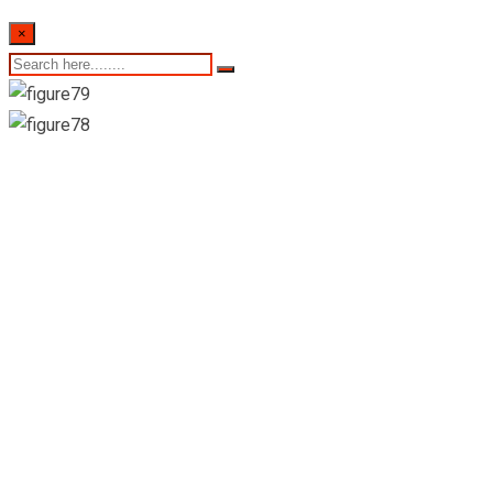
×
22nd of February
2024- Sri Lankan
Indicative Exchange