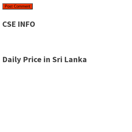
CSE INFO
Daily Price in Sri Lanka