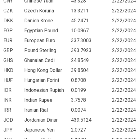
CNY
Chinese Yuan
43.328
2/22/2024
CZK
Czech Koruna
13.3211
2/22/2024
DKK
Danish Krone
45.2471
2/22/2024
EGP
Egyptian Pound
10.0867
2/22/2024
EUR
European Euro
337.3003
2/22/2024
GBP
Pound Sterling
393.7923
2/22/2024
GHS
Ghanaian Cedi
24.8549
2/22/2024
HKD
Hong Kong Dollar
39.8504
2/22/2024
HUF
Hungarian Forint
0.8708
2/22/2024
IDR
Indonesian Rupiah
0.0199
2/22/2024
INR
Indian Rupee
3.7578
2/22/2024
IRR
Iranian Rial
0.0074
2/22/2024
JOD
Jordanian Dinar
439.5124
2/22/2024
JPY
Japanese Yen
2.0727
2/22/2024