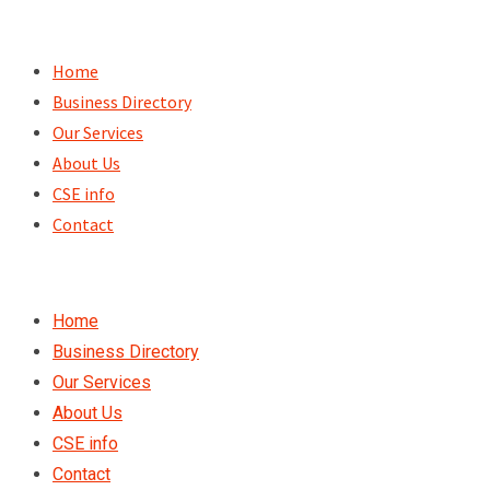
Skip
to
Home
content
Business Directory
Our Services
About Us
CSE info
Contact
Home
Business Directory
Our Services
About Us
CSE info
Contact