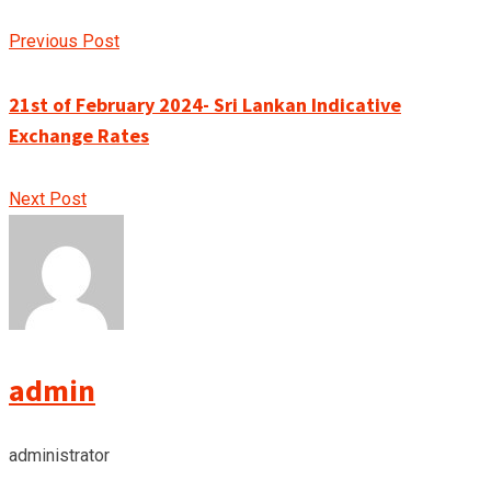
Previous Post
21st of February 2024- Sri Lankan Indicative
Exchange Rates
Next Post
admin
administrator