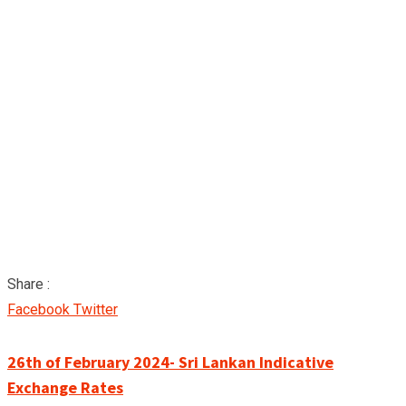
Share :
Google+
LinkedIn
Pinterest
Facebook
Twitter
26th of February 2024- Sri Lankan Indicative
Exchange Rates