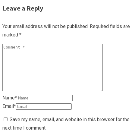
Leave a Reply
Your email address will not be published.
Required fields are
marked
*
Name*
Email*
Save my name, email, and website in this browser for the
next time I comment.