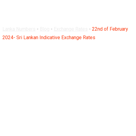
Rates
Lanka Numbers
-
Blog
-
Exchange Rates
-
22nd of February
2024- Sri Lankan Indicative Exchange Rates