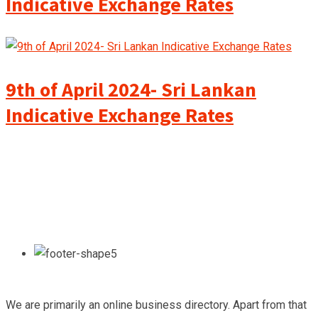
Indicative Exchange Rates
9th of April 2024- Sri Lankan
Indicative Exchange Rates
We are primarily an online business directory. Apart from that