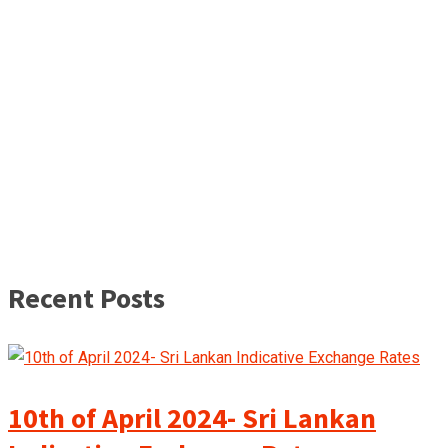
Recent Posts
10th of April 2024- Sri Lankan