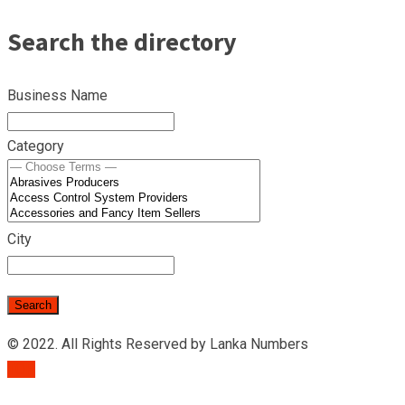
Search the directory
Business Name
Category
City
© 2022. All Rights Reserved by Lanka Numbers
TOP