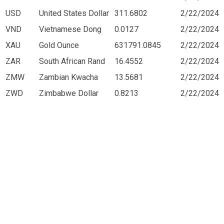
USD
United States Dollar
311.6802
2/22/2024
VND
Vietnamese Dong
0.0127
2/22/2024
XAU
Gold Ounce
631791.0845
2/22/2024
ZAR
South African Rand
16.4552
2/22/2024
ZMW
Zambian Kwacha
13.5681
2/22/2024
ZWD
Zimbabwe Dollar
0.8213
2/22/2024