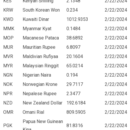
KES
Kenyan Shilling
2.1348
2/22/2024
KRW
South Korean Won
0.234
2/22/2024
KWD
Kuwaiti Dinar
1012.9353
2/22/2024
MMK
Myanmar Kyat
0.1484
2/22/2024
MOP
Macanese Pataca
38.6892
2/22/2024
MUR
Mauritian Rupee
6.8097
2/22/2024
MVR
Maldivian Rufiyaa
20.1604
2/22/2024
MYR
Malaysian Ringgit
65.0214
2/22/2024
NGN
Nigerian Naira
0.194
2/22/2024
NOK
Norwegian Krone
29.7117
2/22/2024
NPR
Nepalese Rupee
2.3477
2/22/2024
NZD
New Zealand Dollar
192.6184
2/22/2024
OMR
Omani Rial
809.5905
2/22/2024
Papua New Guinean
PGK
81.8316
2/22/2024
Kina