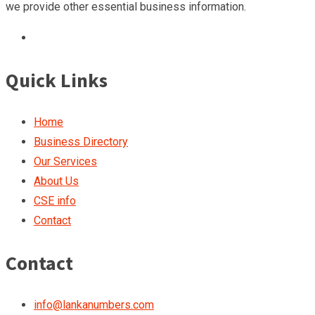
we provide other essential business information.
Quick Links
Home
Business Directory
Our Services
About Us
CSE info
Contact
Contact
info@lankanumbers.com