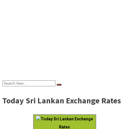
Today Sri Lankan Exchange Rates
Today Sri Lankan Exchange
Rates