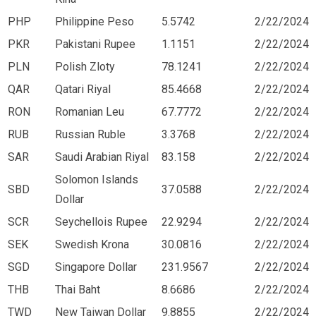
PHP
Philippine Peso
5.5742
2/22/2024
PKR
Pakistani Rupee
1.1151
2/22/2024
PLN
Polish Zloty
78.1241
2/22/2024
QAR
Qatari Riyal
85.4668
2/22/2024
RON
Romanian Leu
67.7772
2/22/2024
RUB
Russian Ruble
3.3768
2/22/2024
SAR
Saudi Arabian Riyal
83.158
2/22/2024
Solomon Islands
SBD
37.0588
2/22/2024
Dollar
SCR
Seychellois Rupee
22.9294
2/22/2024
SEK
Swedish Krona
30.0816
2/22/2024
SGD
Singapore Dollar
231.9567
2/22/2024
THB
Thai Baht
8.6686
2/22/2024
TWD
New Taiwan Dollar
9.8855
2/22/2024