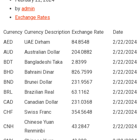
by
admin
Exchange Rates
Currency
Currency Description
Exchange Rate
Date
AED
UAE Dirham
84.8548
2/22/2024
AUD
Australian Dollar
204.0882
2/22/2024
BDT
Bangladeshi Taka
2.8399
2/22/2024
BHD
Bahraini Dinar
826.7599
2/22/2024
BND
Brunei Dollar
231.9567
2/22/2024
BRL
Brazilian Real
63.1162
2/22/2024
CAD
Canadian Dollar
231.0368
2/22/2024
CHF
Swiss Franc
354.5648
2/22/2024
Chinese Yuan
CNH
43.2847
2/22/2024
Renminbi