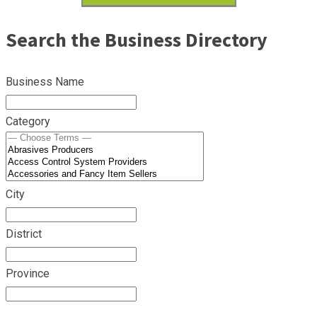
Search the Business Directory
Business Name
Category
City
District
Province