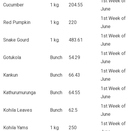
1st Week of
Cucumber
1 kg.
204.55
June
1st Week of
Red Pumpkin
1 kg.
220
June
1st Week of
Snake Gourd
1 kg.
483.61
June
1st Week of
Gotukola
Bunch
54.29
June
1st Week of
Kankun
Bunch
66.43
June
1st Week of
Kathurumurunga
Bunch
64.55
June
1st Week of
Kohila Leaves
Bunch
62.5
June
1st Week of
Kohila Yams
1 kg.
250