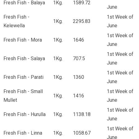
Fresh Fish - Balaya
1Kg.
1589.72
June
Fresh Fish -
1st Week of
1Kg.
2295.83
Kelewella
June
1st Week of
Fresh Fish - Mora
1Kg.
1646
June
1st Week of
Fresh Fish - Salaya
1Kg.
707.5
June
1st Week of
Fresh Fish - Parati
1Kg.
1360
June
Fresh Fish - Small
1st Week of
1Kg.
1416
Mullet
June
1st Week of
Fresh Fish - Hurulla
1Kg.
1138.18
June
1st Week of
Fresh Fish - Linna
1Kg.
1058.67
June