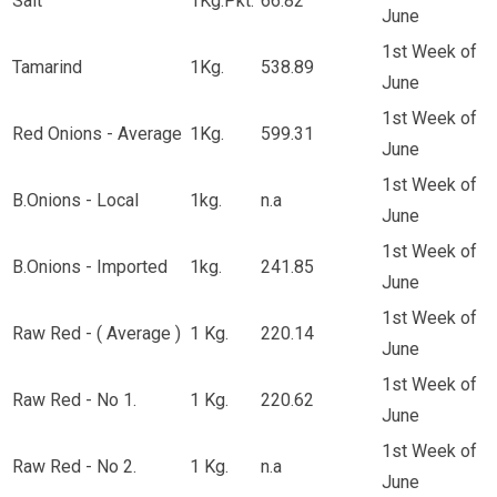
Salt
1Kg.Pkt.
66.82
June
1st Week of
Tamarind
1Kg.
538.89
June
1st Week of
Red Onions - Average
1Kg.
599.31
June
1st Week of
B.Onions - Local
1kg.
n.a
June
1st Week of
B.Onions - Imported
1kg.
241.85
June
1st Week of
Raw Red - ( Average )
1 Kg.
220.14
June
1st Week of
Raw Red - No 1.
1 Kg.
220.62
June
1st Week of
Raw Red - No 2.
1 Kg.
n.a
June