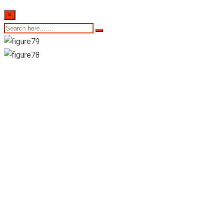
×
Sri Lankan Weekly
Retail Prices- 1st
Week of June 2022