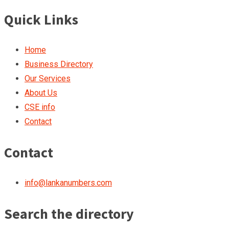
Quick Links
Home
Business Directory
Our Services
About Us
CSE info
Contact
Contact
info@lankanumbers.com
Search the directory