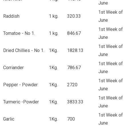
June
1st Week of
Raddish
1 kg.
320.33
June
1st Week of
Tomatoe - No 1.
1 kg.
846.67
June
1st Week of
Dried Chillies - No 1.
1Kg.
1828.13
June
1st Week of
Corriander
1Kg.
786.67
June
1st Week of
Pepper - Powder
1Kg.
2720
June
1st Week of
Turmeric -Powder
1Kg.
3833.33
June
1st Week of
Garlic
1Kg.
700
June