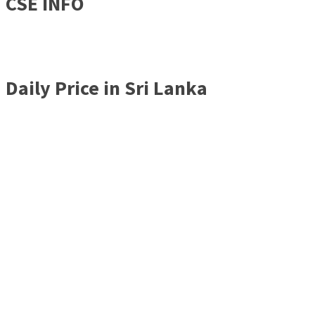
CSE INFO
Daily Price in Sri Lanka