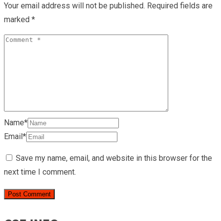
Your email address will not be published.
Required fields are
marked
*
Name*
Email*
Save my name, email, and website in this browser for the
next time I comment.