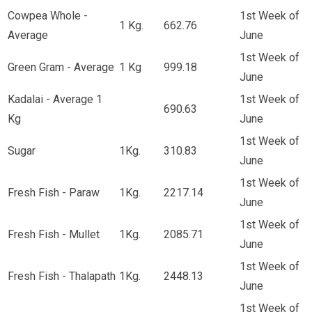
Cowpea Whole -
1st Week of
1 Kg.
662.76
Average
June
1st Week of
Green Gram - Average
1 Kg
999.18
June
Kadalai - Average 1
1st Week of
690.63
Kg
June
1st Week of
Sugar
1Kg.
310.83
June
1st Week of
Fresh Fish - Paraw
1Kg.
2217.14
June
1st Week of
Fresh Fish - Mullet
1Kg.
2085.71
June
1st Week of
Fresh Fish - Thalapath
1Kg.
2448.13
June
1st Week of