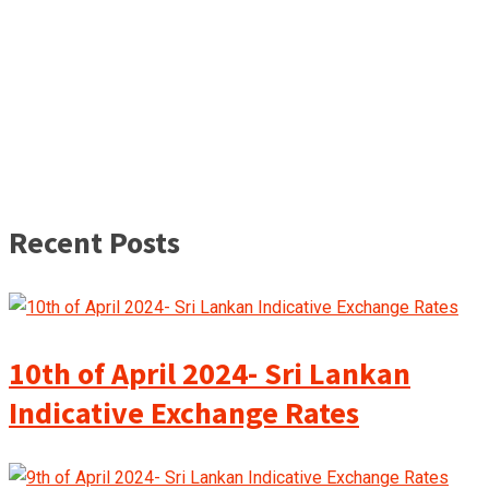
Recent Posts
10th of April 2024- Sri Lankan
Indicative Exchange Rates