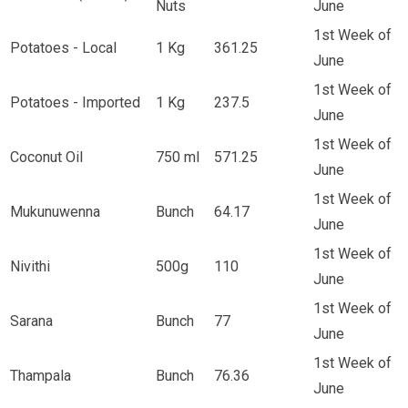
Nuts
June
1st Week of
Potatoes - Local
1 Kg
361.25
June
1st Week of
Potatoes - Imported
1 Kg
237.5
June
1st Week of
Coconut Oil
750 ml
571.25
June
1st Week of
Mukunuwenna
Bunch
64.17
June
1st Week of
Nivithi
500g
110
June
1st Week of
Sarana
Bunch
77
June
1st Week of
Thampala
Bunch
76.36
June