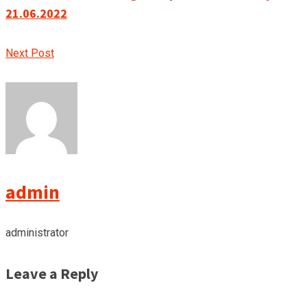
21.06.2022
Next Post
admin
administrator
Leave a Reply