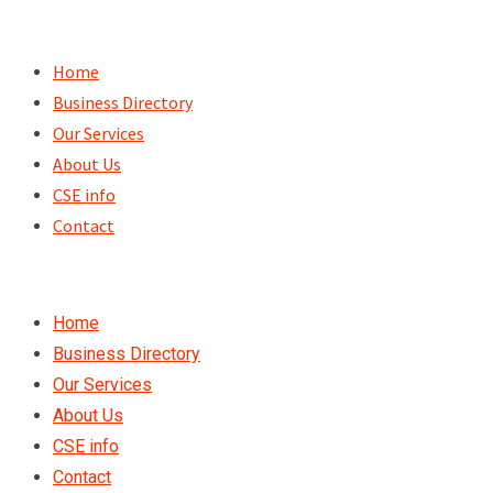
Skip
to
Home
content
Business Directory
Our Services
About Us
CSE info
Contact
Home
Business Directory
Our Services
About Us
CSE info
Contact