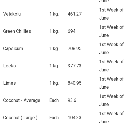
June
1st Week of
Vetakolu
1 kg.
461.27
June
1st Week of
Green Chillies
1 kg.
694
June
1st Week of
Capsicum
1 kg.
708.95
June
1st Week of
Leeks
1 kg.
377.73
June
1st Week of
Limes
1 kg.
840.95
June
1st Week of
Coconut - Average
Each
93.6
June
1st Week of
Coconut ( Large )
Each
104.33
June