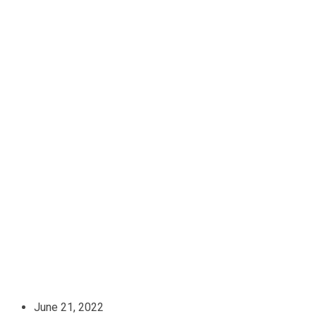
June 21, 2022