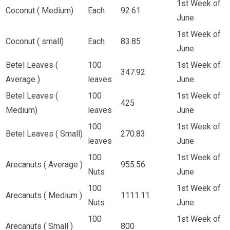
1st Week of
Coconut ( Medium)
Each
92.61
June
1st Week of
Coconut ( small)
Each
83.85
June
Betel Leaves (
100
1st Week of
347.92
Average )
leaves
June
Betel Leaves (
100
1st Week of
425
Medium)
leaves
June
100
1st Week of
Betel Leaves ( Small)
270.83
leaves
June
100
1st Week of
Arecanuts ( Average )
955.56
Nuts
June
100
1st Week of
Arecanuts ( Medium )
1111.11
Nuts
June
100
1st Week of
Arecanuts ( Small )
800