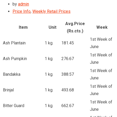
by
admin
Price Info
,
Weekly Retail Prices
Avg.Price
Item
Unit
Week
(Rs.cts.)
1st Week of
Ash Plantain
1 kg.
181.45
June
1st Week of
Ash Pumpkin
1 kg.
276.67
June
1st Week of
Bandakka
1 kg.
388.57
June
1st Week of
Brinjal
1 kg.
493.68
June
1st Week of
Bitter Guard
1 kg.
662.67
June