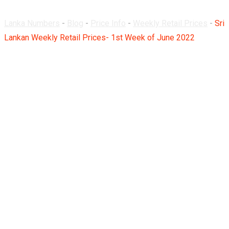
Lanka Numbers
-
Blog
-
Price Info
-
Weekly Retail Prices
-
Sri
Lankan Weekly Retail Prices- 1st Week of June 2022