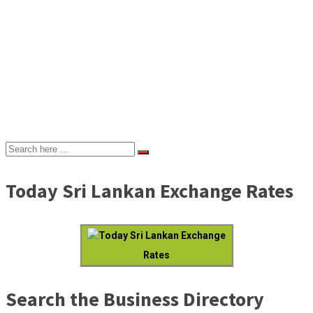
Today Sri Lankan Exchange Rates
Today Sri Lankan Exchange
Rates
Search the Business Directory