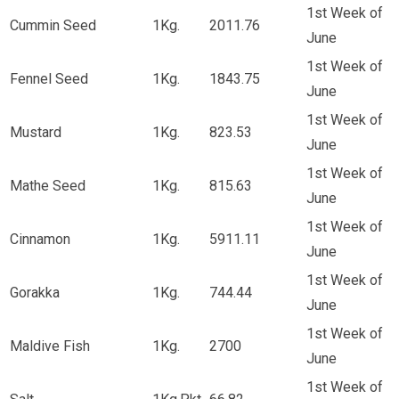
1st Week of
Cummin Seed
1Kg.
2011.76
June
1st Week of
Fennel Seed
1Kg.
1843.75
June
1st Week of
Mustard
1Kg.
823.53
June
1st Week of
Mathe Seed
1Kg.
815.63
June
1st Week of
Cinnamon
1Kg.
5911.11
June
1st Week of
Gorakka
1Kg.
744.44
June
1st Week of
Maldive Fish
1Kg.
2700
June
1st Week of