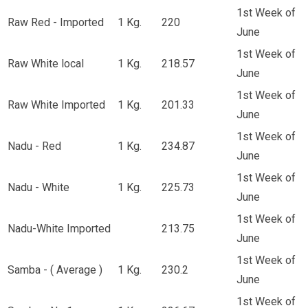
1st Week of
Raw Red - Imported
1 Kg.
220
June
1st Week of
Raw White local
1 Kg.
218.57
June
1st Week of
Raw White Imported
1 Kg.
201.33
June
1st Week of
Nadu - Red
1 Kg.
234.87
June
1st Week of
Nadu - White
1 Kg.
225.73
June
1st Week of
Nadu-White Imported
213.75
June
1st Week of
Samba - ( Average )
1 Kg.
230.2
June
1st Week of