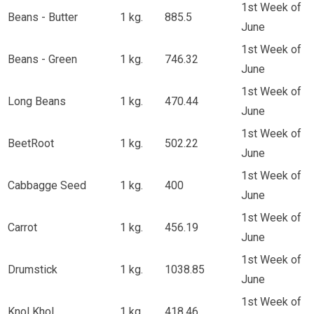
1st Week of
Beans - Butter
1 kg.
885.5
June
1st Week of
Beans - Green
1 kg.
746.32
June
1st Week of
Long Beans
1 kg.
470.44
June
1st Week of
BeetRoot
1 kg.
502.22
June
1st Week of
Cabbagge Seed
1 kg.
400
June
1st Week of
Carrot
1 kg.
456.19
June
1st Week of
Drumstick
1 kg.
1038.85
June
1st Week of
Knol Khol
1 kg.
418.46