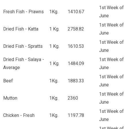
1st Week of
Fresh Fish - Prawns
1Kg.
1410.67
June
1st Week of
Dried Fish - Katta
1 Kg.
2758.82
June
1st Week of
Dried Fish - Spratts
1 Kg.
1610.53
June
Dried Fish - Salaya -
1st Week of
1 Kg.
1484.09
Average
June
1st Week of
Beef
1Kg.
1883.33
June
1st Week of
Mutton
1Kg.
2360
June
1st Week of
Chicken - Fresh
1Kg.
1197.78
June
1st Week of