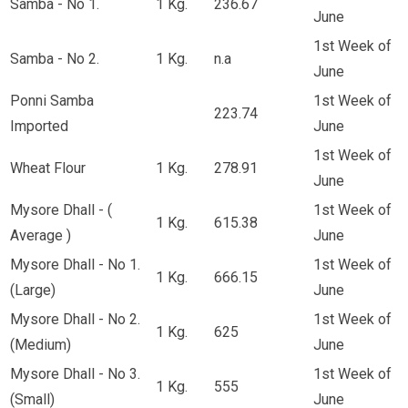
Samba - No 1.
1 Kg.
236.67
June
1st Week of
Samba - No 2.
1 Kg.
n.a
June
Ponni Samba
1st Week of
223.74
Imported
June
1st Week of
Wheat Flour
1 Kg.
278.91
June
Mysore Dhall - (
1st Week of
1 Kg.
615.38
Average )
June
Mysore Dhall - No 1.
1st Week of
1 Kg.
666.15
(Large)
June
Mysore Dhall - No 2.
1st Week of
1 Kg.
625
(Medium)
June
Mysore Dhall - No 3.
1st Week of
1 Kg.
555
(Small)
June