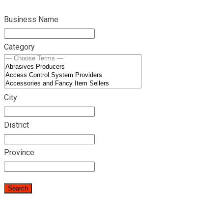
Business Name
Category
City
District
Province