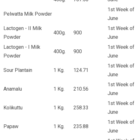
1st Week of
Pelwatta Milk Powder
June
Lactogen - II Milk
1st Week of
400g.
900
Powder
June
Lactogen - I Milk
1st Week of
400g.
900
Powder
June
1st Week of
Sour Plantain
1 Kg.
124.71
June
1st Week of
Anamalu
1 Kg.
210.56
June
1st Week of
Kolikuttu
1 Kg.
258.33
June
1st Week of
Papaw
1 Kg.
235.88
June