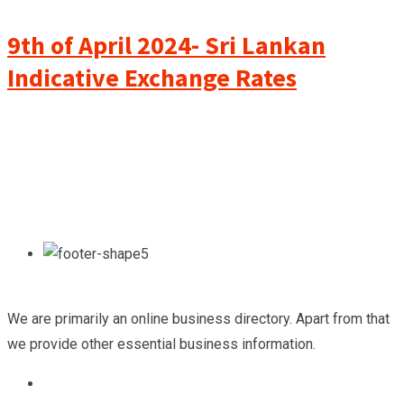
9th of April 2024- Sri Lankan
Indicative Exchange Rates
We are primarily an online business directory. Apart from that
we provide other essential business information.