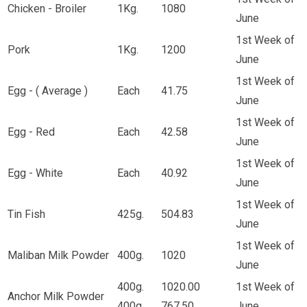
Chicken - Broiler
1Kg.
1080
June
1st Week of
Pork
1Kg.
1200
June
1st Week of
Egg - ( Average )
Each
41.75
June
1st Week of
Egg - Red
Each
42.58
June
1st Week of
Egg - White
Each
40.92
June
1st Week of
Tin Fish
425g.
504.83
June
1st Week of
Maliban Milk Powder
400g.
1020
June
400g.
1020.00
1st Week of
Anchor Milk Powder
400g.
767.50
June