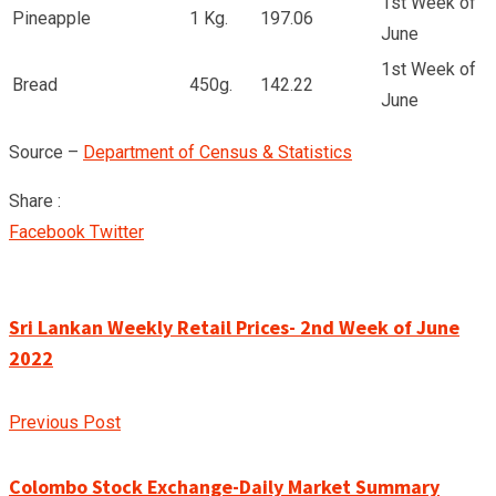
1st Week of
Pineapple
1 Kg.
197.06
June
1st Week of
Bread
450g.
142.22
June
Source –
Department of Census & Statistics
Share :
Google+
LinkedIn
Pinterest
Facebook
Twitter
Sri Lankan Weekly Retail Prices- 2nd Week of June
2022
Previous Post
Colombo Stock Exchange-Daily Market Summary