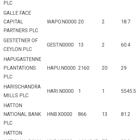
PLC
GALLE FACE
CAPITAL
WAPO.N0000
20
2
18.7
PARTNERS PLC
GESTETNER OF
GEST.N0000
13
2
60.4
CEYLON PLC
HAPUGASTENNE
PLANTATIONS
HAPU.N0000
2160
20
29
PLC
HARISCHANDRA
HARI.N0000
1
1
5545.5
MILLS PLC
HATTON
NATIONAL BANK
HNB.X0000
866
13
81.2
PLC
HATTON