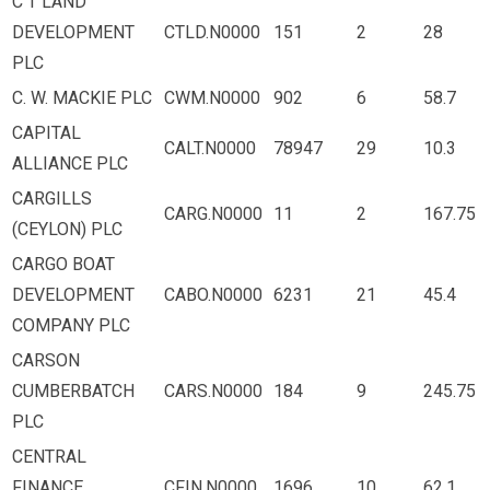
C T LAND
DEVELOPMENT
CTLD.N0000
151
2
28
PLC
C. W. MACKIE PLC
CWM.N0000
902
6
58.7
CAPITAL
CALT.N0000
78947
29
10.3
ALLIANCE PLC
CARGILLS
CARG.N0000
11
2
167.75
(CEYLON) PLC
CARGO BOAT
DEVELOPMENT
CABO.N0000
6231
21
45.4
COMPANY PLC
CARSON
CUMBERBATCH
CARS.N0000
184
9
245.75
PLC
CENTRAL
FINANCE
CFIN.N0000
1696
10
62.1