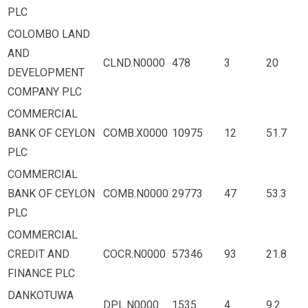
PLC
COLOMBO LAND
AND
CLND.N0000
478
3
20
DEVELOPMENT
COMPANY PLC
COMMERCIAL
BANK OF CEYLON
COMB.X0000
10975
12
51.7
PLC
COMMERCIAL
BANK OF CEYLON
COMB.N0000
29773
47
53.3
PLC
COMMERCIAL
CREDIT AND
COCR.N0000
57346
93
21.8
FINANCE PLC
DANKOTUWA
DPL.N0000
1535
4
9.2