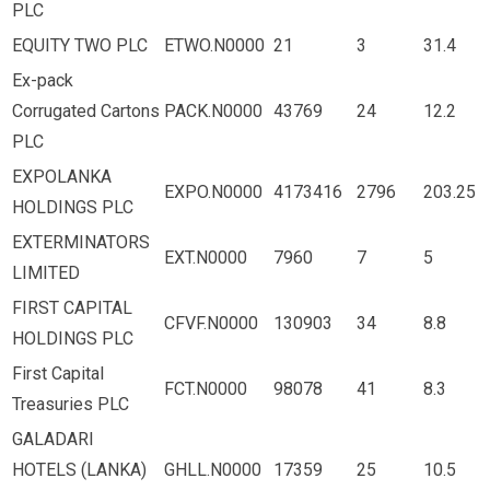
PLC
EQUITY TWO PLC
ETWO.N0000
21
3
31.4
Ex-pack
Corrugated Cartons
PACK.N0000
43769
24
12.2
PLC
EXPOLANKA
EXPO.N0000
4173416
2796
203.25
HOLDINGS PLC
EXTERMINATORS
EXT.N0000
7960
7
5
LIMITED
FIRST CAPITAL
CFVF.N0000
130903
34
8.8
HOLDINGS PLC
First Capital
FCT.N0000
98078
41
8.3
Treasuries PLC
GALADARI
HOTELS (LANKA)
GHLL.N0000
17359
25
10.5