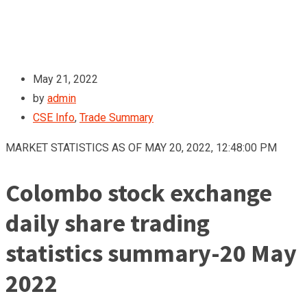
May 21, 2022
by
admin
CSE Info
,
Trade Summary
MARKET STATISTICS AS OF MAY 20, 2022, 12:48:00 PM
Colombo stock exchange
daily share trading
statistics summary-20 May
2022