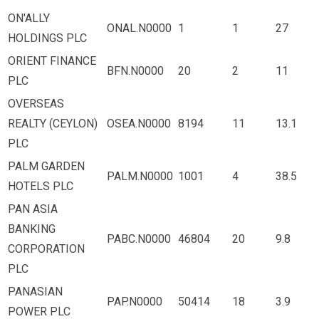
ON'ALLY
ONAL.N0000
1
1
27
HOLDINGS PLC
ORIENT FINANCE
BFN.N0000
20
2
11
PLC
OVERSEAS
REALTY (CEYLON)
OSEA.N0000
8194
11
13.1
PLC
PALM GARDEN
PALM.N0000
1001
4
38.5
HOTELS PLC
PAN ASIA
BANKING
PABC.N0000
46804
20
9.8
CORPORATION
PLC
PANASIAN
PAP.N0000
50414
18
3.9
POWER PLC