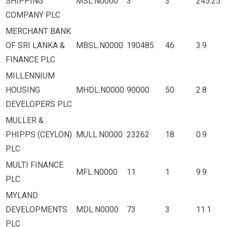
SHIPPING
MSL.N0000
3
3
245.25
COMPANY PLC
MERCHANT BANK
OF SRI LANKA &
MBSL.N0000
190485
46
3.9
FINANCE PLC
MILLENNIUM
HOUSING
MHDL.N0000
90000
50
2.8
DEVELOPERS PLC
MULLER &
PHIPPS (CEYLON)
MULL.N0000
23262
18
0.9
PLC
MULTI FINANCE
MFL.N0000
11
1
9.9
PLC
MYLAND
DEVELOPMENTS
MDL.N0000
73
3
11.1
PLC