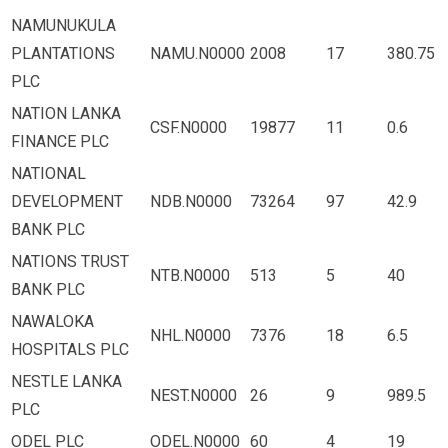
NAMUNUKULA
PLANTATIONS
NAMU.N0000
2008
17
380.75
PLC
NATION LANKA
CSF.N0000
19877
11
0.6
FINANCE PLC
NATIONAL
DEVELOPMENT
NDB.N0000
73264
97
42.9
BANK PLC
NATIONS TRUST
NTB.N0000
513
5
40
BANK PLC
NAWALOKA
NHL.N0000
7376
18
6.5
HOSPITALS PLC
NESTLE LANKA
NEST.N0000
26
9
989.5
PLC
ODEL PLC
ODEL.N0000
60
4
19