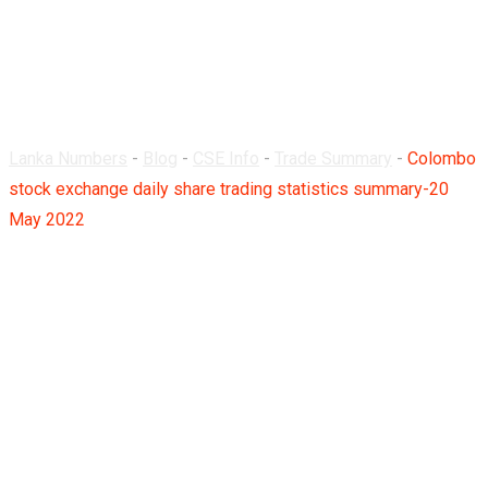
summary-20 May
2022
Lanka Numbers
-
Blog
-
CSE Info
-
Trade Summary
-
Colombo
stock exchange daily share trading statistics summary-20
May 2022