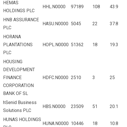
HEMAS
HHL.N0000
97189
108
43.9
HOLDINGS PLC
HNB ASSURANCE
HASU.N0000
5045
22
37.8
PLC
HORANA
PLANTATIONS
HOPL.N0000
51362
18
19.3
PLC
HOUSING
DEVELOPMENT
FINANCE
HDFC.N0000
2510
3
25
CORPORATION
BANK OF SL
hSenid Business
HBS.N0000
23509
51
20.1
Solutions PLC
HUNAS HOLDINGS
HUNA.N0000
10446
18
10.8