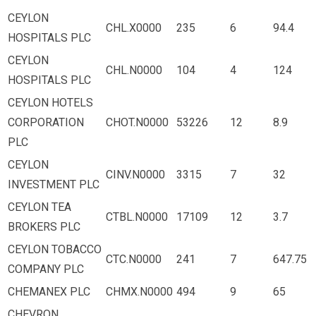
CEYLON
CHL.X0000
235
6
94.4
HOSPITALS PLC
CEYLON
CHL.N0000
104
4
124
HOSPITALS PLC
CEYLON HOTELS
CORPORATION
CHOT.N0000
53226
12
8.9
PLC
CEYLON
CINV.N0000
3315
7
32
INVESTMENT PLC
CEYLON TEA
CTBL.N0000
17109
12
3.7
BROKERS PLC
CEYLON TOBACCO
CTC.N0000
241
7
647.75
COMPANY PLC
CHEMANEX PLC
CHMX.N0000
494
9
65
CHEVRON