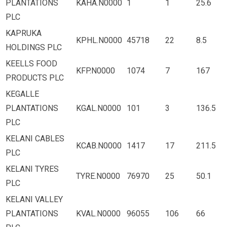
PLANTATIONS
KAHA.N0000
1
1
25.6
PLC
KAPRUKA
KPHL.N0000
45718
22
8.5
HOLDINGS PLC
KEELLS FOOD
KFP.N0000
1074
7
167
PRODUCTS PLC
KEGALLE
PLANTATIONS
KGAL.N0000
101
3
136.5
PLC
KELANI CABLES
KCAB.N0000
1417
17
211.5
PLC
KELANI TYRES
TYRE.N0000
76970
25
50.1
PLC
KELANI VALLEY
PLANTATIONS
KVAL.N0000
96055
106
66