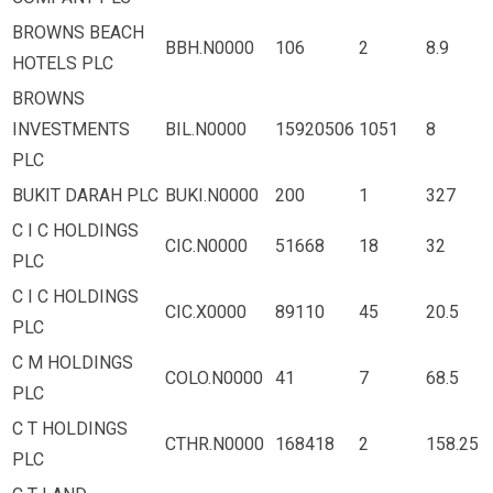
BROWNS BEACH
BBH.N0000
106
2
8.9
HOTELS PLC
BROWNS
INVESTMENTS
BIL.N0000
15920506
1051
8
PLC
BUKIT DARAH PLC
BUKI.N0000
200
1
327
C I C HOLDINGS
CIC.N0000
51668
18
32
PLC
C I C HOLDINGS
CIC.X0000
89110
45
20.5
PLC
C M HOLDINGS
COLO.N0000
41
7
68.5
PLC
C T HOLDINGS
CTHR.N0000
168418
2
158.25
PLC