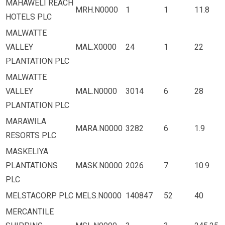
MAHAWELI REACH
MRH.N0000
1
1
11.8
HOTELS PLC
MALWATTE
VALLEY
MAL.X0000
24
1
22
PLANTATION PLC
MALWATTE
VALLEY
MAL.N0000
3014
6
28
PLANTATION PLC
MARAWILA
MARA.N0000
3282
6
1.9
RESORTS PLC
MASKELIYA
PLANTATIONS
MASK.N0000
2026
7
10.9
PLC
MELSTACORP PLC
MELS.N0000
140847
52
40
MERCANTILE