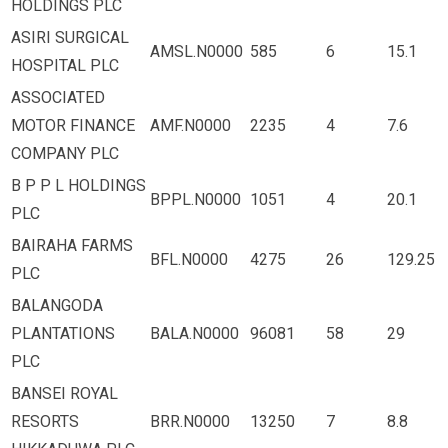
HOLDINGS PLC
ASIRI SURGICAL
AMSL.N0000
585
6
15.1
HOSPITAL PLC
ASSOCIATED
MOTOR FINANCE
AMF.N0000
2235
4
7.6
COMPANY PLC
B P P L HOLDINGS
BPPL.N0000
1051
4
20.1
PLC
BAIRAHA FARMS
BFL.N0000
4275
26
129.25
PLC
BALANGODA
PLANTATIONS
BALA.N0000
96081
58
29
PLC
BANSEI ROYAL
RESORTS
BRR.N0000
13250
7
8.8