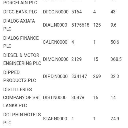
PORCELAIN PLC
DFCC BANK PLC
DFCC.N0000
5164
4
43
DIALOG AXIATA
DIAL.N0000
5175618
125
9.6
PLC
DIALOG FINANCE
CALF.N0000
4
1
50.6
PLC
DIESEL & MOTOR
DIMO.N0000
2129
15
368.5
ENGINEERING PLC
DIPPED
DIPD.N0000
334147
269
32.3
PRODUCTS PLC
DISTILLERIES
COMPANY OF SRI
DIST.N0000
30478
16
14
LANKA PLC
DOLPHIN HOTELS
STAF.N0000
1
1
24.9
PLC