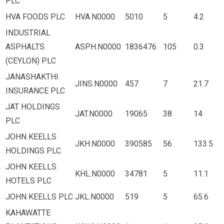
PLC
HVA FOODS PLC
HVA.N0000
5010
5
4.2
INDUSTRIAL
ASPHALTS
ASPH.N0000
1836476
105
0.3
(CEYLON) PLC
JANASHAKTHI
JINS.N0000
457
7
21.7
INSURANCE PLC
JAT HOLDINGS
JAT.N0000
19065
38
14
PLC
JOHN KEELLS
JKH.N0000
390585
56
133.5
HOLDINGS PLC
JOHN KEELLS
KHL.N0000
34781
5
11.1
HOTELS PLC
JOHN KEELLS PLC
JKL.N0000
519
5
65.6
KAHAWATTE