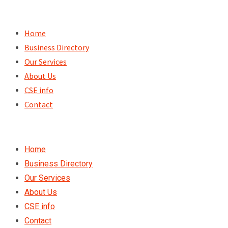
Skip
to
Home
content
Business Directory
Our Services
About Us
CSE info
Contact
Home
Business Directory
Our Services
About Us
CSE info
Contact