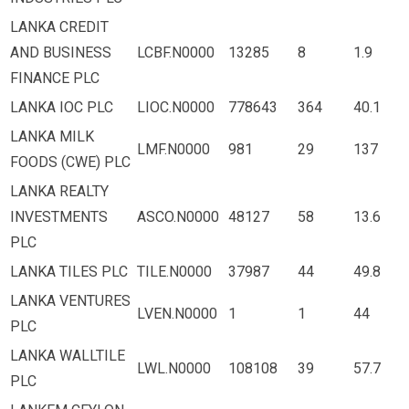
LANKA CREDIT
AND BUSINESS
LCBF.N0000
13285
8
1.9
FINANCE PLC
LANKA IOC PLC
LIOC.N0000
778643
364
40.1
LANKA MILK
LMF.N0000
981
29
137
FOODS (CWE) PLC
LANKA REALTY
INVESTMENTS
ASCO.N0000
48127
58
13.6
PLC
LANKA TILES PLC
TILE.N0000
37987
44
49.8
LANKA VENTURES
LVEN.N0000
1
1
44
PLC
LANKA WALLTILE
LWL.N0000
108108
39
57.7
PLC