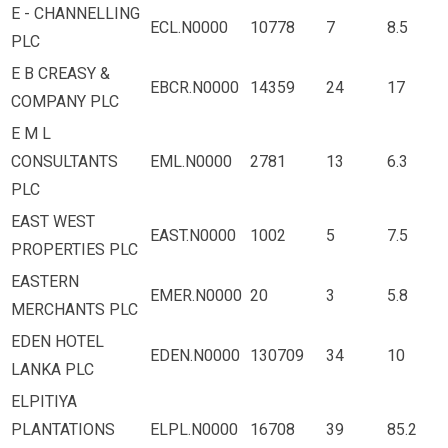
E - CHANNELLING
ECL.N0000
10778
7
8.5
PLC
E B CREASY &
EBCR.N0000
14359
24
17
COMPANY PLC
E M L
CONSULTANTS
EML.N0000
2781
13
6.3
PLC
EAST WEST
EAST.N0000
1002
5
7.5
PROPERTIES PLC
EASTERN
EMER.N0000
20
3
5.8
MERCHANTS PLC
EDEN HOTEL
EDEN.N0000
130709
34
10
LANKA PLC
ELPITIYA
PLANTATIONS
ELPL.N0000
16708
39
85.2