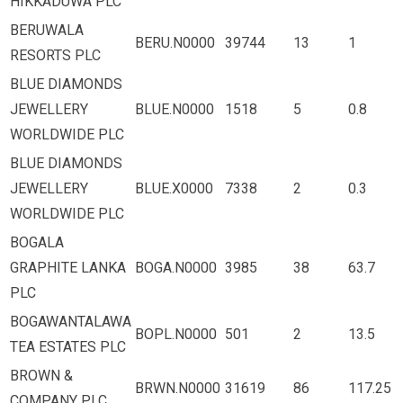
HIKKADUWA PLC
BERUWALA
BERU.N0000
39744
13
1
RESORTS PLC
BLUE DIAMONDS
JEWELLERY
BLUE.N0000
1518
5
0.8
WORLDWIDE PLC
BLUE DIAMONDS
JEWELLERY
BLUE.X0000
7338
2
0.3
WORLDWIDE PLC
BOGALA
GRAPHITE LANKA
BOGA.N0000
3985
38
63.7
PLC
BOGAWANTALAWA
BOPL.N0000
501
2
13.5
TEA ESTATES PLC
BROWN &
BRWN.N0000
31619
86
117.25
COMPANY PLC