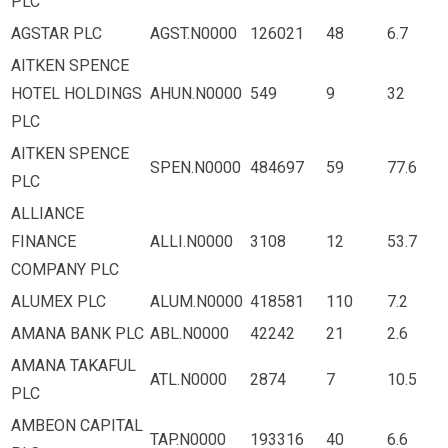
PLC
AGSTAR PLC
AGST.N0000
126021
48
6.7
AITKEN SPENCE
HOTEL HOLDINGS
AHUN.N0000
549
9
32
PLC
AITKEN SPENCE
SPEN.N0000
484697
59
77.6
PLC
ALLIANCE
FINANCE
ALLI.N0000
3108
12
53.7
COMPANY PLC
ALUMEX PLC
ALUM.N0000
418581
110
7.2
AMANA BANK PLC
ABL.N0000
42242
21
2.6
AMANA TAKAFUL
ATL.N0000
2874
7
10.5
PLC
AMBEON CAPITAL
TAP.N0000
193316
40
6.6