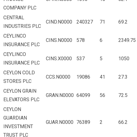
COMPANY PLC
CENTRAL
CIND.N0000
240327
71
69.2
INDUSTRIES PLC
CEYLINCO
CINS.N0000
578
6
2349.75
INSURANCE PLC
CEYLINCO
CINS.X0000
537
5
1050
INSURANCE PLC
CEYLON COLD
CCS.N0000
19086
41
27.3
STORES PLC
CEYLON GRAIN
GRAN.N0000
64099
56
72.5
ELEVATORS PLC
CEYLON
GUARDIAN
GUAR.N0000
76389
2
66.2
INVESTMENT
TRUST PLC