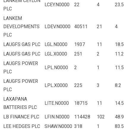
LANKEM CEYLON
LCEY.N0000
22
4
23.5
PLC
LANKEM
DEVELOPMENTS
LDEV.N0000
40511
21
4
PLC
LAUGFS GAS PLC
LGL.N0000
1937
11
18.5
LAUGFS GAS PLC
LGL.X0000
251
2
11.2
LAUGFS POWER
LPL.N0000
2
1
11.5
PLC
LAUGFS POWER
LPL.X0000
225
3
8.2
PLC
LAXAPANA
LITE.N0000
18715
11
14.5
BATTERIES PLC
LB FINANCE PLC
LFIN.N0000
114428
102
48.9
LEE HEDGES PLC
SHAW.N0000
318
1
83.5