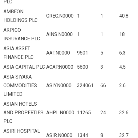
PLC
AMBEON
GREG.N0000
1
1
40.8
HOLDINGS PLC
ARPICO
AINS.N0000
1
1
18
INSURANCE PLC
ASIA ASSET
AAF.N0000
9501
5
6.3
FINANCE PLC
ASIA CAPITAL PLC
ACAP.N0000
5600
3
4.5
ASIA SIYAKA
COMMODITIES
ASIY.N0000
324061
66
2.6
LIMITED
ASIAN HOTELS
AND PROPERTIES
AHPL.N0000
11265
24
32.6
PLC
ASIRI HOSPITAL
ASIR.N0000
1344
8
32.7