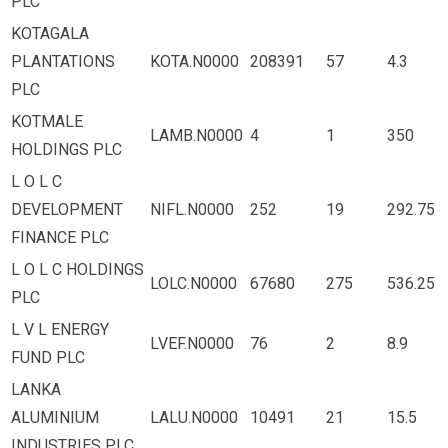
PLC
KOTAGALA
PLANTATIONS
KOTA.N0000
208391
57
4.3
PLC
KOTMALE
LAMB.N0000
4
1
350
HOLDINGS PLC
L O L C
DEVELOPMENT
NIFL.N0000
252
19
292.75
FINANCE PLC
L O L C HOLDINGS
LOLC.N0000
67680
275
536.25
PLC
L V L ENERGY
LVEF.N0000
76
2
8.9
FUND PLC
LANKA
ALUMINIUM
LALU.N0000
10491
21
15.5
INDUSTRIES PLC