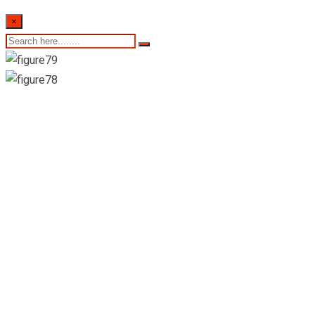
×
Colombo stock
exchange daily share
trading statistics