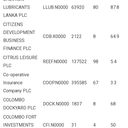
LUBRICANTS
LLUB.N0000
63920
80
87.8
LANKA PLC
CITIZENS
DEVELOPMENT
CDB.X0000
2122
8
64.9
BUSINESS
FINANCE PLC
CITRUS LEISURE
REEF.N0000
137522
98
5.4
PLC
Co-operative
Insurance
COOP.N0000
395585
67
3.3
Company PLC
COLOMBO
DOCK.N0000
1837
8
68
DOCKYARD PLC
COLOMBO FORT
INVESTMENTS
CFI.N0000
31
4
50