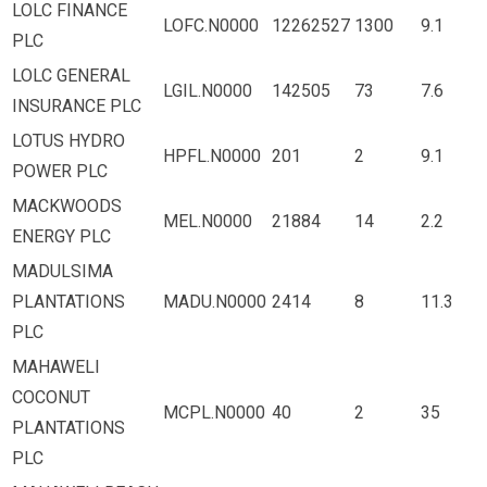
LOLC FINANCE
LOFC.N0000
12262527
1300
9.1
PLC
LOLC GENERAL
LGIL.N0000
142505
73
7.6
INSURANCE PLC
LOTUS HYDRO
HPFL.N0000
201
2
9.1
POWER PLC
MACKWOODS
MEL.N0000
21884
14
2.2
ENERGY PLC
MADULSIMA
PLANTATIONS
MADU.N0000
2414
8
11.3
PLC
MAHAWELI
COCONUT
MCPL.N0000
40
2
35
PLANTATIONS
PLC