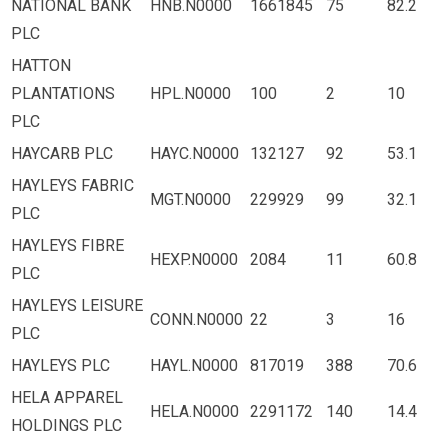
NATIONAL BANK
HNB.N0000
1661845
75
82.2
PLC
HATTON
PLANTATIONS
HPL.N0000
100
2
10
PLC
HAYCARB PLC
HAYC.N0000
132127
92
53.1
HAYLEYS FABRIC
MGT.N0000
229929
99
32.1
PLC
HAYLEYS FIBRE
HEXP.N0000
2084
11
60.8
PLC
HAYLEYS LEISURE
CONN.N0000
22
3
16
PLC
HAYLEYS PLC
HAYL.N0000
817019
388
70.6
HELA APPAREL
HELA.N0000
2291172
140
14.4
HOLDINGS PLC