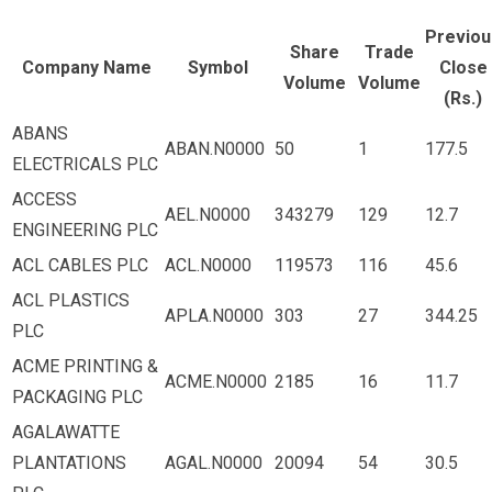
Previou
Share
Trade
Company Name
Symbol
Close
Volume
Volume
(Rs.)
ABANS
ABAN.N0000
50
1
177.5
ELECTRICALS PLC
ACCESS
AEL.N0000
343279
129
12.7
ENGINEERING PLC
ACL CABLES PLC
ACL.N0000
119573
116
45.6
ACL PLASTICS
APLA.N0000
303
27
344.25
PLC
ACME PRINTING &
ACME.N0000
2185
16
11.7
PACKAGING PLC
AGALAWATTE
PLANTATIONS
AGAL.N0000
20094
54
30.5