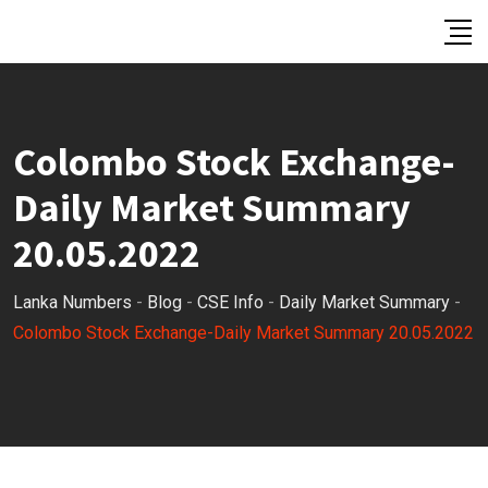
Skip
to
content
Colombo Stock Exchange-
Daily Market Summary
20.05.2022
Lanka Numbers
-
Blog
-
CSE Info
-
Daily Market Summary
-
Colombo Stock Exchange-Daily Market Summary 20.05.2022