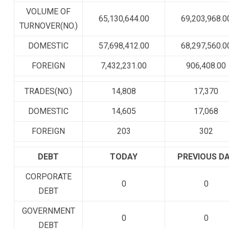
VOLUME OF
65,130,644.00
69,203,968.0
TURNOVER(NO.)
DOMESTIC
57,698,412.00
68,297,560.0
FOREIGN
7,432,231.00
906,408.00
TRADES(NO.)
14,808
17,370
DOMESTIC
14,605
17,068
FOREIGN
203
302
DEBT
TODAY
PREVIOUS D
CORPORATE
0
0
DEBT
GOVERNMENT
0
0
DEBT