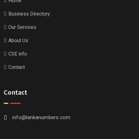
Home
Business Directory
Our Services
About Us
CSE info
Contact
Contact
info@lankanumbers.com