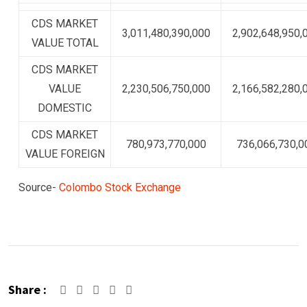
CDS MARKET
3,011,480,390,000
2,902,648,950,
VALUE TOTAL
CDS MARKET
VALUE
2,230,506,750,000
2,166,582,280,
DOMESTIC
CDS MARKET
780,973,770,000
736,066,730,0
VALUE FOREIGN
Source-
Colombo Stock Exchange
Share :
Google+
LinkedIn
Pinterest