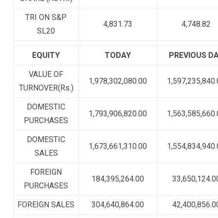
TRI ON S&P
4,831.73
4,748.82
SL20
EQUITY
TODAY
PREVIOUS D
VALUE OF
1,978,302,080.00
1,597,235,840.
TURNOVER(Rs.)
DOMESTIC
1,793,906,820.00
1,563,585,660.
PURCHASES
DOMESTIC
1,673,661,310.00
1,554,834,940.
SALES
FOREIGN
184,395,264.00
33,650,124.0
PURCHASES
FOREIGN SALES
304,640,864.00
42,400,856.0