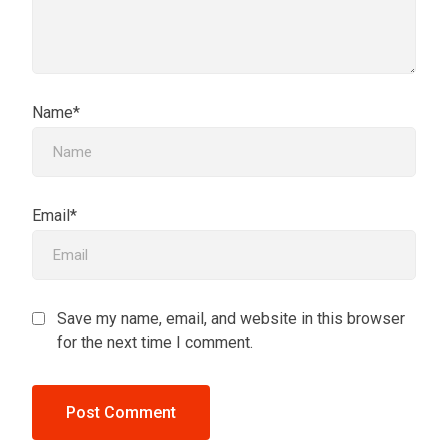
Name*
Email*
Save my name, email, and website in this browser
for the next time I comment.