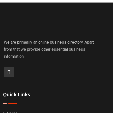
We are primarily an online business directory. Apart
from that we provide other essential business
information.
Quick Links