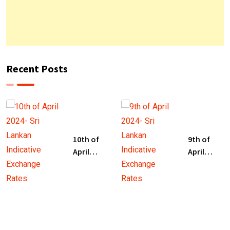
Recent Posts
10th of
9th of
April
April
2024- Sri
2024- Sri
Lankan
Lankan
Indicative
Indicative
Exchange
Exchange
Rates
Rates