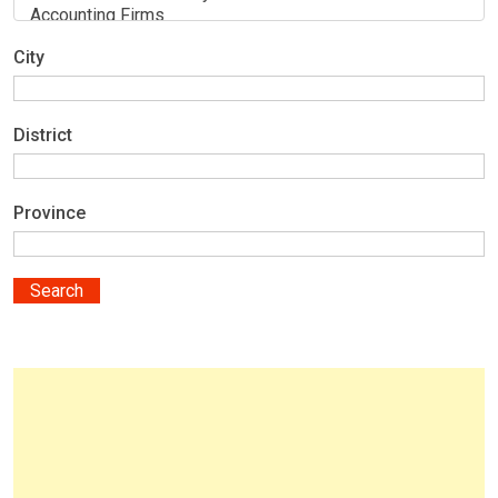
City
District
Province