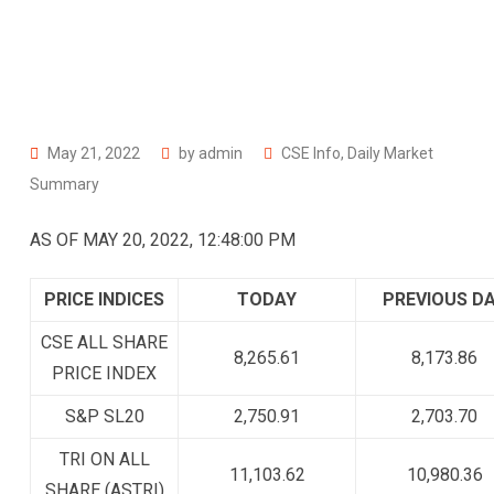
May 21, 2022
by
admin
CSE Info
,
Daily Market
Summary
AS OF MAY 20, 2022, 12:48:00 PM
PRICE INDICES
TODAY
PREVIOUS D
CSE ALL SHARE
8,265.61
8,173.86
PRICE INDEX
S&P SL20
2,750.91
2,703.70
TRI ON ALL
11,103.62
10,980.36
SHARE (ASTRI)