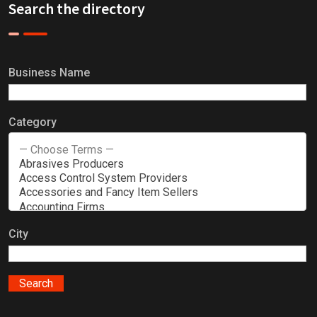
Search the directory
Business Name
Category
City