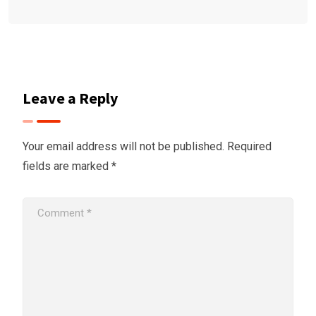
Leave a Reply
Your email address will not be published.
Required
fields are marked
*