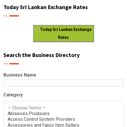
Today Sri Lankan Exchange Rates
Today Sri Lankan Exchange
Rates
Search the Business Directory
Business Name
Category