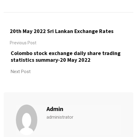
20th May 2022 Sri Lankan Exchange Rates
Previous Post
Colombo stock exchange daily share trading
statistics summary-20 May 2022
Next Post
Admin
administrator