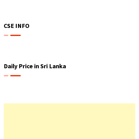
CSE INFO
Daily Price in Sri Lanka