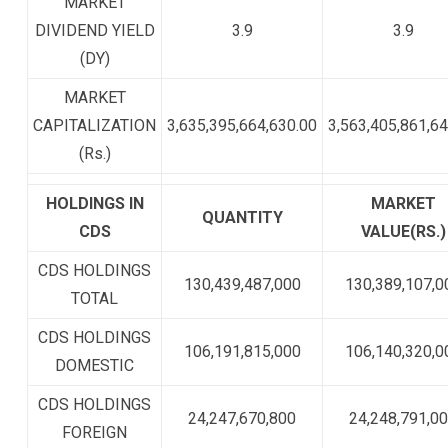
MARKET
DIVIDEND YIELD
3.9
3.9
(DY)
MARKET
CAPITALIZATION
3,635,395,664,630.00
3,563,405,861,64
(Rs.)
HOLDINGS IN
MARKET
QUANTITY
CDS
VALUE(RS.)
CDS HOLDINGS
130,439,487,000
130,389,107,0
TOTAL
CDS HOLDINGS
106,191,815,000
106,140,320,0
DOMESTIC
CDS HOLDINGS
24,247,670,800
24,248,791,0
FOREIGN