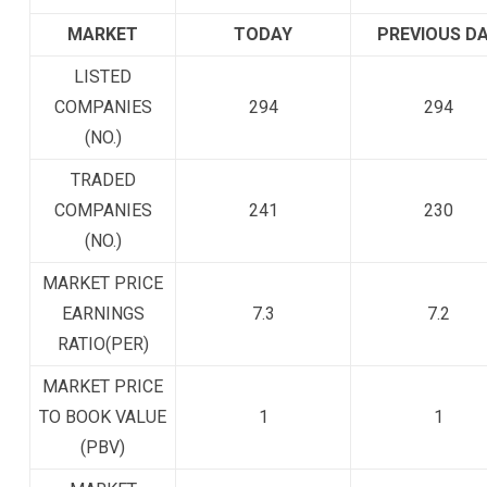
MARKET
TODAY
PREVIOUS D
LISTED
COMPANIES
294
294
(NO.)
TRADED
COMPANIES
241
230
(NO.)
MARKET PRICE
EARNINGS
7.3
7.2
RATIO(PER)
MARKET PRICE
TO BOOK VALUE
1
1
(PBV)