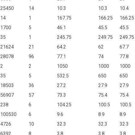
25450
14
10.3
10.3
10.4
14
1
167.75
166.25
166.25
1700
5
46.1
45.5
45.5
35
1
245.75
249.75
249.75
21624
21
64.2
62
67.7
28078
96
77.1
74
77.8
2
2
1050
1000
1000
35
5
532.5
650
650
18503
36
27.2
27.9
27.9
56907
57
73.3
75.4
75.4
238
6
104.25
100.5
100.5
100530
6
9.6
8.9
8.9
4726
10
32.3
32.3
32.3
6392
8
3.8
3.8
3.8