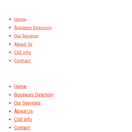
Skip
to
Home
content
Business Directory
Our Services
About Us
CSE info
Contact
Home
Business Directory
Our Services
About Us
CSE info
Contact