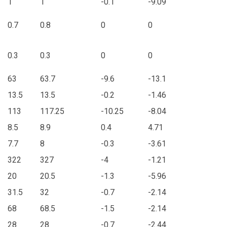
1
1
-0.1
-9.09
0.7
0.8
0
0
0.3
0.3
0
0
63
63.7
-9.6
-13.1
13.5
13.5
-0.2
-1.46
113
117.25
-10.25
-8.04
8.5
8.9
0.4
4.71
7.7
8
-0.3
-3.61
322
327
-4
-1.21
20
20.5
-1.3
-5.96
31.5
32
-0.7
-2.14
68
68.5
-1.5
-2.14
28
28
-0.7
-2.44