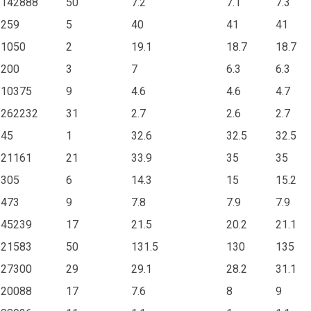
142888
50
7.2
7.1
7.3
259
5
40
41
41
1050
2
19.1
18.7
18.7
200
3
7
6.3
6.3
10375
9
4.6
4.6
4.7
262232
31
2.7
2.6
2.7
45
1
32.6
32.5
32.5
21161
21
33.9
35
35
305
6
14.3
15
15.2
473
9
7.8
7.9
7.9
45239
17
21.5
20.2
21.1
21583
50
131.5
130
135
27300
29
29.1
28.2
31.1
20088
17
7.6
8
9