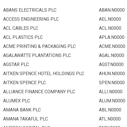
ABANS ELECTRICALS PLC
ABAN.N0000
ACCESS ENGINEERING PLC
AEL.N0000
ACL CABLES PLC
ACL.N0000
ACL PLASTICS PLC
APLA.N0000
ACME PRINTING & PACKAGING PLC
ACME.N0000
AGALAWATTE PLANTATIONS PLC
AGAL.N0000
AGSTAR PLC
AGST.N0000
AITKEN SPENCE HOTEL HOLDINGS PLC
AHUN.N0000
AITKEN SPENCE PLC
SPEN.N0000
ALLIANCE FINANCE COMPANY PLC
ALLI.N0000
ALUMEX PLC
ALUM.N0000
AMANA BANK PLC
ABL.N0000
AMANA TAKAFUL PLC
ATL.N0000