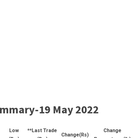
 summary-19 May 2022
Low
**Last Trade
Change
Change(Rs)