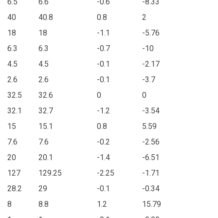
6.5
6.6
-0.6
-8.33
40
40.8
0.8
2
18
18
-1.1
-5.76
6.3
6.3
-0.7
-10
4.5
4.5
-0.1
-2.17
2.6
2.6
-0.1
-3.7
32.5
32.6
0
0
32.1
32.7
-1.2
-3.54
15
15.1
0.8
5.59
7.6
7.6
-0.2
-2.56
20
20.1
-1.4
-6.51
127
129.25
-2.25
-1.71
28.2
29
-0.1
-0.34
8
8.8
1.2
15.79