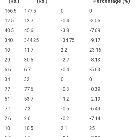
(Rs.)
(Rs.)
Percentage (%)
166.5
177.5
0
0
12.5
12.7
-0.4
-3.05
40.5
45.6
-3.8
-7.69
340
344.25
-34.75
-9.17
10
11.7
2.2
23.16
29
30.5
-2.7
-8.13
6.6
6.7
-0.4
-5.63
34
32
0
0
77
77.6
-0.3
-0.39
51
53.7
-1.2
-2.19
7.1
7.2
-0.5
-6.49
2.6
2.6
-0.2
-7.14
10
10.5
2.1
25