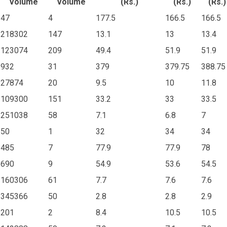
Volume
Volume
(Rs.)
(Rs.)
(Rs.)
47
4
177.5
166.5
166.5
218302
147
13.1
13
13.4
123074
209
49.4
51.9
51.9
932
31
379
379.75
388.75
27874
20
9.5
10
11.8
109300
151
33.2
33
33.5
251038
58
7.1
6.8
7
50
1
32
34
34
485
7
77.9
77.9
78
690
9
54.9
53.6
54.5
160306
61
7.7
7.6
7.6
345366
50
2.8
2.8
2.9
201
2
8.4
10.5
10.5