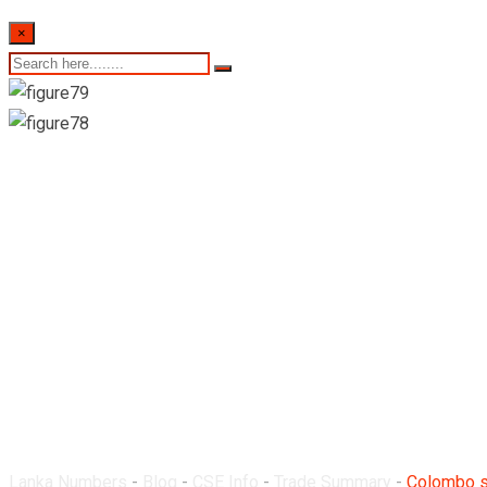
×
Colombo stock exchan
19 May 2022
Lanka Numbers
-
Blog
-
CSE Info
-
Trade Summary
-
Colombo s