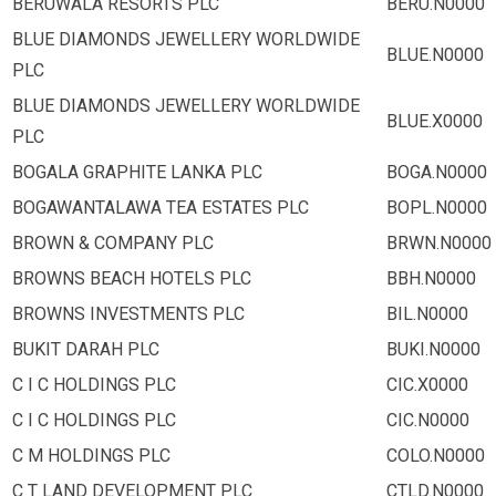
BERUWALA RESORTS PLC
BERU.N0000
BLUE DIAMONDS JEWELLERY WORLDWIDE
BLUE.N0000
PLC
BLUE DIAMONDS JEWELLERY WORLDWIDE
BLUE.X0000
PLC
BOGALA GRAPHITE LANKA PLC
BOGA.N0000
BOGAWANTALAWA TEA ESTATES PLC
BOPL.N0000
BROWN & COMPANY PLC
BRWN.N0000
BROWNS BEACH HOTELS PLC
BBH.N0000
BROWNS INVESTMENTS PLC
BIL.N0000
BUKIT DARAH PLC
BUKI.N0000
C I C HOLDINGS PLC
CIC.X0000
C I C HOLDINGS PLC
CIC.N0000
C M HOLDINGS PLC
COLO.N0000
C T LAND DEVELOPMENT PLC
CTLD.N0000