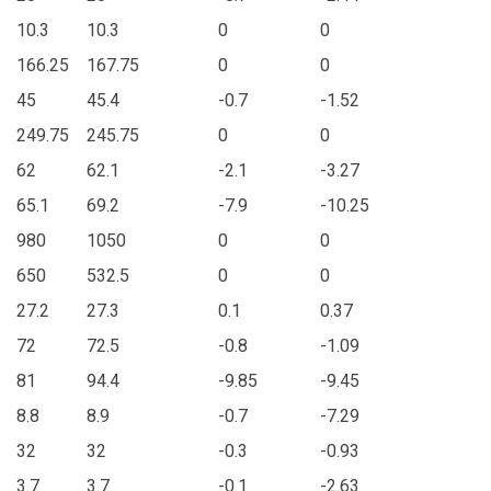
10.3
10.3
0
0
166.25
167.75
0
0
45
45.4
-0.7
-1.52
249.75
245.75
0
0
62
62.1
-2.1
-3.27
65.1
69.2
-7.9
-10.25
980
1050
0
0
650
532.5
0
0
27.2
27.3
0.1
0.37
72
72.5
-0.8
-1.09
81
94.4
-9.85
-9.45
8.8
8.9
-0.7
-7.29
32
32
-0.3
-0.93
3.7
3.7
-0.1
-2.63