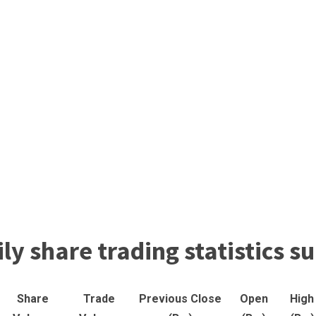
ly share trading statistics
Share
Trade
Previous Close
Open
High