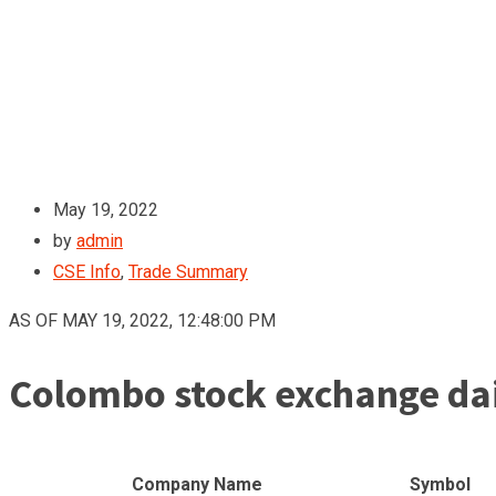
May 19, 2022
by
admin
CSE Info
,
Trade Summary
AS OF MAY 19, 2022, 12:48:00 PM
Colombo stock exchange dai
Company Name
Symbol