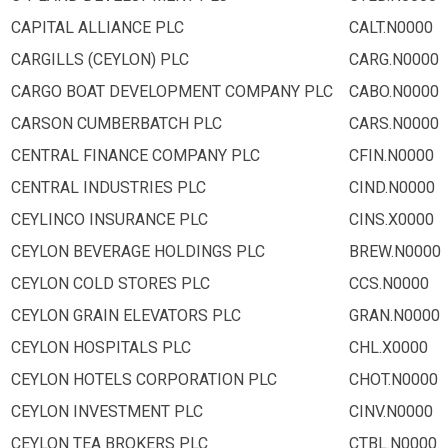
CAPITAL ALLIANCE PLC
CALT.N0000
CARGILLS (CEYLON) PLC
CARG.N0000
CARGO BOAT DEVELOPMENT COMPANY PLC
CABO.N0000
CARSON CUMBERBATCH PLC
CARS.N0000
CENTRAL FINANCE COMPANY PLC
CFIN.N0000
CENTRAL INDUSTRIES PLC
CIND.N0000
CEYLINCO INSURANCE PLC
CINS.X0000
CEYLON BEVERAGE HOLDINGS PLC
BREW.N0000
CEYLON COLD STORES PLC
CCS.N0000
CEYLON GRAIN ELEVATORS PLC
GRAN.N0000
CEYLON HOSPITALS PLC
CHL.X0000
CEYLON HOTELS CORPORATION PLC
CHOT.N0000
CEYLON INVESTMENT PLC
CINV.N0000
CEYLON TEA BROKERS PLC
CTBL.N0000