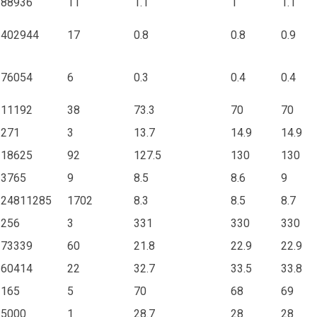
88936
11
1.1
1
1.1
402944
17
0.8
0.8
0.9
76054
6
0.3
0.4
0.4
11192
38
73.3
70
70
271
3
13.7
14.9
14.9
18625
92
127.5
130
130
3765
9
8.5
8.6
9
24811285
1702
8.3
8.5
8.7
256
3
331
330
330
73339
60
21.8
22.9
22.9
60414
22
32.7
33.5
33.8
165
5
70
68
69
5000
1
28.7
28
28