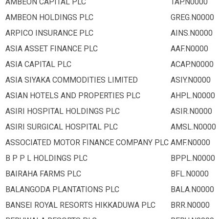
AMBEON CAPITAL PLC
TAP.N0000
AMBEON HOLDINGS PLC
GREG.N0000
ARPICO INSURANCE PLC
AINS.N0000
ASIA ASSET FINANCE PLC
AAF.N0000
ASIA CAPITAL PLC
ACAP.N0000
ASIA SIYAKA COMMODITIES LIMITED
ASIY.N0000
ASIAN HOTELS AND PROPERTIES PLC
AHPL.N0000
ASIRI HOSPITAL HOLDINGS PLC
ASIR.N0000
ASIRI SURGICAL HOSPITAL PLC
AMSL.N0000
ASSOCIATED MOTOR FINANCE COMPANY PLC
AMF.N0000
B P P L HOLDINGS PLC
BPPL.N0000
BAIRAHA FARMS PLC
BFL.N0000
BALANGODA PLANTATIONS PLC
BALA.N0000
BANSEI ROYAL RESORTS HIKKADUWA PLC
BRR.N0000