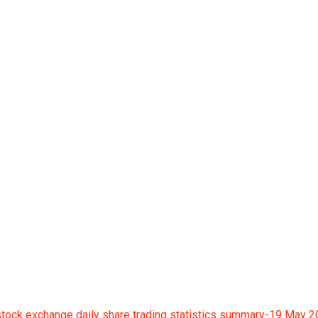
ge daily share tradin
tock exchange daily share trading statistics summary-19 May 