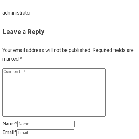
administrator
Leave a Reply
Your email address will not be published.
Required fields are
marked
*
Name*
Email*