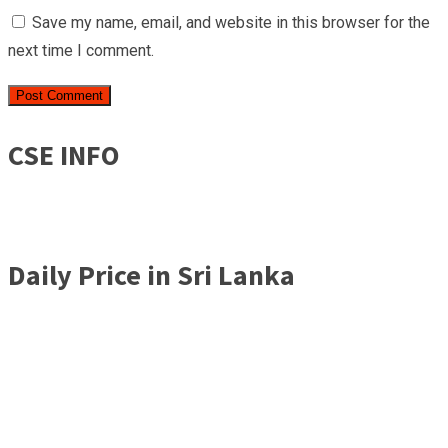
Save my name, email, and website in this browser for the
next time I comment.
CSE INFO
Daily Price in Sri Lanka