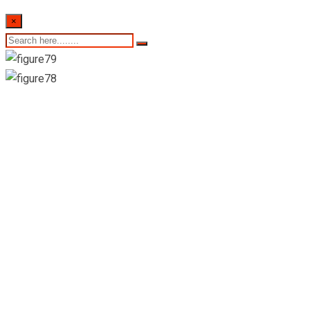
×
Colombo Stock
Exchange-Daily
Market Summary