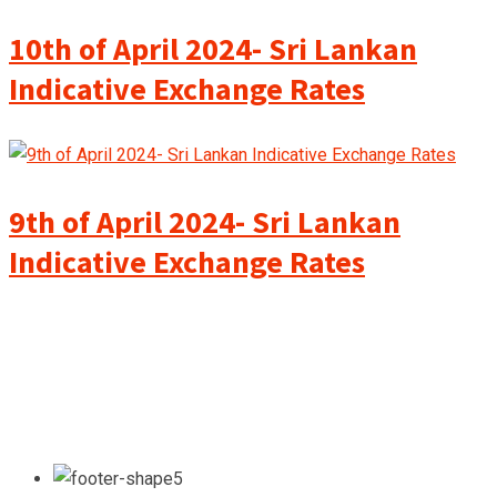
10th of April 2024- Sri Lankan
Indicative Exchange Rates
9th of April 2024- Sri Lankan
Indicative Exchange Rates