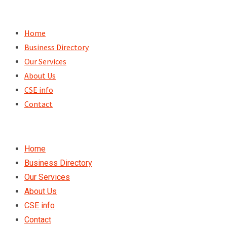
Skip
to
Home
content
Business Directory
Our Services
About Us
CSE info
Contact
Home
Business Directory
Our Services
About Us
CSE info
Contact