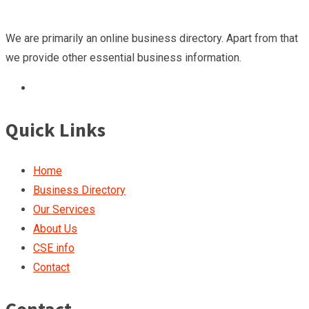
We are primarily an online business directory. Apart from that
we provide other essential business information.
Quick Links
Home
Business Directory
Our Services
About Us
CSE info
Contact