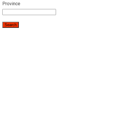
Province