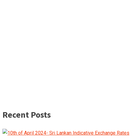
Recent Posts