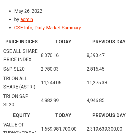
May 26, 2022
by
admin
CSE Info
,
Daily Market Summary
PRICE INDICES
TODAY
PREVIOUS DAY
CSE ALL SHARE
8,370.16
8,393.47
PRICE INDEX
S&P SL20
2,780.03
2,816.45
TRI ON ALL
11,244.06
11,275.38
SHARE (ASTRI)
TRI ON S&P
4,882.89
4,946.85
SL20
EQUITY
TODAY
PREVIOUS DAY
VALUE OF
1,659,981,700.00
2,319,639,300.00