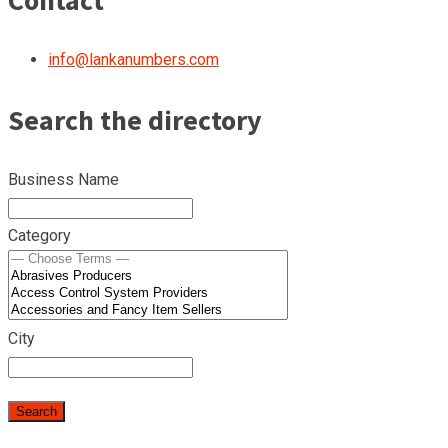
Contact
info@lankanumbers.com
Search the directory
Business Name
Category
City