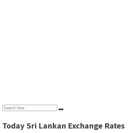
Today Sri Lankan Exchange Rates