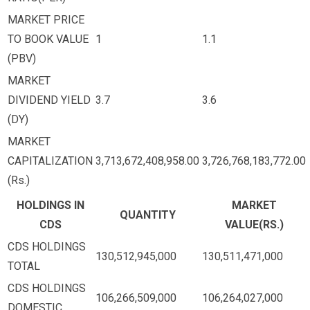
MARKET PRICE
TO BOOK VALUE
1
1.1
(PBV)
MARKET
DIVIDEND YIELD
3.7
3.6
(DY)
MARKET
CAPITALIZATION
3,713,672,408,958.00
3,726,768,183,772.00
(Rs.)
HOLDINGS IN
MARKET
QUANTITY
CDS
VALUE(RS.)
CDS HOLDINGS
130,512,945,000
130,511,471,000
TOTAL
CDS HOLDINGS
106,266,509,000
106,264,027,000
DOMESTIC