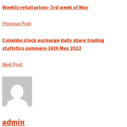
Weekly retail prices- 3rd week of May
Previous Post
Colombo stock exchange daily share trading
statistics summary-26th May 2022
Next Post
admin