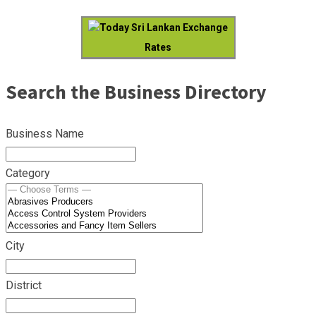
Today Sri Lankan Exchange
Rates
Search the Business Directory
Business Name
Category
City
District