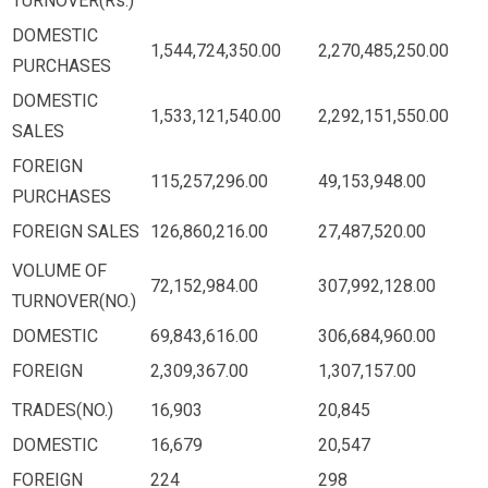
TURNOVER(Rs.)
DOMESTIC
1,544,724,350.00
2,270,485,250.00
PURCHASES
DOMESTIC
1,533,121,540.00
2,292,151,550.00
SALES
FOREIGN
115,257,296.00
49,153,948.00
PURCHASES
FOREIGN SALES
126,860,216.00
27,487,520.00
VOLUME OF
72,152,984.00
307,992,128.00
TURNOVER(NO.)
DOMESTIC
69,843,616.00
306,684,960.00
FOREIGN
2,309,367.00
1,307,157.00
TRADES(NO.)
16,903
20,845
DOMESTIC
16,679
20,547
FOREIGN
224
298