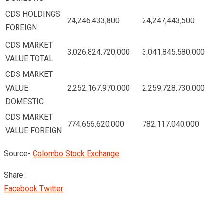
CDS HOLDINGS
24,246,433,800
24,247,443,500
FOREIGN
CDS MARKET
3,026,824,720,000
3,041,845,580,000
VALUE TOTAL
CDS MARKET
VALUE
2,252,167,970,000
2,259,728,730,000
DOMESTIC
CDS MARKET
774,656,620,000
782,117,040,000
VALUE FOREIGN
Source-
Colombo Stock Exchange
Share :
Google+
LinkedIn
Pinterest
Facebook
Twitter