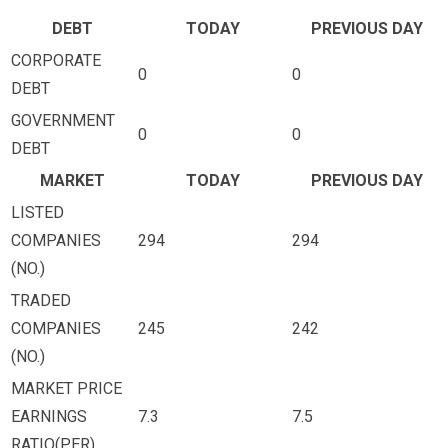
DEBT
TODAY
PREVIOUS DAY
CORPORATE
0
0
DEBT
GOVERNMENT
0
0
DEBT
MARKET
TODAY
PREVIOUS DAY
LISTED
COMPANIES
294
294
(NO.)
TRADED
COMPANIES
245
242
(NO.)
MARKET PRICE
EARNINGS
7.3
7.5
RATIO(PER)