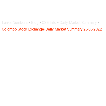
26.05.2022
Lanka Numbers
-
Blog
-
CSE Info
-
Daily Market Summary
-
Colombo Stock Exchange-Daily Market Summary 26.05.2022