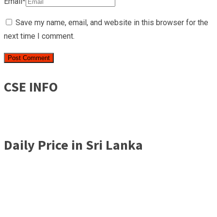
Email*
Save my name, email, and website in this browser for the
next time I comment.
CSE INFO
Daily Price in Sri Lanka