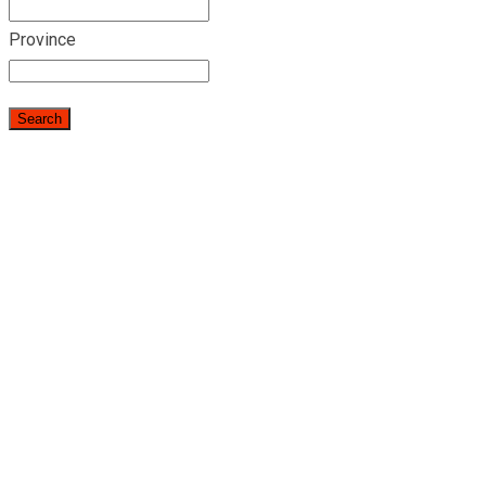
Province