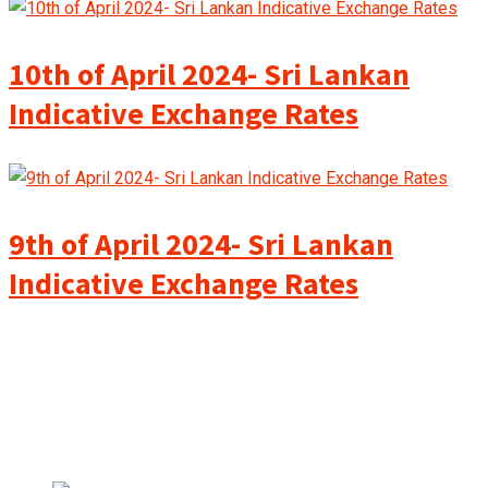
10th of April 2024- Sri Lankan
Indicative Exchange Rates
9th of April 2024- Sri Lankan
Indicative Exchange Rates