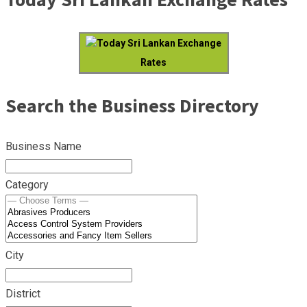
Today Sri Lankan Exchange
Rates
Search the Business Directory
Business Name
Category
City
District