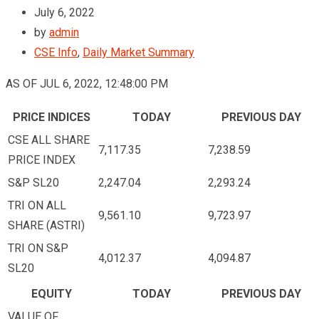
July 6, 2022
by
admin
CSE Info
,
Daily Market Summary
AS OF JUL 6, 2022, 12:48:00 PM
PRICE INDICES
TODAY
PREVIOUS DAY
CSE ALL SHARE
7,117.35
7,238.59
PRICE INDEX
S&P SL20
2,247.04
2,293.24
TRI ON ALL
9,561.10
9,723.97
SHARE (ASTRI)
TRI ON S&P
4,012.37
4,094.87
SL20
EQUITY
TODAY
PREVIOUS DAY
VALUE OF