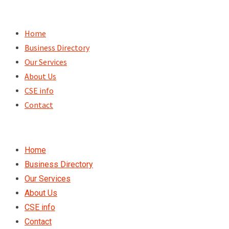
Skip
to
Home
content
Business Directory
Our Services
About Us
CSE info
Contact
Home
Business Directory
Our Services
About Us
CSE info
Contact