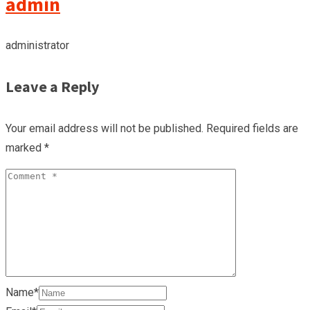
admin
administrator
Leave a Reply
Your email address will not be published.
Required fields are
marked
*
Name*