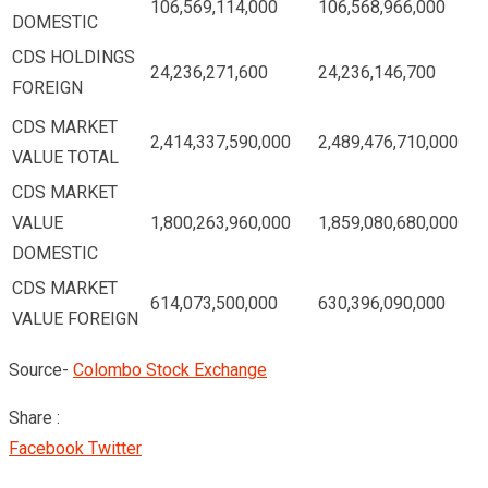
106,569,114,000
106,568,966,000
DOMESTIC
CDS HOLDINGS
24,236,271,600
24,236,146,700
FOREIGN
CDS MARKET
2,414,337,590,000
2,489,476,710,000
VALUE TOTAL
CDS MARKET
VALUE
1,800,263,960,000
1,859,080,680,000
DOMESTIC
CDS MARKET
614,073,500,000
630,396,090,000
VALUE FOREIGN
Source-
Colombo Stock Exchange
Share :
Google+
LinkedIn
Pinterest
Facebook
Twitter