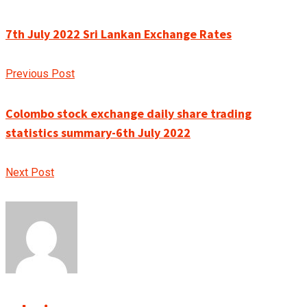
7th July 2022 Sri Lankan Exchange Rates
Previous Post
Colombo stock exchange daily share trading
statistics summary-6th July 2022
Next Post