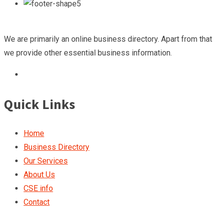
We are primarily an online business directory. Apart from that
we provide other essential business information.
Quick Links
Home
Business Directory
Our Services
About Us
CSE info
Contact