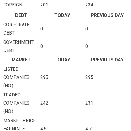
FOREIGN
201
234
DEBT
TODAY
PREVIOUS DAY
CORPORATE
0
0
DEBT
GOVERNMENT
0
0
DEBT
MARKET
TODAY
PREVIOUS DAY
LISTED
COMPANIES
295
295
(NO.)
TRADED
COMPANIES
242
231
(NO.)
MARKET PRICE
EARNINGS
4.6
4.7