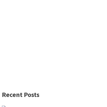
Recent Posts