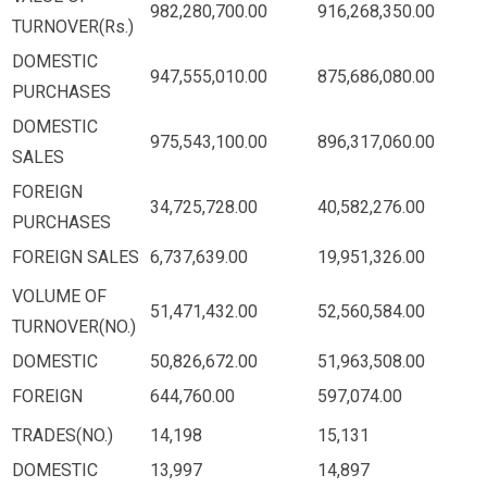
982,280,700.00
916,268,350.00
TURNOVER(Rs.)
DOMESTIC
947,555,010.00
875,686,080.00
PURCHASES
DOMESTIC
975,543,100.00
896,317,060.00
SALES
FOREIGN
34,725,728.00
40,582,276.00
PURCHASES
FOREIGN SALES
6,737,639.00
19,951,326.00
VOLUME OF
51,471,432.00
52,560,584.00
TURNOVER(NO.)
DOMESTIC
50,826,672.00
51,963,508.00
FOREIGN
644,760.00
597,074.00
TRADES(NO.)
14,198
15,131
DOMESTIC
13,997
14,897