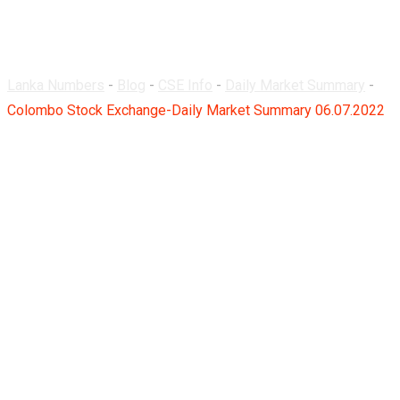
06.07.2022
Lanka Numbers
-
Blog
-
CSE Info
-
Daily Market Summary
-
Colombo Stock Exchange-Daily Market Summary 06.07.2022