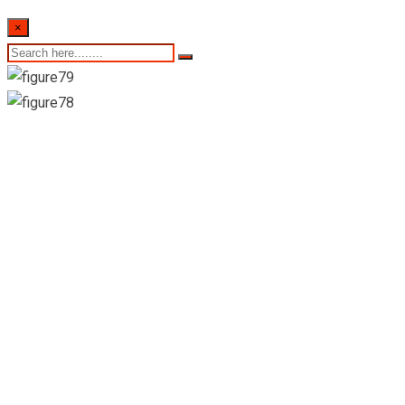
×
Colombo Stock
Exchange-Daily
Market Summary