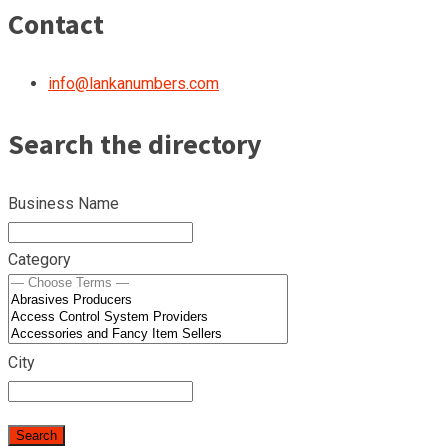
Contact
info@lankanumbers.com
Search the directory
Business Name
Category
City