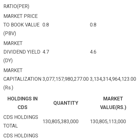
RATIO(PER)
MARKET PRICE
TO BOOK VALUE
0.8
0.8
(PBV)
MARKET
DIVIDEND YIELD
4.7
4.6
(DY)
MARKET
CAPITALIZATION
3,077,157,980,277.00
3,134,314,964,123.00
(Rs.)
HOLDINGS IN
MARKET
QUANTITY
CDS
VALUE(RS.)
CDS HOLDINGS
130,805,383,000
130,805,113,000
TOTAL
CDS HOLDINGS