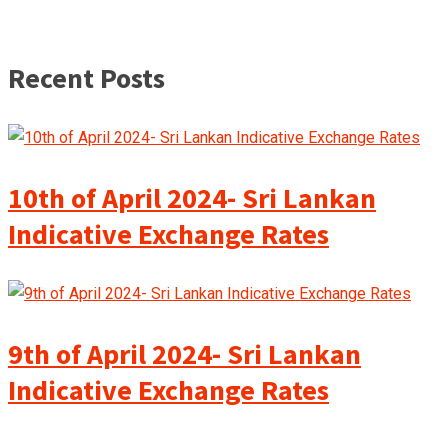
Recent Posts
10th of April 2024- Sri Lankan
Indicative Exchange Rates
9th of April 2024- Sri Lankan
Indicative Exchange Rates