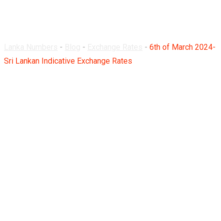
Rates
Lanka Numbers
-
Blog
-
Exchange Rates
-
6th of March 2024-
Sri Lankan Indicative Exchange Rates