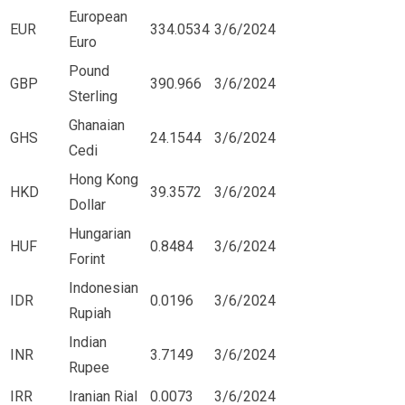
European
EUR
334.0534
3/6/2024
Euro
Pound
GBP
390.966
3/6/2024
Sterling
Ghanaian
GHS
24.1544
3/6/2024
Cedi
Hong Kong
HKD
39.3572
3/6/2024
Dollar
Hungarian
HUF
0.8484
3/6/2024
Forint
Indonesian
IDR
0.0196
3/6/2024
Rupiah
Indian
INR
3.7149
3/6/2024
Rupee
IRR
Iranian Rial
0.0073
3/6/2024