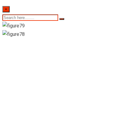
×
6th of March 2024-
Sri Lankan
Indicative Exchange