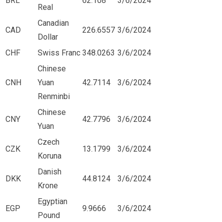
BRL
62.108
3/6/2024
Real
Canadian
CAD
226.6557
3/6/2024
Dollar
CHF
Swiss Franc
348.0263
3/6/2024
Chinese
CNH
Yuan
42.7114
3/6/2024
Renminbi
Chinese
CNY
42.7796
3/6/2024
Yuan
Czech
CZK
13.1799
3/6/2024
Koruna
Danish
DKK
44.8124
3/6/2024
Krone
Egyptian
EGP
9.9666
3/6/2024
Pound