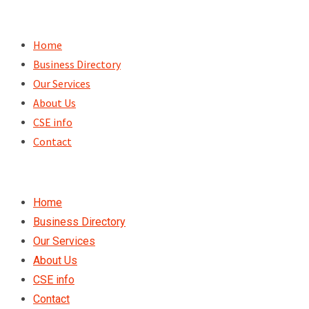
Skip
to
Home
content
Business Directory
Our Services
About Us
CSE info
Contact
Home
Business Directory
Our Services
About Us
CSE info
Contact