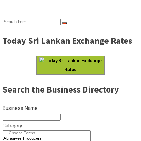
Today Sri Lankan Exchange Rates
Today Sri Lankan Exchange
Rates
Search the Business Directory
Business Name
Category