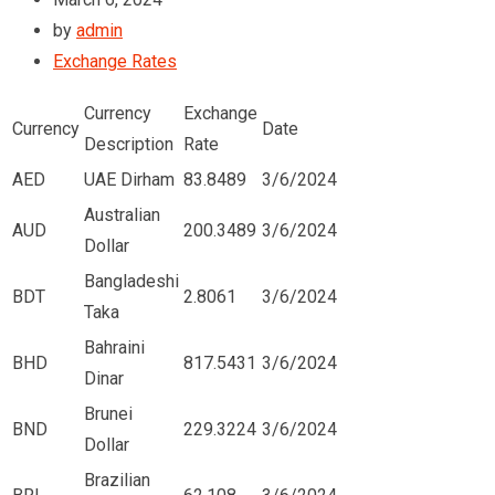
by
admin
Exchange Rates
Currency
Exchange
Currency
Date
Description
Rate
AED
UAE Dirham
83.8489
3/6/2024
Australian
AUD
200.3489
3/6/2024
Dollar
Bangladeshi
BDT
2.8061
3/6/2024
Taka
Bahraini
BHD
817.5431
3/6/2024
Dinar
Brunei
BND
229.3224
3/6/2024
Dollar
Brazilian