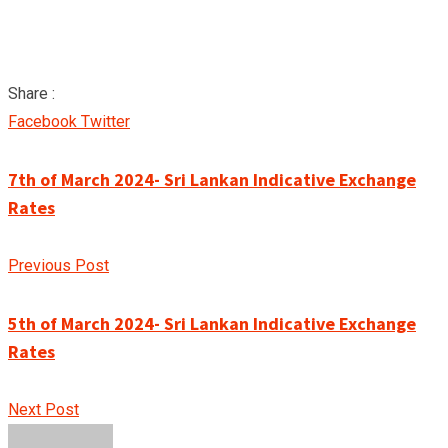
Share :
Google+
LinkedIn
Pinterest
Facebook
Twitter
7th of March 2024- Sri Lankan Indicative Exchange
Rates
Previous Post
5th of March 2024- Sri Lankan Indicative Exchange
Rates
Next Post