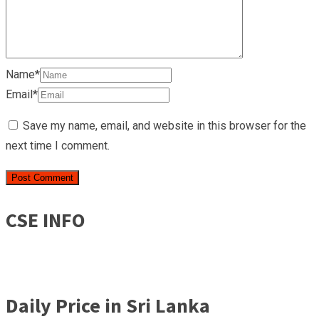
Name*
Email*
Save my name, email, and website in this browser for the
next time I comment.
CSE INFO
Daily Price in Sri Lanka