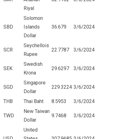
Riyal
Solomon
SBD
Islands
36.679
3/6/2024
Dollar
Seychellois
SCR
22.7787
3/6/2024
Rupee
Swedish
SEK
29.6297
3/6/2024
Krona
Singapore
SGD
229.3224
3/6/2024
Dollar
THB
Thai Baht
8.5953
3/6/2024
New Taiwan
TWD
9.7468
3/6/2024
Dollar
United
USD
States
307.9685
3/6/2024