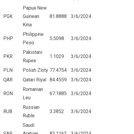
Papua New
PGK
Guinean
81.8888
3/6/2024
Kina
Philippine
PHP
5.5098
3/6/2024
Peso
Pakistani
PKR
1.1029
3/6/2024
Rupee
PLN
Polish Zloty
77.4754
3/6/2024
QAR
Qatari Riyal
84.4559
3/6/2024
Romanian
RON
67.1885
3/6/2024
Leu
Russian
RUB
3.3852
3/6/2024
Ruble
Saudi
SAR
Arabian
82.1162
3/6/2024