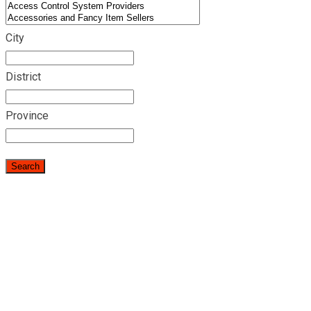
City
District
Province