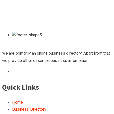
We are primarily an online business directory. Apart from that
we provide other essential business information.
Quick Links
Home
Business Directory