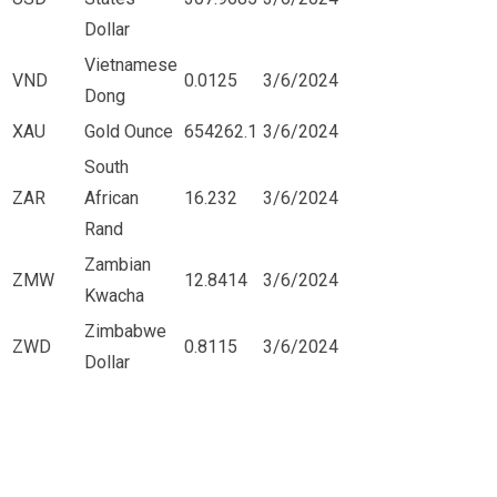
Dollar
Vietnamese
VND
0.0125
3/6/2024
Dong
XAU
Gold Ounce
654262.1
3/6/2024
South
ZAR
African
16.232
3/6/2024
Rand
Zambian
ZMW
12.8414
3/6/2024
Kwacha
Zimbabwe
ZWD
0.8115
3/6/2024
Dollar