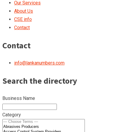
Our Services
About Us
CSE info
Contact
Contact
info@lankanumbers.com
Search the directory
Business Name
Category