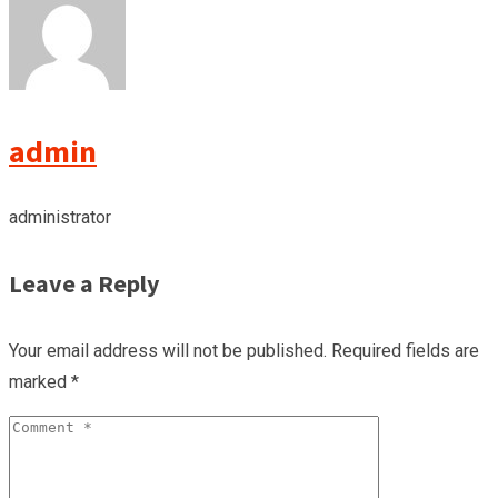
admin
administrator
Leave a Reply
Your email address will not be published.
Required fields are
marked
*