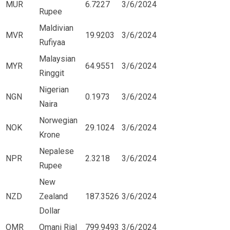
MUR
6.7227
3/6/2024
Rupee
Maldivian
MVR
19.9203
3/6/2024
Rufiyaa
Malaysian
MYR
64.9551
3/6/2024
Ringgit
Nigerian
NGN
0.1973
3/6/2024
Naira
Norwegian
NOK
29.1024
3/6/2024
Krone
Nepalese
NPR
2.3218
3/6/2024
Rupee
New
NZD
Zealand
187.3526
3/6/2024
Dollar
OMR
Omani Rial
799.9493
3/6/2024