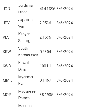
Jordanian
JOD
434.3396
3/6/2024
Dinar
Japanese
JPY
2.0536
3/6/2024
Yen
Kenyan
KES
2.1536
3/6/2024
Shilling
South
KRW
0.2304
3/6/2024
Korean Won
Kuwaiti
KWD
1001.1
3/6/2024
Dinar
Myanmar
MMK
0.1467
3/6/2024
Kyat
Macanese
MOP
38.1905
3/6/2024
Pataca
Mauritian