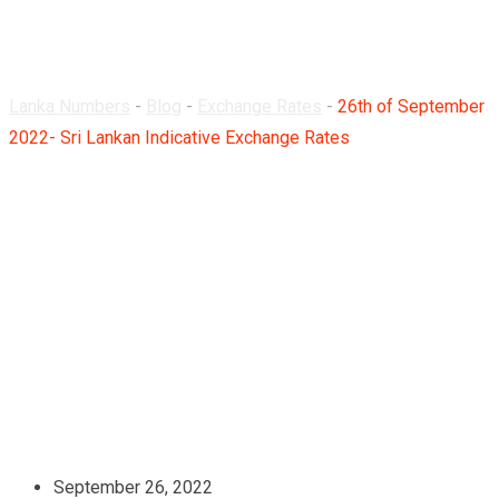
Rates
Lanka Numbers
-
Blog
-
Exchange Rates
-
26th of September
2022- Sri Lankan Indicative Exchange Rates
September 26, 2022