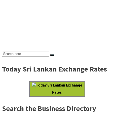
Today Sri Lankan Exchange Rates
Today Sri Lankan Exchange
Rates
Search the Business Directory