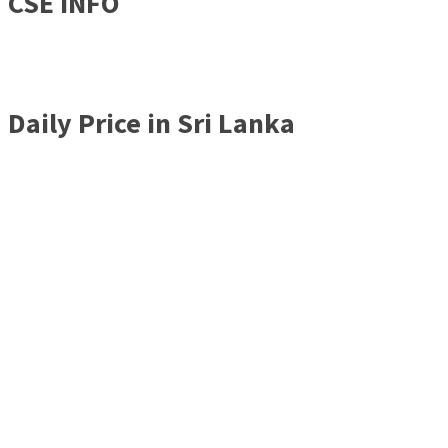
CSE INFO
Daily Price in Sri Lanka