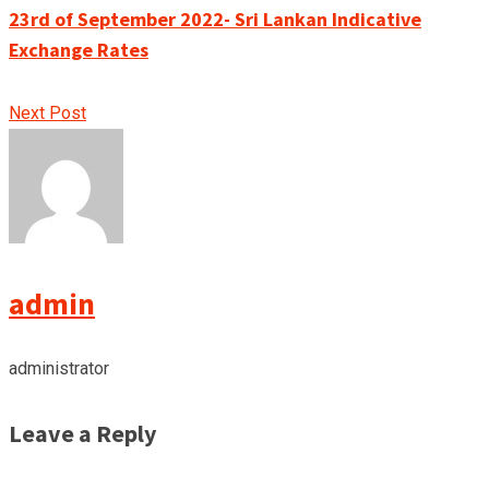
23rd of September 2022- Sri Lankan Indicative
Exchange Rates
Next Post
admin
administrator
Leave a Reply