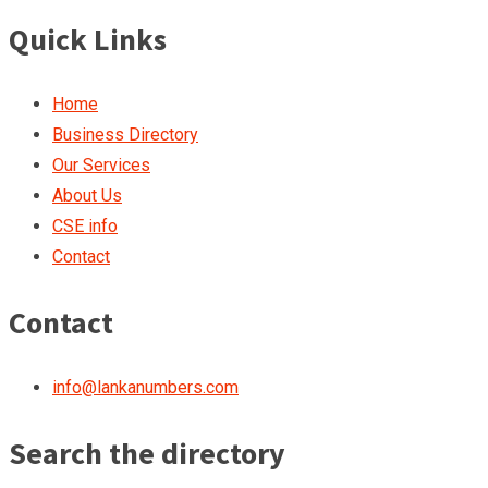
Quick Links
Home
Business Directory
Our Services
About Us
CSE info
Contact
Contact
info@lankanumbers.com
Search the directory