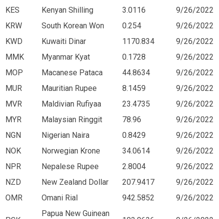
KES
Kenyan Shilling
3.0116
9/26/2022
KRW
South Korean Won
0.254
9/26/2022
KWD
Kuwaiti Dinar
1170.834
9/26/2022
MMK
Myanmar Kyat
0.1728
9/26/2022
MOP
Macanese Pataca
44.8634
9/26/2022
MUR
Mauritian Rupee
8.1459
9/26/2022
MVR
Maldivian Rufiyaa
23.4735
9/26/2022
MYR
Malaysian Ringgit
78.96
9/26/2022
NGN
Nigerian Naira
0.8429
9/26/2022
NOK
Norwegian Krone
34.0614
9/26/2022
NPR
Nepalese Rupee
2.8004
9/26/2022
NZD
New Zealand Dollar
207.9417
9/26/2022
OMR
Omani Rial
942.5852
9/26/2022
Papua New Guinean