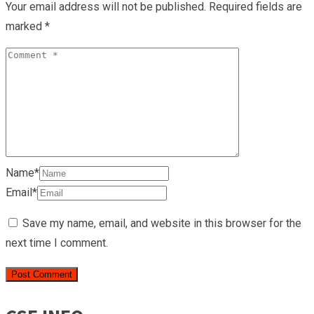
Your email address will not be published.
Required fields are
marked
*
Name*
Email*
Save my name, email, and website in this browser for the
next time I comment.