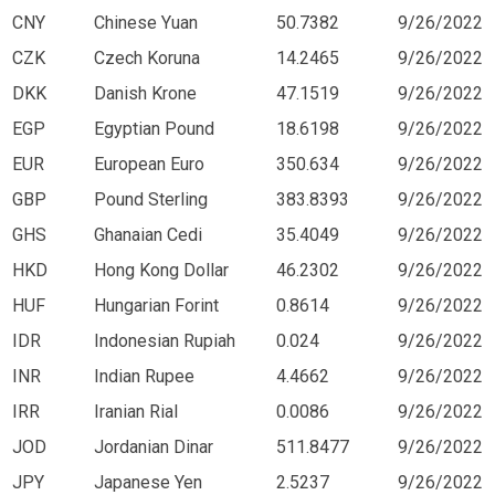
CNY
Chinese Yuan
50.7382
9/26/2022
CZK
Czech Koruna
14.2465
9/26/2022
DKK
Danish Krone
47.1519
9/26/2022
EGP
Egyptian Pound
18.6198
9/26/2022
EUR
European Euro
350.634
9/26/2022
GBP
Pound Sterling
383.8393
9/26/2022
GHS
Ghanaian Cedi
35.4049
9/26/2022
HKD
Hong Kong Dollar
46.2302
9/26/2022
HUF
Hungarian Forint
0.8614
9/26/2022
IDR
Indonesian Rupiah
0.024
9/26/2022
INR
Indian Rupee
4.4662
9/26/2022
IRR
Iranian Rial
0.0086
9/26/2022
JOD
Jordanian Dinar
511.8477
9/26/2022
JPY
Japanese Yen
2.5237
9/26/2022