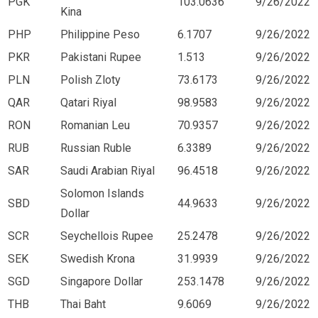
PGK
103.0636
9/26/2022
Kina
PHP
Philippine Peso
6.1707
9/26/2022
PKR
Pakistani Rupee
1.513
9/26/2022
PLN
Polish Zloty
73.6173
9/26/2022
QAR
Qatari Riyal
98.9583
9/26/2022
RON
Romanian Leu
70.9357
9/26/2022
RUB
Russian Ruble
6.3389
9/26/2022
SAR
Saudi Arabian Riyal
96.4518
9/26/2022
Solomon Islands
SBD
44.9633
9/26/2022
Dollar
SCR
Seychellois Rupee
25.2478
9/26/2022
SEK
Swedish Krona
31.9939
9/26/2022
SGD
Singapore Dollar
253.1478
9/26/2022
THB
Thai Baht
9.6069
9/26/2022