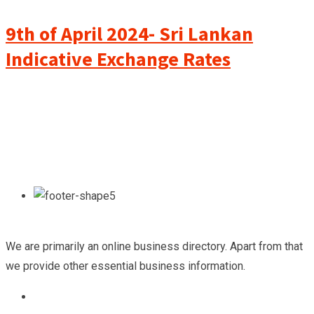
9th of April 2024- Sri Lankan
Indicative Exchange Rates
We are primarily an online business directory. Apart from that
we provide other essential business information.