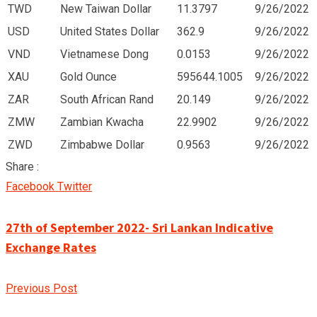
TWD
New Taiwan Dollar
11.3797
9/26/2022
USD
United States Dollar
362.9
9/26/2022
VND
Vietnamese Dong
0.0153
9/26/2022
XAU
Gold Ounce
595644.1005
9/26/2022
ZAR
South African Rand
20.149
9/26/2022
ZMW
Zambian Kwacha
22.9902
9/26/2022
ZWD
Zimbabwe Dollar
0.9563
9/26/2022
Share :
Google+
LinkedIn
Pinterest
Facebook
Twitter
27th of September 2022- Sri Lankan Indicative
Exchange Rates
Previous Post