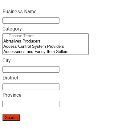
Business Name
Category
City
District
Province