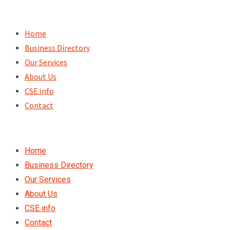
Skip
to
Home
content
Business Directory
Our Services
About Us
CSE info
Contact
Home
Business Directory
Our Services
About Us
CSE info
Contact