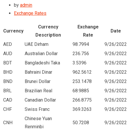
by
admin
Exchange Rates
Currency
Exchange
Currency
Date
Description
Rate
AED
UAE Dirham
98.7994
9/26/2022
AUD
Australian Dollar
236.756
9/26/2022
BDT
Bangladeshi Taka
3.5396
9/26/2022
BHD
Bahraini Dinar
962.5612
9/26/2022
BND
Brunei Dollar
253.1478
9/26/2022
BRL
Brazilian Real
68.9885
9/26/2022
CAD
Canadian Dollar
266.8775
9/26/2022
CHF
Swiss Franc
369.3263
9/26/2022
Chinese Yuan
CNH
50.7208
9/26/2022
Renminbi