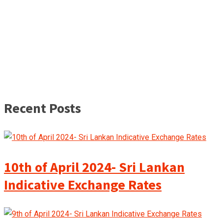
Recent Posts
10th of April 2024- Sri Lankan
Indicative Exchange Rates