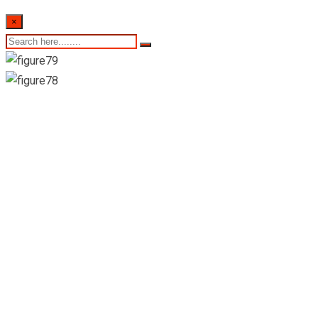
×
26th of September
2022- Sri Lankan
Indicative Exchange