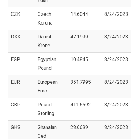
Yuan
CZK
Czech
14.6044
8/24/2023
Koruna
DKK
Danish
47.1999
8/24/2023
Krone
EGP
Egyptian
10.4845
8/24/2023
Pound
EUR
European
351.7995
8/24/2023
Euro
GBP
Pound
411.6692
8/24/2023
Sterling
GHS
Ghanaian
28.6699
8/24/2023
Cedi