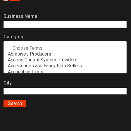
Business Name
Category
City