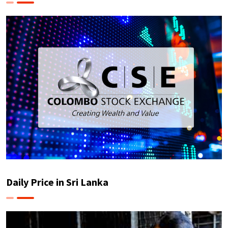
Daily Price in Sri Lanka