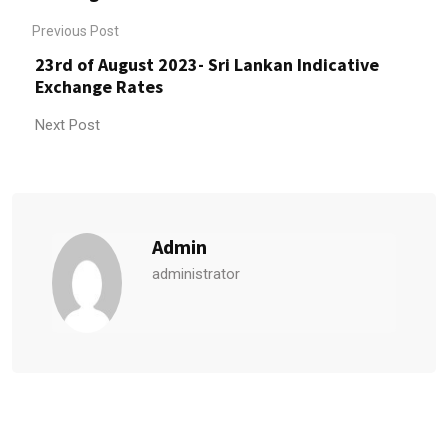
Previous Post
23rd of August 2023- Sri Lankan Indicative
Exchange Rates
Next Post
Admin
administrator