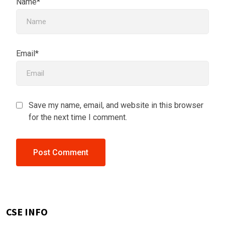
Name*
Email*
Save my name, email, and website in this browser
for the next time I comment.
CSE INFO