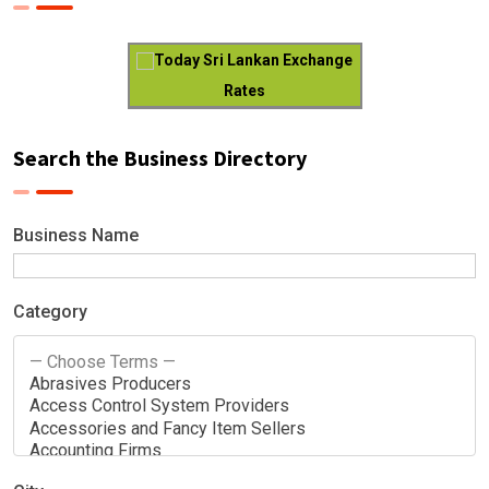
Today Sri Lankan Exchange
Rates
Search the Business Directory
Business Name
Category