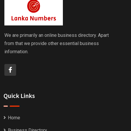
We are primarily an online business directory. Apart
from that we provide other essential business
information.
Quick Links
Home
Business Directory