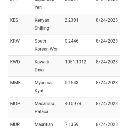
Yen
KES
Kenyan
2.2381
8/24/2023
Shilling
KRW
South
0.2446
8/24/2023
Korean Won
KWD
Kuwaiti
1051.1012
8/24/2023
Dinar
MMK
Myanmar
0.1543
8/24/2023
Kyat
MOP
Macanese
40.0978
8/24/2023
Pataca
MUR
Mauritian
7.1359
8/24/2023