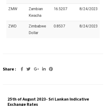
ZMW
Zambian
16.5207
8/24/2023
Kwacha
ZWD
Zimbabwe
0.8537
8/24/2023
Dollar
Share :
Google+
LinkedIn
Pinterest
25th of August 2023- Sri Lankan Indicative
Exchange Rates