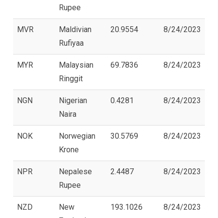
Rupee
MVR
Maldivian
20.9554
8/24/2023
Rufiyaa
MYR
Malaysian
69.7836
8/24/2023
Ringgit
NGN
Nigerian
0.4281
8/24/2023
Naira
NOK
Norwegian
30.5769
8/24/2023
Krone
NPR
Nepalese
2.4487
8/24/2023
Rupee
NZD
New
193.1026
8/24/2023