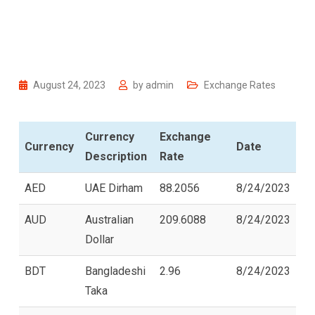
August 24, 2023
by
admin
Exchange Rates
Currency
Exchange
Currency
Date
Description
Rate
AED
UAE Dirham
88.2056
8/24/2023
AUD
Australian
209.6088
8/24/2023
Dollar
BDT
Bangladeshi
2.96
8/24/2023
Taka