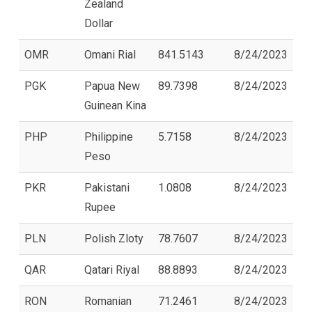
Zealand
Dollar
OMR
Omani Rial
841.5143
8/24/2023
PGK
Papua New
89.7398
8/24/2023
Guinean Kina
PHP
Philippine
5.7158
8/24/2023
Peso
PKR
Pakistani
1.0808
8/24/2023
Rupee
PLN
Polish Zloty
78.7607
8/24/2023
QAR
Qatari Riyal
88.8893
8/24/2023
RON
Romanian
71.2461
8/24/2023