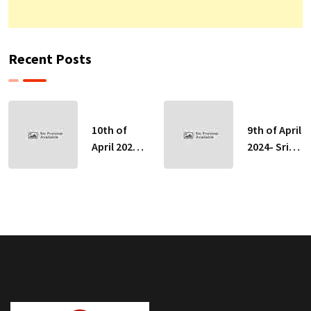
Recent Posts
10th of
9th of April
April 2024-
2024- Sri
Sri Lankan
Lankan
Indicative
Indicative
Exchange
Exchange
Rates
Rates