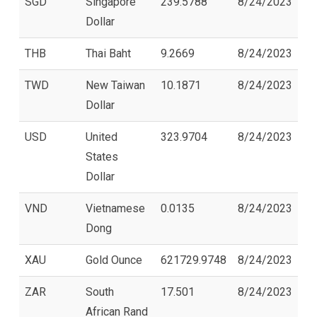
SGD
Singapore
239.5788
8/24/2023
Dollar
THB
Thai Baht
9.2669
8/24/2023
TWD
New Taiwan
10.1871
8/24/2023
Dollar
USD
United
323.9704
8/24/2023
States
Dollar
VND
Vietnamese
0.0135
8/24/2023
Dong
XAU
Gold Ounce
621729.9748
8/24/2023
ZAR
South
17.501
8/24/2023
African Rand