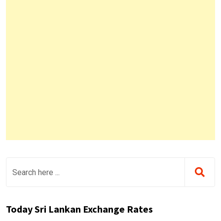
Today Sri Lankan Exchange Rates