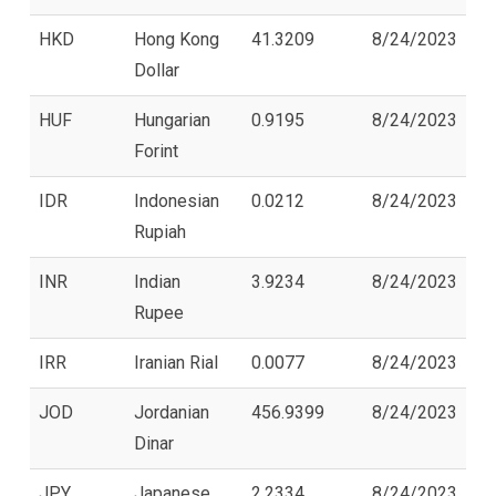
HKD
Hong Kong
41.3209
8/24/2023
Dollar
HUF
Hungarian
0.9195
8/24/2023
Forint
IDR
Indonesian
0.0212
8/24/2023
Rupiah
INR
Indian
3.9234
8/24/2023
Rupee
IRR
Iranian Rial
0.0077
8/24/2023
JOD
Jordanian
456.9399
8/24/2023
Dinar
JPY
Japanese
2.2334
8/24/2023