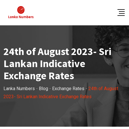
Skip
to
content
24th of August 2023- Sri
Lankan Indicative
Exchange Rates
Lanka Numbers
-
Blog
-
Exchange Rates
-
24th of August
2023- Sri Lankan Indicative Exchange Rates