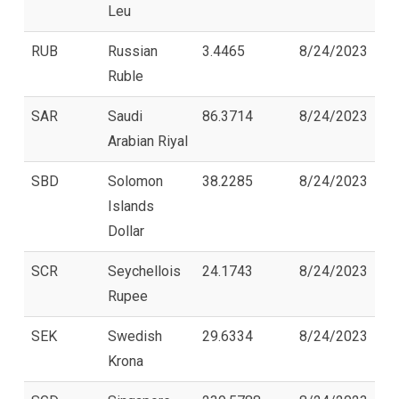
Leu
RUB
Russian
3.4465
8/24/2023
Ruble
SAR
Saudi
86.3714
8/24/2023
Arabian Riyal
SBD
Solomon
38.2285
8/24/2023
Islands
Dollar
SCR
Seychellois
24.1743
8/24/2023
Rupee
SEK
Swedish
29.6334
8/24/2023
Krona