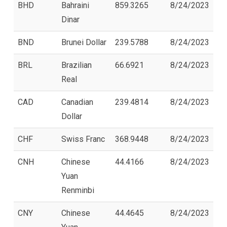
BHD
Bahraini
859.3265
8/24/2023
Dinar
BND
Brunei Dollar
239.5788
8/24/2023
BRL
Brazilian
66.6921
8/24/2023
Real
CAD
Canadian
239.4814
8/24/2023
Dollar
CHF
Swiss Franc
368.9448
8/24/2023
CNH
Chinese
44.4166
8/24/2023
Yuan
Renminbi
CNY
Chinese
44.4645
8/24/2023