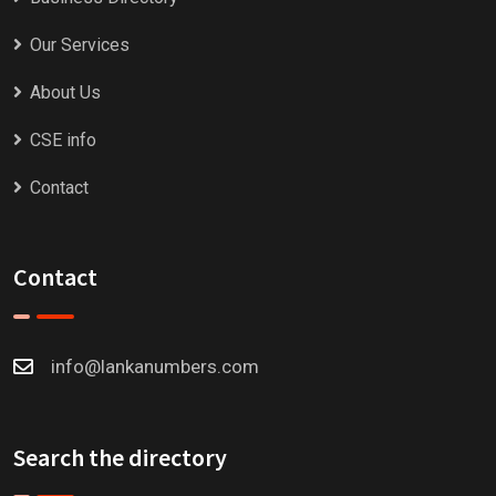
Our Services
About Us
CSE info
Contact
Contact
info@lankanumbers.com
Search the directory