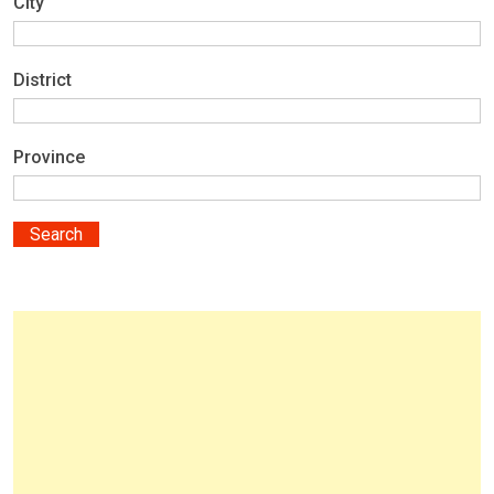
City
District
Province