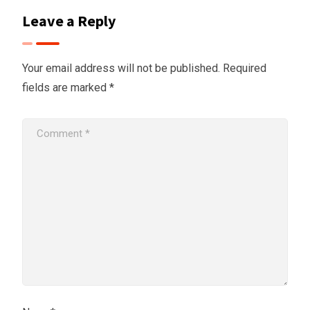
Leave a Reply
Your email address will not be published.
Required
fields are marked
*