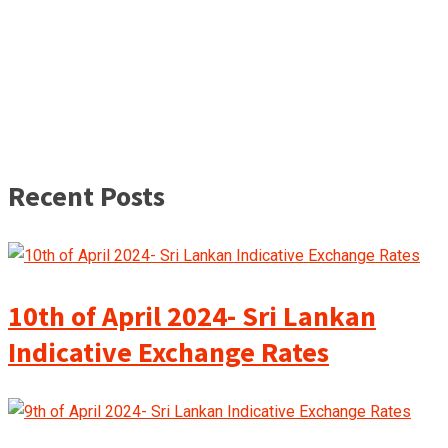
Recent Posts
10th of April 2024- Sri Lankan
Indicative Exchange Rates