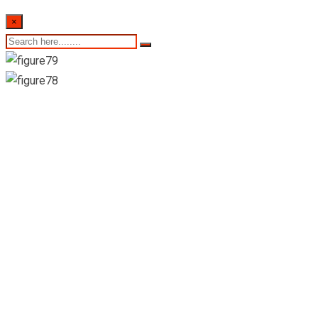
×
21st December 2022-
Sri Lankan
Indicative Exchange