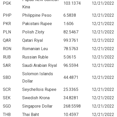
PGK
103.1374
12/21/2022
Kina
PHP
Philippine Peso
6.5838
12/21/2022
PKR
Pakistani Rupee
1.606
12/21/2022
PLN
Polish Zloty
82.5467
12/21/2022
QAR
Qatari Riyal
99.3761
12/21/2022
RON
Romanian Leu
78.5763
12/21/2022
RUB
Russian Ruble
5.0615
12/21/2022
SAR
Saudi Arabian Riyal
96.5594
12/21/2022
Solomon Islands
SBD
44.4871
12/21/2022
Dollar
SCR
Seychellois Rupee
25.3365
12/21/2022
SEK
Swedish Krona
34.8281
12/21/2022
SGD
Singapore Dollar
268.5598
12/21/2022
THB
Thai Baht
10.4597
12/21/2022