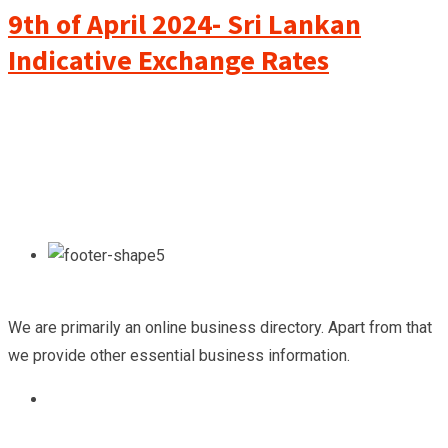
9th of April 2024- Sri Lankan
Indicative Exchange Rates
We are primarily an online business directory. Apart from that
we provide other essential business information.