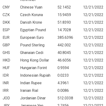
CNY
Chinese Yuan
52.1452
12/21/2022
CZK
Czech Koruna
15.9459
12/21/2022
DKK
Danish Krone
51.8393
12/21/2022
EGP
Egyptian Pound
14.7028
12/21/2022
EUR
European Euro
385.6396
12/21/2022
GBP
Pound Sterling
442.002
12/21/2022
GHS
Ghanaian Cedi
40.8045
12/21/2022
HKD
Hong Kong Dollar
46.6056
12/21/2022
HUF
Hungarian Forint
0.9594
12/21/2022
IDR
Indonesian Rupiah
0.0233
12/21/2022
INR
Indian Rupee
4.3961
12/21/2022
IRR
Iranian Rial
0.0086
12/21/2022
JOD
Jordanian Dinar
512.0338
12/21/2022
JPY
Japanese Yen
2.7456
12/21/2022