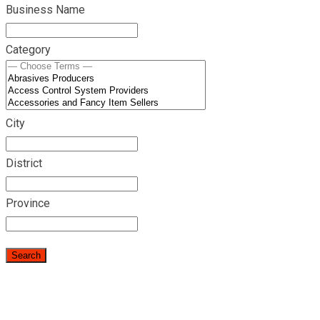
Business Name
Category
City
District
Province