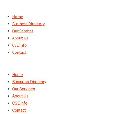
Skip
to
Home
content
Business Directory
Our Services
About Us
CSE info
Contact
Home
Business Directory
Our Services
About Us
CSE info
Contact