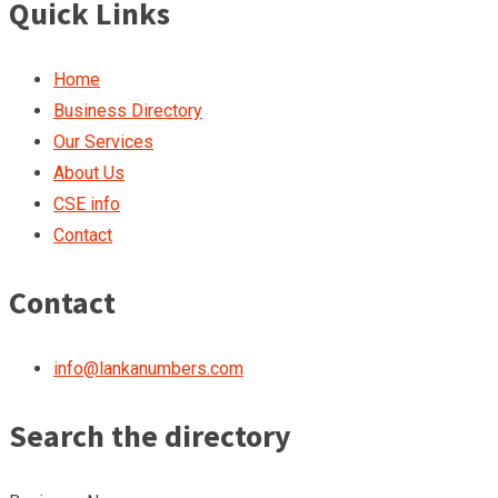
Quick Links
Home
Business Directory
Our Services
About Us
CSE info
Contact
Contact
info@lankanumbers.com
Search the directory