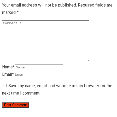
Your email address will not be published.
Required fields are
marked
*
Name*
Email*
Save my name, email, and website in this browser for the
next time I comment.