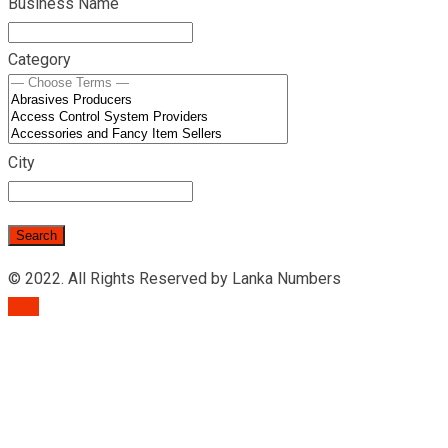
Business Name
Category
City
© 2022. All Rights Reserved by Lanka Numbers
TOP