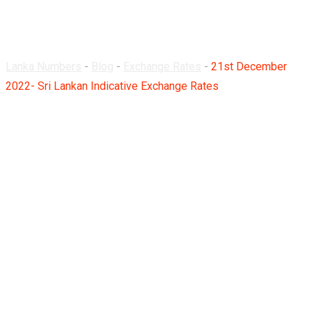
Rates
Lanka Numbers
-
Blog
-
Exchange Rates
-
21st December
2022- Sri Lankan Indicative Exchange Rates