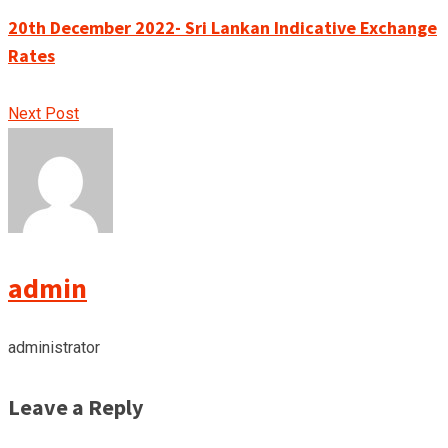
20th December 2022- Sri Lankan Indicative Exchange
Rates
Next Post
admin
administrator
Leave a Reply