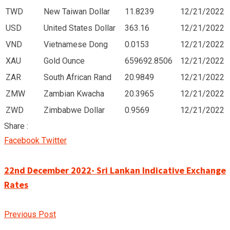
TWD
New Taiwan Dollar
11.8239
12/21/2022
USD
United States Dollar
363.16
12/21/2022
VND
Vietnamese Dong
0.0153
12/21/2022
XAU
Gold Ounce
659692.8506
12/21/2022
ZAR
South African Rand
20.9849
12/21/2022
ZMW
Zambian Kwacha
20.3965
12/21/2022
ZWD
Zimbabwe Dollar
0.9569
12/21/2022
Share :
Google+
LinkedIn
Pinterest
Facebook
Twitter
22nd December 2022- Sri Lankan Indicative Exchange
Rates
Previous Post