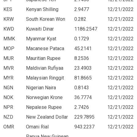
KES
Kenyan Shilling
2.9477
12/21/2022
KRW
South Korean Won
0.282
12/21/2022
KWD
Kuwaiti Dinar
1186.2547
12/21/2022
MMK
Myanmar Kyat
0.1729
12/21/2022
MOP
Macanese Pataca
45.2141
12/21/2022
MUR
Mauritian Rupee
8.2536
12/21/2022
MVR
Maldivian Rufiyaa
23.4903
12/21/2022
MYR
Malaysian Ringgit
81.8665
12/21/2022
NGN
Nigerian Naira
0.8143
12/21/2022
NOK
Norwegian Krone
36.7774
12/21/2022
NPR
Nepalese Rupee
2.7426
12/21/2022
NZD
New Zealand Dollar
229.7895
12/21/2022
OMR
Omani Rial
943.2237
12/21/2022
Papua New Guinean