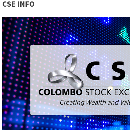
CSE INFO