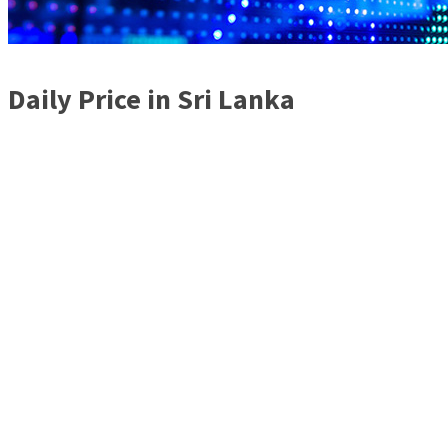
Daily Price in Sri Lanka