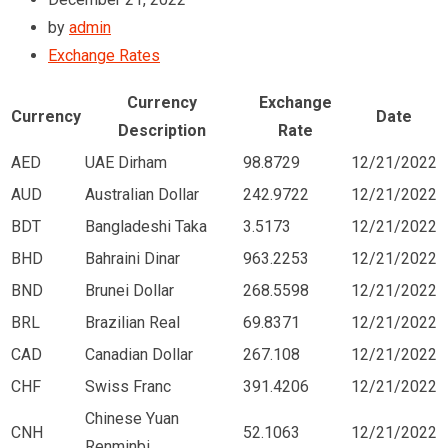
by
admin
Exchange Rates
Currency
Exchange
Currency
Date
Description
Rate
AED
UAE Dirham
98.8729
12/21/2022
AUD
Australian Dollar
242.9722
12/21/2022
BDT
Bangladeshi Taka
3.5173
12/21/2022
BHD
Bahraini Dinar
963.2253
12/21/2022
BND
Brunei Dollar
268.5598
12/21/2022
BRL
Brazilian Real
69.8371
12/21/2022
CAD
Canadian Dollar
267.108
12/21/2022
CHF
Swiss Franc
391.4206
12/21/2022
Chinese Yuan
CNH
52.1063
12/21/2022
Renminbi