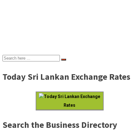
Today Sri Lankan Exchange Rates
Today Sri Lankan Exchange
Rates
Search the Business Directory