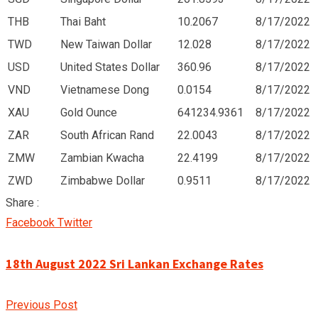
THB
Thai Baht
10.2067
8/17/2022
TWD
New Taiwan Dollar
12.028
8/17/2022
USD
United States Dollar
360.96
8/17/2022
VND
Vietnamese Dong
0.0154
8/17/2022
XAU
Gold Ounce
641234.9361
8/17/2022
ZAR
South African Rand
22.0043
8/17/2022
ZMW
Zambian Kwacha
22.4199
8/17/2022
ZWD
Zimbabwe Dollar
0.9511
8/17/2022
Share :
Google+
LinkedIn
Pinterest
Facebook
Twitter
18th August 2022 Sri Lankan Exchange Rates
Previous Post