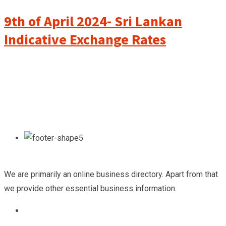
9th of April 2024- Sri Lankan
Indicative Exchange Rates
We are primarily an online business directory. Apart from that
we provide other essential business information.