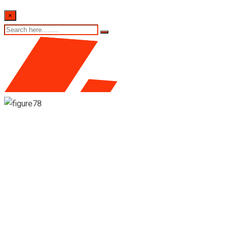
×
17th August 2022 Sri