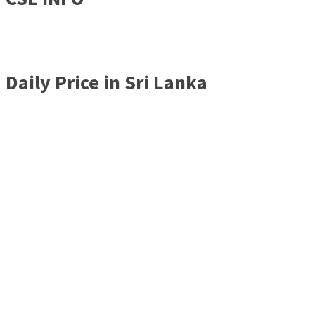
Daily Price in Sri Lanka