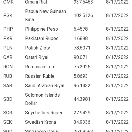
OMR
Omani Rial
937.5463
8/17/2022
Papua New Guinean
PGK
102.5126
8/17/2022
Kina
PHP
Philippine Peso
6.4578
8/17/2022
PKR
Pakistani Rupee
1.6898
8/17/2022
PLN
Polish Zloty
78.6071
8/17/2022
QAR
Qatari Riyal
98.071
8/17/2022
RON
Romanian Leu
75.2925
8/17/2022
RUB
Russian Ruble
5.8693
8/17/2022
SAR
Saudi Arabian Riyal
96.1432
8/17/2022
Solomon Islands
SBD
44.3981
8/17/2022
Dollar
SCR
Seychellois Rupee
27.9429
8/17/2022
SEK
Swedish Krona
34.9336
8/17/2022
SGD
Singapore Dollar
261.8593
8/17/2022