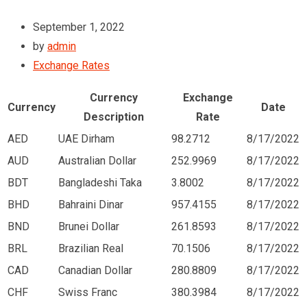
September 1, 2022
by
admin
Exchange Rates
Currency
Exchange
Currency
Date
Description
Rate
AED
UAE Dirham
98.2712
8/17/2022
AUD
Australian Dollar
252.9969
8/17/2022
BDT
Bangladeshi Taka
3.8002
8/17/2022
BHD
Bahraini Dinar
957.4155
8/17/2022
BND
Brunei Dollar
261.8593
8/17/2022
BRL
Brazilian Real
70.1506
8/17/2022
CAD
Canadian Dollar
280.8809
8/17/2022
CHF
Swiss Franc
380.3984
8/17/2022