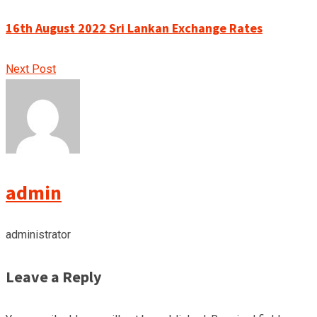
16th August 2022 Sri Lankan Exchange Rates
Next Post
admin
administrator
Leave a Reply