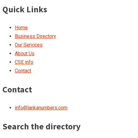
Quick Links
Home
Business Directory
Our Services
About Us
CSE info
Contact
Contact
info@lankanumbers.com
Search the directory