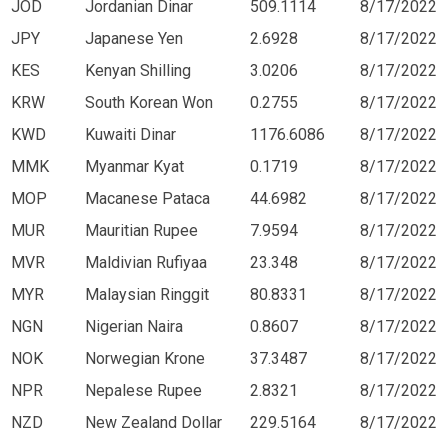
JOD
Jordanian Dinar
509.1114
8/17/2022
JPY
Japanese Yen
2.6928
8/17/2022
KES
Kenyan Shilling
3.0206
8/17/2022
KRW
South Korean Won
0.2755
8/17/2022
KWD
Kuwaiti Dinar
1176.6086
8/17/2022
MMK
Myanmar Kyat
0.1719
8/17/2022
MOP
Macanese Pataca
44.6982
8/17/2022
MUR
Mauritian Rupee
7.9594
8/17/2022
MVR
Maldivian Rufiyaa
23.348
8/17/2022
MYR
Malaysian Ringgit
80.8331
8/17/2022
NGN
Nigerian Naira
0.8607
8/17/2022
NOK
Norwegian Krone
37.3487
8/17/2022
NPR
Nepalese Rupee
2.8321
8/17/2022
NZD
New Zealand Dollar
229.5164
8/17/2022