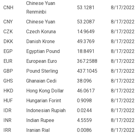
Chinese Yuan
CNH
53.1281
8/17/2022
Renminbi
CNY
Chinese Yuan
53.2087
8/17/2022
CZK
Czech Koruna
14.9649
8/17/2022
DKK
Danish Krone
49.3769
8/17/2022
EGP
Egyptian Pound
18.8491
8/17/2022
EUR
European Euro
367.2588
8/17/2022
GBP
Pound Sterling
437.1045
8/17/2022
GHS
Ghanaian Cedi
38.096
8/17/2022
HKD
Hong Kong Dollar
46.0617
8/17/2022
HUF
Hungarian Forint
0.9098
8/17/2022
IDR
Indonesian Rupiah
0.0244
8/17/2022
INR
Indian Rupee
4.5559
8/17/2022
IRR
Iranian Rial
0.0086
8/17/2022