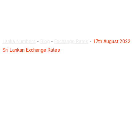
Lankan Exchange
Rates
Lanka Numbers
-
Blog
-
Exchange Rates
-
17th August 2022
Sri Lankan Exchange Rates