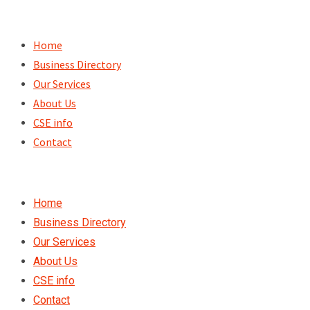
Skip
to
Home
content
Business Directory
Our Services
About Us
CSE info
Contact
Home
Business Directory
Our Services
About Us
CSE info
Contact