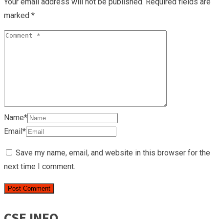
Your email address will not be published.
Required fields are
marked
*
Name*
Email*
Save my name, email, and website in this browser for the
next time I comment.
CSE INFO