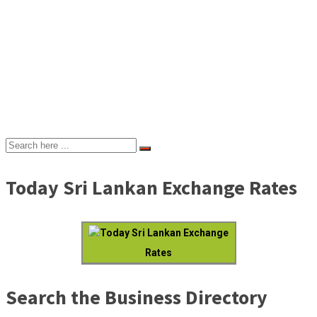
Today Sri Lankan Exchange Rates
Today Sri Lankan Exchange
Rates
Search the Business Directory