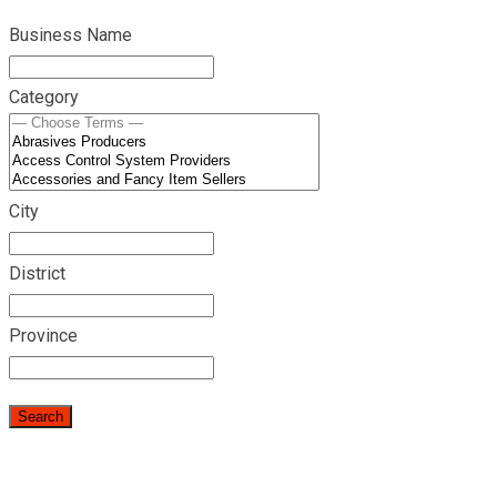
Business Name
Category
City
District
Province