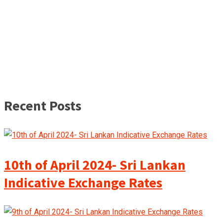
Recent Posts
10th of April 2024- Sri Lankan
Indicative Exchange Rates