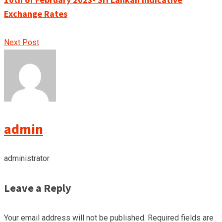
Exchange Rates
Next Post
admin
administrator
Leave a Reply
Your email address will not be published.
Required fields are