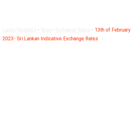
Rates
Lanka Numbers
-
Blog
-
Exchange Rates
-
13th of February
2023- Sri Lankan Indicative Exchange Rates