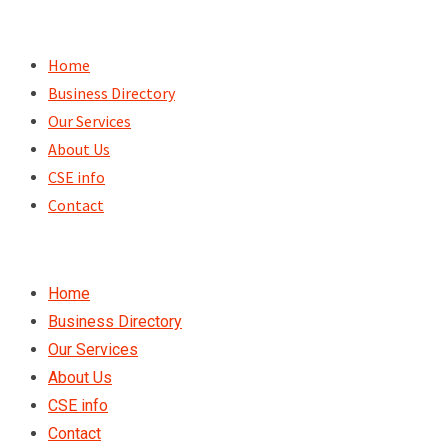
Skip
to
Home
content
Business Directory
Our Services
About Us
CSE info
Contact
Home
Business Directory
Our Services
About Us
CSE info
Contact