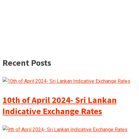
Recent Posts
10th of April 2024- Sri Lankan
Indicative Exchange Rates