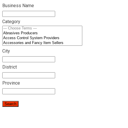
Business Name
Category
City
District
Province