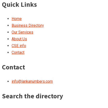
Quick Links
Home
Business Directory
Our Services
About Us
CSE info
Contact
Contact
info@lankanumbers.com
Search the directory