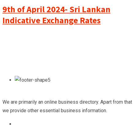
9th of April 2024- Sri Lankan
Indicative Exchange Rates
We are primarily an online business directory. Apart from that
we provide other essential business information.