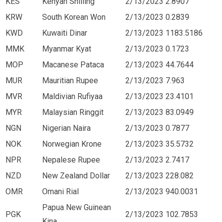
KES
Kenyan Shilling
2/13/2023
2.8907
KRW
South Korean Won
2/13/2023
0.2839
KWD
Kuwaiti Dinar
2/13/2023
1183.5186
MMK
Myanmar Kyat
2/13/2023
0.1723
MOP
Macanese Pataca
2/13/2023
44.7644
MUR
Mauritian Rupee
2/13/2023
7.963
MVR
Maldivian Rufiyaa
2/13/2023
23.4101
MYR
Malaysian Ringgit
2/13/2023
83.0949
NGN
Nigerian Naira
2/13/2023
0.7877
NOK
Norwegian Krone
2/13/2023
35.5732
NPR
Nepalese Rupee
2/13/2023
2.7417
NZD
New Zealand Dollar
2/13/2023
228.082
OMR
Omani Rial
2/13/2023
940.0031
Papua New Guinean
PGK
2/13/2023
102.7853
Kina