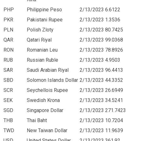
PHP
Philippine Peso
2/13/2023
6.6122
PKR
Pakistani Rupee
2/13/2023
1.3536
PLN
Polish Zloty
2/13/2023
80.7425
QAR
Qatari Riyal
2/13/2023
99.0368
RON
Romanian Leu
2/13/2023
78.8926
RUB
Russian Ruble
2/13/2023
4.9503
SAR
Saudi Arabian Riyal
2/13/2023
96.4413
SBD
Solomon Islands Dollar
2/13/2023
44.3352
SCR
Seychellois Rupee
2/13/2023
26.6949
SEK
Swedish Krona
2/13/2023
34.5241
SGD
Singapore Dollar
2/13/2023
271.7423
THB
Thai Baht
2/13/2023
10.7204
TWD
New Taiwan Dollar
2/13/2023
11.9639
USD
United States Dollar
2/13/2023
361.92