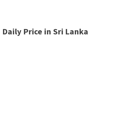
Daily Price in Sri Lanka