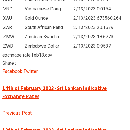
VND
Vietnamese Dong
2/13/2023
0.0154
XAU
Gold Ounce
2/13/2023
673560.264
ZAR
South African Rand
2/13/2023
20.1639
ZMW
Zambian Kwacha
2/13/2023
18.6773
ZWD
Zimbabwe Dollar
2/13/2023
0.9537
exchnage rate feb13.csv
Share :
Google+
LinkedIn
Pinterest
Facebook
Twitter
14th of February 2023- Sri Lankan Indicative
Exchange Rates
Previous Post
10th of February 2023- Sri Lankan Indicative