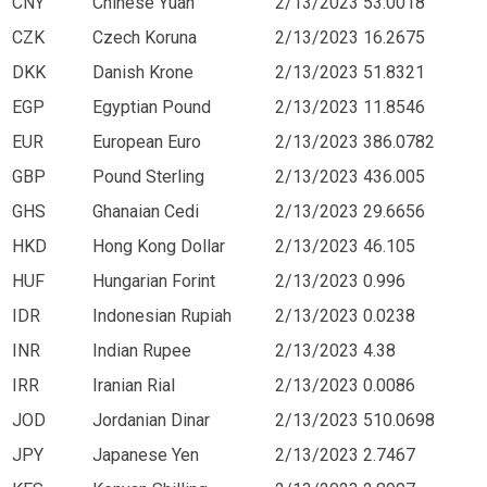
CNY
Chinese Yuan
2/13/2023
53.0018
CZK
Czech Koruna
2/13/2023
16.2675
DKK
Danish Krone
2/13/2023
51.8321
EGP
Egyptian Pound
2/13/2023
11.8546
EUR
European Euro
2/13/2023
386.0782
GBP
Pound Sterling
2/13/2023
436.005
GHS
Ghanaian Cedi
2/13/2023
29.6656
HKD
Hong Kong Dollar
2/13/2023
46.105
HUF
Hungarian Forint
2/13/2023
0.996
IDR
Indonesian Rupiah
2/13/2023
0.0238
INR
Indian Rupee
2/13/2023
4.38
IRR
Iranian Rial
2/13/2023
0.0086
JOD
Jordanian Dinar
2/13/2023
510.0698
JPY
Japanese Yen
2/13/2023
2.7467