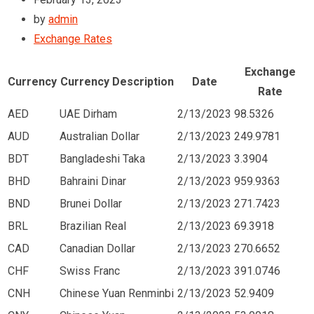
by
admin
Exchange Rates
Exchange
Currency
Currency Description
Date
Rate
AED
UAE Dirham
2/13/2023
98.5326
AUD
Australian Dollar
2/13/2023
249.9781
BDT
Bangladeshi Taka
2/13/2023
3.3904
BHD
Bahraini Dinar
2/13/2023
959.9363
BND
Brunei Dollar
2/13/2023
271.7423
BRL
Brazilian Real
2/13/2023
69.3918
CAD
Canadian Dollar
2/13/2023
270.6652
CHF
Swiss Franc
2/13/2023
391.0746
CNH
Chinese Yuan Renminbi
2/13/2023
52.9409