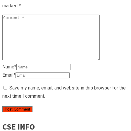
marked
*
Name*
Email*
Save my name, email, and website in this browser for the
next time I comment.
CSE INFO