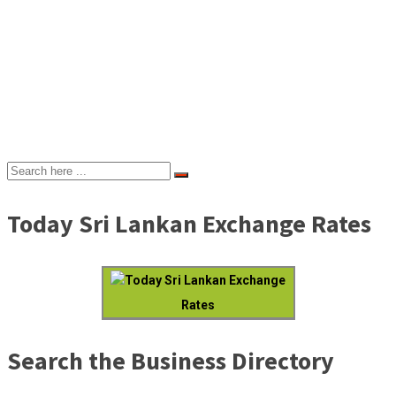
Today Sri Lankan Exchange Rates
Today Sri Lankan Exchange
Rates
Search the Business Directory