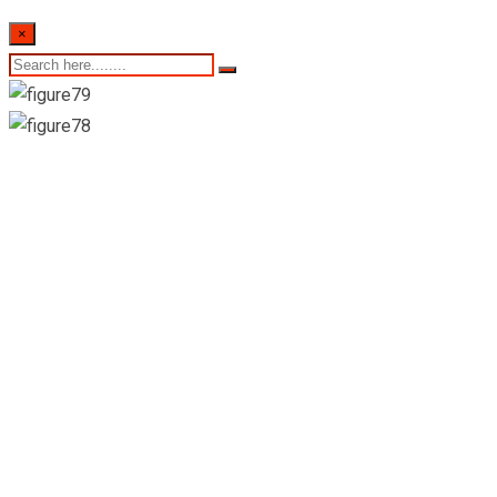
×
13th of February
2023- Sri Lankan
Indicative Exchange