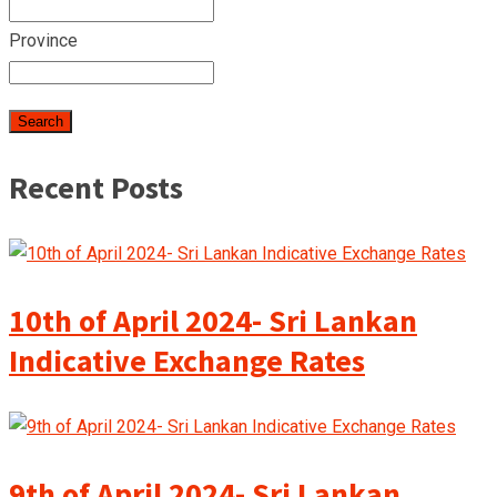
Province
Recent Posts
10th of April 2024- Sri Lankan
Indicative Exchange Rates
9th of April 2024- Sri Lankan