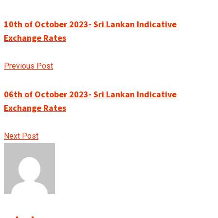
10th of October 2023- Sri Lankan Indicative
Exchange Rates
Previous Post
06th of October 2023- Sri Lankan Indicative
Exchange Rates
Next Post