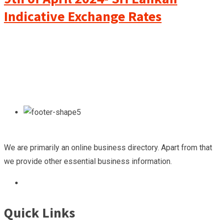
Indicative Exchange Rates
We are primarily an online business directory. Apart from that
we provide other essential business information.
Quick Links