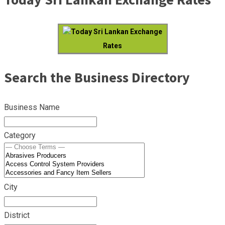
Today Sri Lankan Exchange
Rates
Search the Business Directory
Business Name
Category
City
District