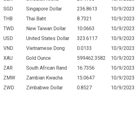
SGD
Singapore Dollar
236.8613
10/9/2023
THB
Thai Baht
8.7321
10/9/2023
TWD
New Taiwan Dollar
10.0663
10/9/2023
USD
United States Dollar
323.6117
10/9/2023
VND
Vietnamese Dong
0.0133
10/9/2023
XAU
Gold Ounce
599462.3582
10/9/2023
ZAR
South African Rand
16.7356
10/9/2023
ZMW
Zambian Kwacha
15.0647
10/9/2023
ZWD
Zimbabwe Dollar
0.8527
10/9/2023