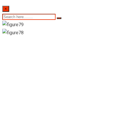
×
09th of October
2023- Sri Lankan
Indicative Exchange