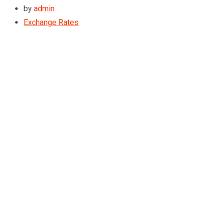
by
admin
Exchange Rates