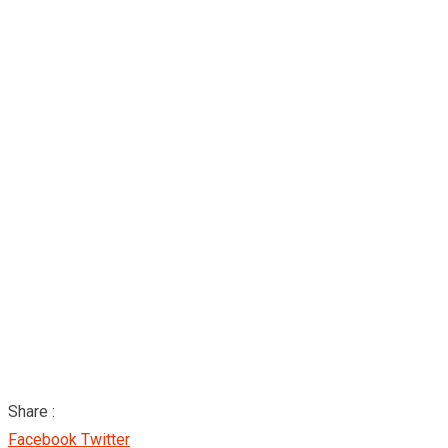
Share :
Google+
LinkedIn
Pinterest
Facebook
Twitter