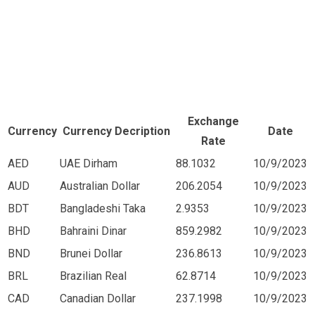
Exchange
Currency
Currency Decription
Date
Rate
AED
UAE Dirham
88.1032
10/9/2023
AUD
Australian Dollar
206.2054
10/9/2023
BDT
Bangladeshi Taka
2.9353
10/9/2023
BHD
Bahraini Dinar
859.2982
10/9/2023
BND
Brunei Dollar
236.8613
10/9/2023
BRL
Brazilian Real
62.8714
10/9/2023
CAD
Canadian Dollar
237.1998
10/9/2023