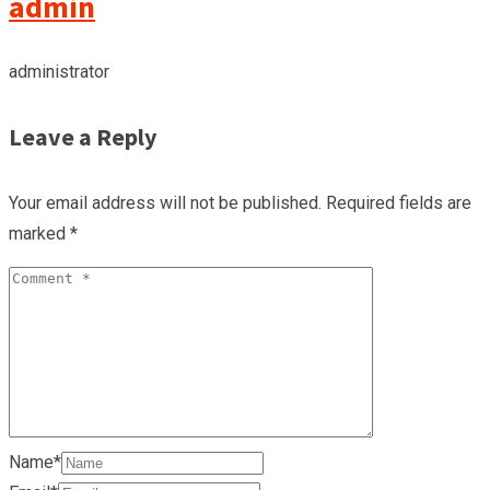
admin
administrator
Leave a Reply
Your email address will not be published.
Required fields are
marked
*
Name*