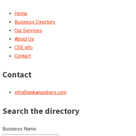
Home
Business Directory
Our Services
About Us
CSE info
Contact
Contact
info@lankanumbers.com
Search the directory
Business Name