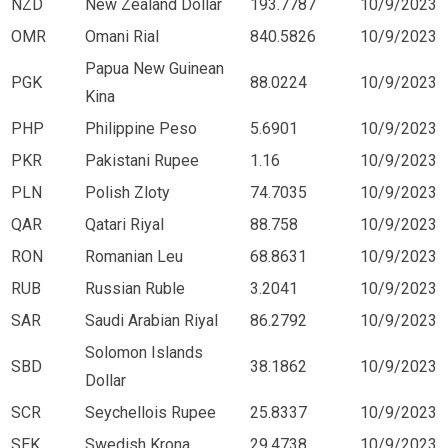
NZD
New Zealand Dollar
193.7787
10/9/2023
OMR
Omani Rial
840.5826
10/9/2023
Papua New Guinean
PGK
88.0224
10/9/2023
Kina
PHP
Philippine Peso
5.6901
10/9/2023
PKR
Pakistani Rupee
1.16
10/9/2023
PLN
Polish Zloty
74.7035
10/9/2023
QAR
Qatari Riyal
88.758
10/9/2023
RON
Romanian Leu
68.8631
10/9/2023
RUB
Russian Ruble
3.2041
10/9/2023
SAR
Saudi Arabian Riyal
86.2792
10/9/2023
Solomon Islands
SBD
38.1862
10/9/2023
Dollar
SCR
Seychellois Rupee
25.8337
10/9/2023
SEK
Swedish Krona
29.4738
10/9/2023