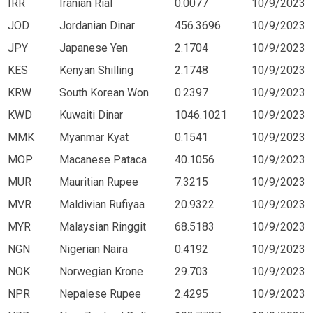
IRR
Iranian Rial
0.0077
10/9/2023
JOD
Jordanian Dinar
456.3696
10/9/2023
JPY
Japanese Yen
2.1704
10/9/2023
KES
Kenyan Shilling
2.1748
10/9/2023
KRW
South Korean Won
0.2397
10/9/2023
KWD
Kuwaiti Dinar
1046.1021
10/9/2023
MMK
Myanmar Kyat
0.1541
10/9/2023
MOP
Macanese Pataca
40.1056
10/9/2023
MUR
Mauritian Rupee
7.3215
10/9/2023
MVR
Maldivian Rufiyaa
20.9322
10/9/2023
MYR
Malaysian Ringgit
68.5183
10/9/2023
NGN
Nigerian Naira
0.4192
10/9/2023
NOK
Norwegian Krone
29.703
10/9/2023
NPR
Nepalese Rupee
2.4295
10/9/2023