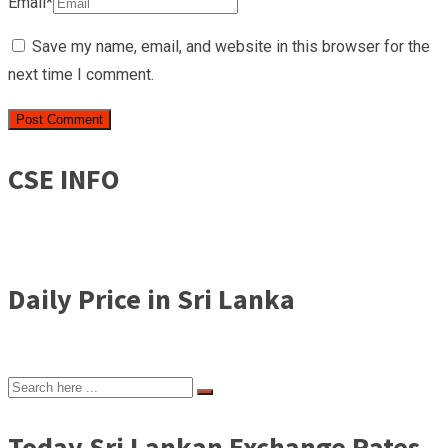
Email*
Save my name, email, and website in this browser for the
next time I comment.
CSE INFO
Daily Price in Sri Lanka
Today Sri Lankan Exchange Rates