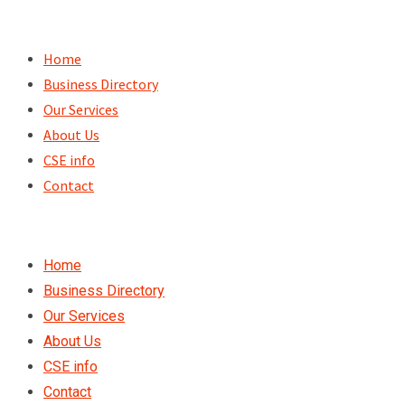
Skip
to
Home
content
Business Directory
Our Services
About Us
CSE info
Contact
Home
Business Directory
Our Services
About Us
CSE info
Contact