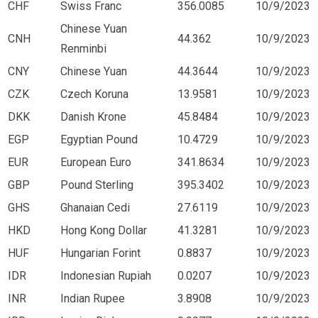
CHF
Swiss Franc
356.0085
10/9/2023
Chinese Yuan
CNH
44.362
10/9/2023
Renminbi
CNY
Chinese Yuan
44.3644
10/9/2023
CZK
Czech Koruna
13.9581
10/9/2023
DKK
Danish Krone
45.8484
10/9/2023
EGP
Egyptian Pound
10.4729
10/9/2023
EUR
European Euro
341.8634
10/9/2023
GBP
Pound Sterling
395.3402
10/9/2023
GHS
Ghanaian Cedi
27.6119
10/9/2023
HKD
Hong Kong Dollar
41.3281
10/9/2023
HUF
Hungarian Forint
0.8837
10/9/2023
IDR
Indonesian Rupiah
0.0207
10/9/2023
INR
Indian Rupee
3.8908
10/9/2023