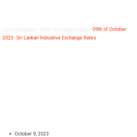
Rates
Lanka Numbers
-
Blog
-
Exchange Rates
-
09th of October
2023- Sri Lankan Indicative Exchange Rates
October 9, 2023