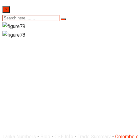
×
Colombo stock exchan
8th June 2022
Lanka Numbers
-
Blog
-
CSE Info
-
Trade Summary
-
Colombo st