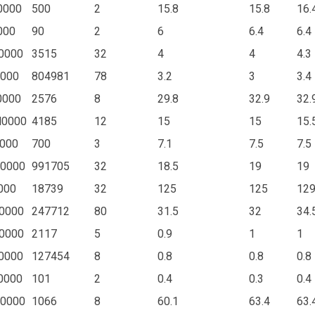
0000
500
2
15.8
15.8
16.
000
90
2
6
6.4
6.4
0000
3515
32
4
4
4.3
0000
804981
78
3.2
3
3.4
0000
2576
8
29.8
32.9
32.
N0000
4185
12
15
15
15.
000
700
3
7.1
7.5
7.5
0000
991705
32
18.5
19
19
000
18739
32
125
125
129
0000
247712
80
31.5
32
34.
0000
2117
5
0.9
1
1
0000
127454
8
0.8
0.8
0.8
0000
101
2
0.4
0.3
0.4
0000
1066
8
60.1
63.4
63.