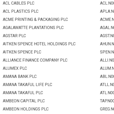
ACL CABLES PLC
ACL.N0
ACL PLASTICS PLC
APLA.N
ACME PRINTING & PACKAGING PLC
ACME.
AGALAWATTE PLANTATIONS PLC
AGAL.N
AGSTAR PLC
AGST.N
AITKEN SPENCE HOTEL HOLDINGS PLC
AHUN.
AITKEN SPENCE PLC
SPEN.N
ALLIANCE FINANCE COMPANY PLC
ALLI.N
ALUMEX PLC
ALUM.
AMANA BANK PLC
ABL.N0
AMANA TAKAFUL LIFE PLC
ATLL.N
AMANA TAKAFUL PLC
ATL.N0
AMBEON CAPITAL PLC
TAP.N0
AMBEON HOLDINGS PLC
GREG.N