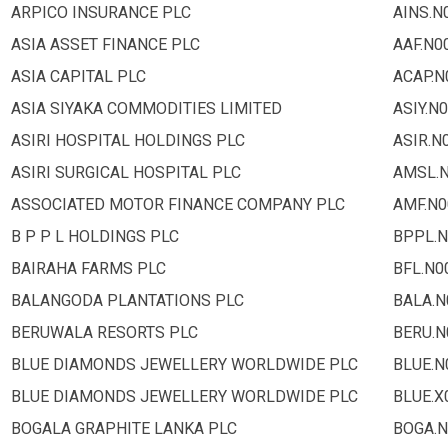
ARPICO INSURANCE PLC
AINS.N
ASIA ASSET FINANCE PLC
AAF.N0
ASIA CAPITAL PLC
ACAP.N
ASIA SIYAKA COMMODITIES LIMITED
ASIY.N
ASIRI HOSPITAL HOLDINGS PLC
ASIR.N
ASIRI SURGICAL HOSPITAL PLC
AMSL.
ASSOCIATED MOTOR FINANCE COMPANY PLC
AMF.N0
B P P L HOLDINGS PLC
BPPL.N
BAIRAHA FARMS PLC
BFL.N0
BALANGODA PLANTATIONS PLC
BALA.N
BERUWALA RESORTS PLC
BERU.N
BLUE DIAMONDS JEWELLERY WORLDWIDE PLC
BLUE.N
BLUE DIAMONDS JEWELLERY WORLDWIDE PLC
BLUE.X
BOGALA GRAPHITE LANKA PLC
BOGA.N