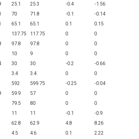
9
25.1
25.3
-0.4
-1.56
3
70
71.8
-0.1
-0.14
1
65.1
65.1
0.1
0.15
9
137.75
117.75
0
0
8
97.8
97.8
0
0
10
9
0
0
4
30
30
-0.2
-0.66
3.4
3.4
0
0
0
592
599.75
-0.25
-0.04
9
59.9
57
0
0
79.5
80
0
0
11
11
-0.1
-0.9
62.8
62.9
4.8
8.26
4.5
4.6
0.1
2.22