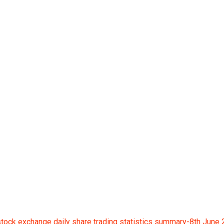
ge daily share tradin
ock exchange daily share trading statistics summary-8th June