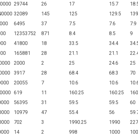
0000
29744
26
17
15.7
18.
N0000
32089
145
125
129.5
13
000
6495
37
7.5
7.6
7.9
000
12353752
871
8.4
8.5
9
000
41800
18
33.5
34.4
34.
000
165881
28
21.1
21.1
22.
0000
2000
2
25
24.6
25
0000
3917
28
68.4
68.3
70
0000
20055
7
10.6
10.6
10.
0000
619
11
160.25
160.25
160
0000
56395
31
59.5
59.5
60
0000
10979
47
55.4
56
59.
0000
702
3
1990.25
1990
22
0000
14
2
998
1000
10