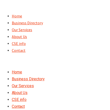
Skip
to
Home
content
Business Directory
Our Services
About Us
CSE info
Contact
Home
Business Directory
Our Services
About Us
CSE info
Contact