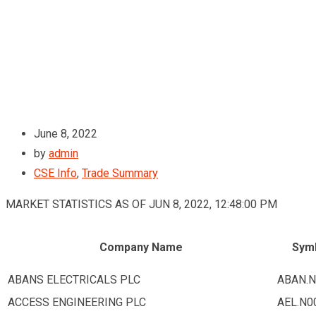
June 8, 2022
by
admin
CSE Info
,
Trade Summary
MARKET STATISTICS AS OF JUN 8, 2022, 12:48:00 PM
Company Name
Sym
ABANS ELECTRICALS PLC
ABAN.N
ACCESS ENGINEERING PLC
AEL.N0