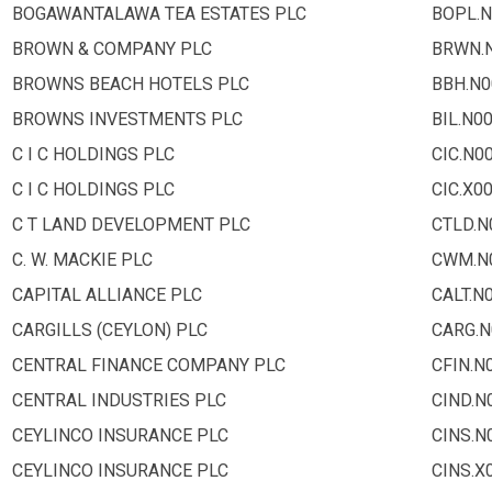
BOGAWANTALAWA TEA ESTATES PLC
BOPL.N
BROWN & COMPANY PLC
BRWN.
BROWNS BEACH HOTELS PLC
BBH.N0
BROWNS INVESTMENTS PLC
BIL.N0
C I C HOLDINGS PLC
CIC.N0
C I C HOLDINGS PLC
CIC.X0
C T LAND DEVELOPMENT PLC
CTLD.N
C. W. MACKIE PLC
CWM.N
CAPITAL ALLIANCE PLC
CALT.N
CARGILLS (CEYLON) PLC
CARG.N
CENTRAL FINANCE COMPANY PLC
CFIN.N
CENTRAL INDUSTRIES PLC
CIND.N
CEYLINCO INSURANCE PLC
CINS.N
CEYLINCO INSURANCE PLC
CINS.X