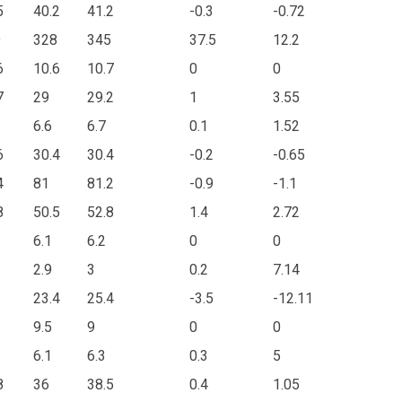
5
40.2
41.2
-0.3
-0.72
9
328
345
37.5
12.2
6
10.6
10.7
0
0
7
29
29.2
1
3.55
6.6
6.7
0.1
1.52
6
30.4
30.4
-0.2
-0.65
4
81
81.2
-0.9
-1.1
8
50.5
52.8
1.4
2.72
6.1
6.2
0
0
2.9
3
0.2
7.14
23.4
25.4
-3.5
-12.11
9.5
9
0
0
6.1
6.3
0.3
5
8
36
38.5
0.4
1.05