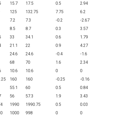
5
15.7
17.5
0.5
2.94
9
125
132.75
7.75
6.2
7.2
7.3
-0.2
-2.67
8.5
8.7
0.3
3.57
5
33
34.1
0.6
1.79
4
21.1
22
0.9
4.27
24.6
24.6
-0.4
-1.6
68
70
1.6
2.34
6
10.6
10.6
0
0
.25
160
160
-0.25
-0.16
55.1
60
0.5
0.84
7
56
57.3
1.9
3.43
74
1990
1990.75
0.5
0.03
00
1000
998
0
0