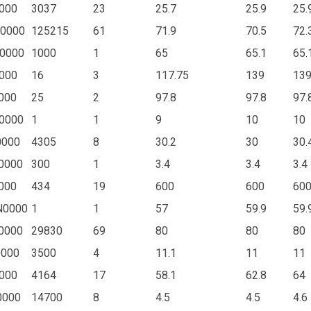
000
3037
23
25.7
25.9
25.
0000
125215
61
71.9
70.5
72.
0000
1000
1
65
65.1
65.
000
16
3
117.75
139
13
000
25
2
97.8
97.8
97.
0000
1
1
9
10
10
0000
4305
8
30.2
30
30.
0000
300
1
3.4
3.4
3.4
000
434
19
600
600
60
N0000
1
1
57
59.9
59.
0000
29830
69
80
80
80
0000
3500
4
11.1
11
11
000
4164
17
58.1
62.8
64
0000
14700
8
4.5
4.5
4.6