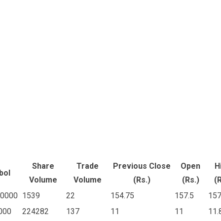
Share
Trade
Previous Close
Open
H
bol
Volume
Volume
(Rs.)
(Rs.)
(R
0000
1539
22
154.75
157.5
157
000
224282
137
11
11
11.