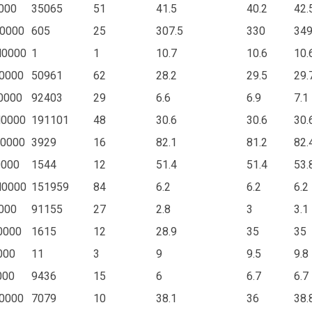
000
35065
51
41.5
40.2
42.
0000
605
25
307.5
330
34
N0000
1
1
10.7
10.6
10.
0000
50961
62
28.2
29.5
29.
0000
92403
29
6.6
6.9
7.1
N0000
191101
48
30.6
30.6
30.
0000
3929
16
82.1
81.2
82.
0000
1544
12
51.4
51.4
53.
N0000
151959
84
6.2
6.2
6.2
000
91155
27
2.8
3
3.1
0000
1615
12
28.9
35
35
000
11
3
9
9.5
9.8
000
9436
15
6
6.7
6.7
0000
7079
10
38.1
36
38.