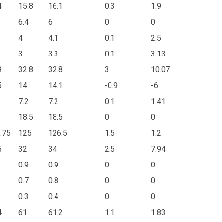
4
15.8
16.1
0.3
1.9
6.4
6
0
0
4
4.1
0.1
2.5
3
3.3
0.1
3.13
9
32.8
32.8
3
10.07
5
14
14.1
-0.9
-6
7.2
7.2
0.1
1.41
18.5
18.5
0
0
.75
125
126.5
1.5
1.2
5
32
34
2.5
7.94
0.9
0.9
0
0
0.7
0.8
0
0
0.3
0.4
0
0
4
61
61.2
1.1
1.83