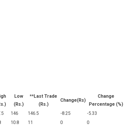
igh
Low
**Last Trade
Change
Change(Rs)
s.)
(Rs.)
(Rs.)
Percentage (%)
.5
146
146.5
-8.25
-5.33
8
10.8
11
0
0