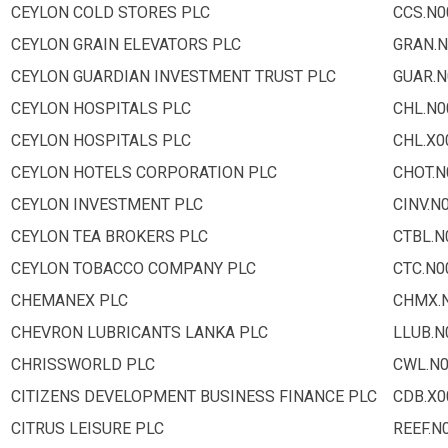
CEYLON COLD STORES PLC
CCS.N0
CEYLON GRAIN ELEVATORS PLC
GRAN.N
CEYLON GUARDIAN INVESTMENT TRUST PLC
GUAR.N
CEYLON HOSPITALS PLC
CHL.N0
CEYLON HOSPITALS PLC
CHL.X0
CEYLON HOTELS CORPORATION PLC
CHOT.N
CEYLON INVESTMENT PLC
CINV.N
CEYLON TEA BROKERS PLC
CTBL.N
CEYLON TOBACCO COMPANY PLC
CTC.N0
CHEMANEX PLC
CHMX.
CHEVRON LUBRICANTS LANKA PLC
LLUB.N
CHRISSWORLD PLC
CWL.N
CITIZENS DEVELOPMENT BUSINESS FINANCE PLC
CDB.X0
CITRUS LEISURE PLC
REEF.N