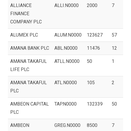
ALLIANCE
ALLI.N0000
2000
7
FINANCE
COMPANY PLC
ALUMEX PLC
ALUM.N0000
123627
57
AMANA BANK PLC
ABL.N0000
11476
12
AMANA TAKAFUL
ATLL.N0000
50
1
LIFE PLC
AMANA TAKAFUL
ATL.N0000
105
2
PLC
AMBEON CAPITAL
TAP.N0000
132339
50
PLC
AMBEON
GREG.N0000
8500
7