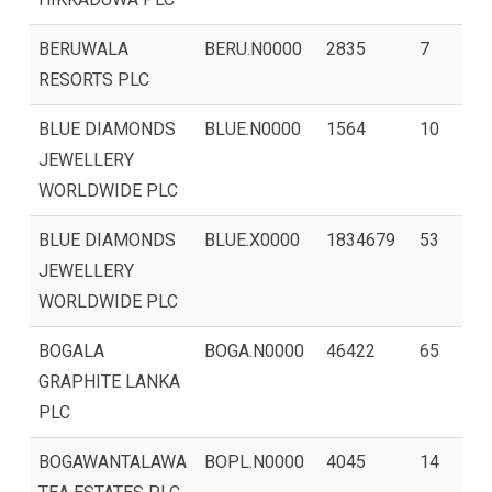
BERUWALA
BERU.N0000
2835
7
RESORTS PLC
BLUE DIAMONDS
BLUE.N0000
1564
10
JEWELLERY
WORLDWIDE PLC
BLUE DIAMONDS
BLUE.X0000
1834679
53
JEWELLERY
WORLDWIDE PLC
BOGALA
BOGA.N0000
46422
65
GRAPHITE LANKA
PLC
BOGAWANTALAWA
BOPL.N0000
4045
14