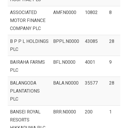
ASSOCIATED
AMF.N0000
10802
8
MOTOR FINANCE
COMPANY PLC
B P P L HOLDINGS
BPPL.N0000
43085
28
PLC
BAIRAHA FARMS
BFL.N0000
4001
9
PLC
BALANGODA
BALA.N0000
35577
28
PLANTATIONS
PLC
BANSEI ROYAL
BRR.N0000
200
1
RESORTS
HIKKADUWA PLC