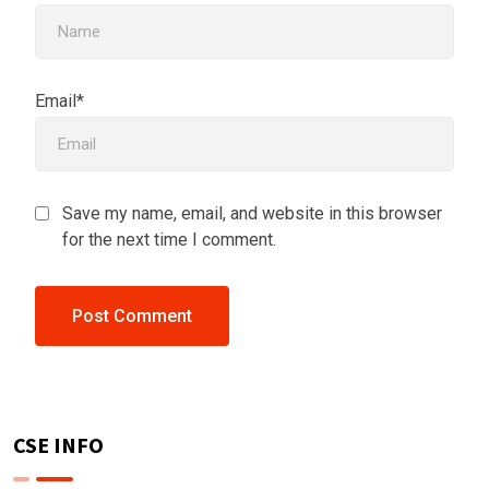
Email*
Save my name, email, and website in this browser
for the next time I comment.
CSE INFO