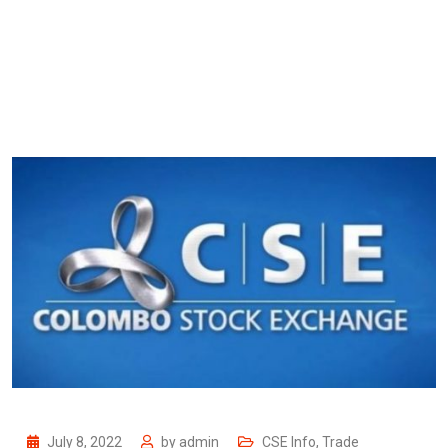
July 8, 2022
by
admin
CSE Info
,
Trade