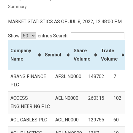
Summary
MARKET STATISTICS AS OF JUL 8, 2022, 12:48:00 PM
Show
entries
Search:
P
Company
Share
Trade
Symbol
C
Name
Volume
Volume
(R
Company Name
Symbol
Share
Trade
ABANS FINANCE
AFSL.N0000
148702
7
Volume
Volume
PLC
ACCESS
AEL.N0000
260315
102
ENGINEERING PLC
ACL CABLES PLC
ACL.N0000
129755
60