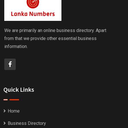
We are primarily an online business directory. Apart
from that we provide other essential business
information.
Quick Links
Home
Business Directory