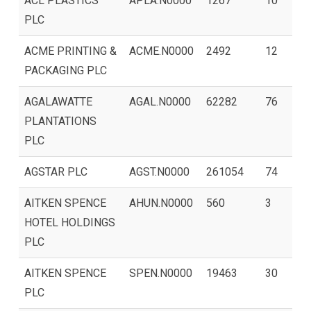
ACL PLASTICS
APLA.N0000
1267
10
PLC
ACME PRINTING &
ACME.N0000
2492
12
PACKAGING PLC
AGALAWATTE
AGAL.N0000
62282
76
PLANTATIONS
PLC
AGSTAR PLC
AGST.N0000
261054
74
AITKEN SPENCE
AHUN.N0000
560
3
HOTEL HOLDINGS
PLC
AITKEN SPENCE
SPEN.N0000
19463
30
PLC