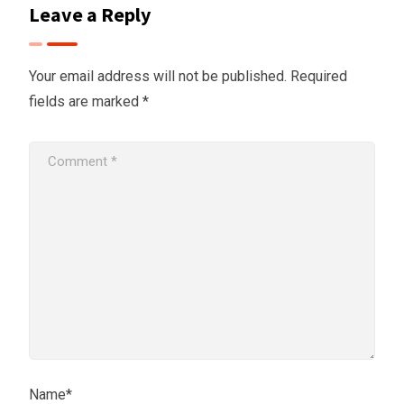
Leave a Reply
Your email address will not be published.
Required
fields are marked
*
Name*