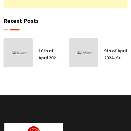
Recent Posts
10th of
9th of April
April 2024-
2024- Sri
Sri Lankan
Lankan
Indicative
Indicative
Exchange
Exchange
Rates
Rates