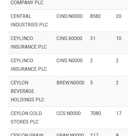
COMPANY PLC
CENTRAL
CIND.N0000
8582
20
INDUSTRIES PLC
CEYLINCO
CINS.X0000
31
10
INSURANCE PLC
CEYLINCO
CINS.N0000
2
2
INSURANCE PLC
CEYLON
BREW.N0000
5
2
BEVERAGE
HOLDINGS PLC
CEYLON COLD
CCS.N0000
7080
17
STORES PLC
CEYLON GRAIN
GRAN.N0000
217
8