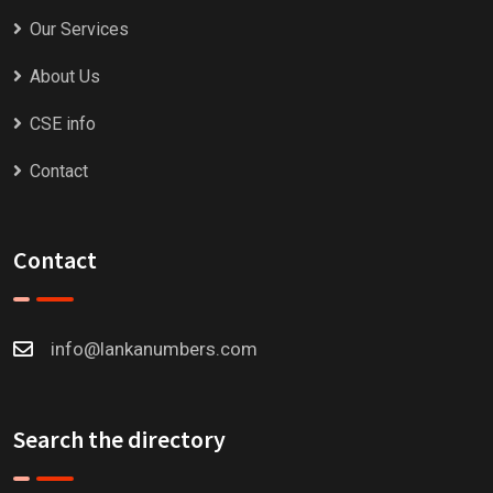
Our Services
About Us
CSE info
Contact
Contact
info@lankanumbers.com
Search the directory