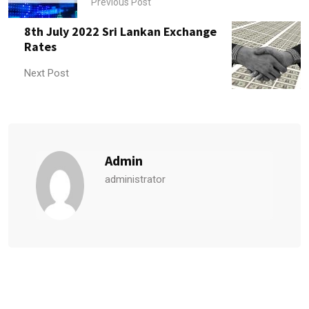
Previous Post
8th July 2022 Sri Lankan Exchange
Rates
Next Post
Admin
administrator