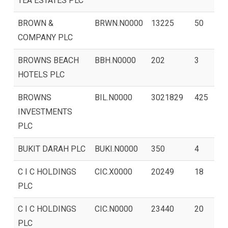
TEA ESTATES PLC
BROWN &
BRWN.N0000
13225
50
COMPANY PLC
BROWNS BEACH
BBH.N0000
202
3
HOTELS PLC
BROWNS
BIL.N0000
3021829
425
INVESTMENTS
PLC
BUKIT DARAH PLC
BUKI.N0000
350
4
C I C HOLDINGS
CIC.X0000
20249
18
PLC
C I C HOLDINGS
CIC.N0000
23440
20
PLC