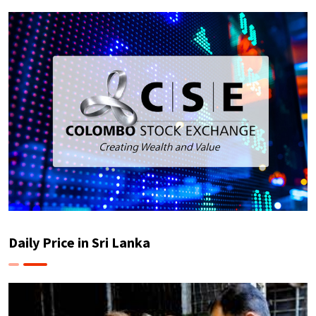
Daily Price in Sri Lanka