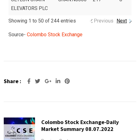
ELEVATORS PLC
Showing 1 to 50 of 244 entries
Previous
Next
Source-
Colombo Stock Exchange
Share :
Google+
LinkedIn
Pinterest
Colombo Stock Exchange-Daily
Market Summary 08.07.2022