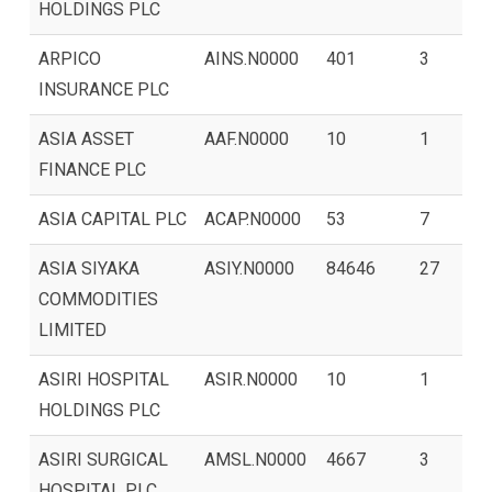
HOLDINGS PLC
ARPICO
AINS.N0000
401
3
INSURANCE PLC
ASIA ASSET
AAF.N0000
10
1
FINANCE PLC
ASIA CAPITAL PLC
ACAP.N0000
53
7
ASIA SIYAKA
ASIY.N0000
84646
27
COMMODITIES
LIMITED
ASIRI HOSPITAL
ASIR.N0000
10
1
HOLDINGS PLC
ASIRI SURGICAL
AMSL.N0000
4667
3
HOSPITAL PLC