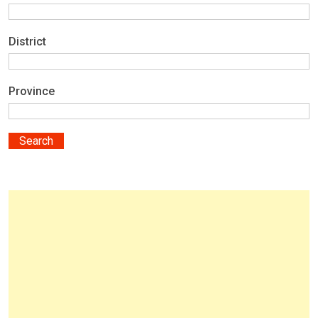
District
Province