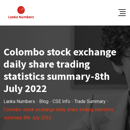
Skip
to
content
Colombo stock exchange
daily share trading
statistics summary-8th
July 2022
Lanka Numbers
-
Blog
-
CSE Info
-
Trade Summary
-
Colombo stock exchange daily share trading statistics
summary-8th July 2022