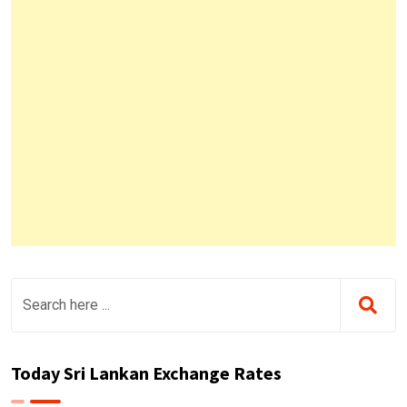
Today Sri Lankan Exchange Rates