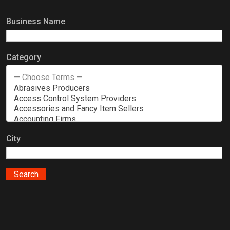
Business Name
Category
City