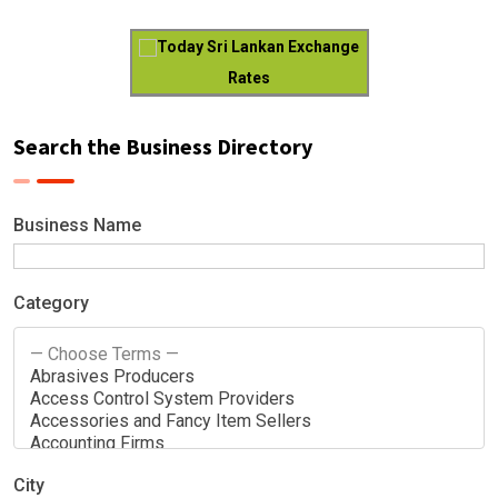
Today Sri Lankan Exchange
Rates
Search the Business Directory
Business Name
Category
City