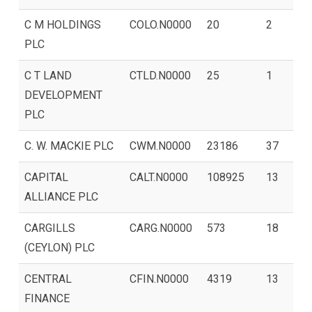
C M HOLDINGS
COLO.N0000
20
2
PLC
C T LAND
CTLD.N0000
25
1
DEVELOPMENT
PLC
C. W. MACKIE PLC
CWM.N0000
23186
37
CAPITAL
CALT.N0000
108925
13
ALLIANCE PLC
CARGILLS
CARG.N0000
573
18
(CEYLON) PLC
CENTRAL
CFIN.N0000
4319
13
FINANCE