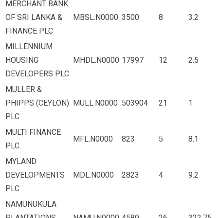
MERCHANT BANK
OF SRI LANKA &
MBSL.N0000
3500
8
3.2
FINANCE PLC
MILLENNIUM
HOUSING
MHDL.N0000
17997
12
2.5
DEVELOPERS PLC
MULLER &
PHIPPS (CEYLON)
MULL.N0000
503904
21
1
PLC
MULTI FINANCE
MFL.N0000
823
5
8.1
PLC
MYLAND
DEVELOPMENTS
MDL.N0000
2823
4
9.2
PLC
NAMUNUKULA
PLANTATIONS
NAMU.N0000
4589
26
322.75