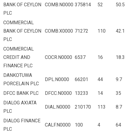
BANK OF CEYLON
COMB.N0000
375814
52
50.5
PLC
COMMERCIAL
BANK OF CEYLON
COMB.X0000
71272
110
42.1
PLC
COMMERCIAL
CREDIT AND
COCR.N0000
6537
16
18.3
FINANCE PLC
DANKOTUWA
DPL.N0000
66201
44
9.7
PORCELAIN PLC
DFCC BANK PLC
DFCC.N0000
13233
14
35
DIALOG AXIATA
DIAL.N0000
210170
113
8.7
PLC
DIALOG FINANCE
CALF.N0000
100
4
64
PLC