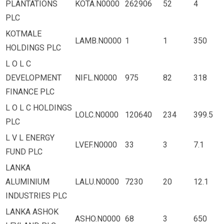
PLANTATIONS
KOTA.N0000
262906
52
4
PLC
KOTMALE
LAMB.N0000
1
1
350
HOLDINGS PLC
L O L C
DEVELOPMENT
NIFL.N0000
975
82
318
FINANCE PLC
L O L C HOLDINGS
LOLC.N0000
120640
234
399.5
PLC
L V L ENERGY
LVEF.N0000
33
3
7.1
FUND PLC
LANKA
ALUMINIUM
LALU.N0000
7230
20
12.1
INDUSTRIES PLC
LANKA ASHOK
ASHO.N0000
68
3
650