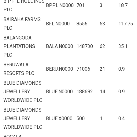
B P P L HOLDINGS
BPPL.N0000
701
3
18.7
PLC
BAIRAHA FARMS
BFL.N0000
8556
53
117.75
PLC
BALANGODA
PLANTATIONS
BALA.N0000
148730
62
35.1
PLC
BERUWALA
BERU.N0000
71006
21
0.9
RESORTS PLC
BLUE DIAMONDS
JEWELLERY
BLUE.N0000
188682
14
0.9
WORLDWIDE PLC
BLUE DIAMONDS
JEWELLERY
BLUE.X0000
500
1
0.4
WORLDWIDE PLC
BOGALA