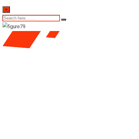
×
Colombo stock
exchange daily share