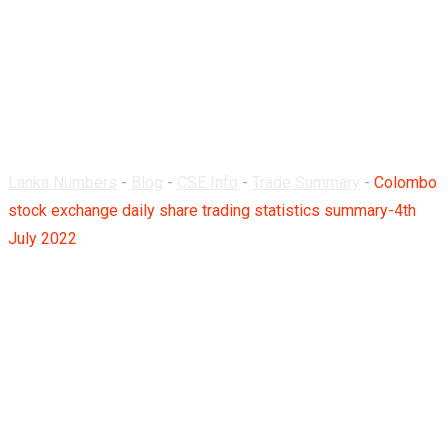
trading statistics
summary-4th July
2022
Lanka Numbers
-
Blog
-
CSE Info
-
Trade Summary
-
Colombo
stock exchange daily share trading statistics summary-4th
July 2022