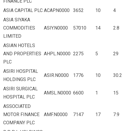
FINANCE PLC
ASIA CAPITAL PLC
ACAP.N0000
3652
10
4
ASIA SIYAKA
COMMODITIES
ASIY.N0000
57010
14
2.8
LIMITED
ASIAN HOTELS
AND PROPERTIES
AHPL.N0000
2275
5
29
PLC
ASIRI HOSPITAL
ASIR.N0000
1776
10
30.2
HOLDINGS PLC
ASIRI SURGICAL
AMSL.N0000
6600
1
15
HOSPITAL PLC
ASSOCIATED
MOTOR FINANCE
AMF.N0000
7147
17
7.9
COMPANY PLC