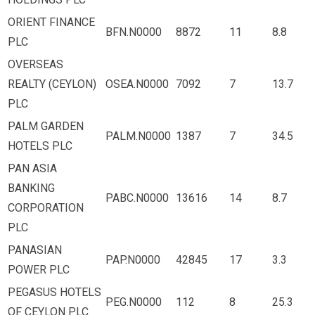
ORIENT FINANCE
BFN.N0000
8872
11
8.8
PLC
OVERSEAS
REALTY (CEYLON)
OSEA.N0000
7092
7
13.7
PLC
PALM GARDEN
PALM.N0000
1387
7
34.5
HOTELS PLC
PAN ASIA
BANKING
PABC.N0000
13616
14
8.7
CORPORATION
PLC
PANASIAN
PAP.N0000
42845
17
3.3
POWER PLC
PEGASUS HOTELS
PEG.N0000
112
8
25.3
OF CEYLON PLC