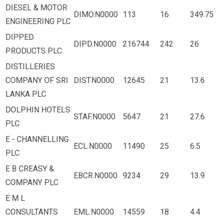
DIESEL & MOTOR
DIMO.N0000
113
16
349.75
ENGINEERING PLC
DIPPED
DIPD.N0000
216744
242
26
PRODUCTS PLC
DISTILLERIES
COMPANY OF SRI
DIST.N0000
12645
21
13.6
LANKA PLC
DOLPHIN HOTELS
STAF.N0000
5647
21
27.6
PLC
E - CHANNELLING
ECL.N0000
11490
25
6.5
PLC
E B CREASY &
EBCR.N0000
9234
29
13.9
COMPANY PLC
E M L
CONSULTANTS
EML.N0000
14559
18
4.4