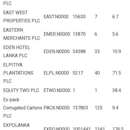
PLC
EAST WEST
EAST.N0000
15630
7
6.7
PROPERTIES PLC
EASTERN
EMER.N0000
13870
6
5.6
MERCHANTS PLC
EDEN HOTEL
EDEN.N0000
34388
33
10.9
LANKA PLC
ELPITIYA
PLANTATIONS
ELPL.N0000
5217
40
71.5
PLC
EQUITY TWO PLC
ETWO.N0000
1
1
38.4
Ex-pack
Corrugated Cartons
PACK.N0000
137803
125
9.4
PLC
EXPOLANKA
EXPO.N0000
1001442
1341
176.5