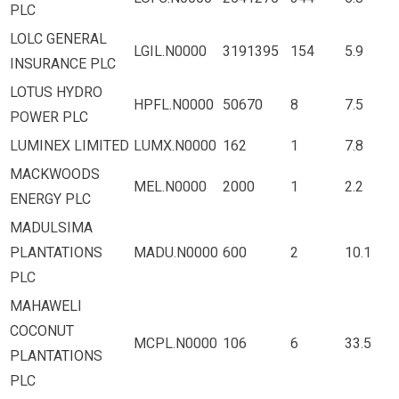
PLC
LOLC GENERAL
LGIL.N0000
3191395
154
5.9
INSURANCE PLC
LOTUS HYDRO
HPFL.N0000
50670
8
7.5
POWER PLC
LUMINEX LIMITED
LUMX.N0000
162
1
7.8
MACKWOODS
MEL.N0000
2000
1
2.2
ENERGY PLC
MADULSIMA
PLANTATIONS
MADU.N0000
600
2
10.1
PLC
MAHAWELI
COCONUT
MCPL.N0000
106
6
33.5
PLANTATIONS
PLC