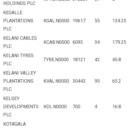
HOLDINGS PLC
KEGALLE
PLANTATIONS
KGAL.N0000
19617
55
134.25
PLC
KELANI CABLES
KCAB.N0000
6093
34
179.25
PLC
KELANI TYRES
TYRE.N0000
18121
42
45.8
PLC
KELANI VALLEY
PLANTATIONS
KVAL.N0000
30443
95
65.2
PLC
KELSEY
DEVELOPMENTS
KDL.N0000
700
4
16.8
PLC
KOTAGALA