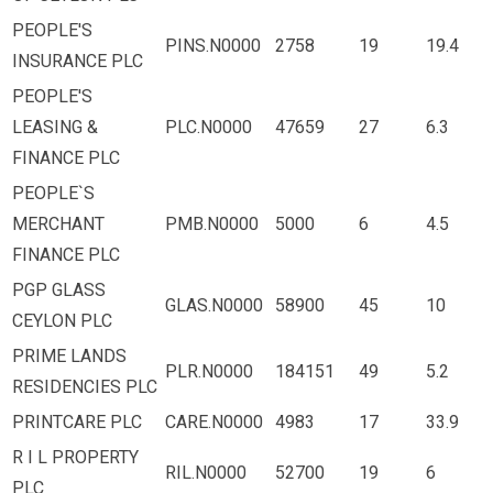
PEOPLE'S
PINS.N0000
2758
19
19.4
INSURANCE PLC
PEOPLE'S
LEASING &
PLC.N0000
47659
27
6.3
FINANCE PLC
PEOPLE`S
MERCHANT
PMB.N0000
5000
6
4.5
FINANCE PLC
PGP GLASS
GLAS.N0000
58900
45
10
CEYLON PLC
PRIME LANDS
PLR.N0000
184151
49
5.2
RESIDENCIES PLC
PRINTCARE PLC
CARE.N0000
4983
17
33.9
R I L PROPERTY
RIL.N0000
52700
19
6
PLC