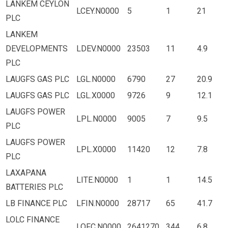
LANKEM CEYLON
LCEY.N0000
5
1
21
PLC
LANKEM
DEVELOPMENTS
LDEV.N0000
23503
11
4.9
PLC
LAUGFS GAS PLC
LGL.N0000
6790
27
20.9
LAUGFS GAS PLC
LGL.X0000
9726
9
12.1
LAUGFS POWER
LPL.N0000
9005
7
9.5
PLC
LAUGFS POWER
LPL.X0000
11420
12
7.8
PLC
LAXAPANA
LITE.N0000
1
1
14.5
BATTERIES PLC
LB FINANCE PLC
LFIN.N0000
28717
65
41.7
LOLC FINANCE
LOFC.N0000
2641270
344
6.8