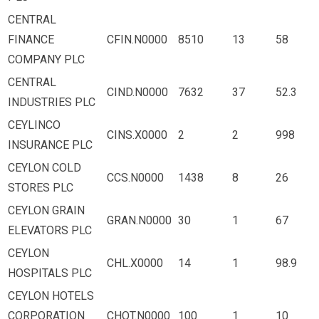
CENTRAL
FINANCE
CFIN.N0000
8510
13
58
COMPANY PLC
CENTRAL
CIND.N0000
7632
37
52.3
INDUSTRIES PLC
CEYLINCO
CINS.X0000
2
2
998
INSURANCE PLC
CEYLON COLD
CCS.N0000
1438
8
26
STORES PLC
CEYLON GRAIN
GRAN.N0000
30
1
67
ELEVATORS PLC
CEYLON
CHL.X0000
14
1
98.9
HOSPITALS PLC
CEYLON HOTELS
CORPORATION
CHOT.N0000
100
1
10