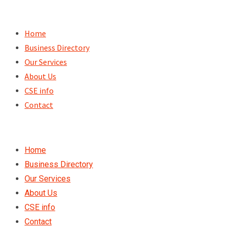
Skip
to
Home
content
Business Directory
Our Services
About Us
CSE info
Contact
Home
Business Directory
Our Services
About Us
CSE info
Contact