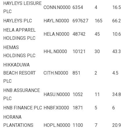
HAYLEYS LEISURE
CONN.N0000
6354
4
16.5
PLC
HAYLEYS PLC
HAYL.N0000
697627
165
66.2
HELA APPAREL
HELA.N0000
48742
45
10.6
HOLDINGS PLC
HEMAS
HHL.N0000
10121
30
43.3
HOLDINGS PLC
HIKKADUWA
BEACH RESORT
CITH.N0000
851
2
4.5
PLC
HNB ASSURANCE
HASU.N0000
1052
11
34.8
PLC
HNB FINANCE PLC
HNBF.X0000
1871
5
6
HORANA
PLANTATIONS
HOPL.N0000
1100
7
20.9