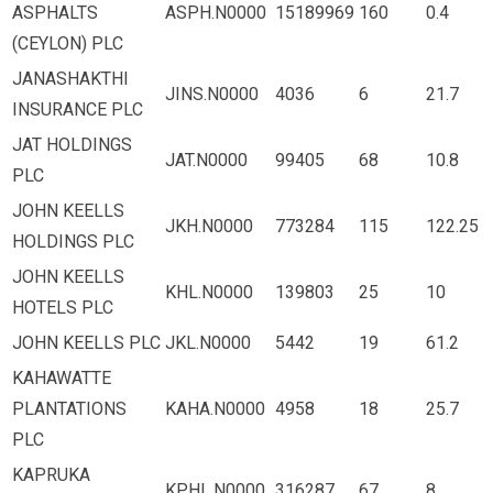
ASPHALTS
ASPH.N0000
15189969
160
0.4
(CEYLON) PLC
JANASHAKTHI
JINS.N0000
4036
6
21.7
INSURANCE PLC
JAT HOLDINGS
JAT.N0000
99405
68
10.8
PLC
JOHN KEELLS
JKH.N0000
773284
115
122.25
HOLDINGS PLC
JOHN KEELLS
KHL.N0000
139803
25
10
HOTELS PLC
JOHN KEELLS PLC
JKL.N0000
5442
19
61.2
KAHAWATTE
PLANTATIONS
KAHA.N0000
4958
18
25.7
PLC
KAPRUKA
KPHL.N0000
316287
67
8