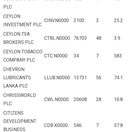
PLC
CEYLON
CINV.N0000
2100
3
25.2
INVESTMENT PLC
CEYLON TEA
CTBL.N0000
76703
48
3.9
BROKERS PLC
CEYLON TOBACCO
CTC.N0000
34
7
583
COMPANY PLC
CHEVRON
LUBRICANTS
LLUB.N0000
13731
56
74.1
LANKA PLC
CHRISSWORLD
CWL.N0000
20608
28
10.8
PLC
CITIZENS
DEVELOPMENT
CDB.X0000
546
7
57.8
BUSINESS