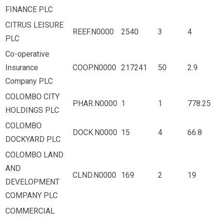
FINANCE PLC
CITRUS LEISURE
REEF.N0000
2540
3
4
PLC
Co-operative
Insurance
COOP.N0000
217241
50
2.9
Company PLC
COLOMBO CITY
PHAR.N0000
1
1
778.25
HOLDINGS PLC
COLOMBO
DOCK.N0000
15
4
66.8
DOCKYARD PLC
COLOMBO LAND
AND
CLND.N0000
169
2
19
DEVELOPMENT
COMPANY PLC
COMMERCIAL