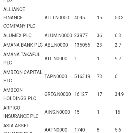
ALLIANCE
FINANCE
ALLI.N0000
4095
15
50.3
COMPANY PLC
ALUMEX PLC
ALUM.N0000
23877
36
6.3
AMANA BANK PLC
ABL.N0000
135056
23
2.7
AMANA TAKAFUL
ATL.N0000
1
1
9.7
PLC
AMBEON CAPITAL
TAP.N0000
516319
73
6
PLC
AMBEON
GREG.N0000
16127
17
34.9
HOLDINGS PLC
ARPICO
AINS.N0000
15
1
16
INSURANCE PLC
ASIA ASSET
AAF.N0000
1740
8
5.6