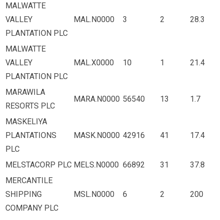
MALWATTE
VALLEY
MAL.N0000
3
2
28.3
PLANTATION PLC
MALWATTE
VALLEY
MAL.X0000
10
1
21.4
PLANTATION PLC
MARAWILA
MARA.N0000
56540
13
1.7
RESORTS PLC
MASKELIYA
PLANTATIONS
MASK.N0000
42916
41
17.4
PLC
MELSTACORP PLC
MELS.N0000
66892
31
37.8
MERCANTILE
SHIPPING
MSL.N0000
6
2
200
COMPANY PLC