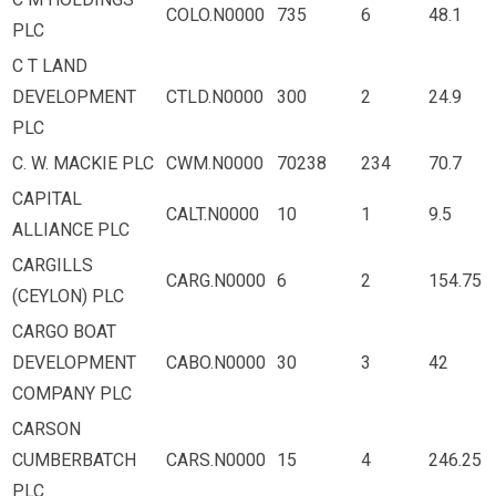
COLO.N0000
735
6
48.1
PLC
C T LAND
DEVELOPMENT
CTLD.N0000
300
2
24.9
PLC
C. W. MACKIE PLC
CWM.N0000
70238
234
70.7
CAPITAL
CALT.N0000
10
1
9.5
ALLIANCE PLC
CARGILLS
CARG.N0000
6
2
154.75
(CEYLON) PLC
CARGO BOAT
DEVELOPMENT
CABO.N0000
30
3
42
COMPANY PLC
CARSON
CUMBERBATCH
CARS.N0000
15
4
246.25
PLC