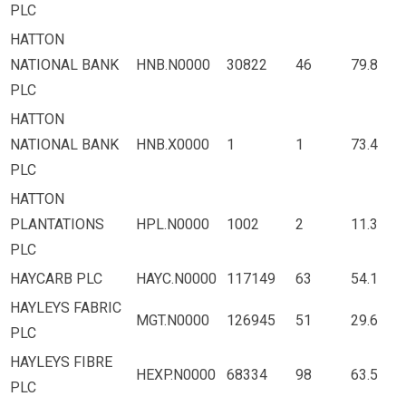
PLC
HATTON
NATIONAL BANK
HNB.N0000
30822
46
79.8
PLC
HATTON
NATIONAL BANK
HNB.X0000
1
1
73.4
PLC
HATTON
PLANTATIONS
HPL.N0000
1002
2
11.3
PLC
HAYCARB PLC
HAYC.N0000
117149
63
54.1
HAYLEYS FABRIC
MGT.N0000
126945
51
29.6
PLC
HAYLEYS FIBRE
HEXP.N0000
68334
98
63.5
PLC