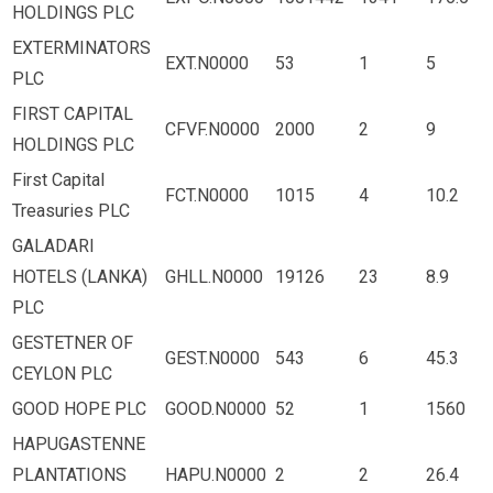
HOLDINGS PLC
EXTERMINATORS
EXT.N0000
53
1
5
PLC
FIRST CAPITAL
CFVF.N0000
2000
2
9
HOLDINGS PLC
First Capital
FCT.N0000
1015
4
10.2
Treasuries PLC
GALADARI
HOTELS (LANKA)
GHLL.N0000
19126
23
8.9
PLC
GESTETNER OF
GEST.N0000
543
6
45.3
CEYLON PLC
GOOD HOPE PLC
GOOD.N0000
52
1
1560
HAPUGASTENNE
PLANTATIONS
HAPU.N0000
2
2
26.4