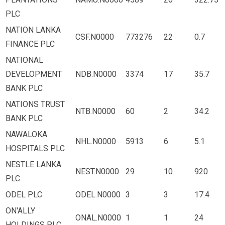
PLC
NATION LANKA
CSF.N0000
773276
22
0.7
FINANCE PLC
NATIONAL
DEVELOPMENT
NDB.N0000
3374
17
35.7
BANK PLC
NATIONS TRUST
NTB.N0000
60
2
34.2
BANK PLC
NAWALOKA
NHL.N0000
5913
6
5.1
HOSPITALS PLC
NESTLE LANKA
NEST.N0000
29
10
920
PLC
ODEL PLC
ODEL.N0000
3
3
17.4
ON'ALLY
ONAL.N0000
1
1
24
HOLDINGS PLC