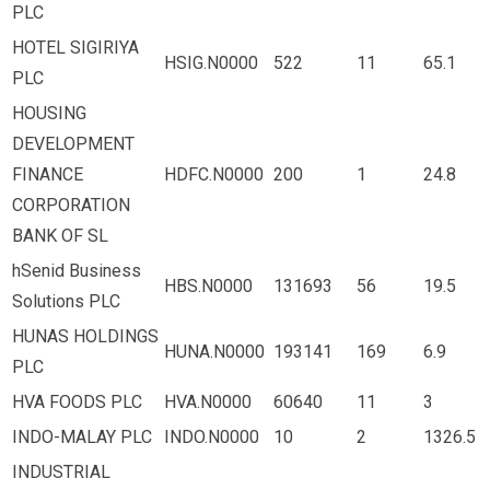
PLC
HOTEL SIGIRIYA
HSIG.N0000
522
11
65.1
PLC
HOUSING
DEVELOPMENT
FINANCE
HDFC.N0000
200
1
24.8
CORPORATION
BANK OF SL
hSenid Business
HBS.N0000
131693
56
19.5
Solutions PLC
HUNAS HOLDINGS
HUNA.N0000
193141
169
6.9
PLC
HVA FOODS PLC
HVA.N0000
60640
11
3
INDO-MALAY PLC
INDO.N0000
10
2
1326.5
INDUSTRIAL