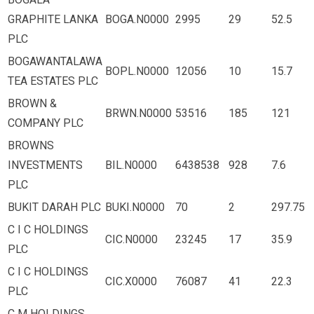
GRAPHITE LANKA
BOGA.N0000
2995
29
52.5
PLC
BOGAWANTALAWA
BOPL.N0000
12056
10
15.7
TEA ESTATES PLC
BROWN &
BRWN.N0000
53516
185
121
COMPANY PLC
BROWNS
INVESTMENTS
BIL.N0000
6438538
928
7.6
PLC
BUKIT DARAH PLC
BUKI.N0000
70
2
297.75
C I C HOLDINGS
CIC.N0000
23245
17
35.9
PLC
C I C HOLDINGS
CIC.X0000
76087
41
22.3
PLC
C M HOLDINGS