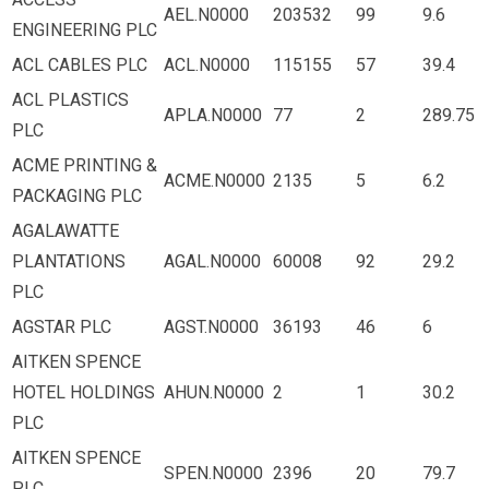
AEL.N0000
203532
99
9.6
ENGINEERING PLC
ACL CABLES PLC
ACL.N0000
115155
57
39.4
ACL PLASTICS
APLA.N0000
77
2
289.75
PLC
ACME PRINTING &
ACME.N0000
2135
5
6.2
PACKAGING PLC
AGALAWATTE
PLANTATIONS
AGAL.N0000
60008
92
29.2
PLC
AGSTAR PLC
AGST.N0000
36193
46
6
AITKEN SPENCE
HOTEL HOLDINGS
AHUN.N0000
2
1
30.2
PLC
AITKEN SPENCE
SPEN.N0000
2396
20
79.7
PLC