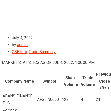
July 4, 2022
by
admin
CSE Info
,
Trade Summary
MARKET STATISTICS AS OF JUL 4, 2022, 1:00:00 PM
Previou
Share
Trade
Company Name
Symbol
Close
Volume
Volume
(Rs.)
ABANS FINANCE
AFSL.N0000
122
4
21
PLC
ACCESS