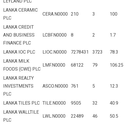
LEYLAND PLC
LANKA CERAMIC
CERA.N0000
210
3
100
PLC
LANKA CREDIT
AND BUSINESS
LCBF.N0000
8
2
1.7
FINANCE PLC
LANKA IOC PLC
LIOC.N0000
7278431
3723
78.3
LANKA MILK
LMF.N0000
68122
79
106.25
FOODS (CWE) PLC
LANKA REALTY
INVESTMENTS
ASCO.N0000
761
5
12.3
PLC
LANKA TILES PLC
TILE.N0000
9505
32
40.9
LANKA WALLTILE
LWL.N0000
22489
46
50.5
PLC