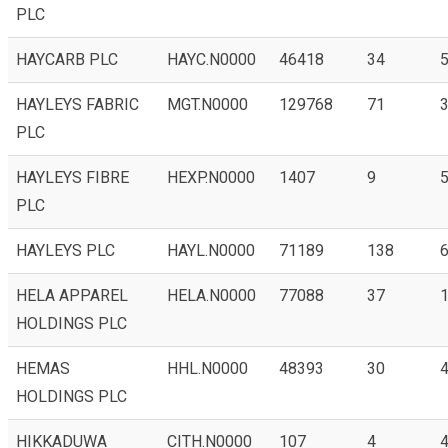
PLC
HAYCARB PLC
HAYC.N0000
46418
34
HAYLEYS FABRIC
MGT.N0000
129768
71
3
PLC
HAYLEYS FIBRE
HEXP.N0000
1407
9
5
PLC
HAYLEYS PLC
HAYL.N0000
71189
138
6
HELA APPAREL
HELA.N0000
77088
37
1
HOLDINGS PLC
HEMAS
HHL.N0000
48393
30
4
HOLDINGS PLC
HIKKADUWA
CITH.N0000
107
4
4