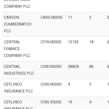
COMPANY PLC
CARSON
CARS.N0000
11
2
CUMBERBATCH
PLC
CENTRAL
CFIN.N0000
13192
18
6
FINANCE
COMPANY PLC
CENTRAL
CIND.N0000
58828
86
6
INDUSTRIES PLC
CEYLINCO
CINS.N0000
4
3
1
INSURANCE PLC
CEYLINCO
CINS.X0000
19
4
INSURANCE PLC