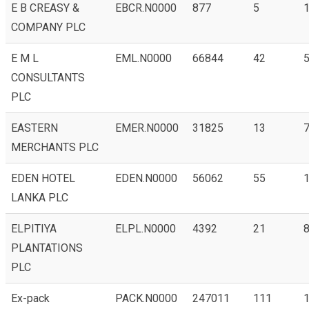
E B CREASY &
EBCR.N0000
877
5
COMPANY PLC
E M L
EML.N0000
66844
42
5
CONSULTANTS
PLC
EASTERN
EMER.N0000
31825
13
7
MERCHANTS PLC
EDEN HOTEL
EDEN.N0000
56062
55
1
LANKA PLC
ELPITIYA
ELPL.N0000
4392
21
8
PLANTATIONS
PLC
Ex-pack
PACK.N0000
247011
111
1