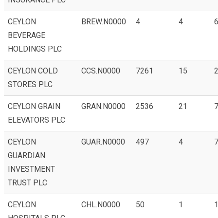
CEYLON
BREW.N0000
4
4
BEVERAGE
HOLDINGS PLC
CEYLON COLD
CCS.N0000
7261
15
STORES PLC
CEYLON GRAIN
GRAN.N0000
2536
21
ELEVATORS PLC
CEYLON
GUAR.N0000
497
4
GUARDIAN
INVESTMENT
TRUST PLC
CEYLON
CHL.N0000
50
1
1