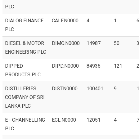
PLC
DIALOG FINANCE
CALF.N0000
4
1
6
PLC
DIESEL & MOTOR
DIMO.N0000
14987
50
3
ENGINEERING PLC
DIPPED
DIPD.N0000
84936
121
2
PRODUCTS PLC
DISTILLERIES
DIST.N0000
100401
9
1
COMPANY OF SRI
LANKA PLC
E - CHANNELLING
ECL.N0000
12051
4
7
PLC