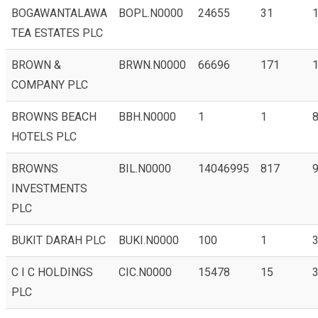
BOGAWANTALAWA
BOPL.N0000
24655
31
1
TEA ESTATES PLC
BROWN &
BRWN.N0000
66696
171
1
COMPANY PLC
BROWNS BEACH
BBH.N0000
1
1
8
HOTELS PLC
BROWNS
BIL.N0000
14046995
817
9
INVESTMENTS
PLC
BUKIT DARAH PLC
BUKI.N0000
100
1
C I C HOLDINGS
CIC.N0000
15478
15
PLC