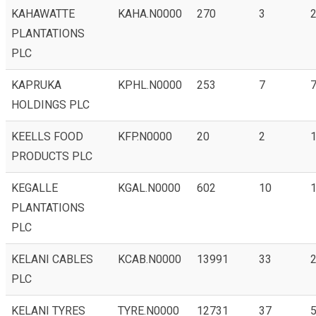
KAHAWATTE
KAHA.N0000
270
3
2
PLANTATIONS
PLC
KAPRUKA
KPHL.N0000
253
7
7
HOLDINGS PLC
KEELLS FOOD
KFP.N0000
20
2
1
PRODUCTS PLC
KEGALLE
KGAL.N0000
602
10
1
PLANTATIONS
PLC
KELANI CABLES
KCAB.N0000
13991
33
2
PLC
KELANI TYRES
TYRE.N0000
12731
37
5