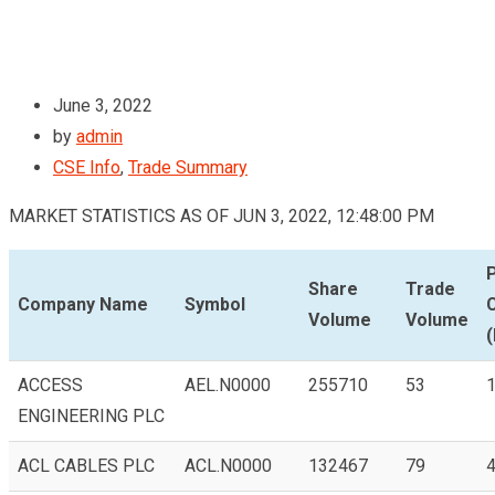
June 3, 2022
by
admin
CSE Info
,
Trade Summary
MARKET STATISTICS AS OF JUN 3, 2022, 12:48:00 PM
Share
Trade
Company Name
Symbol
Volume
Volume
(
ACCESS
AEL.N0000
255710
53
1
ENGINEERING PLC
ACL CABLES PLC
ACL.N0000
132467
79
4