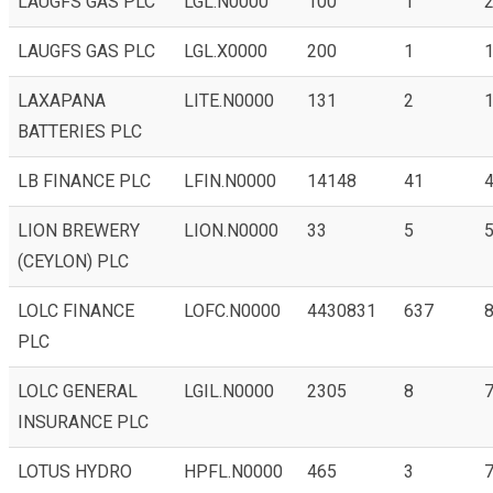
LAUGFS GAS PLC
LGL.N0000
100
1
LAUGFS GAS PLC
LGL.X0000
200
1
1
LAXAPANA
LITE.N0000
131
2
1
BATTERIES PLC
LB FINANCE PLC
LFIN.N0000
14148
41
4
LION BREWERY
LION.N0000
33
5
(CEYLON) PLC
LOLC FINANCE
LOFC.N0000
4430831
637
8
PLC
LOLC GENERAL
LGIL.N0000
2305
8
7
INSURANCE PLC
LOTUS HYDRO
HPFL.N0000
465
3
7