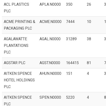
ACL PLASTICS
APLA.N0000
350
26
3
PLC
ACME PRINTING &
ACME.N0000
7444
10
1
PACKAGING PLC
AGALAWATTE
AGAL.N0000
31289
38
3
PLANTATIONS
PLC
AGSTAR PLC
AGST.N0000
164415
81
7
AITKEN SPENCE
AHUN.N0000
151
4
3
HOTEL HOLDINGS
PLC
AITKEN SPENCE
SPEN.N0000
5220
4
PLC