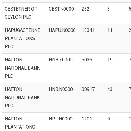
GESTETNER OF
GEST.N0000
232
3
5
CEYLON PLC
HAPUGASTENNE
HAPU.N0000
13341
11
PLANTATIONS
PLC
HATTON
HNB.X0000
5036
19
NATIONAL BANK
PLC
HATTON
HNB.N0000
88917
43
7
NATIONAL BANK
PLC
HATTON
HPL.N0000
1201
9
1
PLANTATIONS