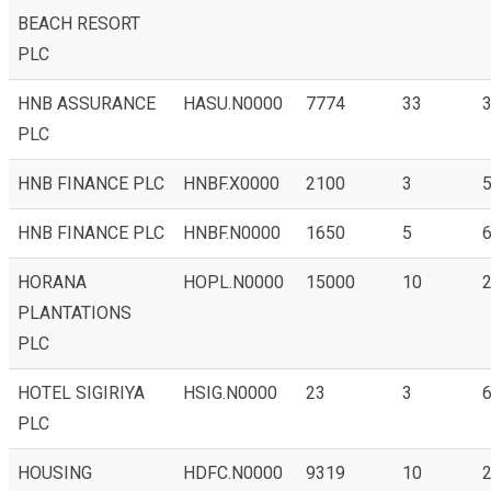
BEACH RESORT
PLC
HNB ASSURANCE
HASU.N0000
7774
33
3
PLC
HNB FINANCE PLC
HNBF.X0000
2100
3
5
HNB FINANCE PLC
HNBF.N0000
1650
5
6
HORANA
HOPL.N0000
15000
10
2
PLANTATIONS
PLC
HOTEL SIGIRIYA
HSIG.N0000
23
3
6
PLC
HOUSING
HDFC.N0000
9319
10
2