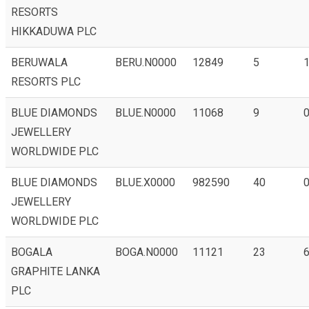
RESORTS
HIKKADUWA PLC
BERUWALA
BERU.N0000
12849
5
RESORTS PLC
BLUE DIAMONDS
BLUE.N0000
11068
9
0
JEWELLERY
WORLDWIDE PLC
BLUE DIAMONDS
BLUE.X0000
982590
40
0
JEWELLERY
WORLDWIDE PLC
BOGALA
BOGA.N0000
11121
23
6
GRAPHITE LANKA
PLC