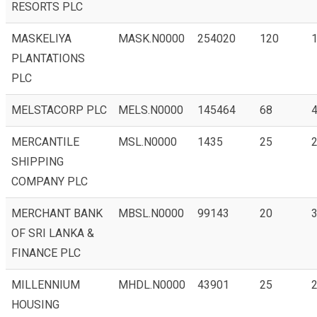
RESORTS PLC
MASKELIYA
MASK.N0000
254020
120
1
PLANTATIONS
PLC
MELSTACORP PLC
MELS.N0000
145464
68
MERCANTILE
MSL.N0000
1435
25
2
SHIPPING
COMPANY PLC
MERCHANT BANK
MBSL.N0000
99143
20
3
OF SRI LANKA &
FINANCE PLC
MILLENNIUM
MHDL.N0000
43901
25
2
HOUSING