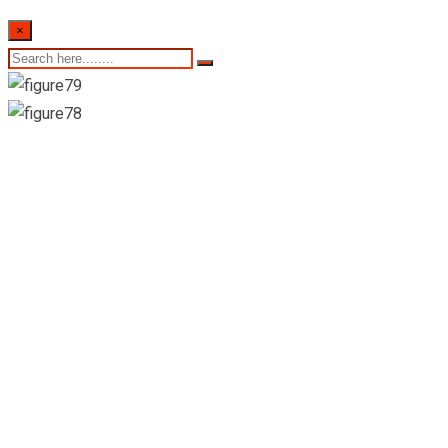
×
Colombo stock
exchange daily share
trading statistics