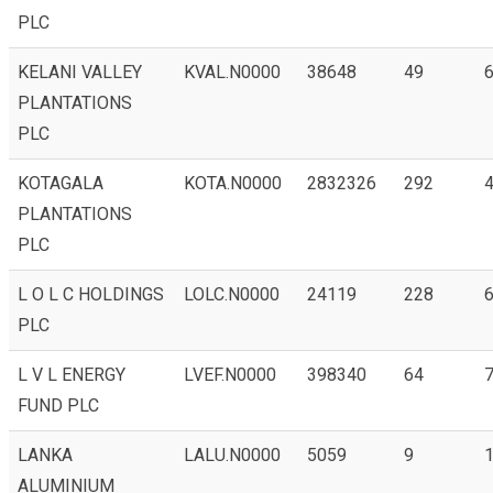
PLC
KELANI VALLEY
KVAL.N0000
38648
49
6
PLANTATIONS
PLC
KOTAGALA
KOTA.N0000
2832326
292
4
PLANTATIONS
PLC
L O L C HOLDINGS
LOLC.N0000
24119
228
6
PLC
L V L ENERGY
LVEF.N0000
398340
64
7
FUND PLC
LANKA
LALU.N0000
5059
9
1
ALUMINIUM