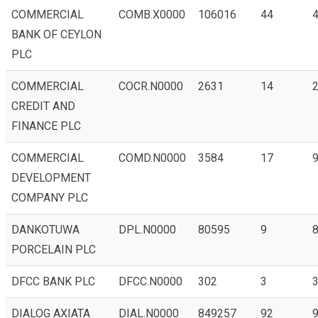
COMMERCIAL
COMB.X0000
106016
44
4
BANK OF CEYLON
PLC
COMMERCIAL
COCR.N0000
2631
14
2
CREDIT AND
FINANCE PLC
COMMERCIAL
COMD.N0000
3584
17
9
DEVELOPMENT
COMPANY PLC
DANKOTUWA
DPL.N0000
80595
9
8
PORCELAIN PLC
DFCC BANK PLC
DFCC.N0000
302
3
3
DIALOG AXIATA
DIAL.N0000
849257
92
9