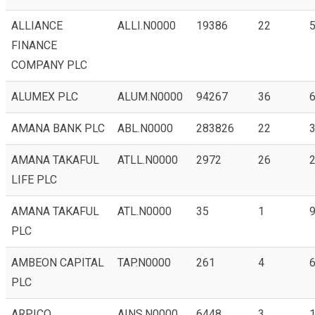
ALLIANCE
ALLI.N0000
19386
22
5
FINANCE
COMPANY PLC
ALUMEX PLC
ALUM.N0000
94267
36
6
AMANA BANK PLC
ABL.N0000
283826
22
3
AMANA TAKAFUL
ATLL.N0000
2972
26
2
LIFE PLC
AMANA TAKAFUL
ATL.N0000
35
1
9
PLC
AMBEON CAPITAL
TAP.N0000
261
4
6
PLC
ARPICO
AINS.N0000
6448
3