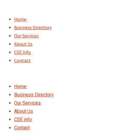
Skip
to
Home
content
Business Directory
Our Services
About Us
CSE info
Contact
Home
Business Directory
Our Services
About Us
CSE info
Contact