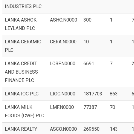
INDUSTRIES PLC
LANKA ASHOK
ASHO.N0000
300
1
7
LEYLAND PLC
LANKA CERAMIC
CERA.N0000
10
1
PLC
LANKA CREDIT
LCBF.N0000
6691
7
AND BUSINESS
FINANCE PLC
LANKA IOC PLC
LIOC.N0000
1817703
863
6
LANKA MILK
LMF.N0000
77387
70
FOODS (CWE) PLC
LANKA REALTY
ASCO.N0000
269550
143
1