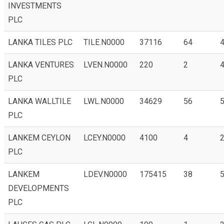
INVESTMENTS
PLC
LANKA TILES PLC
TILE.N0000
37116
64
4
LANKA VENTURES
LVEN.N0000
220
2
PLC
LANKA WALLTILE
LWL.N0000
34629
56
PLC
LANKEM CEYLON
LCEY.N0000
4100
4
2
PLC
LANKEM
LDEV.N0000
175415
38
5
DEVELOPMENTS
PLC