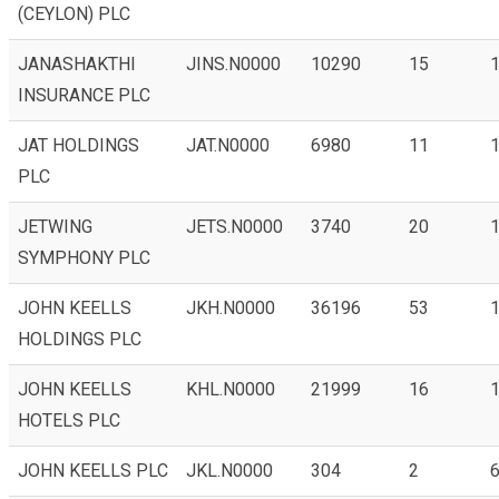
(CEYLON) PLC
JANASHAKTHI
JINS.N0000
10290
15
1
INSURANCE PLC
JAT HOLDINGS
JAT.N0000
6980
11
1
PLC
JETWING
JETS.N0000
3740
20
1
SYMPHONY PLC
JOHN KEELLS
JKH.N0000
36196
53
1
HOLDINGS PLC
JOHN KEELLS
KHL.N0000
21999
16
1
HOTELS PLC
JOHN KEELLS PLC
JKL.N0000
304
2
6