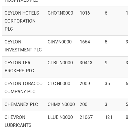
HOSPITALS PLC
CEYLON HOTELS
CHOT.N0000
1016
6
1
CORPORATION
PLC
CEYLON
CINV.N0000
1664
8
3
INVESTMENT PLC
CEYLON TEA
CTBL.N0000
30413
9
3
BROKERS PLC
CEYLON TOBACCO
CTC.N0000
2009
35
6
COMPANY PLC
CHEMANEX PLC
CHMX.N0000
200
3
5
CHEVRON
LLUB.N0000
21067
121
8
LUBRICANTS