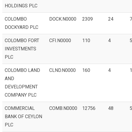
HOLDINGS PLC
COLOMBO
DOCK.N0000
2309
24
DOCKYARD PLC
COLOMBO FORT
CFI.N0000
110
4
INVESTMENTS
PLC
COLOMBO LAND
CLND.N0000
160
4
1
AND
DEVELOPMENT
COMPANY PLC
COMMERCIAL
COMB.N0000
12756
48
BANK OF CEYLON
PLC