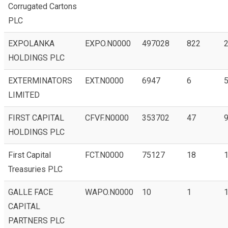
Corrugated Cartons
PLC
EXPOLANKA
EXPO.N0000
497028
822
HOLDINGS PLC
EXTERMINATORS
EXT.N0000
6947
6
LIMITED
FIRST CAPITAL
CFVF.N0000
353702
47
9
HOLDINGS PLC
First Capital
FCT.N0000
75127
18
1
Treasuries PLC
GALLE FACE
WAPO.N0000
10
1
1
CAPITAL
PARTNERS PLC