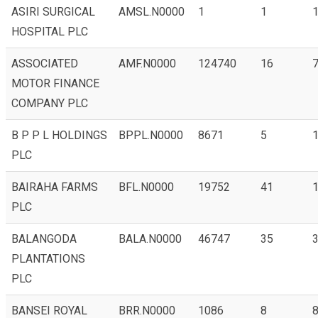
ASIRI SURGICAL
AMSL.N0000
1
1
HOSPITAL PLC
ASSOCIATED
AMF.N0000
124740
16
7
MOTOR FINANCE
COMPANY PLC
B P P L HOLDINGS
BPPL.N0000
8671
5
1
PLC
BAIRAHA FARMS
BFL.N0000
19752
41
1
PLC
BALANGODA
BALA.N0000
46747
35
3
PLANTATIONS
PLC
BANSEI ROYAL
BRR.N0000
1086
8
8