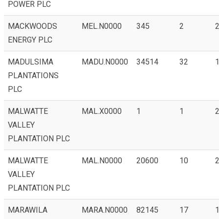
POWER PLC
MACKWOODS
MEL.N0000
345
2
2
ENERGY PLC
MADULSIMA
MADU.N0000
34514
32
1
PLANTATIONS
PLC
MALWATTE
MAL.X0000
1
1
2
VALLEY
PLANTATION PLC
MALWATTE
MAL.N0000
20600
10
VALLEY
PLANTATION PLC
MARAWILA
MARA.N0000
82145
17
1