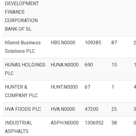
DEVELOPMENT
FINANCE
CORPORATION
BANK OF SL
hSenid Business
HBS.N0000
109385
87
2
Solutions PLC
HUNAS HOLDINGS
HUNA.N0000
690
15
1
PLC
HUNTER &
HUNT.N0000
67
1
4
COMPANY PLC
HVA FOODS PLC
HVA.N0000
47200
25
3
INDUSTRIAL
ASPH.N0000
1306952
58
0
ASPHALTS