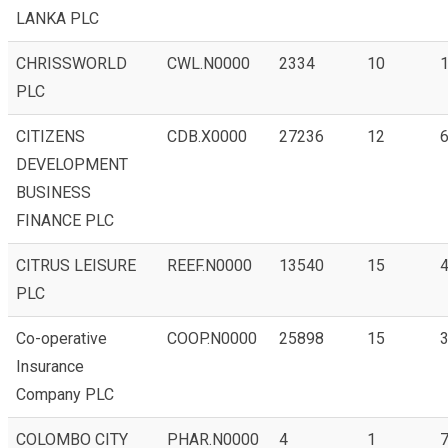
LANKA PLC
CHRISSWORLD
CWL.N0000
2334
10
1
PLC
CITIZENS
CDB.X0000
27236
12
6
DEVELOPMENT
BUSINESS
FINANCE PLC
CITRUS LEISURE
REEF.N0000
13540
15
4
PLC
Co-operative
COOP.N0000
25898
15
3
Insurance
Company PLC
COLOMBO CITY
PHAR.N0000
4
1
7