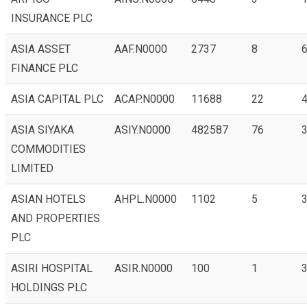
INSURANCE PLC
ASIA ASSET
AAF.N0000
2737
8
6
FINANCE PLC
ASIA CAPITAL PLC
ACAP.N0000
11688
22
4
ASIA SIYAKA
ASIY.N0000
482587
76
3
COMMODITIES
LIMITED
ASIAN HOTELS
AHPL.N0000
1102
5
3
AND PROPERTIES
PLC
ASIRI HOSPITAL
ASIR.N0000
100
1
3
HOLDINGS PLC