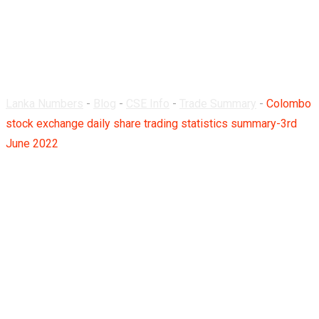
summary-3rd June
2022
Lanka Numbers
-
Blog
-
CSE Info
-
Trade Summary
-
Colombo
stock exchange daily share trading statistics summary-3rd
June 2022