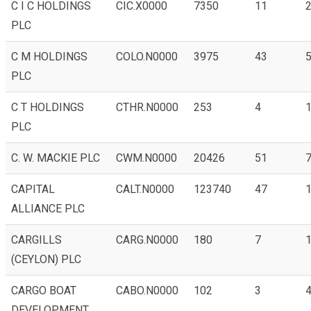
C I C HOLDINGS
CIC.X0000
7350
11
2
PLC
C M HOLDINGS
COLO.N0000
3975
43
5
PLC
C T HOLDINGS
CTHR.N0000
253
4
1
PLC
C. W. MACKIE PLC
CWM.N0000
20426
51
7
CAPITAL
CALT.N0000
123740
47
1
ALLIANCE PLC
CARGILLS
CARG.N0000
180
7
1
(CEYLON) PLC
CARGO BOAT
CABO.N0000
102
3
4
DEVELOPMENT