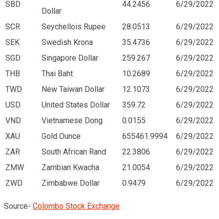
SBD
44.2456
6/29/2022
Dollar
SCR
Seychellois Rupee
28.0513
6/29/2022
SEK
Swedish Krona
35.4736
6/29/2022
SGD
Singapore Dollar
259.267
6/29/2022
THB
Thai Baht
10.2689
6/29/2022
TWD
New Taiwan Dollar
12.1073
6/29/2022
USD
United States Dollar
359.72
6/29/2022
VND
Vietnamese Dong
0.0155
6/29/2022
XAU
Gold Ounce
655461.9994
6/29/2022
ZAR
South African Rand
22.3806
6/29/2022
ZMW
Zambian Kwacha
21.0054
6/29/2022
ZWD
Zimbabwe Dollar
0.9479
6/29/2022
Source-
Colombo Stock Exchange