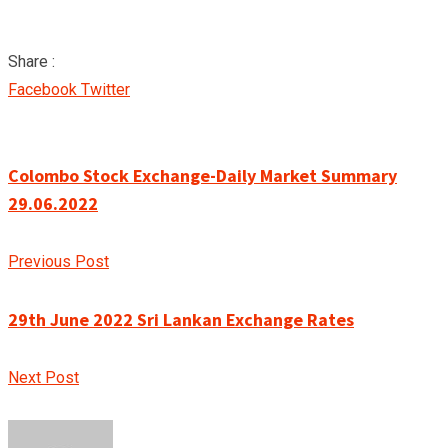
Share :
Google+
LinkedIn
Pinterest
Facebook
Twitter
Colombo Stock Exchange-Daily Market Summary
29.06.2022
Previous Post
29th June 2022 Sri Lankan Exchange Rates
Next Post