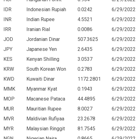
IDR
Indonesian Rupiah
0.0242
6/29/2022
INR
Indian Rupee
4.5521
6/29/2022
IRR
Iranian Rial
0.0086
6/29/2022
JOD
Jordanian Dinar
507.3625
6/29/2022
JPY
Japanese Yen
2.6435
6/29/2022
KES
Kenyan Shilling
3.0537
6/29/2022
KRW
South Korean Won
0.2783
6/29/2022
KWD
Kuwaiti Dinar
1172.2801
6/29/2022
MMK
Myanmar Kyat
0.1943
6/29/2022
MOP
Macanese Pataca
44.4895
6/29/2022
MUR
Mauritian Rupee
8.0027
6/29/2022
MVR
Maldivian Rufiyaa
23.2678
6/29/2022
MYR
Malaysian Ringgit
81.7545
6/29/2022
NGN
Nigerian Naira
0.8665
6/29/2022