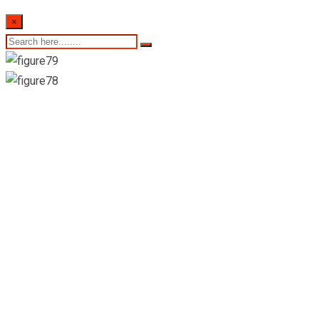
×
Colombo stock
exchange daily share
trading statistics