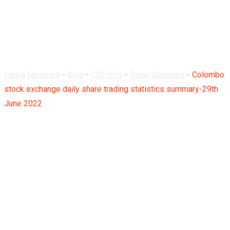
summary-29th June
2022
Lanka Numbers
-
Blog
-
CSE Info
-
Trade Summary
-
Colombo
stock exchange daily share trading statistics summary-29th
June 2022