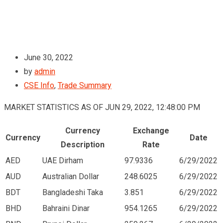
June 30, 2022
by
admin
CSE Info
,
Trade Summary
MARKET STATISTICS AS OF JUN 29, 2022, 12:48:00 PM
Currency
Exchange
Currency
Date
Description
Rate
AED
UAE Dirham
97.9336
6/29/2022
AUD
Australian Dollar
248.6025
6/29/2022
BDT
Bangladeshi Taka
3.851
6/29/2022
BHD
Bahraini Dinar
954.1265
6/29/2022