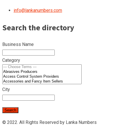
info@lankanumbers.com
Search the directory
Business Name
Category
City
© 2022. All Rights Reserved by Lanka Numbers