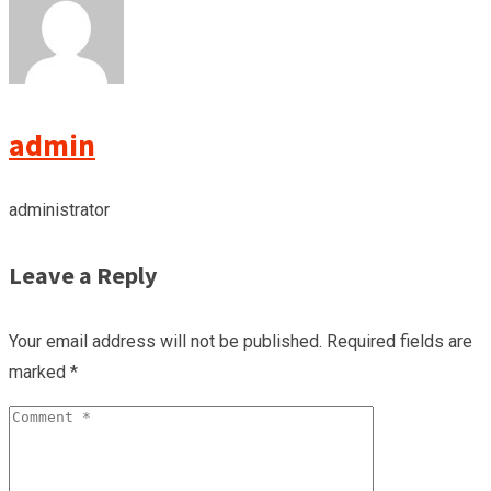
admin
administrator
Leave a Reply
Your email address will not be published.
Required fields are
marked
*