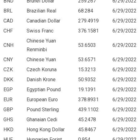
BND
Brunei Dollar
259.267
6/29/2022
BRL
Brazilian Real
68.284
6/29/2022
CAD
Canadian Dollar
279.4919
6/29/2022
CHF
Swiss Franc
376.1581
6/29/2022
Chinese Yuan
CNH
53.6503
6/29/2022
Renminbi
CNY
Chinese Yuan
53.6571
6/29/2022
CZK
Czech Koruna
15.3213
6/29/2022
DKK
Danish Krone
50.9352
6/29/2022
EGP
Egyptian Pound
19.1391
6/29/2022
EUR
European Euro
378.8931
6/29/2022
GBP
Pound Sterling
439.1102
6/29/2022
GHS
Ghanaian Cedi
45.2478
6/29/2022
HKD
Hong Kong Dollar
45.8467
6/29/2022
HUF
Hungarian Forint
0.954
6/29/2022