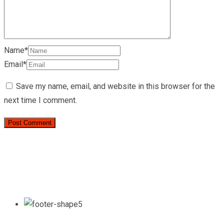
Name*
Email*
Save my name, email, and website in this browser for the
next time I comment.