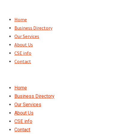
Skip
to
Home
content
Business Directory
Our Services
About Us
CSE info
Contact
Home
Business Directory
Our Services
About Us
CSE info
Contact