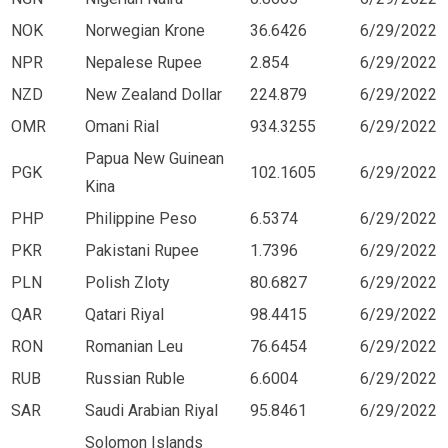
NOK
Norwegian Krone
36.6426
6/29/2022
NPR
Nepalese Rupee
2.854
6/29/2022
NZD
New Zealand Dollar
224.879
6/29/2022
OMR
Omani Rial
934.3255
6/29/2022
Papua New Guinean
PGK
102.1605
6/29/2022
Kina
PHP
Philippine Peso
6.5374
6/29/2022
PKR
Pakistani Rupee
1.7396
6/29/2022
PLN
Polish Zloty
80.6827
6/29/2022
QAR
Qatari Riyal
98.4415
6/29/2022
RON
Romanian Leu
76.6454
6/29/2022
RUB
Russian Ruble
6.6004
6/29/2022
SAR
Saudi Arabian Riyal
95.8461
6/29/2022
Solomon Islands