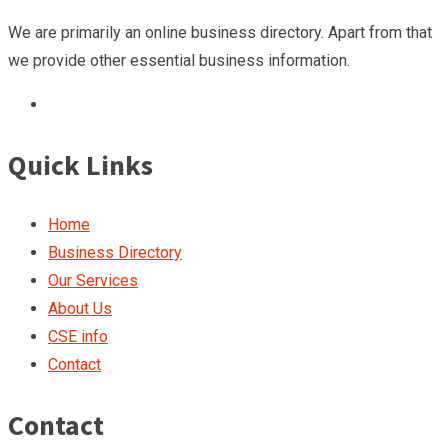
We are primarily an online business directory. Apart from that
we provide other essential business information.
Quick Links
Home
Business Directory
Our Services
About Us
CSE info
Contact
Contact