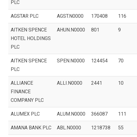
PLC
AGSTAR PLC
AGST.N0000
170408
116
AITKEN SPENCE
AHUN.N0000
801
9
HOTEL HOLDINGS
PLC
AITKEN SPENCE
SPEN.N0000
124454
70
PLC
ALLIANCE
ALLI.N0000
2441
10
FINANCE
COMPANY PLC
ALUMEX PLC
ALUM.N0000
366087
111
AMANA BANK PLC
ABL.N0000
1218738
55