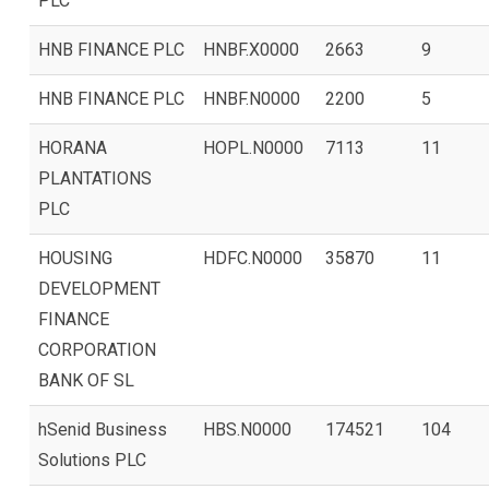
PLC
HNB FINANCE PLC
HNBF.X0000
2663
9
HNB FINANCE PLC
HNBF.N0000
2200
5
HORANA
HOPL.N0000
7113
11
PLANTATIONS
PLC
HOUSING
HDFC.N0000
35870
11
DEVELOPMENT
FINANCE
CORPORATION
BANK OF SL
hSenid Business
HBS.N0000
174521
104
Solutions PLC