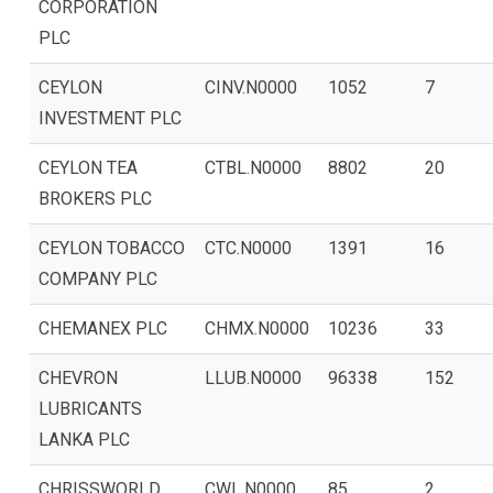
CORPORATION
PLC
CEYLON
CINV.N0000
1052
7
INVESTMENT PLC
CEYLON TEA
CTBL.N0000
8802
20
BROKERS PLC
CEYLON TOBACCO
CTC.N0000
1391
16
COMPANY PLC
CHEMANEX PLC
CHMX.N0000
10236
33
CHEVRON
LLUB.N0000
96338
152
LUBRICANTS
LANKA PLC
CHRISSWORLD
CWL.N0000
85
2