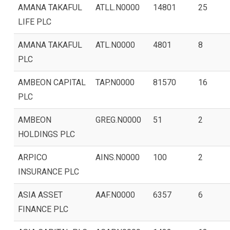
AMANA TAKAFUL
ATLL.N0000
14801
25
LIFE PLC
AMANA TAKAFUL
ATL.N0000
4801
8
PLC
AMBEON CAPITAL
TAP.N0000
81570
16
PLC
AMBEON
GREG.N0000
51
2
HOLDINGS PLC
ARPICO
AINS.N0000
100
2
INSURANCE PLC
ASIA ASSET
AAF.N0000
6357
6
FINANCE PLC