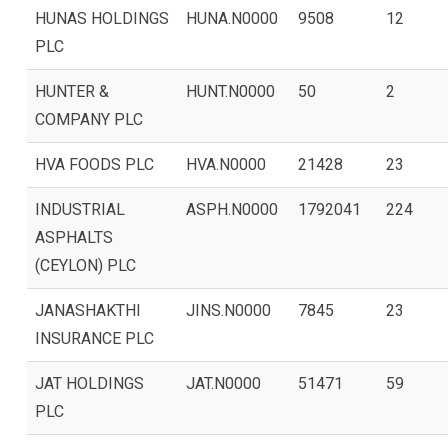
HUNAS HOLDINGS
HUNA.N0000
9508
12
PLC
HUNTER &
HUNT.N0000
50
2
COMPANY PLC
HVA FOODS PLC
HVA.N0000
21428
23
INDUSTRIAL
ASPH.N0000
1792041
224
ASPHALTS
(CEYLON) PLC
JANASHAKTHI
JINS.N0000
7845
23
INSURANCE PLC
JAT HOLDINGS
JAT.N0000
51471
59
PLC