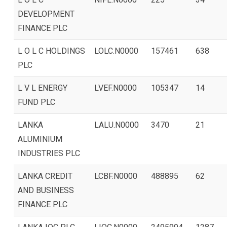
DEVELOPMENT
FINANCE PLC
L O L C HOLDINGS
LOLC.N0000
157461
638
PLC
L V L ENERGY
LVEF.N0000
105347
14
FUND PLC
LANKA
LALU.N0000
3470
21
ALUMINIUM
INDUSTRIES PLC
LANKA CREDIT
LCBF.N0000
488895
62
AND BUSINESS
FINANCE PLC