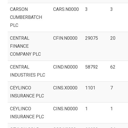
CARSON
CARS.N0000
3
3
CUMBERBATCH
PLC
CENTRAL
CFIN.N0000
29075
20
FINANCE
COMPANY PLC
CENTRAL
CIND.N0000
58792
62
INDUSTRIES PLC
CEYLINCO
CINS.X0000
1101
7
INSURANCE PLC
CEYLINCO
CINS.N0000
1
1
INSURANCE PLC