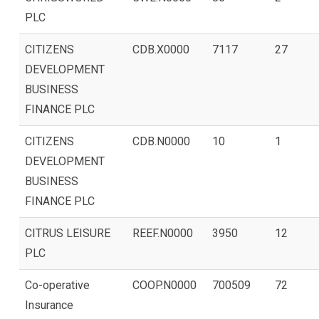
PLC
CITIZENS
CDB.X0000
7117
27
DEVELOPMENT
BUSINESS
FINANCE PLC
CITIZENS
CDB.N0000
10
1
DEVELOPMENT
BUSINESS
FINANCE PLC
CITRUS LEISURE
REEF.N0000
3950
12
PLC
Co-operative
COOP.N0000
700509
72
Insurance