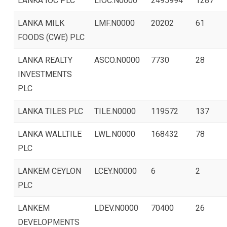
LANKA IOC PLC
LIOC.N0000
2495994
1287
LANKA MILK
LMF.N0000
20202
61
FOODS (CWE) PLC
LANKA REALTY
ASCO.N0000
7730
28
INVESTMENTS
PLC
LANKA TILES PLC
TILE.N0000
119572
137
LANKA WALLTILE
LWL.N0000
168432
78
PLC
LANKEM CEYLON
LCEY.N0000
6
2
PLC
LANKEM
LDEV.N0000
70400
26
DEVELOPMENTS