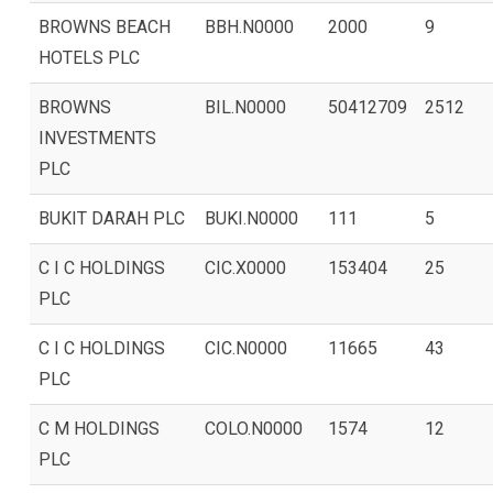
BROWNS BEACH
BBH.N0000
2000
9
HOTELS PLC
BROWNS
BIL.N0000
50412709
2512
INVESTMENTS
PLC
BUKIT DARAH PLC
BUKI.N0000
111
5
C I C HOLDINGS
CIC.X0000
153404
25
PLC
C I C HOLDINGS
CIC.N0000
11665
43
PLC
C M HOLDINGS
COLO.N0000
1574
12
PLC