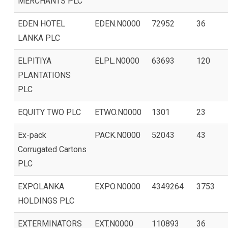
MERCHANTS PLC
EDEN HOTEL
EDEN.N0000
72952
36
LANKA PLC
ELPITIYA
ELPL.N0000
63693
120
PLANTATIONS
PLC
EQUITY TWO PLC
ETWO.N0000
1301
23
Ex-pack
PACK.N0000
52043
43
Corrugated Cartons
PLC
EXPOLANKA
EXPO.N0000
4349264
3753
HOLDINGS PLC
EXTERMINATORS
EXT.N0000
110893
36