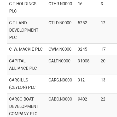
C T HOLDINGS
CTHR.N0000
16
3
PLC
C T LAND
CTLD.N0000
5252
12
DEVELOPMENT
PLC
C. W. MACKIE PLC
CWM.N0000
3245
17
CAPITAL
CALT.N0000
31008
20
ALLIANCE PLC
CARGILLS
CARG.N0000
312
13
(CEYLON) PLC
CARGO BOAT
CABO.N0000
9402
22
DEVELOPMENT
COMPANY PLC