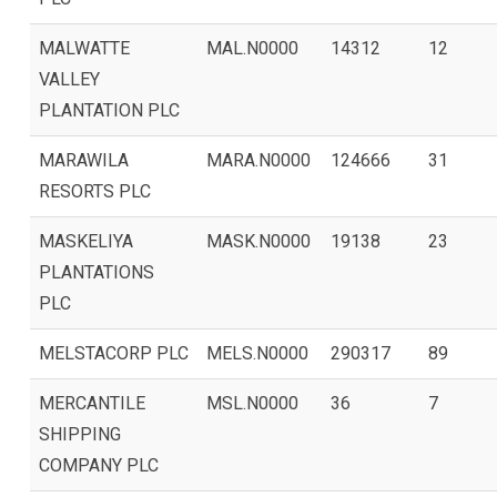
MALWATTE
MAL.N0000
14312
12
VALLEY
PLANTATION PLC
MARAWILA
MARA.N0000
124666
31
RESORTS PLC
MASKELIYA
MASK.N0000
19138
23
PLANTATIONS
PLC
MELSTACORP PLC
MELS.N0000
290317
89
MERCANTILE
MSL.N0000
36
7
SHIPPING
COMPANY PLC