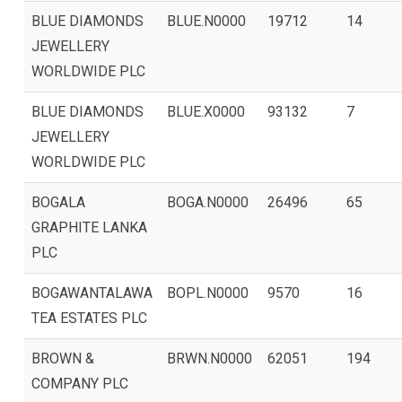
BLUE DIAMONDS
BLUE.N0000
19712
14
JEWELLERY
WORLDWIDE PLC
BLUE DIAMONDS
BLUE.X0000
93132
7
JEWELLERY
WORLDWIDE PLC
BOGALA
BOGA.N0000
26496
65
GRAPHITE LANKA
PLC
BOGAWANTALAWA
BOPL.N0000
9570
16
TEA ESTATES PLC
BROWN &
BRWN.N0000
62051
194
COMPANY PLC