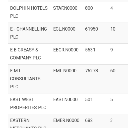
DOLPHIN HOTELS
STAF.N0000
800
4
PLC
E - CHANNELLING
ECL.N0000
61950
10
PLC
E B CREASY &
EBCR.N0000
5531
9
COMPANY PLC
E M L
EML.N0000
76278
60
CONSULTANTS
PLC
EAST WEST
EAST.N0000
501
5
PROPERTIES PLC
EASTERN
EMER.N0000
682
3