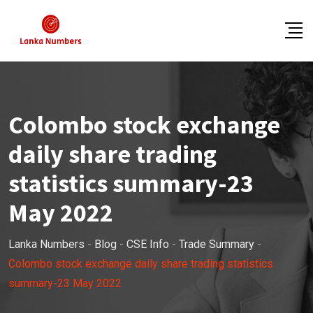
Skip
to
content
Colombo stock exchange
daily share trading
statistics summary-23
May 2022
Lanka Numbers
-
Blog
-
CSE Info
-
Trade Summary
-
Colombo stock exchange daily share trading statistics
summary-23 May 2022