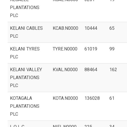
PLANTATIONS
PLC
KELANI CABLES
KCAB.N0000
10444
65
PLC
KELANI TYRES
TYRE.N0000
61019
99
PLC
KELANI VALLEY
KVAL.N0000
88464
162
PLANTATIONS
PLC
KOTAGALA
KOTA.N0000
136028
61
PLANTATIONS
PLC
L O L C
NIFL.N0000
225
34