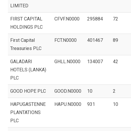
LIMITED
FIRST CAPITAL
CFVF.N0000
295884
72
HOLDINGS PLC
First Capital
FCT.N0000
401467
89
Treasuries PLC
GALADARI
GHLL.N0000
134007
42
HOTELS (LANKA)
PLC
GOOD HOPE PLC
GOOD.N0000
10
2
HAPUGASTENNE
HAPU.N0000
931
10
PLANTATIONS
PLC