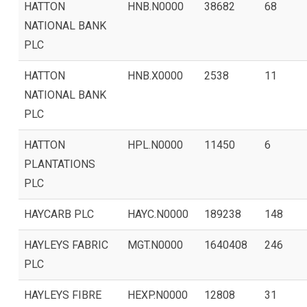
HATTON
HNB.N0000
38682
68
NATIONAL BANK
PLC
HATTON
HNB.X0000
2538
11
NATIONAL BANK
PLC
HATTON
HPL.N0000
11450
6
PLANTATIONS
PLC
HAYCARB PLC
HAYC.N0000
189238
148
HAYLEYS FABRIC
MGT.N0000
1640408
246
PLC
HAYLEYS FIBRE
HEXP.N0000
12808
31