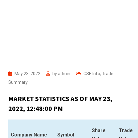
May 23, 2022
by
admin
CSE Info
,
Trade
Summary
MARKET STATISTICS AS OF MAY 23,
2022, 12:48:00 PM
Share
Trade
Company Name
Symbol