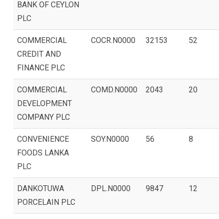
BANK OF CEYLON
PLC
COMMERCIAL
COCR.N0000
32153
52
CREDIT AND
FINANCE PLC
COMMERCIAL
COMD.N0000
2043
20
DEVELOPMENT
COMPANY PLC
CONVENIENCE
SOY.N0000
56
8
FOODS LANKA
PLC
DANKOTUWA
DPL.N0000
9847
12
PORCELAIN PLC