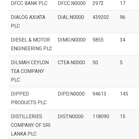
DFCC BANK PLC
DFCC.N0000
2972
17
DIALOG AXIATA
DIAL.N0000
439202
96
PLC
DIESEL & MOTOR
DIMO.N0000
5855
34
ENGINEERING PLC
DILMAH CEYLON
CTEA.N0000
50
5
TEA COMPANY
PLC
DIPPED
DIPD.N0000
94613
145
PRODUCTS PLC
DISTILLERIES
DIST.N0000
118090
15
COMPANY OF SRI
LANKA PLC