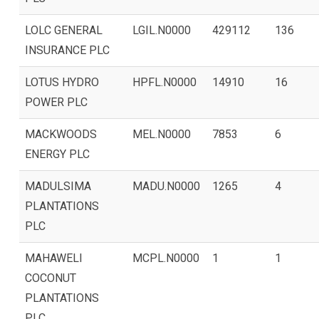
LOLC GENERAL
LGIL.N0000
429112
136
INSURANCE PLC
LOTUS HYDRO
HPFL.N0000
14910
16
POWER PLC
MACKWOODS
MEL.N0000
7853
6
ENERGY PLC
MADULSIMA
MADU.N0000
1265
4
PLANTATIONS
PLC
MAHAWELI
MCPL.N0000
1
1
COCONUT
PLANTATIONS
PLC