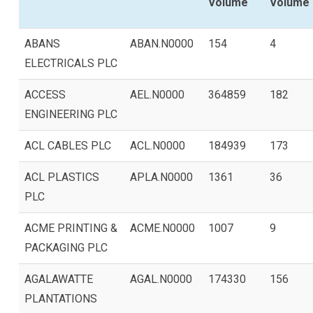
Volume
Volume
ABANS
ABAN.N0000
154
4
ELECTRICALS PLC
ACCESS
AEL.N0000
364859
182
ENGINEERING PLC
ACL CABLES PLC
ACL.N0000
184939
173
ACL PLASTICS
APLA.N0000
1361
36
PLC
ACME PRINTING &
ACME.N0000
1007
9
PACKAGING PLC
AGALAWATTE
AGAL.N0000
174330
156
PLANTATIONS