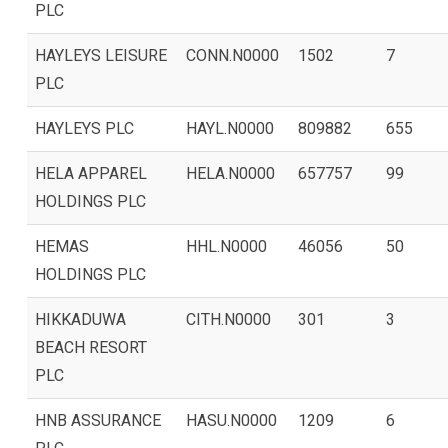
PLC
HAYLEYS LEISURE
CONN.N0000
1502
7
PLC
HAYLEYS PLC
HAYL.N0000
809882
655
HELA APPAREL
HELA.N0000
657757
99
HOLDINGS PLC
HEMAS
HHL.N0000
46056
50
HOLDINGS PLC
HIKKADUWA
CITH.N0000
301
3
BEACH RESORT
PLC
HNB ASSURANCE
HASU.N0000
1209
6