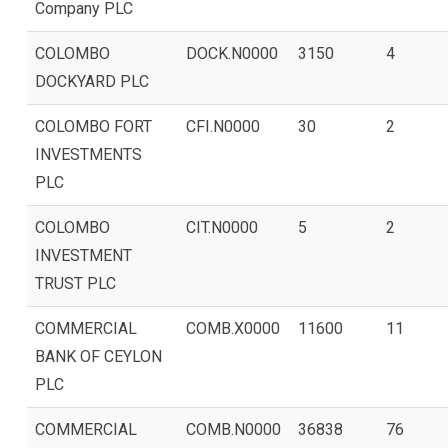
Company PLC
COLOMBO
DOCK.N0000
3150
4
DOCKYARD PLC
COLOMBO FORT
CFI.N0000
30
2
INVESTMENTS
PLC
COLOMBO
CIT.N0000
5
2
INVESTMENT
TRUST PLC
COMMERCIAL
COMB.X0000
11600
11
BANK OF CEYLON
PLC
COMMERCIAL
COMB.N0000
36838
76