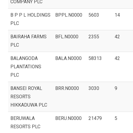
COMPANY PLC
B P P L HOLDINGS
BPPL.N0000
5603
14
PLC
BAIRAHA FARMS
BFL.N0000
2355
42
PLC
BALANGODA
BALA.N0000
58313
42
PLANTATIONS
PLC
BANSEI ROYAL
BRR.N0000
3030
9
RESORTS
HIKKADUWA PLC
BERUWALA
BERU.N0000
21479
5
RESORTS PLC