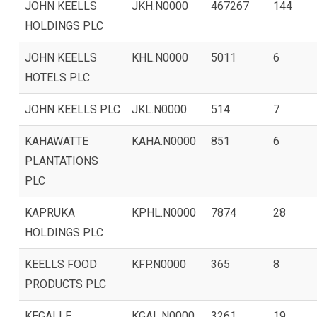
JOHN KEELLS
JKH.N0000
467267
144
HOLDINGS PLC
JOHN KEELLS
KHL.N0000
5011
6
HOTELS PLC
JOHN KEELLS PLC
JKL.N0000
514
7
KAHAWATTE
KAHA.N0000
851
6
PLANTATIONS
PLC
KAPRUKA
KPHL.N0000
7874
28
HOLDINGS PLC
KEELLS FOOD
KFP.N0000
365
8
PRODUCTS PLC
KEGALLE
KGAL.N0000
3261
19