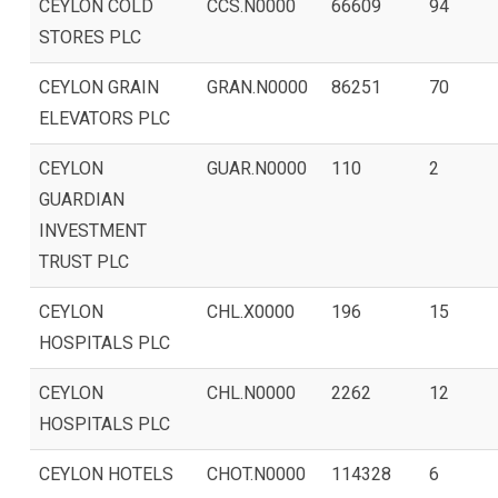
CEYLON COLD
CCS.N0000
66609
94
STORES PLC
CEYLON GRAIN
GRAN.N0000
86251
70
ELEVATORS PLC
CEYLON
GUAR.N0000
110
2
GUARDIAN
INVESTMENT
TRUST PLC
CEYLON
CHL.X0000
196
15
HOSPITALS PLC
CEYLON
CHL.N0000
2262
12
HOSPITALS PLC
CEYLON HOTELS
CHOT.N0000
114328
6