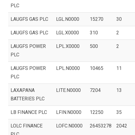
PLC
LAUGFS GAS PLC
LGL.N0000
15270
30
LAUGFS GAS PLC
LGL.X0000
310
2
LAUGFS POWER
LPL.X0000
500
2
PLC
LAUGFS POWER
LPL.N0000
10465
11
PLC
LAXAPANA
LITE.N0000
7204
13
BATTERIES PLC
LB FINANCE PLC
LFIN.N0000
12250
35
LOLC FINANCE
LOFC.N0000
26453278
2042
PLC