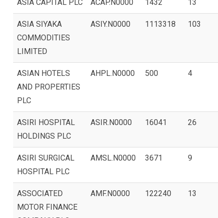
ASIA CAPITAL PLC
ACAP.N0000
1432
13
ASIA SIYAKA
ASIY.N0000
1113318
103
COMMODITIES
LIMITED
ASIAN HOTELS
AHPL.N0000
500
4
AND PROPERTIES
PLC
ASIRI HOSPITAL
ASIR.N0000
16041
26
HOLDINGS PLC
ASIRI SURGICAL
AMSL.N0000
3671
9
HOSPITAL PLC
ASSOCIATED
AMF.N0000
122240
13
MOTOR FINANCE