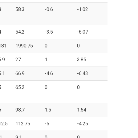
8
58.3
-0.6
-1.02
4
54.2
-3.5
-6.07
181
1990.75
0
0
5.9
27
1
3.85
5.1
66.9
-4.6
-6.43
5
65.2
0
0
6
98.7
1.5
1.54
12.5
112.75
-5
-4.25
1
9.1
0
0