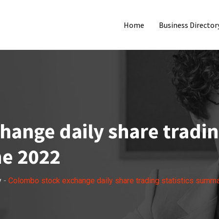
Home
Business Director
ange daily share trading
e 2022
y
-
Colombo stock exchange daily share trading statistics summ