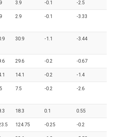
9
3.9
-0.1
-2.5
9
2.9
-0.1
-3.33
0.9
30.9
-1.1
-3.44
9.6
29.6
-0.2
-0.67
4.1
14.1
-0.2
-1.4
5
7.5
-0.2
-2.6
8.3
18.3
0.1
0.55
23.5
124.75
-0.25
-0.2