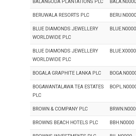
BALANGODA PLANTATIONS PLC
BALA.N000
BERUWALA RESORTS PLC
BERU.N000
BLUE DIAMONDS JEWELLERY
BLUE.N000
WORLDWIDE PLC
BLUE DIAMONDS JEWELLERY
BLUE.X0000
WORLDWIDE PLC
BOGALA GRAPHITE LANKA PLC
BOGA.N000
BOGAWANTALAWA TEA ESTATES
BOPL.N000
PLC
BROWN & COMPANY PLC
BRWN.N000
BROWNS BEACH HOTELS PLC
BBH.N0000