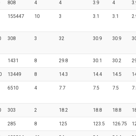
0
808
4
4
3.9
4
3.
155447
10
3
3.1
3.1
2.
0
308
3
32
30.9
30.9
3
1431
8
29.8
30.1
30.2
2
0
13449
8
14.3
14.4
14.5
1
6510
4
7.7
7.5
7.5
7.
0
303
2
18.2
18.8
18.8
1
285
8
125
123.5
126.75
1