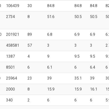
0
106439
30
84.8
84.8
84.8
8
2734
8
51.6
50.5
50.5
5
0
201921
89
6.8
6.9
6.9
6.
458581
57
3
3
3
2.
1387
4
9
9.5
9.5
9.
8501
6
6.1
6
6.4
6
0
25964
23
39
35.1
39
3
2000
8
15.9
15.9
16.1
1
340
2
6
6
6
5.