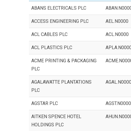
ABANS ELECTRICALS PLC
ABAN.N000
ACCESS ENGINEERING PLC
AEL.N0000
ACL CABLES PLC
ACL.N0000
ACL PLASTICS PLC
APLA.N000
ACME PRINTING & PACKAGING
ACME.N000
PLC
AGALAWATTE PLANTATIONS
AGAL.N000
PLC
AGSTAR PLC
AGST.N0000
AITKEN SPENCE HOTEL
AHUN.N000
HOLDINGS PLC