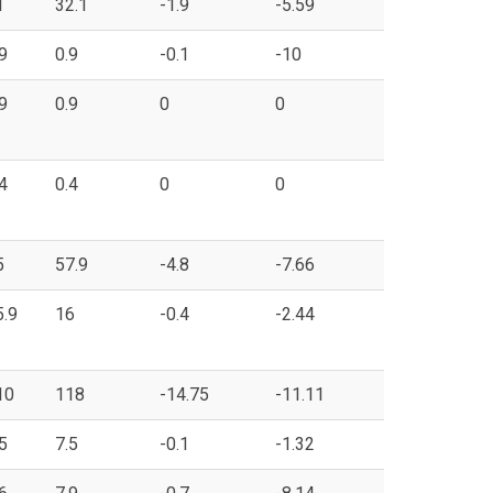
1
32.1
-1.9
-5.59
9
0.9
-0.1
-10
9
0.9
0
0
4
0.4
0
0
5
57.9
-4.8
-7.66
5.9
16
-0.4
-2.44
10
118
-14.75
-11.11
5
7.5
-0.1
-1.32