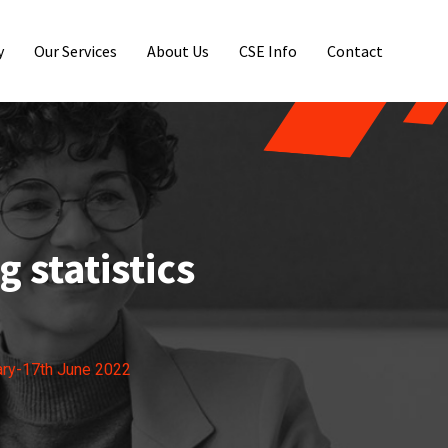
y
Our Services
About Us
CSE Info
Contact
 statistics
ary-17th June 2022