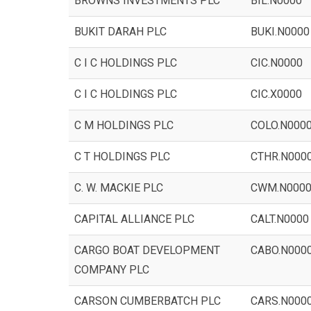
BROWNS INVESTMENTS PLC
BIL.N0000
BUKIT DARAH PLC
BUKI.N0000
C I C HOLDINGS PLC
CIC.N0000
C I C HOLDINGS PLC
CIC.X0000
C M HOLDINGS PLC
COLO.N000
C T HOLDINGS PLC
CTHR.N000
C. W. MACKIE PLC
CWM.N000
CAPITAL ALLIANCE PLC
CALT.N0000
CARGO BOAT DEVELOPMENT
CABO.N000
COMPANY PLC
CARSON CUMBERBATCH PLC
CARS.N000