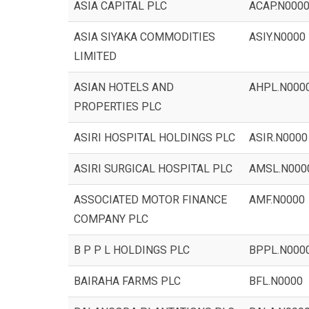
ASIA CAPITAL PLC
ACAP.N000
ASIA SIYAKA COMMODITIES
ASIY.N0000
LIMITED
ASIAN HOTELS AND
AHPL.N000
PROPERTIES PLC
ASIRI HOSPITAL HOLDINGS PLC
ASIR.N0000
ASIRI SURGICAL HOSPITAL PLC
AMSL.N000
ASSOCIATED MOTOR FINANCE
AMF.N0000
COMPANY PLC
B P P L HOLDINGS PLC
BPPL.N000
BAIRAHA FARMS PLC
BFL.N0000