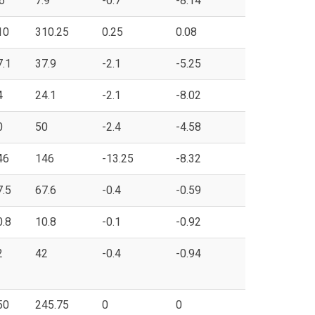
6
7.9
-0.7
-8.14
10
310.25
0.25
0.08
7.1
37.9
-2.1
-5.25
4
24.1
-2.1
-8.02
0
50
-2.4
-4.58
46
146
-13.25
-8.32
7.5
67.6
-0.4
-0.59
0.8
10.8
-0.1
-0.92
2
42
-0.4
-0.94
50
245.75
0
0