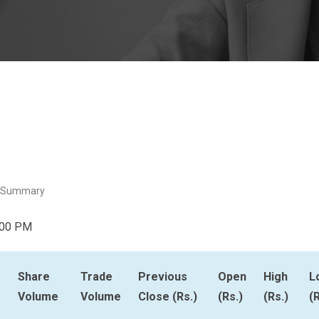
 Summary
:00 PM
Share
Trade
Previous
Open
High
L
Volume
Volume
Close (Rs.)
(Rs.)
(Rs.)
(R