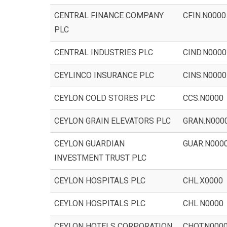
CENTRAL FINANCE COMPANY
CFIN.N0000
PLC
CENTRAL INDUSTRIES PLC
CIND.N0000
CEYLINCO INSURANCE PLC
CINS.N0000
CEYLON COLD STORES PLC
CCS.N0000
CEYLON GRAIN ELEVATORS PLC
GRAN.N000
CEYLON GUARDIAN
GUAR.N000
INVESTMENT TRUST PLC
CEYLON HOSPITALS PLC
CHL.X0000
CEYLON HOSPITALS PLC
CHL.N0000
CEYLON HOTELS CORPORATION
CHOT.N000