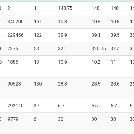
0
2
1
148.75
148
148
1
340200
151
10.8
10.8
10.8
1
229456
122
39.9
39.1
39.5
3
0
2375
53
321
320.75
337
3
0
1885
13
10.9
10.2
11
1
0
90528
130
28.8
28.5
28.6
2
292110
27
6.7
6.5
6.7
6.
0
9779
6
30
30
30
3