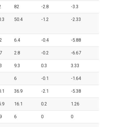
2
82
-2.8
-3.3
0.3
50.4
-1.2
-2.33
2
6.4
-0.4
-5.88
7
2.8
-0.2
-6.67
3
9.3
0.3
3.33
6
-0.1
-1.64
0.1
36.9
-2.1
-5.38
5.9
16.1
0.2
1.26
9
6
0
0