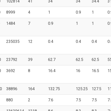
0
102814
41
34
34
34.4
3
0
8999
4
1
0.9
1
0.
0
1484
7
0.9
1
1
0.
235035
12
0.4
0.4
0.4
0.
0
23792
39
62.7
62.5
62.5
5
0
3692
8
16.4
16
16.5
1
0
38896
164
132.75
125.25
127.5
1
880
2
7.6
7.5
7.5
7.