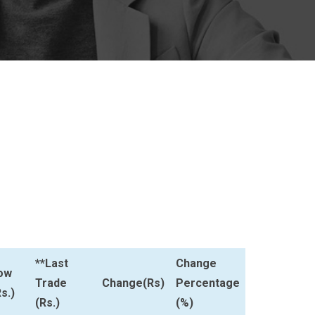
**Last
Change
ow
Trade
Change(Rs)
Percentage
s.)
(Rs.)
(%)