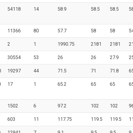
54118
14
58.9
58.5
58.5
5
11366
80
57.7
58
58
5
2
1
1990.75
2181
2181
2
30554
53
26
26
27.9
2
0
19297
44
71.5
71
71.8
6
0
17
1
65.2
65
65
6
1502
6
97.2
102
102
9
603
11
117.75
119.5
119.5
1
0
12941
7
9.1
9.5
9.5
9.