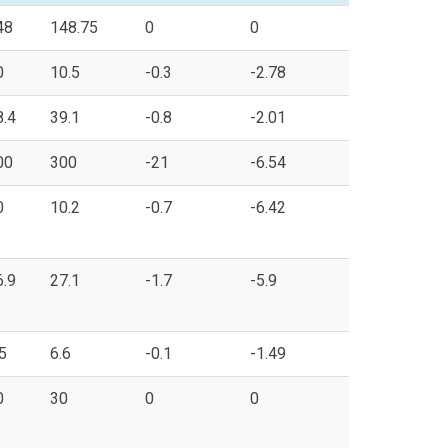
48
148.75
0
0
0
10.5
-0.3
-2.78
8.4
39.1
-0.8
-2.01
00
300
-21
-6.54
0
10.2
-0.7
-6.42
6.9
27.1
-1.7
-5.9
5
6.6
-0.1
-1.49
0
30
0
0