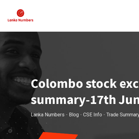
Skip
to
content
Colombo stock exch
summary-17th Jun
Lanka Numbers
-
Blog
-
CSE Info
-
Trade Summar