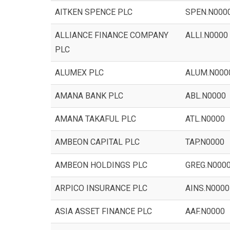
AITKEN SPENCE PLC
SPEN.N000
ALLIANCE FINANCE COMPANY
ALLI.N0000
PLC
ALUMEX PLC
ALUM.N000
AMANA BANK PLC
ABL.N0000
AMANA TAKAFUL PLC
ATL.N0000
AMBEON CAPITAL PLC
TAP.N0000
AMBEON HOLDINGS PLC
GREG.N000
ARPICO INSURANCE PLC
AINS.N0000
ASIA ASSET FINANCE PLC
AAF.N0000