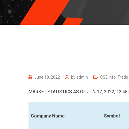
June 18, 2022
by
admin
CSE Info
,
Trade
MARKET STATISTICS AS OF JUN 17, 2022, 12:48
Company Name
Symbol