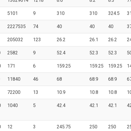
13629614
1218
8.6
8.2
8.3
7.
5101
9
310
310
324.5
3
2227535
74
40
40
40
3
205032
123
26.2
26.1
26.2
2
0
2582
9
52.4
52.3
52.3
5
0
171
6
159.25
159.25
159.25
1
0
11840
46
68
68.9
68.9
6
72200
13
10.9
10.8
10.8
1
0
1040
5
42.4
42.1
42.1
4
0
12
3
245.75
250
250
2