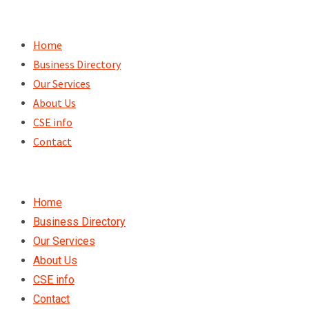
Skip
to
Home
content
Business Directory
Our Services
About Us
CSE info
Contact
Home
Business Directory
Our Services
About Us
CSE info
Contact