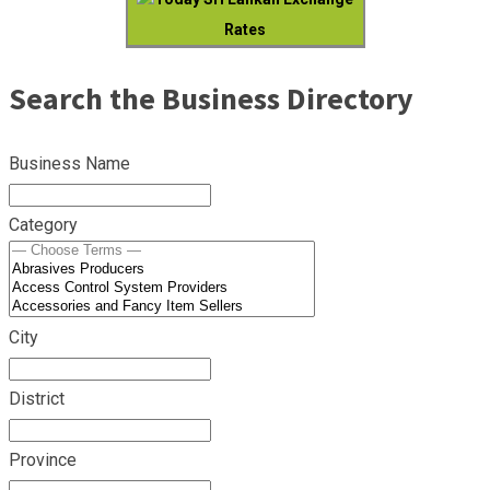
Rates
Search the Business Directory
Business Name
Category
City
District
Province