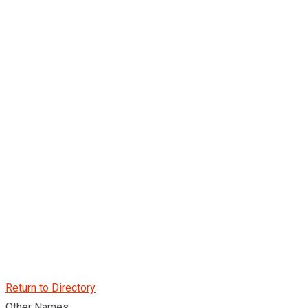
Return to Directory
Other Names