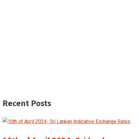
Recent Posts