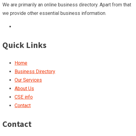
We are primarily an online business directory. Apart from that
we provide other essential business information.
Quick Links
Home
Business Directory
Our Services
About Us
CSE info
Contact
Contact