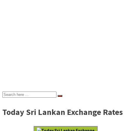
Today Sri Lankan Exchange Rates
Today Sri Lankan Exchange