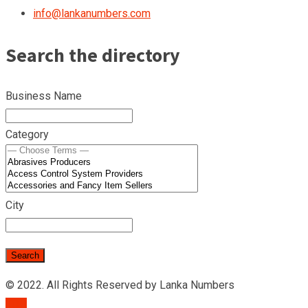
info@lankanumbers.com
Search the directory
Business Name
Category
City
© 2022. All Rights Reserved by Lanka Numbers
TOP