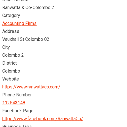
Ranwatta & Co-Colombo 2
Category
Accounting Firms
Address
Vauxhall St Colombo 02
City
Colombo 2
District
Colombo
Website
https://www.ranwattaco.com/
Phone Number
112543148
Facebook Page
https://www.facebook.com/RanwattaCo/
Business Tags