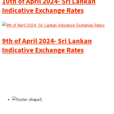
10th of April 2024- Sri Lankan
Indicative Exchange Rates
9th of April 2024- Sri Lankan
Indicative Exchange Rates