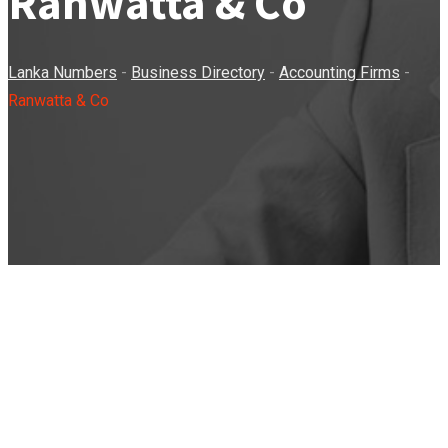
Ranwatta & Co
Lanka Numbers
-
Business Directory
-
Accounting Firms
-
Ranwatta & Co