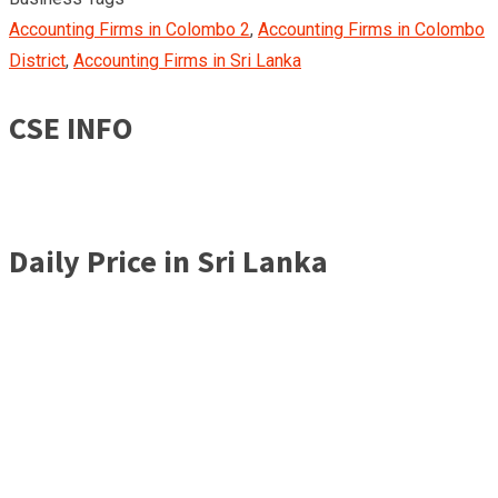
Accounting Firms in Colombo 2
,
Accounting Firms in Colombo
District
,
Accounting Firms in Sri Lanka
CSE INFO
Daily Price in Sri Lanka