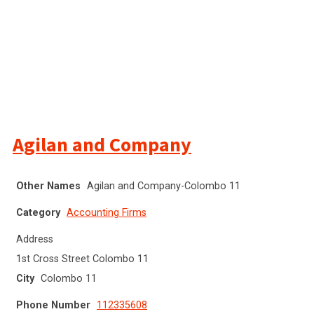
Agilan and Company
Other Names
Agilan and Company-Colombo 11
Category
Accounting Firms
Address
1st Cross Street Colombo 11
City
Colombo 11
Phone Number
112335608