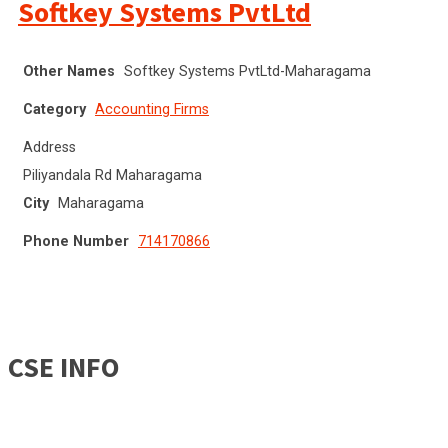
Softkey Systems PvtLtd
Other Names
Softkey Systems PvtLtd-Maharagama
Category
Accounting Firms
Address
Piliyandala Rd Maharagama
City
Maharagama
Phone Number
714170866
CSE INFO