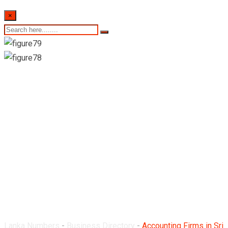
×
Accounting Firms in
Sri Lanka
Lanka Numbers
-
Business Directory
-
Accounting Firms in Sri