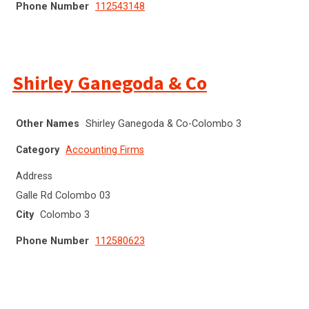
Phone Number
112543148
Shirley Ganegoda & Co
Other Names
Shirley Ganegoda & Co-Colombo 3
Category
Accounting Firms
Address
Galle Rd Colombo 03
City
Colombo 3
Phone Number
112580623