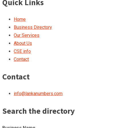
Quick Links
Home
Business Directory
Our Services
About Us
CSE info
Contact
Contact
info@lankanumbers.com
Search the directory
Business Name