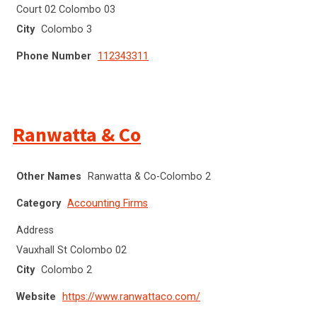
Court 02 Colombo 03
City
Colombo 3
Phone Number
112343311
Ranwatta & Co
Other Names
Ranwatta & Co-Colombo 2
Category
Accounting Firms
Address
Vauxhall St Colombo 02
City
Colombo 2
Website
https://www.ranwattaco.com/