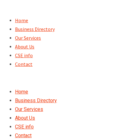
Skip
to
Home
content
Business Directory
Our Services
About Us
CSE info
Contact
Home
Business Directory
Our Services
About Us
CSE info
Contact