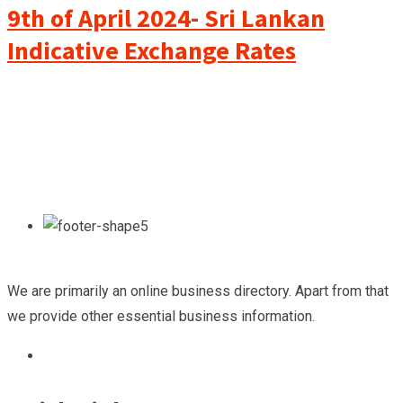
9th of April 2024- Sri Lankan
Indicative Exchange Rates
We are primarily an online business directory. Apart from that
we provide other essential business information.