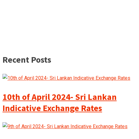
Recent Posts
10th of April 2024- Sri Lankan
Indicative Exchange Rates