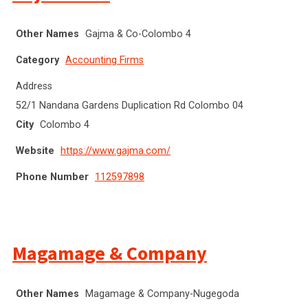
Other Names
Gajma & Co-Colombo 4
Category
Accounting Firms
Address
52/1 Nandana Gardens Duplication Rd Colombo 04
City
Colombo 4
Website
https://www.gajma.com/
Phone Number
112597898
Magamage & Company
Other Names
Magamage & Company-Nugegoda