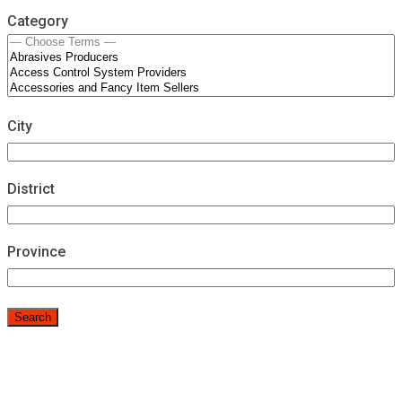
Category
City
District
Province