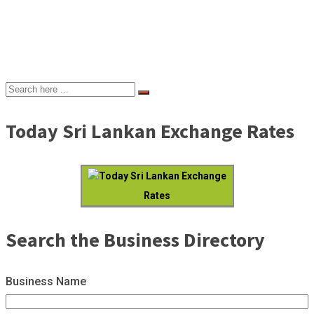
Today Sri Lankan Exchange Rates
Today Sri Lankan Exchange
Rates
Search the Business Directory
Business Name