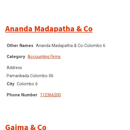
Ananda Madapatha & Co
Other Names
Ananda Madapatha & Co-Colombo 6
Category
Accounting Firms
Address
Pamankada Colombo 06
City
Colombo 6
Phone Number
112366200
Gajma & Co