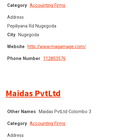
Category
Accounting Firms
Address
Pepiliyana Rd Nugegoda
City
Nugegoda
Website
http://www.magamage.com/
Phone Number
112853576
Maidas PvtLtd
Other Names
Maidas PvtLtd-Colombo 3
Category
Accounting Firms
Address