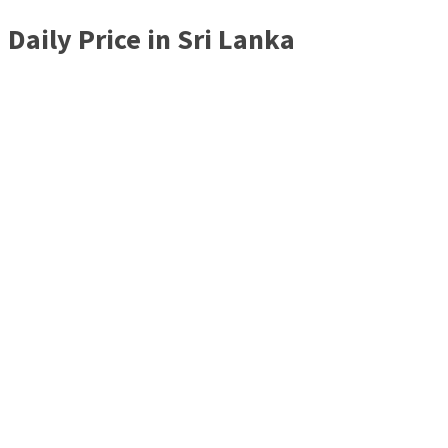
Daily Price in Sri Lanka