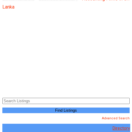
Lanka
Advanced Search
Directory