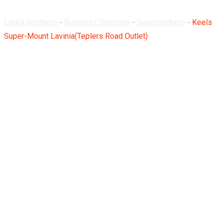
Lanka Numbers
-
Business Directory
-
Supermarkets
-
Keels
Super-Mount Lavinia(Teplers Road Outlet)