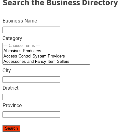
Search the Business Directory
Business Name
Category
City
District
Province