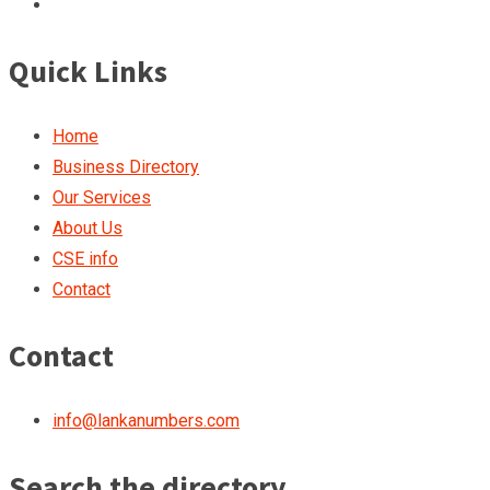
Quick Links
Home
Business Directory
Our Services
About Us
CSE info
Contact
Contact
info@lankanumbers.com
Search the directory