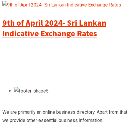
9th of April 2024- Sri Lankan
Indicative Exchange Rates
We are primarily an online business directory. Apart from that
we provide other essential business information.