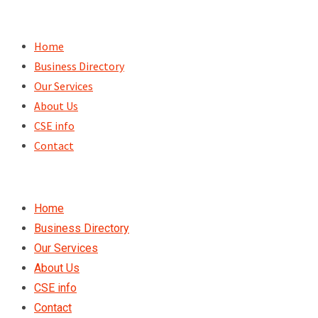
Skip
to
Home
content
Business Directory
Our Services
About Us
CSE info
Contact
Home
Business Directory
Our Services
About Us
CSE info
Contact