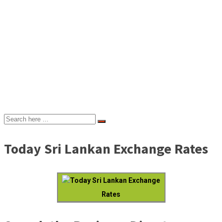
Today Sri Lankan Exchange Rates
Today Sri Lankan Exchange
Rates