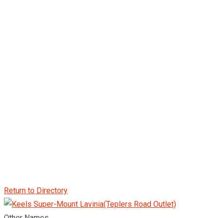
Return to Directory
Other Names