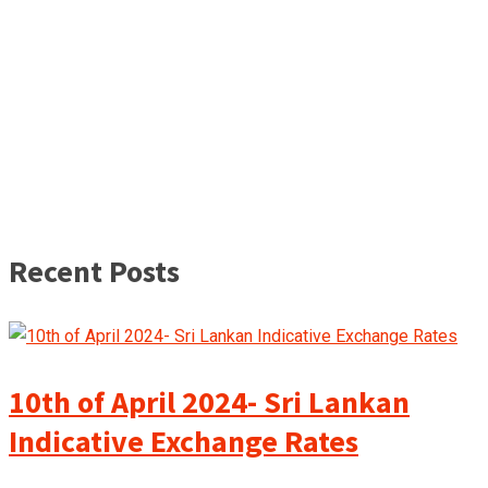
Recent Posts
10th of April 2024- Sri Lankan
Indicative Exchange Rates