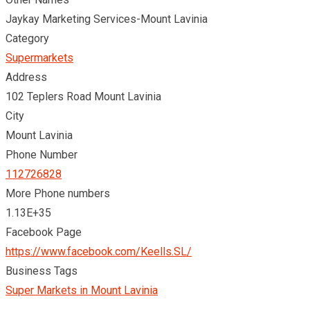
Jaykay Marketing Services-Mount Lavinia
Category
Supermarkets
Address
102 Teplers Road Mount Lavinia
City
Mount Lavinia
Phone Number
112726828
More Phone numbers
1.13E+35
Facebook Page
https://www.facebook.com/Keells.SL/
Business Tags
Super Markets in Mount Lavinia