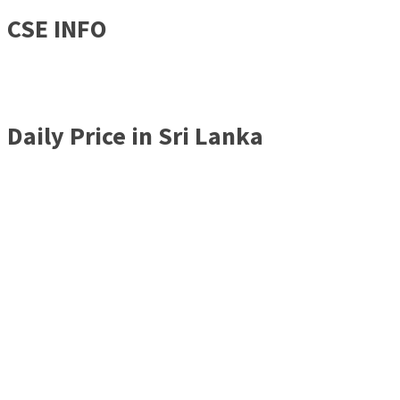
CSE INFO
Daily Price in Sri Lanka