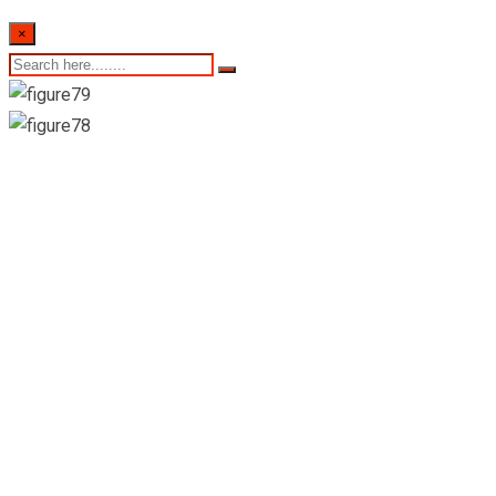
×
Keels Super-Mount
Lavinia(Teplers Road
Outlet)