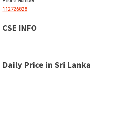
Phone Number
112726828
CSE INFO
Daily Price in Sri Lanka