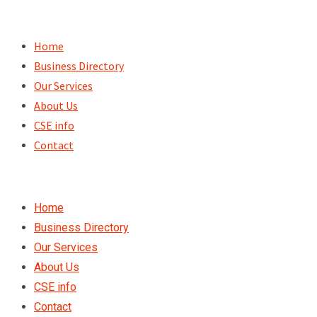
Skip
to
Home
content
Business Directory
Our Services
About Us
CSE info
Contact
Home
Business Directory
Our Services
About Us
CSE info
Contact