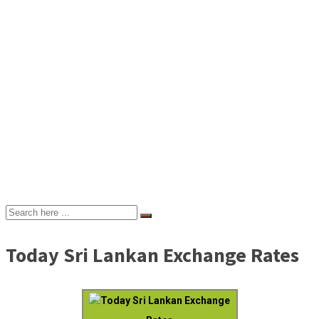
Today Sri Lankan Exchange Rates
Today Sri Lankan Exchange