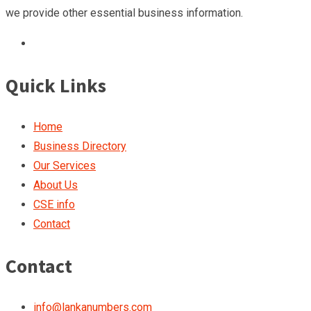
we provide other essential business information.
Quick Links
Home
Business Directory
Our Services
About Us
CSE info
Contact
Contact
info@lankanumbers.com