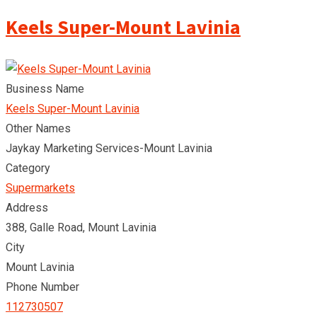
Keels Super-Mount Lavinia
Business Name
Keels Super-Mount Lavinia
Other Names
Jaykay Marketing Services-Mount Lavinia
Category
Supermarkets
Address
388, Galle Road, Mount Lavinia
City
Mount Lavinia
Phone Number
112730507