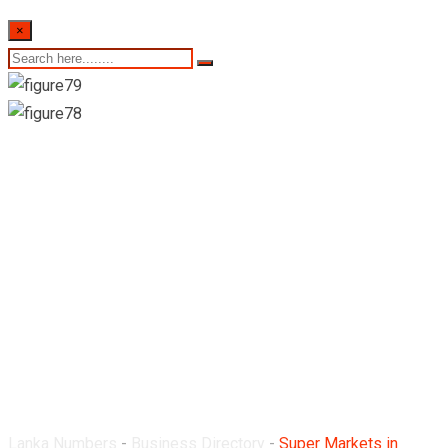
×
Super Markets in
Mount Lavinia
Lanka Numbers
-
Business Directory
-
Super Markets in