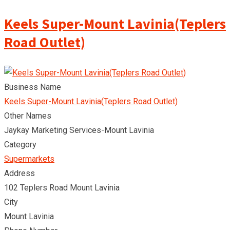
Keels Super-Mount Lavinia(Teplers
Road Outlet)
Business Name
Keels Super-Mount Lavinia(Teplers Road Outlet)
Other Names
Jaykay Marketing Services-Mount Lavinia
Category
Supermarkets
Address
102 Teplers Road Mount Lavinia
City
Mount Lavinia