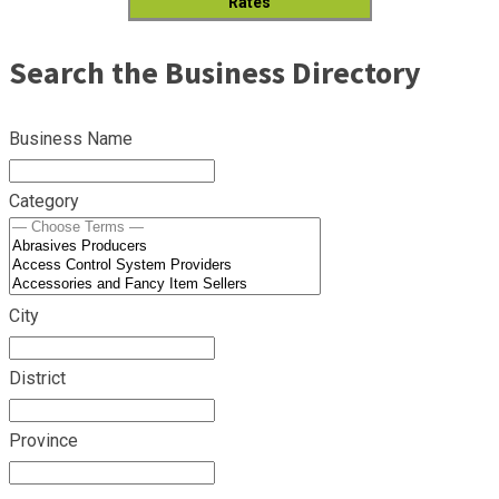
Rates
Search the Business Directory
Business Name
Category
City
District
Province