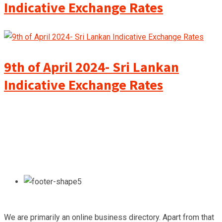
Indicative Exchange Rates
9th of April 2024- Sri Lankan
Indicative Exchange Rates
We are primarily an online business directory. Apart from that