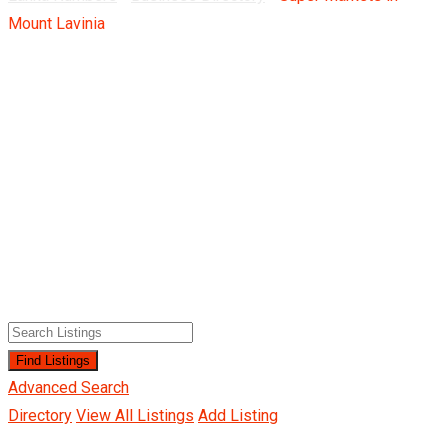
Mount Lavinia
Advanced Search
Directory
View All Listings
Add Listing