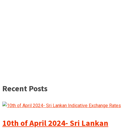
Recent Posts
10th of April 2024- Sri Lankan