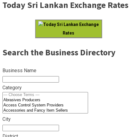
Today Sri Lankan Exchange Rates
Today Sri Lankan Exchange
Rates
Search the Business Directory
Business Name
Category
City
District