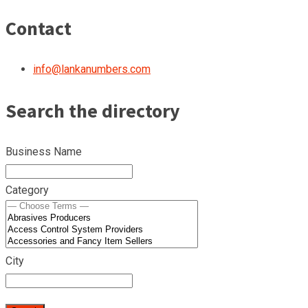
Contact
info@lankanumbers.com
Search the directory
Business Name
Category
City