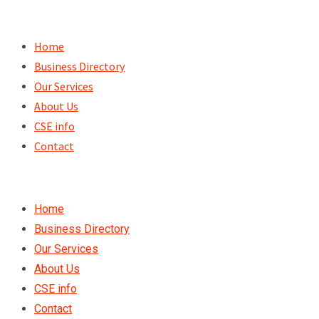
Skip
to
Home
content
Business Directory
Our Services
About Us
CSE info
Contact
Home
Business Directory
Our Services
About Us
CSE info
Contact