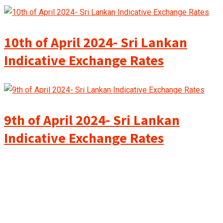
10th of April 2024- Sri Lankan
Indicative Exchange Rates
9th of April 2024- Sri Lankan
Indicative Exchange Rates