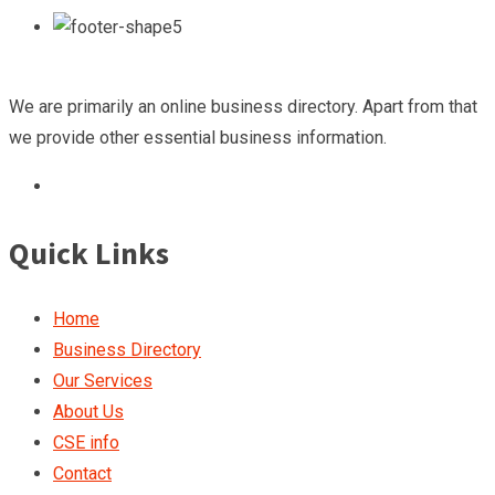
We are primarily an online business directory. Apart from that
we provide other essential business information.
Quick Links
Home
Business Directory
Our Services
About Us
CSE info
Contact