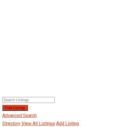
Advanced Search
Directory
View All Listings
Add Listing