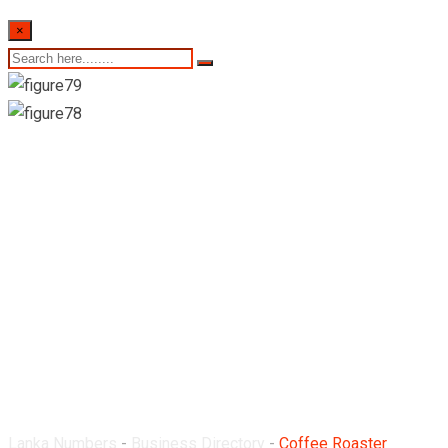
×
Coffee Roaster
Machine Suppliers
Lanka Numbers
-
Business Directory
-
Coffee Roaster