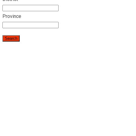
Province