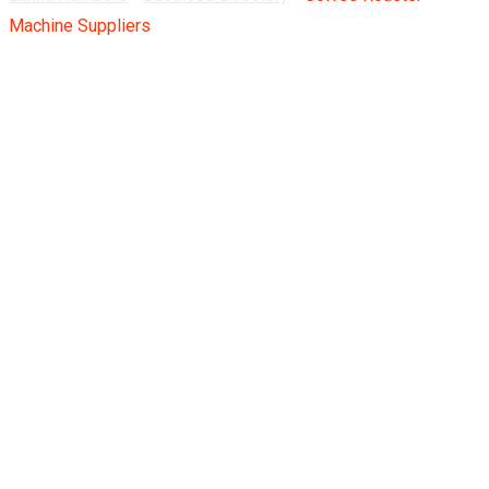
Machine Suppliers