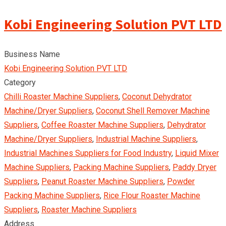
Kobi Engineering Solution PVT LTD
Business Name
Kobi Engineering Solution PVT LTD
Category
Chilli Roaster Machine Suppliers
,
Coconut Dehydrator
Machine/Dryer Suppliers
,
Coconut Shell Remover Machine
Suppliers
,
Coffee Roaster Machine Suppliers
,
Dehydrator
Machine/Dryer Suppliers
,
Industrial Machine Suppliers
,
Industrial Machines Suppliers for Food Industry
,
Liquid Mixer
Machine Suppliers
,
Packing Machine Suppliers
,
Paddy Dryer
Suppliers
,
Peanut Roaster Machine Suppliers
,
Powder
Packing Machine Suppliers
,
Rice Flour Roaster Machine
Suppliers
,
Roaster Machine Suppliers
Address