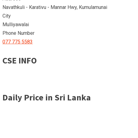
Navathkuli - Karativu - Mannar Hwy, Kumulamunai
City
Mulliyawalai
Phone Number
077 775 5583
CSE INFO
Daily Price in Sri Lanka