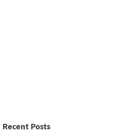
Recent Posts