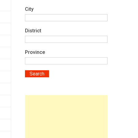
City
District
Province