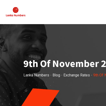
Skip
to
content
9th Of November 2
Lanka Numbers
-
Blog
-
Exchange Rates
-
9th Of 