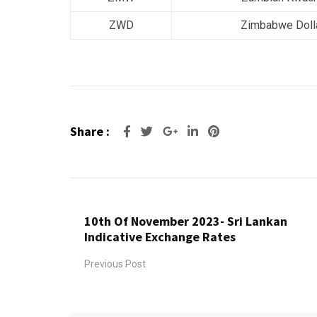
ZWD
Zimbabwe Doll
Share :
Google+
LinkedIn
Pinterest
10th Of November 2023- Sri Lankan
Indicative Exchange Rates
Previous Post