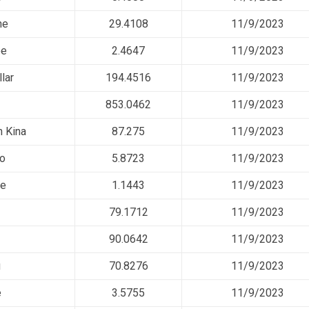
ne
29.4108
11/9/2023
ee
2.4647
11/9/2023
lar
194.4516
11/9/2023
853.0462
11/9/2023
 Kina
87.275
11/9/2023
so
5.8723
11/9/2023
ee
1.1443
11/9/2023
79.1712
11/9/2023
90.0642
11/9/2023
u
70.8276
11/9/2023
e
3.5755
11/9/2023