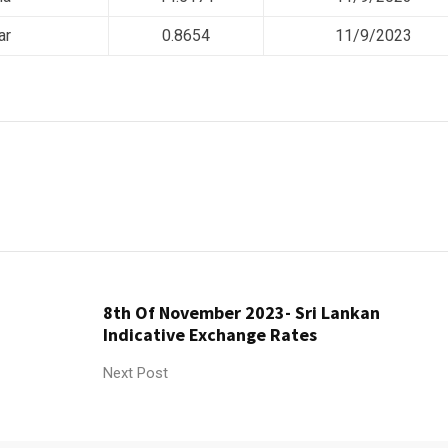
ar
0.8654
11/9/2023
8th Of November 2023- Sri Lankan
Indicative Exchange Rates
Next Post