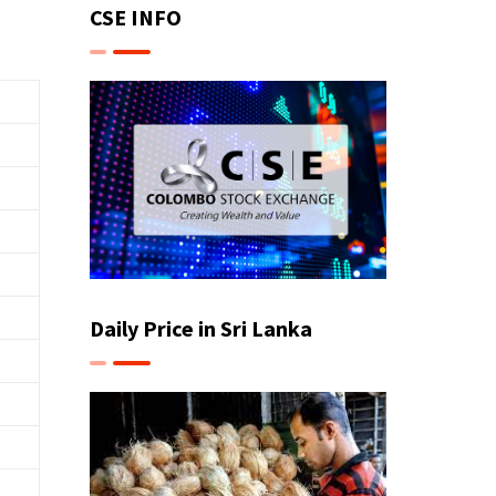
CSE INFO
Daily Price in Sri Lanka