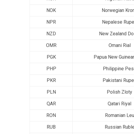
NOK
Norwegian Kro
NPR
Nepalese Rup
NZD
New Zealand Dol
OMR
Omani Rial
PGK
Papua New Guinean
PHP
Philippine Pe
PKR
Pakistani Rup
PLN
Polish Zloty
QAR
Qatari Riyal
RON
Romanian Le
RUB
Russian Rubl