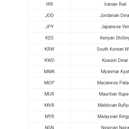
IRR
Iranian Rial
JOD
Jordanian Dina
JPY
Japanese Ye
KES
Kenyan Shillin
KRW
South Korean W
KWD
Kuwaiti Dinar
MMK
Myanmar Kya
MOP
Macanese Pata
MUR
Mauritian Rup
MVR
Maldivian Rufiy
MYR
Malaysian Ringg
NGN
Nigerian Nair