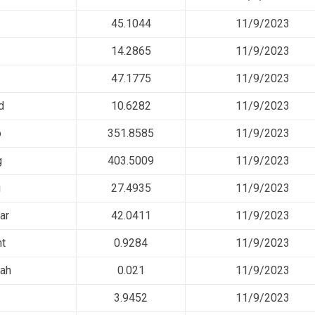
45.1044
11/9/2023
14.2865
11/9/2023
47.1775
11/9/2023
d
10.6282
11/9/2023
o
351.8585
11/9/2023
g
403.5009
11/9/2023
i
27.4935
11/9/2023
ar
42.0411
11/9/2023
nt
0.9284
11/9/2023
iah
0.021
11/9/2023
3.9452
11/9/2023