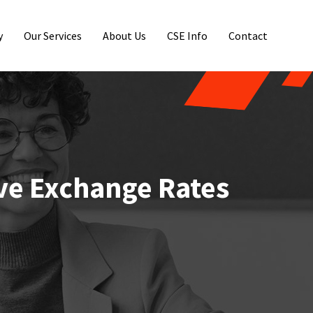
y
Our Services
About Us
CSE Info
Contact
ve Exchange Rates