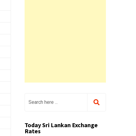
Today Sri Lankan Exchange
Rates