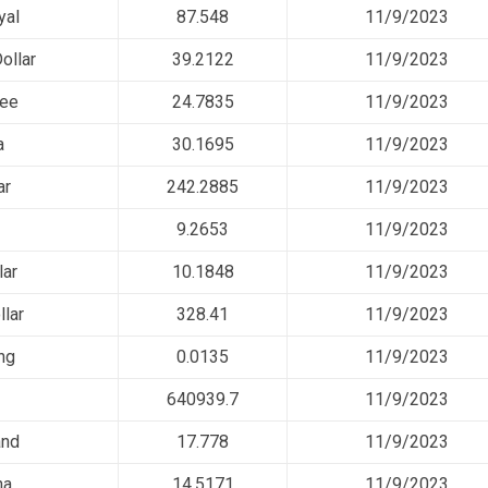
yal
87.548
11/9/2023
ollar
39.2122
11/9/2023
pee
24.7835
11/9/2023
a
30.1695
11/9/2023
ar
242.2885
11/9/2023
9.2653
11/9/2023
lar
10.1848
11/9/2023
llar
328.41
11/9/2023
ng
0.0135
11/9/2023
640939.7
11/9/2023
and
17.778
11/9/2023
ha
14.5171
11/9/2023