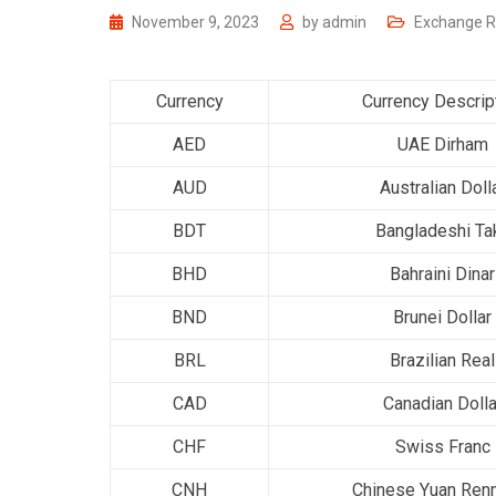
November 9, 2023
by
admin
Exchange R
Currency
Currency Descrip
AED
UAE Dirham
AUD
Australian Doll
BDT
Bangladeshi Ta
BHD
Bahraini Dinar
BND
Brunei Dollar
BRL
Brazilian Real
CAD
Canadian Dolla
CHF
Swiss Franc
CNH
Chinese Yuan Ren