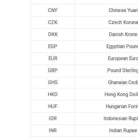
CNY
Chinese Yuan
CZK
Czech Koruna
DKK
Danish Krone
EGP
Egyptian Poun
EUR
European Eur
GBP
Pound Sterlin
GHS
Ghanaian Ced
HKD
Hong Kong Doll
HUF
Hungarian Fori
IDR
Indonesian Rup
INR
Indian Rupee