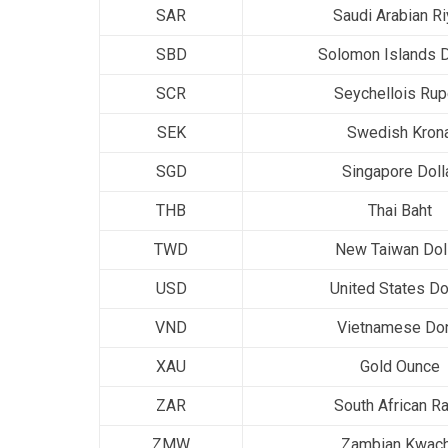
SAR
Saudi Arabian Ri
SBD
Solomon Islands D
SCR
Seychellois Ru
SEK
Swedish Kron
SGD
Singapore Doll
THB
Thai Baht
TWD
New Taiwan Dol
USD
United States Do
VND
Vietnamese Do
XAU
Gold Ounce
ZAR
South African R
ZMW
Zambian Kwac