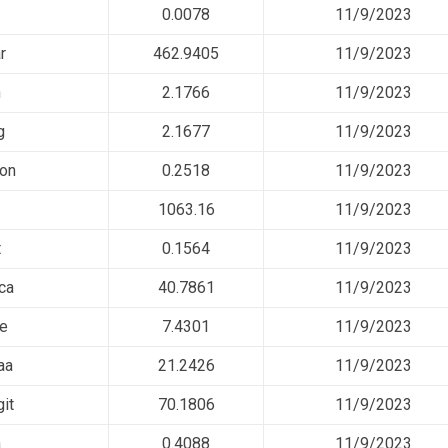
0.0078
11/9/2023
r
462.9405
11/9/2023
n
2.1766
11/9/2023
g
2.1677
11/9/2023
on
0.2518
11/9/2023
1063.16
11/9/2023
t
0.1564
11/9/2023
ca
40.7861
11/9/2023
ee
7.4301
11/9/2023
aa
21.2426
11/9/2023
it
70.1806
11/9/2023
a
0.4088
11/9/2023