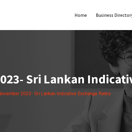
Home
Business Director
023- Sri Lankan Indicati
November 2023- Sri Lankan Indicative Exchange Rates