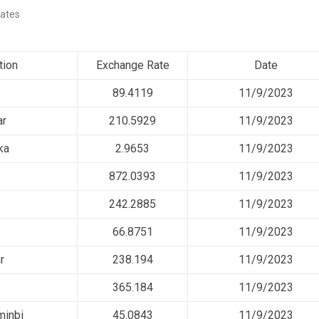
ates
tion
Exchange Rate
Date
89.4119
11/9/2023
ar
210.5929
11/9/2023
ka
2.9653
11/9/2023
872.0393
11/9/2023
242.2885
11/9/2023
66.8751
11/9/2023
r
238.194
11/9/2023
365.184
11/9/2023
minbi
45.0843
11/9/2023