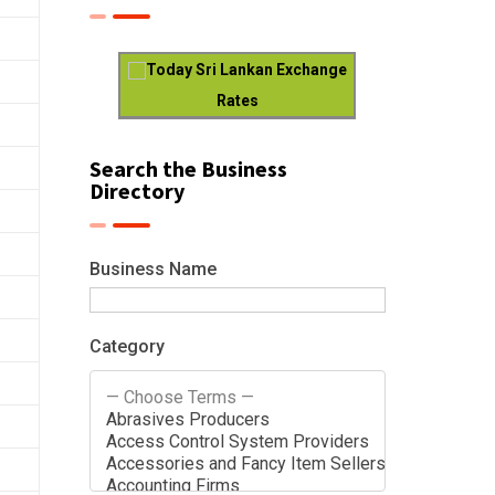
Today Sri Lankan Exchange
Rates
Search the Business
Directory
Business Name
Category