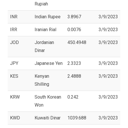
Rupiah
INR
Indian Rupee
3.8967
3/9/2023
IRR
Iranian Rial
0.0076
3/9/2023
JOD
Jordanian
450.4948
3/9/2023
Dinar
JPY
Japanese Yen
2.3323
3/9/2023
KES
Kenyan
2.4888
3/9/2023
Shilling
KRW
South Korean
0.242
3/9/2023
Won
KWD
Kuwaiti Dinar
1039.688
3/9/2023