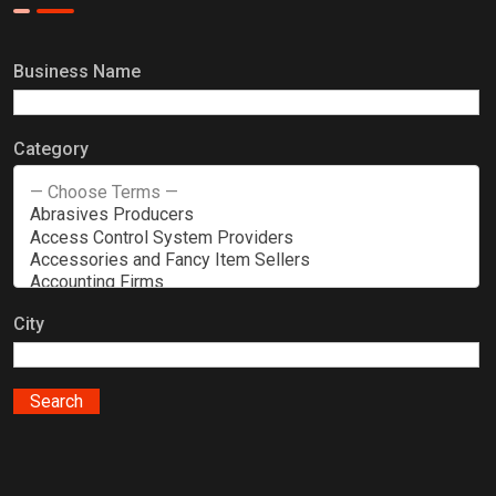
Business Name
Category
City