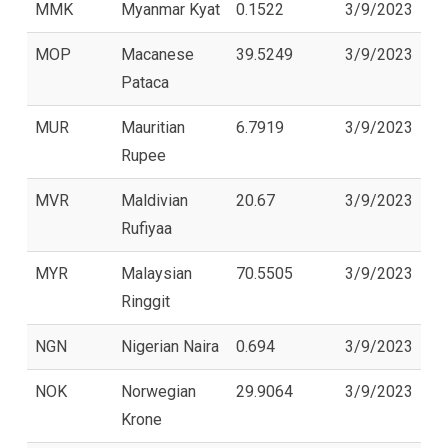
MMK
Myanmar Kyat
0.1522
3/9/2023
MOP
Macanese
39.5249
3/9/2023
Pataca
MUR
Mauritian
6.7919
3/9/2023
Rupee
MVR
Maldivian
20.67
3/9/2023
Rufiyaa
MYR
Malaysian
70.5505
3/9/2023
Ringgit
NGN
Nigerian Naira
0.694
3/9/2023
NOK
Norwegian
29.9064
3/9/2023
Krone