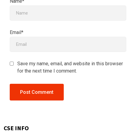
Name*
Email*
Save my name, email, and website in this browser
for the next time I comment.
CSE INFO