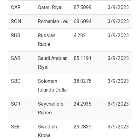
QAR
Qatari Riyal
87.5899
3/9/2023
RON
Romanian Leu
68.6094
3/9/2023
RUB
Russian
4.202
3/9/2023
Ruble
SAR
Saudi Arabian
85.1191
3/9/2023
Riyal
SBD
Solomon
38.0275
3/9/2023
Islands Dollar
SCR
Seychellois
24.2935
3/9/2023
Rupee
SEK
Swedish
29.7839
3/9/2023
Krona