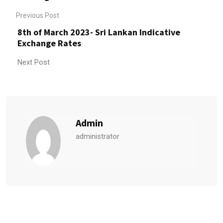
Previous Post
8th of March 2023- Sri Lankan Indicative
Exchange Rates
Next Post
Admin
administrator