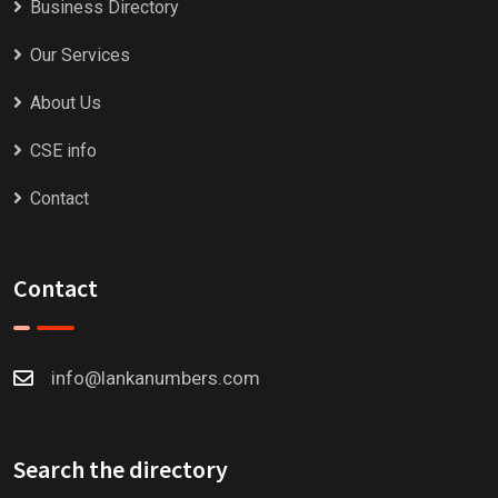
Business Directory
Our Services
About Us
CSE info
Contact
Contact
info@lankanumbers.com
Search the directory