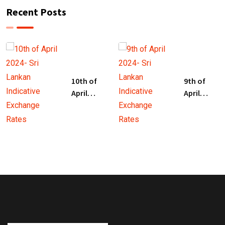
Recent Posts
10th of
9th of
April
April
2024- Sri
2024- Sri
Lankan
Lankan
Indicative
Indicative
Exchange
Exchange
Rates
Rates