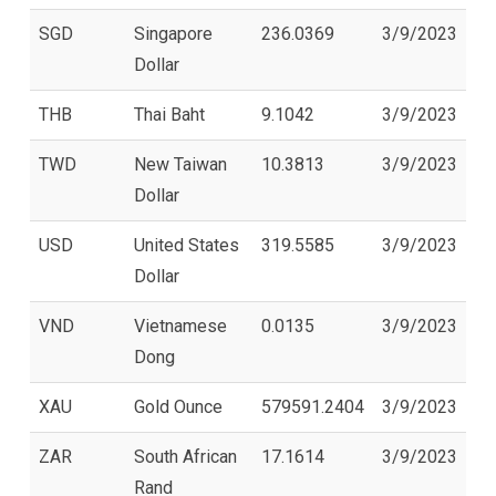
SGD
Singapore
236.0369
3/9/2023
Dollar
THB
Thai Baht
9.1042
3/9/2023
TWD
New Taiwan
10.3813
3/9/2023
Dollar
USD
United States
319.5585
3/9/2023
Dollar
VND
Vietnamese
0.0135
3/9/2023
Dong
XAU
Gold Ounce
579591.2404
3/9/2023
ZAR
South African
17.1614
3/9/2023
Rand