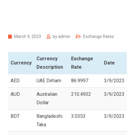
March 9, 2023
by
admin
Exchange Rates
Currency
Exchange
Currency
Date
Description
Rate
AED
UAE Dirham
86.9997
3/9/2023
AUD
Australian
210.4932
3/9/2023
Dollar
BDT
Bangladeshi
3.0353
3/9/2023
Taka