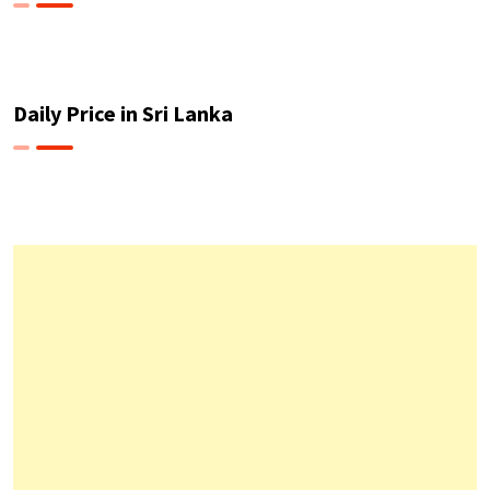
Daily Price in Sri Lanka