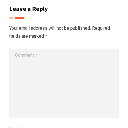
Leave a Reply
Your email address will not be published.
Required
fields are marked
*