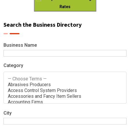
Rates
Search the Business Directory
Business Name
Category
City