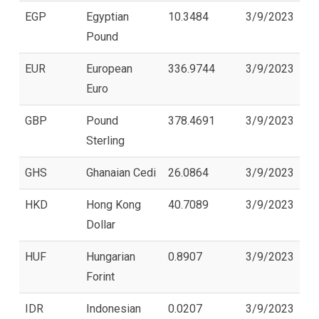
EGP
Egyptian
10.3484
3/9/2023
Pound
EUR
European
336.9744
3/9/2023
Euro
GBP
Pound
378.4691
3/9/2023
Sterling
GHS
Ghanaian Cedi
26.0864
3/9/2023
HKD
Hong Kong
40.7089
3/9/2023
Dollar
HUF
Hungarian
0.8907
3/9/2023
Forint
IDR
Indonesian
0.0207
3/9/2023