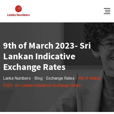
Skip
to
content
9th of March 2023- Sri
Lankan Indicative
Exchange Rates
Lanka Numbers
-
Blog
-
Exchange Rates
-
9th of March
2023- Sri Lankan Indicative Exchange Rates