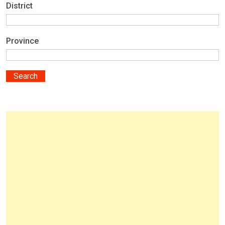
District
Province