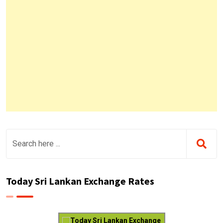
Today Sri Lankan Exchange Rates
Today Sri Lankan Exchange