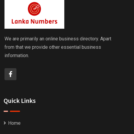
We are primarily an online business directory. Apart
from that we provide other essential business
information.
Quick Links
Home