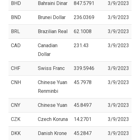
BHD
Bahraini Dinar
847.5791
3/9/2023
BND
Brunei Dollar
236.0369
3/9/2023
BRL
Brazilian Real
62.1008
3/9/2023
CAD
Canadian
231.43
3/9/2023
Dollar
CHF
Swiss Franc
339.5946
3/9/2023
CNH
Chinese Yuan
45.7978
3/9/2023
Renminbi
CNY
Chinese Yuan
45.8497
3/9/2023
CZK
Czech Koruna
14.2701
3/9/2023
DKK
Danish Krone
45.2847
3/9/2023