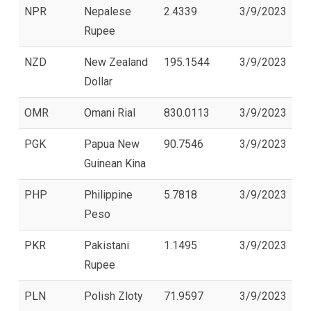
NPR
Nepalese
2.4339
3/9/2023
Rupee
NZD
New Zealand
195.1544
3/9/2023
Dollar
OMR
Omani Rial
830.0113
3/9/2023
PGK
Papua New
90.7546
3/9/2023
Guinean Kina
PHP
Philippine
5.7818
3/9/2023
Peso
PKR
Pakistani
1.1495
3/9/2023
Rupee
PLN
Polish Zloty
71.9597
3/9/2023