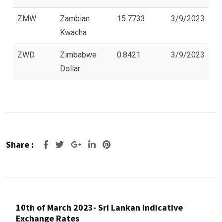
ZMW
Zambian
15.7733
3/9/2023
Kwacha
ZWD
Zimbabwe
0.8421
3/9/2023
Dollar
Share :
Google+
LinkedIn
Pinterest
10th of March 2023- Sri Lankan Indicative
Exchange Rates