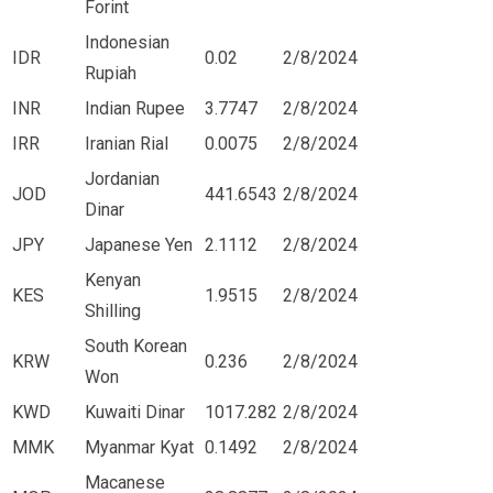
Forint
Indonesian
IDR
0.02
2/8/2024
Rupiah
INR
Indian Rupee
3.7747
2/8/2024
IRR
Iranian Rial
0.0075
2/8/2024
Jordanian
JOD
441.6543
2/8/2024
Dinar
JPY
Japanese Yen
2.1112
2/8/2024
Kenyan
KES
1.9515
2/8/2024
Shilling
South Korean
KRW
0.236
2/8/2024
Won
KWD
Kuwaiti Dinar
1017.282
2/8/2024
MMK
Myanmar Kyat
0.1492
2/8/2024
Macanese