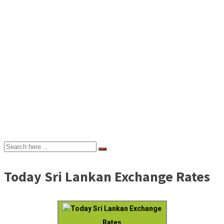
Today Sri Lankan Exchange Rates
Today Sri Lankan Exchange
Rates