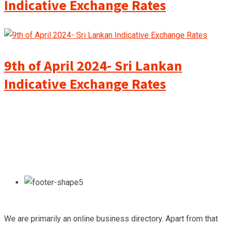
Indicative Exchange Rates
9th of April 2024- Sri Lankan
Indicative Exchange Rates
We are primarily an online business directory. Apart from that