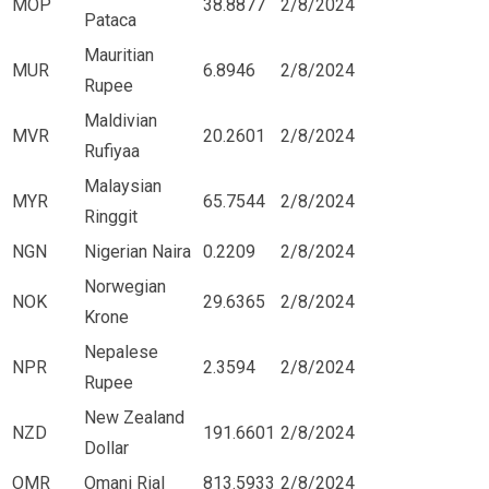
MOP
38.8877
2/8/2024
Pataca
Mauritian
MUR
6.8946
2/8/2024
Rupee
Maldivian
MVR
20.2601
2/8/2024
Rufiyaa
Malaysian
MYR
65.7544
2/8/2024
Ringgit
NGN
Nigerian Naira
0.2209
2/8/2024
Norwegian
NOK
29.6365
2/8/2024
Krone
Nepalese
NPR
2.3594
2/8/2024
Rupee
New Zealand
NZD
191.6601
2/8/2024
Dollar
OMR
Omani Rial
813.5933
2/8/2024