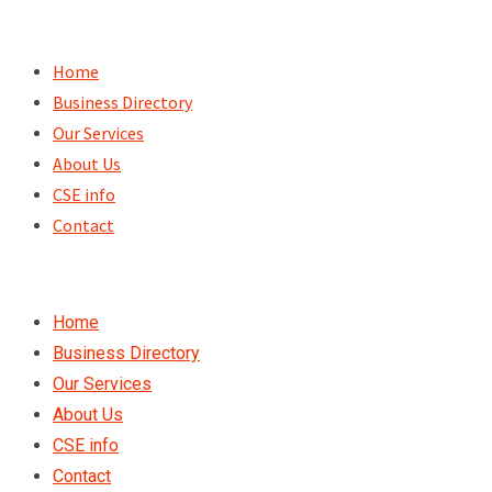
Skip
to
Home
content
Business Directory
Our Services
About Us
CSE info
Contact
Home
Business Directory
Our Services
About Us
CSE info
Contact