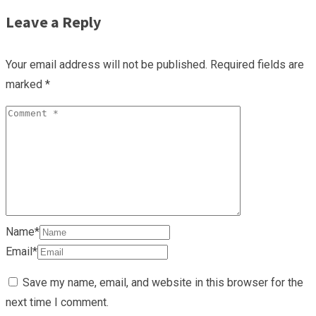
Leave a Reply
Your email address will not be published.
Required fields are
marked
*
Name*
Email*
Save my name, email, and website in this browser for the
next time I comment.