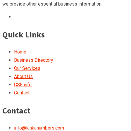
we provide other essential business information.
Quick Links
Home
Business Directory
Our Services
About Us
CSE info
Contact
Contact
info@lankanumbers.com