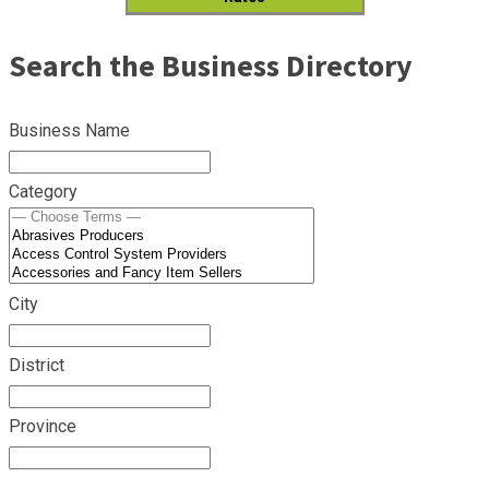
Search the Business Directory
Business Name
Category
City
District
Province