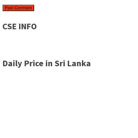
CSE INFO
Daily Price in Sri Lanka