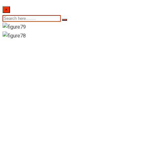
×
8th of February
2024- Sri Lankan
Indicative Exchange