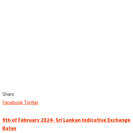
Share :
Google+
LinkedIn
Pinterest
Facebook
Twitter
9th of February 2024- Sri Lankan Indicative Exchange
Rates