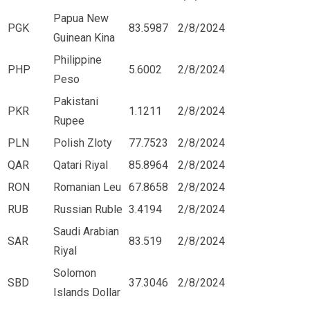
Papua New
PGK
83.5987
2/8/2024
Guinean Kina
Philippine
PHP
5.6002
2/8/2024
Peso
Pakistani
PKR
1.1211
2/8/2024
Rupee
PLN
Polish Zloty
77.7523
2/8/2024
QAR
Qatari Riyal
85.8964
2/8/2024
RON
Romanian Leu
67.8658
2/8/2024
RUB
Russian Ruble
3.4194
2/8/2024
Saudi Arabian
SAR
83.519
2/8/2024
Riyal
Solomon
SBD
37.3046
2/8/2024
Islands Dollar