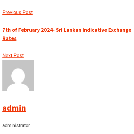
Previous Post
7th of February 2024- Sri Lankan Indicative Exchange
Rates
Next Post
admin
administrator