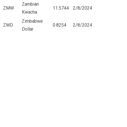
Zambian
ZMW
11.5744
2/8/2024
Kwacha
Zimbabwe
ZWD
0.8254
2/8/2024
Dollar