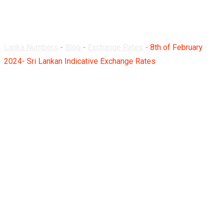
Rates
Lanka Numbers
-
Blog
-
Exchange Rates
-
8th of February
2024- Sri Lankan Indicative Exchange Rates