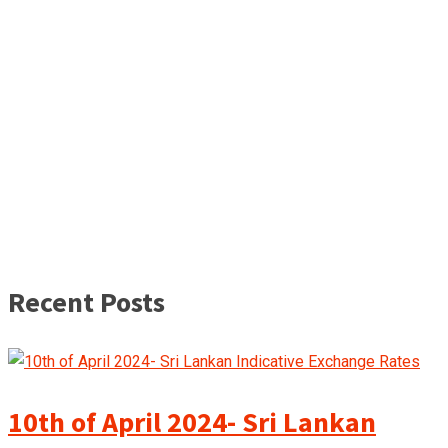
Recent Posts
10th of April 2024- Sri Lankan