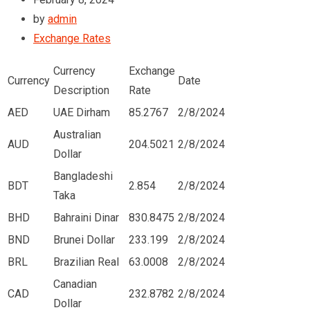
by
admin
Exchange Rates
Currency
Exchange
Currency
Date
Description
Rate
AED
UAE Dirham
85.2767
2/8/2024
Australian
AUD
204.5021
2/8/2024
Dollar
Bangladeshi
BDT
2.854
2/8/2024
Taka
BHD
Bahraini Dinar
830.8475
2/8/2024
BND
Brunei Dollar
233.199
2/8/2024
BRL
Brazilian Real
63.0008
2/8/2024
Canadian
CAD
232.8782
2/8/2024
Dollar