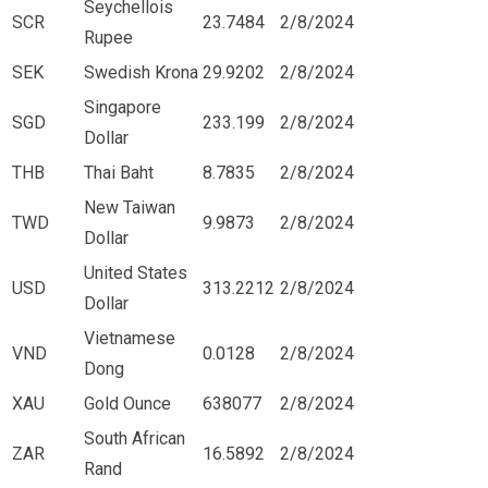
Seychellois
SCR
23.7484
2/8/2024
Rupee
SEK
Swedish Krona
29.9202
2/8/2024
Singapore
SGD
233.199
2/8/2024
Dollar
THB
Thai Baht
8.7835
2/8/2024
New Taiwan
TWD
9.9873
2/8/2024
Dollar
United States
USD
313.2212
2/8/2024
Dollar
Vietnamese
VND
0.0128
2/8/2024
Dong
XAU
Gold Ounce
638077
2/8/2024
South African
ZAR
16.5892
2/8/2024
Rand