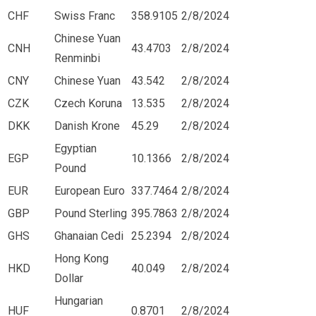
CHF
Swiss Franc
358.9105
2/8/2024
Chinese Yuan
CNH
43.4703
2/8/2024
Renminbi
CNY
Chinese Yuan
43.542
2/8/2024
CZK
Czech Koruna
13.535
2/8/2024
DKK
Danish Krone
45.29
2/8/2024
Egyptian
EGP
10.1366
2/8/2024
Pound
EUR
European Euro
337.7464
2/8/2024
GBP
Pound Sterling
395.7863
2/8/2024
GHS
Ghanaian Cedi
25.2394
2/8/2024
Hong Kong
HKD
40.049
2/8/2024
Dollar
Hungarian
HUF
0.8701
2/8/2024