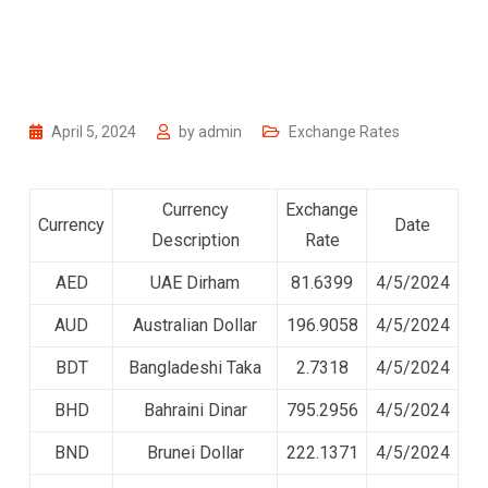
April 5, 2024
by
admin
Exchange Rates
Currency
Exchange
Currency
Date
Description
Rate
AED
UAE Dirham
81.6399
4/5/2024
AUD
Australian Dollar
196.9058
4/5/2024
BDT
Bangladeshi Taka
2.7318
4/5/2024
BHD
Bahraini Dinar
795.2956
4/5/2024
BND
Brunei Dollar
222.1371
4/5/2024