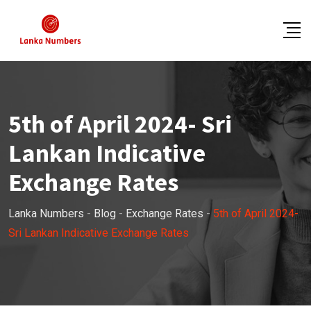
Skip
to
content
5th of April 2024- Sri
Lankan Indicative
Exchange Rates
Lanka Numbers
-
Blog
-
Exchange Rates
-
5th of April 2024-
Sri Lankan Indicative Exchange Rates