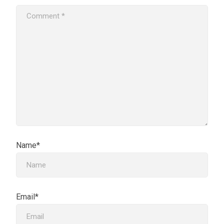
Name*
Email*