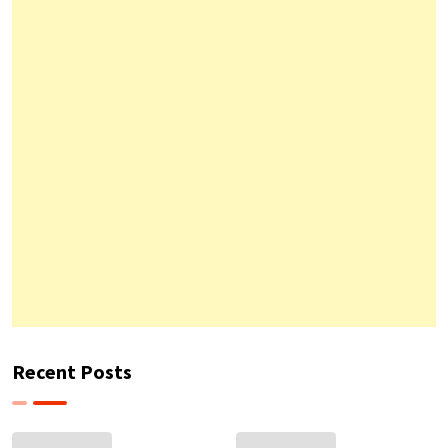
Recent Posts