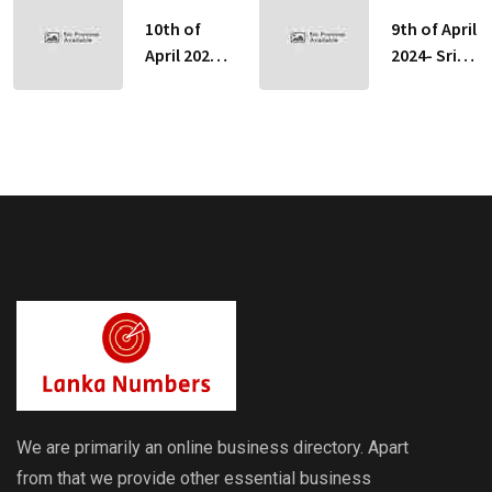
10th of
9th of April
April 2024-
2024- Sri
Sri Lankan
Lankan
Indicative
Indicative
Exchange
Exchange
Rates
Rates
We are primarily an online business directory. Apart
from that we provide other essential business