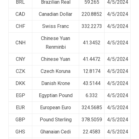
BRL
Brazilian Real
59.265
4/5/2024
CAD
Canadian Dollar
220.8852
4/5/2024
CHF
Swiss Franc
332.2273
4/5/2024
Chinese Yuan
CNH
41.3452
4/5/2024
Renminbi
CNY
Chinese Yuan
41.4472
4/5/2024
CZK
Czech Koruna
12.8174
4/5/2024
DKK
Danish Krone
43.5144
4/5/2024
EGP
Egyptian Pound
6.332
4/5/2024
EUR
European Euro
324.5685
4/5/2024
GBP
Pound Sterling
378.5059
4/5/2024
GHS
Ghanaian Cedi
22.4583
4/5/2024