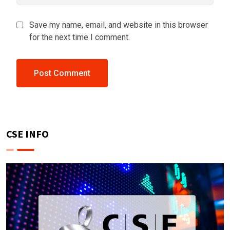
Save my name, email, and website in this browser
for the next time I comment.
CSE INFO