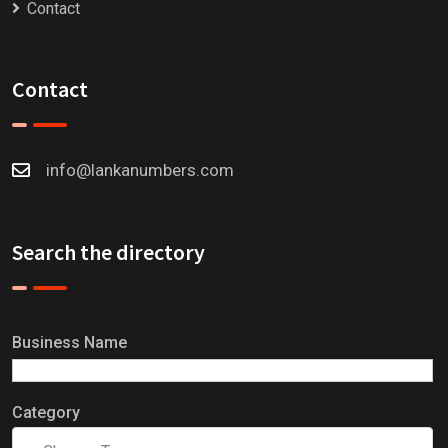
Contact
Contact
info@lankanumbers.com
Search the directory
Business Name
Category