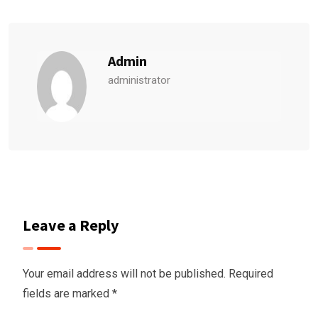
Admin
administrator
Leave a Reply
Your email address will not be published.
Required
fields are marked
*