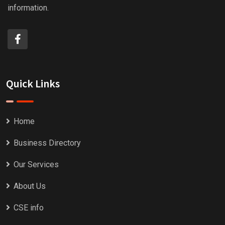
information.
Quick Links
Home
Business Directory
Our Services
About Us
CSE info