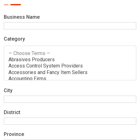
Business Name
Category
City
District
Province