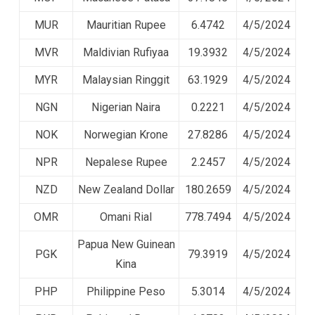
MUR
Mauritian Rupee
6.4742
4/5/2024
MVR
Maldivian Rufiyaa
19.3932
4/5/2024
MYR
Malaysian Ringgit
63.1929
4/5/2024
NGN
Nigerian Naira
0.2221
4/5/2024
NOK
Norwegian Krone
27.8286
4/5/2024
NPR
Nepalese Rupee
2.2457
4/5/2024
NZD
New Zealand Dollar
180.2659
4/5/2024
OMR
Omani Rial
778.7494
4/5/2024
Papua New Guinean
PGK
79.3919
4/5/2024
Kina
PHP
Philippine Peso
5.3014
4/5/2024