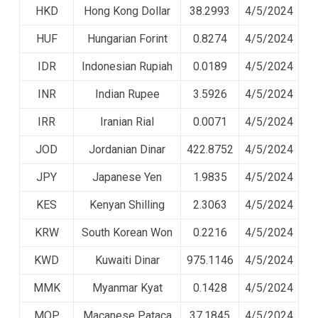
HKD
Hong Kong Dollar
38.2993
4/5/2024
HUF
Hungarian Forint
0.8274
4/5/2024
IDR
Indonesian Rupiah
0.0189
4/5/2024
INR
Indian Rupee
3.5926
4/5/2024
IRR
Iranian Rial
0.0071
4/5/2024
JOD
Jordanian Dinar
422.8752
4/5/2024
JPY
Japanese Yen
1.9835
4/5/2024
KES
Kenyan Shilling
2.3063
4/5/2024
KRW
South Korean Won
0.2216
4/5/2024
KWD
Kuwaiti Dinar
975.1146
4/5/2024
MMK
Myanmar Kyat
0.1428
4/5/2024
MOP
Macanese Pataca
37.1845
4/5/2024