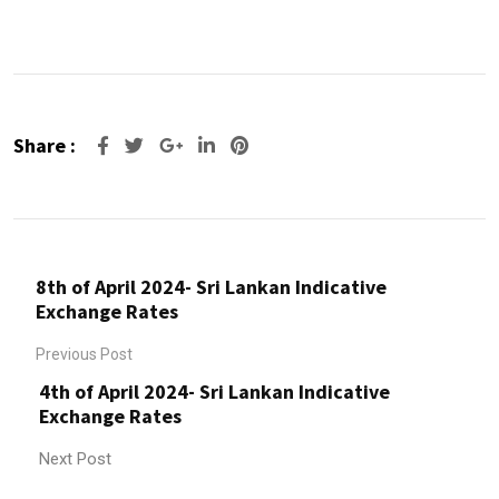
Share :
Google+
LinkedIn
Pinterest
8th of April 2024- Sri Lankan Indicative
Exchange Rates
Previous Post
4th of April 2024- Sri Lankan Indicative
Exchange Rates
Next Post