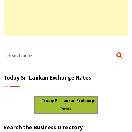
Today Sri Lankan Exchange Rates
Today Sri Lankan Exchange
Rates
Search the Business Directory