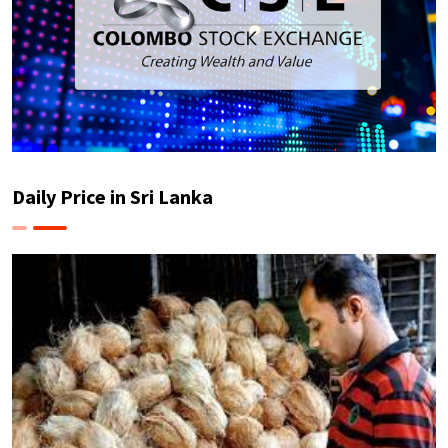
Daily Price in Sri Lanka