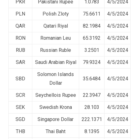
PKR
Pakistani Rupee
1.0783
4/5/2024
PLN
Polish Zloty
75.6611
4/5/2024
QAR
Qatari Riyal
82.1984
4/5/2024
RON
Romanian Leu
65.3192
4/5/2024
RUB
Russian Ruble
3.2501
4/5/2024
SAR
Saudi Arabian Riyal
79.9324
4/5/2024
Solomon Islands
SBD
35.6484
4/5/2024
Dollar
SCR
Seychellois Rupee
22.3947
4/5/2024
SEK
Swedish Krona
28.103
4/5/2024
SGD
Singapore Dollar
222.1371
4/5/2024
THB
Thai Baht
8.1395
4/5/2024