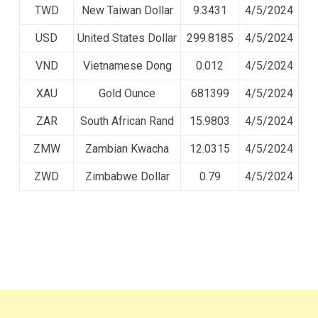
TWD
New Taiwan Dollar
9.3431
4/5/2024
USD
United States Dollar
299.8185
4/5/2024
VND
Vietnamese Dong
0.012
4/5/2024
XAU
Gold Ounce
681399
4/5/2024
ZAR
South African Rand
15.9803
4/5/2024
ZMW
Zambian Kwacha
12.0315
4/5/2024
ZWD
Zimbabwe Dollar
0.79
4/5/2024