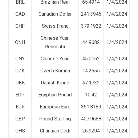
BRL
Brazilian Real
65.4914
1/4/2024
CAD
Canadian Dollar
241.3945
1/4/2024
CHF
Swiss Franc
379.1922
1/4/2024
Chinese Yuan
CNH
44.9682
1/4/2024
Renminbi
CNY
Chinese Yuan
45.0162
1/4/2024
CZK
Czech Koruna
14.2665
1/4/2024
DKK
Danish Krone
47.1732
1/4/2024
EGP
Egyptian Pound
10.42
1/4/2024
EUR
European Euro
351.8189
1/4/2024
GBP
Pound Sterling
407.9688
1/4/2024
GHS
Ghanaian Cedi
26.9204
1/4/2024