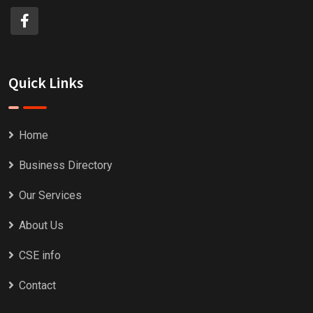
Quick Links
Home
Business Directory
Our Services
About Us
CSE info
Contact