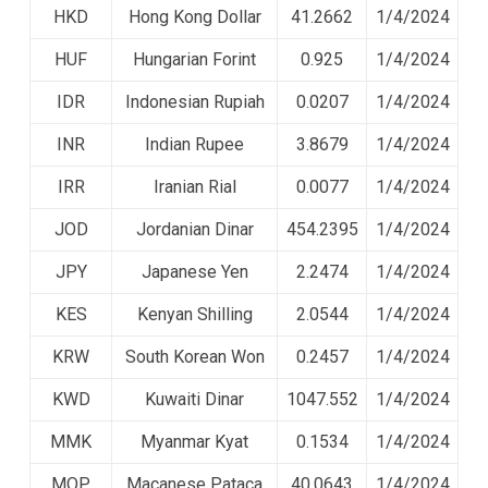
HKD
Hong Kong Dollar
41.2662
1/4/2024
HUF
Hungarian Forint
0.925
1/4/2024
IDR
Indonesian Rupiah
0.0207
1/4/2024
INR
Indian Rupee
3.8679
1/4/2024
IRR
Iranian Rial
0.0077
1/4/2024
JOD
Jordanian Dinar
454.2395
1/4/2024
JPY
Japanese Yen
2.2474
1/4/2024
KES
Kenyan Shilling
2.0544
1/4/2024
KRW
South Korean Won
0.2457
1/4/2024
KWD
Kuwaiti Dinar
1047.552
1/4/2024
MMK
Myanmar Kyat
0.1534
1/4/2024
MOP
Macanese Pataca
40.0643
1/4/2024