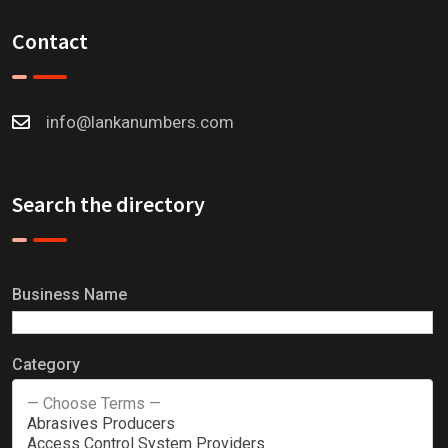
Contact
info@lankanumbers.com
Search the directory
Business Name
Category