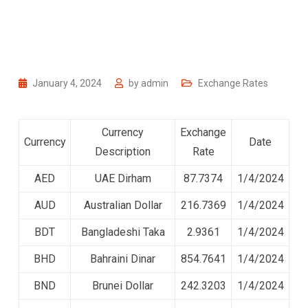
January 4, 2024
by
admin
Exchange Rates
Currency
Exchange
Currency
Date
Description
Rate
AED
UAE Dirham
87.7374
1/4/2024
AUD
Australian Dollar
216.7369
1/4/2024
BDT
Bangladeshi Taka
2.9361
1/4/2024
BHD
Bahraini Dinar
854.7641
1/4/2024
BND
Brunei Dollar
242.3203
1/4/2024