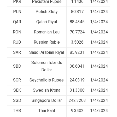
PKR
Pakistani Rupee
1.1436
1/4/2024
PLN
Polish Zloty
80.817
1/4/2024
QAR
Qatari Riyal
88.4345
1/4/2024
RON
Romanian Leu
70.7724
1/4/2024
RUB
Russian Ruble
3.5026
1/4/2024
SAR
Saudi Arabian Riyal
85.9231
1/4/2024
Solomon Islands
SBD
38.6041
1/4/2024
Dollar
SCR
Seychellois Rupee
24.0319
1/4/2024
SEK
Swedish Krona
31.3308
1/4/2024
SGD
Singapore Dollar
242.3203
1/4/2024
THB
Thai Baht
9.3402
1/4/2024