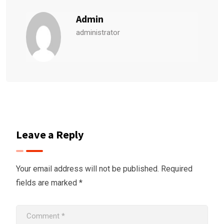
Admin
administrator
Leave a Reply
Your email address will not be published.
Required
fields are marked
*