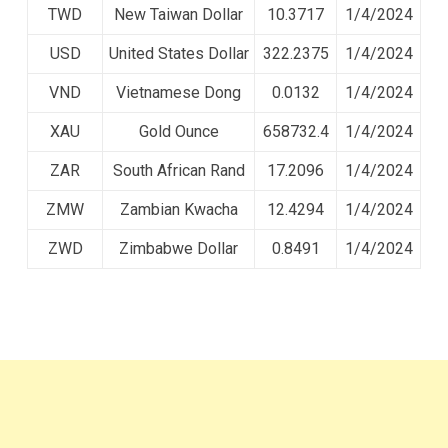
TWD
New Taiwan Dollar
10.3717
1/4/2024
USD
United States Dollar
322.2375
1/4/2024
VND
Vietnamese Dong
0.0132
1/4/2024
XAU
Gold Ounce
658732.4
1/4/2024
ZAR
South African Rand
17.2096
1/4/2024
ZMW
Zambian Kwacha
12.4294
1/4/2024
ZWD
Zimbabwe Dollar
0.8491
1/4/2024