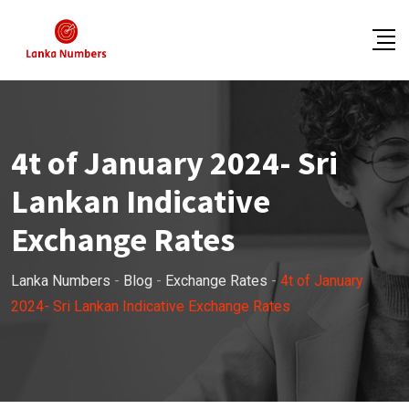
Skip
to
content
4t of January 2024- Sri
Lankan Indicative
Exchange Rates
Lanka Numbers
-
Blog
-
Exchange Rates
-
4t of January
2024- Sri Lankan Indicative Exchange Rates