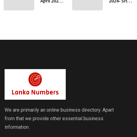
April 2024-
2024- Sri
Sri Lankan
Lankan
Indicative
Indicative
Exchange
Exchange
Rates
Rates
We are primarily an online business directory. Apart
from that we provide other essential business
information.