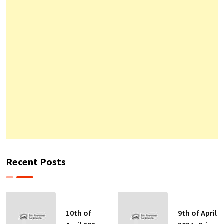
Recent Posts
10th of
9th of April