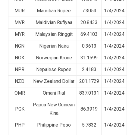
MUR
Mauritian Rupee
7.3053
1/4/2024
MVR
Maldivian Rufiyaa
20.8433
1/4/2024
MYR
Malaysian Ringgit
69.4103
1/4/2024
NGN
Nigerian Naira
0.3613
1/4/2024
NOK
Norwegian Krone
31.1599
1/4/2024
NPR
Nepalese Rupee
2.4183
1/4/2024
NZD
New Zealand Dollar
201.1729
1/4/2024
OMR
Omani Rial
837.0131
1/4/2024
Papua New Guinean
PGK
86.3919
1/4/2024
Kina
PHP
Philippine Peso
5.7832
1/4/2024