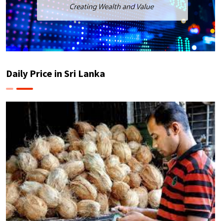
Daily Price in Sri Lanka