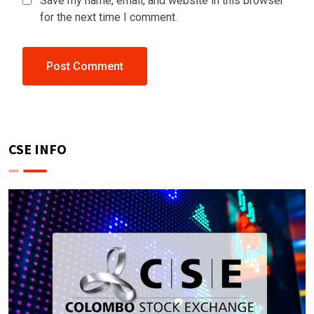
Save my name, email, and website in this browser
for the next time I comment.
CSE INFO