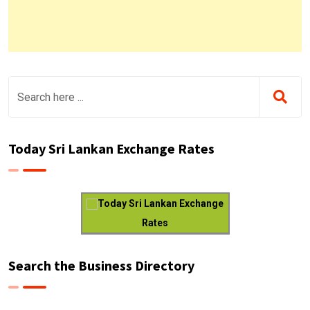
Today Sri Lankan Exchange Rates
Today Sri Lankan Exchange
Rates
Search the Business Directory