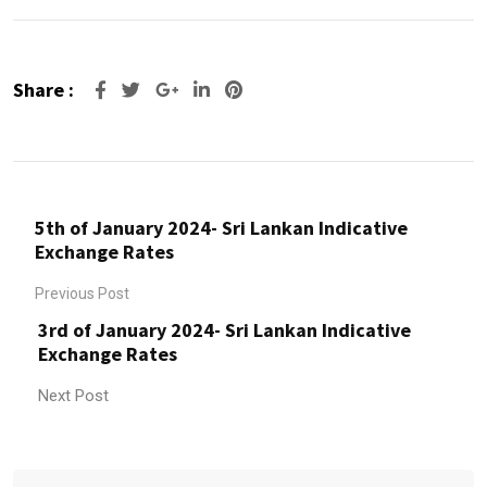
Share :
Google+
LinkedIn
Pinterest
5th of January 2024- Sri Lankan Indicative
Exchange Rates
Previous Post
3rd of January 2024- Sri Lankan Indicative
Exchange Rates
Next Post