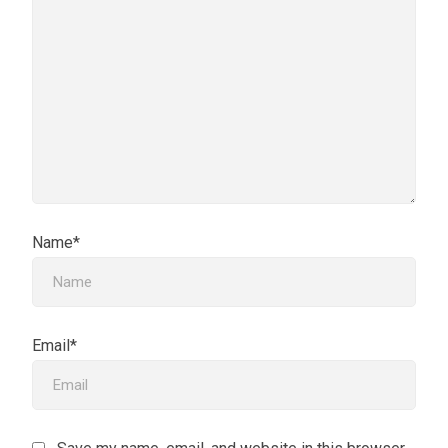
Name*
Email*