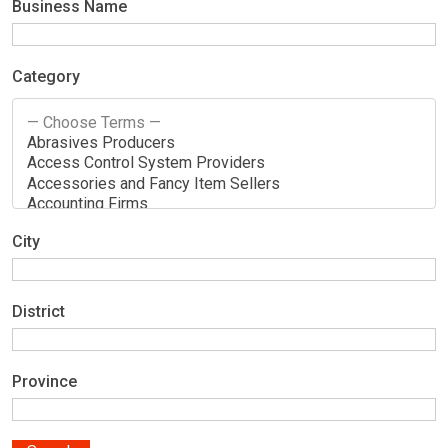
Business Name
Category
City
District
Province