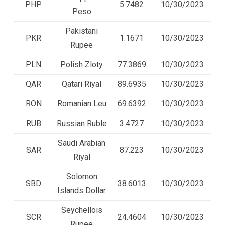
PHP
5.7482
10/30/2023
Peso
Pakistani
PKR
1.1671
10/30/2023
Rupee
PLN
Polish Zloty
77.3869
10/30/2023
QAR
Qatari Riyal
89.6935
10/30/2023
RON
Romanian Leu
69.6392
10/30/2023
RUB
Russian Ruble
3.4727
10/30/2023
Saudi Arabian
SAR
87.223
10/30/2023
Riyal
Solomon
SBD
38.6013
10/30/2023
Islands Dollar
Seychellois
SCR
24.4604
10/30/2023
Rupee