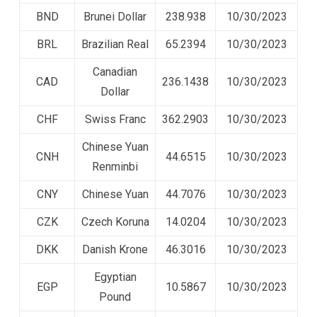
BND
Brunei Dollar
238.938
10/30/2023
BRL
Brazilian Real
65.2394
10/30/2023
Canadian
CAD
236.1438
10/30/2023
Dollar
CHF
Swiss Franc
362.2903
10/30/2023
Chinese Yuan
CNH
44.6515
10/30/2023
Renminbi
CNY
Chinese Yuan
44.7076
10/30/2023
CZK
Czech Koruna
14.0204
10/30/2023
DKK
Danish Krone
46.3016
10/30/2023
Egyptian
EGP
10.5867
10/30/2023
Pound