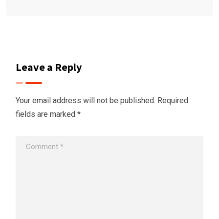
Leave a Reply
Your email address will not be published.
Required
fields are marked
*