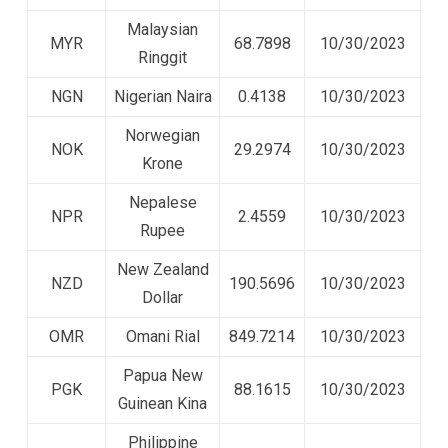
Malaysian
MYR
68.7898
10/30/2023
Ringgit
NGN
Nigerian Naira
0.4138
10/30/2023
Norwegian
NOK
29.2974
10/30/2023
Krone
Nepalese
NPR
2.4559
10/30/2023
Rupee
New Zealand
NZD
190.5696
10/30/2023
Dollar
OMR
Omani Rial
849.7214
10/30/2023
Papua New
PGK
88.1615
10/30/2023
Guinean Kina
Philippine