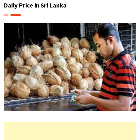
Daily Price in Sri Lanka