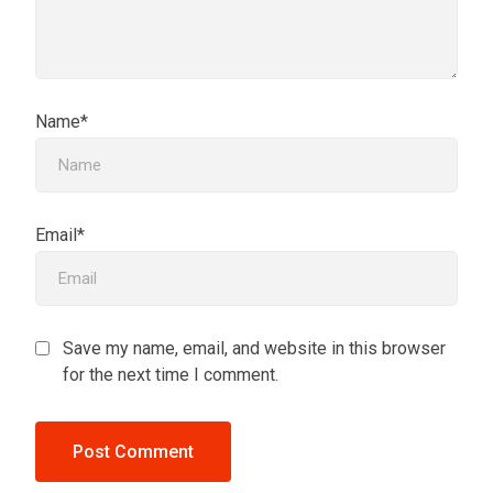
Name*
Email*
Save my name, email, and website in this browser
for the next time I comment.