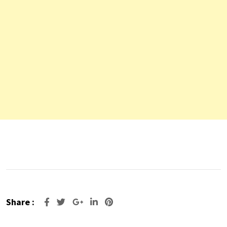
Share :
Google+
LinkedIn
Pinterest