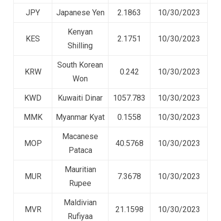
JPY
Japanese Yen
2.1863
10/30/2023
Kenyan
KES
2.1751
10/30/2023
Shilling
South Korean
KRW
0.242
10/30/2023
Won
KWD
Kuwaiti Dinar
1057.783
10/30/2023
MMK
Myanmar Kyat
0.1558
10/30/2023
Macanese
MOP
40.5768
10/30/2023
Pataca
Mauritian
MUR
7.3678
10/30/2023
Rupee
Maldivian
MVR
21.1598
10/30/2023
Rufiyaa