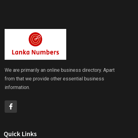
We are primarily an online business directory. Apart
from that we provide other essential business
information.
Quick Links