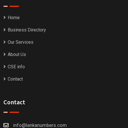
Home
Business Directory
Our Services
About Us
CSE info
Contact
Contact
info@lankanumbers.com