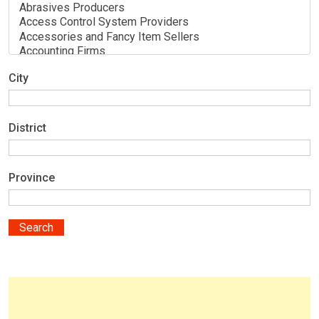
City
District
Province