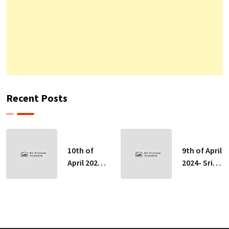
Recent Posts
10th of
9th of April
April 2024-
2024- Sri
Sri Lankan
Lankan
Indicative
Indicative
Exchange
Exchange
Rates
Rates