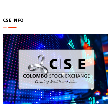
CSE INFO