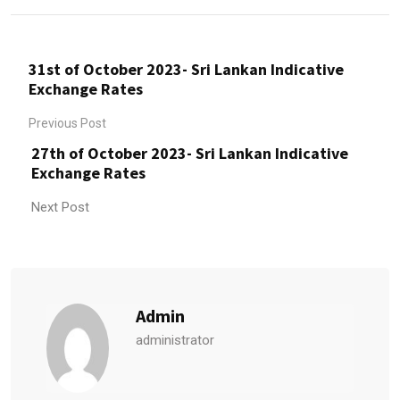
31st of October 2023- Sri Lankan Indicative
Exchange Rates
Previous Post
27th of October 2023- Sri Lankan Indicative
Exchange Rates
Next Post
Admin
administrator