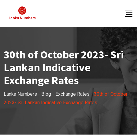
Skip
to
content
30th of October 2023- Sri
Lankan Indicative
Exchange Rates
Lanka Numbers
-
Blog
-
Exchange Rates
-
30th of October
2023- Sri Lankan Indicative Exchange Rates