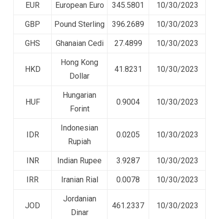
EUR
European Euro
345.5801
10/30/2023
GBP
Pound Sterling
396.2689
10/30/2023
GHS
Ghanaian Cedi
27.4899
10/30/2023
Hong Kong
HKD
41.8231
10/30/2023
Dollar
Hungarian
HUF
0.9004
10/30/2023
Forint
Indonesian
IDR
0.0205
10/30/2023
Rupiah
INR
Indian Rupee
3.9287
10/30/2023
IRR
Iranian Rial
0.0078
10/30/2023
Jordanian
JOD
461.2337
10/30/2023
Dinar