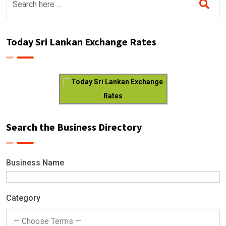
Today Sri Lankan Exchange Rates
Today Sri Lankan Exchange
Rates
Search the Business Directory
Business Name
Category