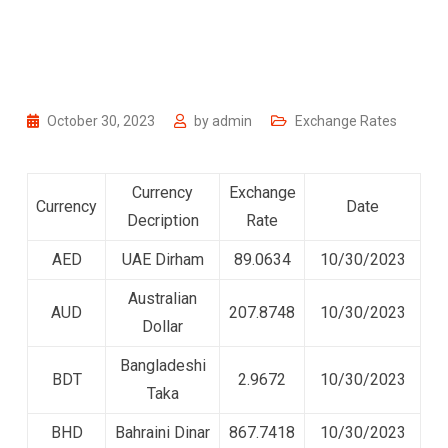
October 30, 2023
by
admin
Exchange Rates
Currency
Exchange
Currency
Date
Decription
Rate
AED
UAE Dirham
89.0634
10/30/2023
Australian
AUD
207.8748
10/30/2023
Dollar
Bangladeshi
BDT
2.9672
10/30/2023
Taka
BHD
Bahraini Dinar
867.7418
10/30/2023