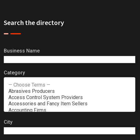
Search the directory
Business Name
Category
City