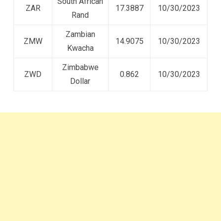
South African
ZAR
17.3887
10/30/2023
Rand
Zambian
ZMW
14.9075
10/30/2023
Kwacha
Zimbabwe
ZWD
0.862
10/30/2023
Dollar