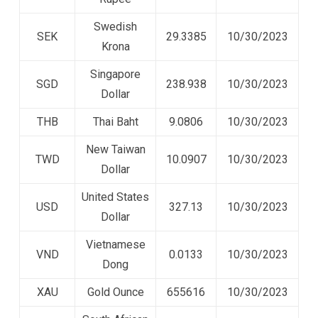
Swedish
SEK
29.3385
10/30/2023
Krona
Singapore
SGD
238.938
10/30/2023
Dollar
THB
Thai Baht
9.0806
10/30/2023
New Taiwan
TWD
10.0907
10/30/2023
Dollar
United States
USD
327.13
10/30/2023
Dollar
Vietnamese
VND
0.0133
10/30/2023
Dong
XAU
Gold Ounce
655616
10/30/2023