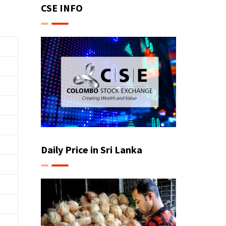
CSE INFO
Daily Price in Sri Lanka