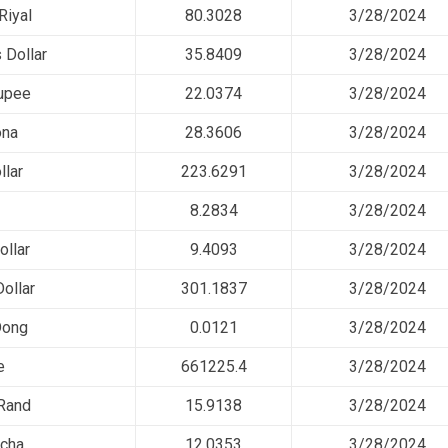
Riyal
80.3028
3/28/2024
 Dollar
35.8409
3/28/2024
upee
22.0374
3/28/2024
ona
28.3606
3/28/2024
llar
223.6291
3/28/2024
8.2834
3/28/2024
llar
9.4093
3/28/2024
ollar
301.1837
3/28/2024
Dong
0.0121
3/28/2024
e
661225.4
3/28/2024
 Rand
15.9138
3/28/2024
cha
12.0353
3/28/2024