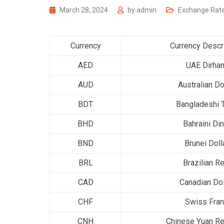
March 28, 2024
by
admin
Exchange Rat
Currency
Currency Descr
AED
UAE Dirha
AUD
Australian Do
BDT
Bangladeshi 
BHD
Bahraini Din
BND
Brunei Doll
BRL
Brazilian Re
CAD
Canadian Dol
CHF
Swiss Fra
CNH
Chinese Yuan Re