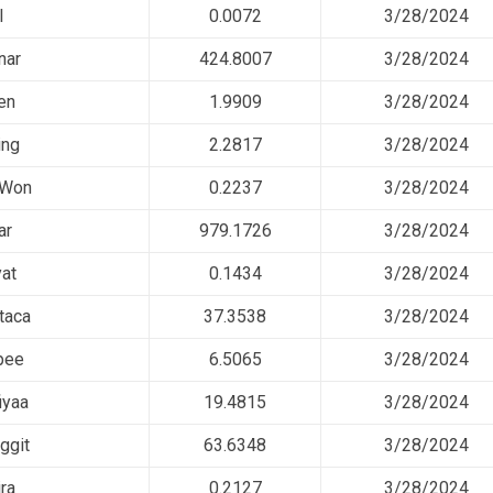
l
0.0072
3/28/2024
nar
424.8007
3/28/2024
en
1.9909
3/28/2024
ing
2.2817
3/28/2024
 Won
0.2237
3/28/2024
ar
979.1726
3/28/2024
at
0.1434
3/28/2024
taca
37.3538
3/28/2024
pee
6.5065
3/28/2024
iyaa
19.4815
3/28/2024
ggit
63.6348
3/28/2024
ra
0.2127
3/28/2024