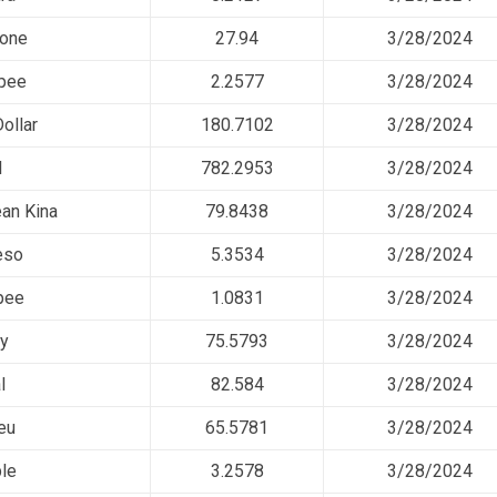
rone
27.94
3/28/2024
pee
2.2577
3/28/2024
ollar
180.7102
3/28/2024
l
782.2953
3/28/2024
an Kina
79.8438
3/28/2024
eso
5.3534
3/28/2024
pee
1.0831
3/28/2024
ty
75.5793
3/28/2024
l
82.584
3/28/2024
eu
65.5781
3/28/2024
le
3.2578
3/28/2024