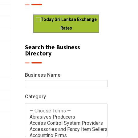
Today Sri Lankan Exchange
Rates
Search the Business
Directory
Business Name
Category