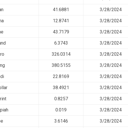
an
41.6881
3/28/2024
na
12.8741
3/28/2024
ne
43.7179
3/28/2024
und
6.3743
3/28/2024
ro
326.0314
3/28/2024
ing
380.5155
3/28/2024
di
22.8169
3/28/2024
llar
38.4921
3/28/2024
rint
0.8257
3/28/2024
piah
0.019
3/28/2024
ee
3.6146
3/28/2024