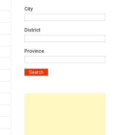
City
District
Province