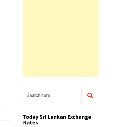
Today Sri Lankan Exchange
Rates