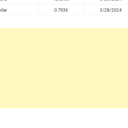
llar
0.7936
3/28/2024