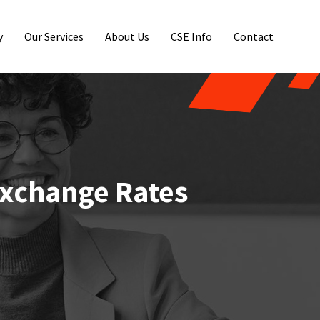
y
Our Services
About Us
CSE Info
Contact
Exchange Rates