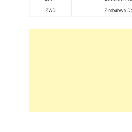
ZWD
Zimbabwe Do