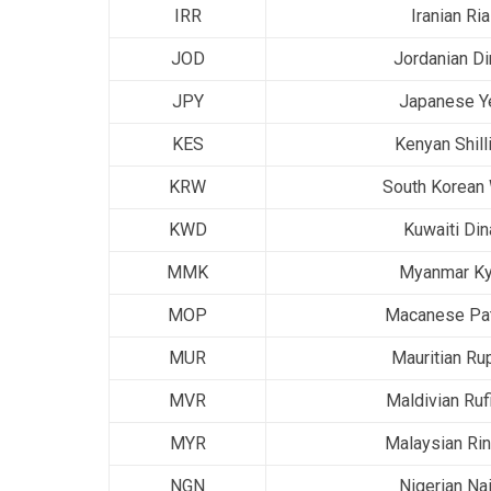
IRR
Iranian Ria
JOD
Jordanian Di
JPY
Japanese Y
KES
Kenyan Shill
KRW
South Korean
KWD
Kuwaiti Din
MMK
Myanmar Ky
MOP
Macanese Pa
MUR
Mauritian Ru
MVR
Maldivian Ruf
MYR
Malaysian Rin
NGN
Nigerian Nai