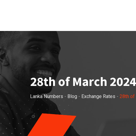
Skip
to
content
28th of March 2024
Lanka Numbers
-
Blog
-
Exchange Rates
-
28th of