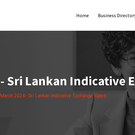
Home
Business Director
- Sri Lankan Indicative 
 March 2024- Sri Lankan Indicative Exchange Rates