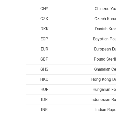
CNY
Chinese Yu
CZK
Czech Koru
DKK
Danish Kro
EGP
Egyptian Po
EUR
European Eu
GBP
Pound Sterl
GHS
Ghanaian Ce
HKD
Hong Kong Do
HUF
Hungarian Fo
IDR
Indonesian Ru
INR
Indian Rup