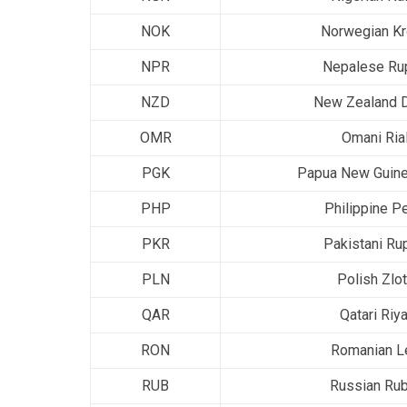
NOK
Norwegian K
NPR
Nepalese Ru
NZD
New Zealand D
OMR
Omani Ria
PGK
Papua New Guine
PHP
Philippine P
PKR
Pakistani Ru
PLN
Polish Zlo
QAR
Qatari Riya
RON
Romanian L
RUB
Russian Rub