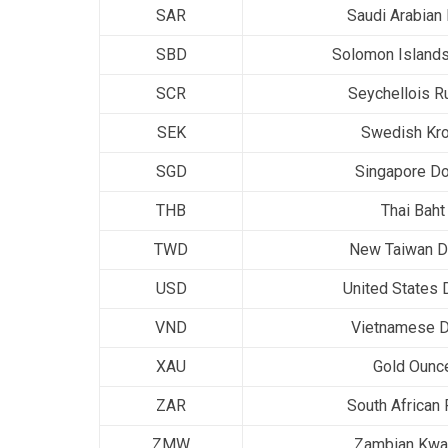
SAR
Saudi Arabian 
SBD
Solomon Islands
SCR
Seychellois R
SEK
Swedish Kr
SGD
Singapore Do
THB
Thai Baht
TWD
New Taiwan Do
USD
United States D
VND
Vietnamese 
XAU
Gold Ounc
ZAR
South African
ZMW
Zambian Kwa