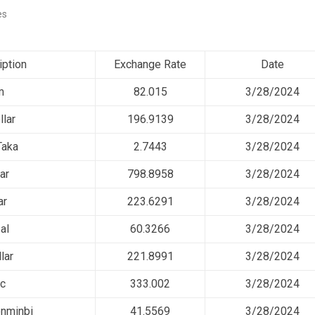
es
iption
Exchange Rate
Date
m
82.015
3/28/2024
llar
196.9139
3/28/2024
Taka
2.7443
3/28/2024
ar
798.8958
3/28/2024
ar
223.6291
3/28/2024
al
60.3266
3/28/2024
lar
221.8991
3/28/2024
nc
333.002
3/28/2024
nminbi
41.5569
3/28/2024