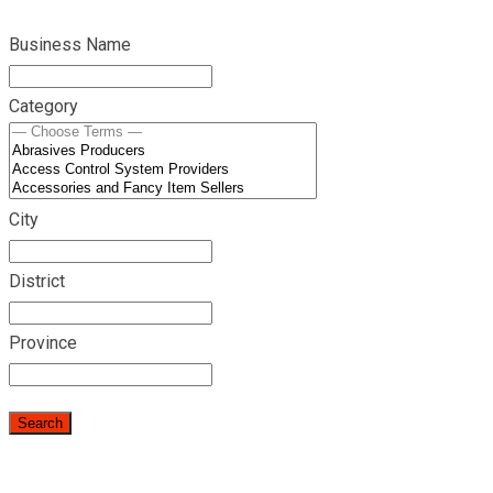
Business Name
Category
City
District
Province