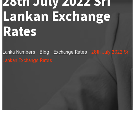
28th July 2022 Sri
Lankan Exchange
Rates
Lanka Numbers
-
Blog
-
Exchange Rates
-
28th July 2022 Sri
Lankan Exchange Rates