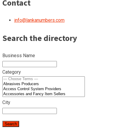
Contact
info@lankanumbers.com
Search the directory
Business Name
Category
City