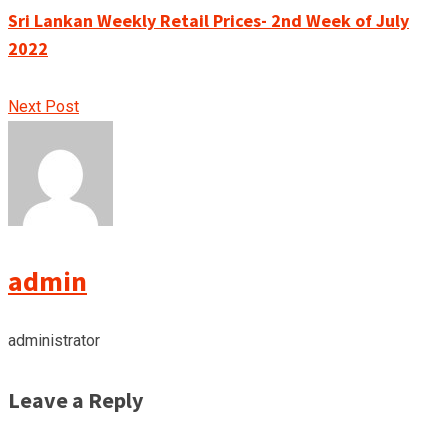
Sri Lankan Weekly Retail Prices- 2nd Week of July
2022
Next Post
admin
administrator
Leave a Reply