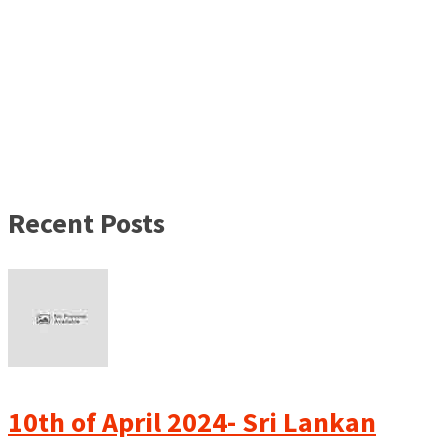
Recent Posts
10th of April 2024- Sri Lankan