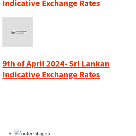
Indicative Exchange Rates
9th of April 2024- Sri Lankan
Indicative Exchange Rates