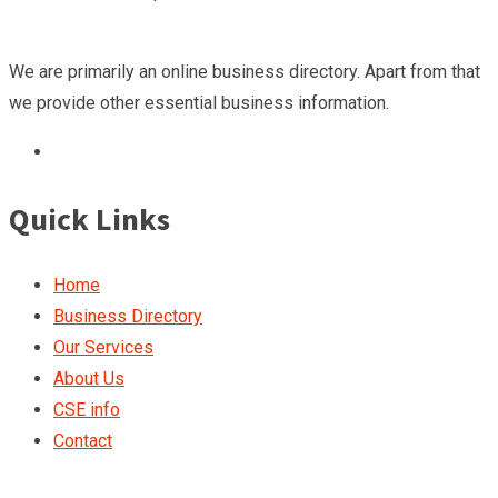
We are primarily an online business directory. Apart from that
we provide other essential business information.
Quick Links
Home
Business Directory
Our Services
About Us
CSE info
Contact