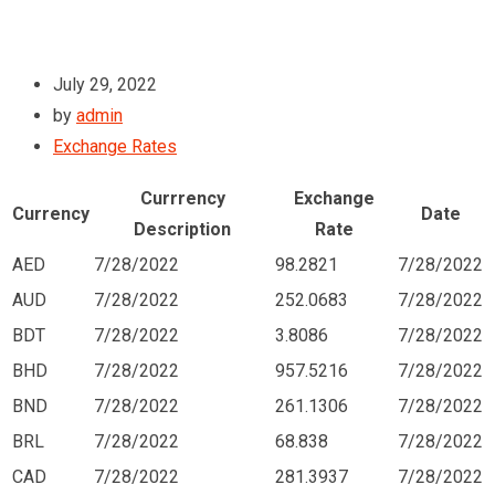
July 29, 2022
by
admin
Exchange Rates
Currrency
Exchange
Currency
Date
Description
Rate
AED
7/28/2022
98.2821
7/28/2022
AUD
7/28/2022
252.0683
7/28/2022
BDT
7/28/2022
3.8086
7/28/2022
BHD
7/28/2022
957.5216
7/28/2022
BND
7/28/2022
261.1306
7/28/2022
BRL
7/28/2022
68.838
7/28/2022
CAD
7/28/2022
281.3937
7/28/2022