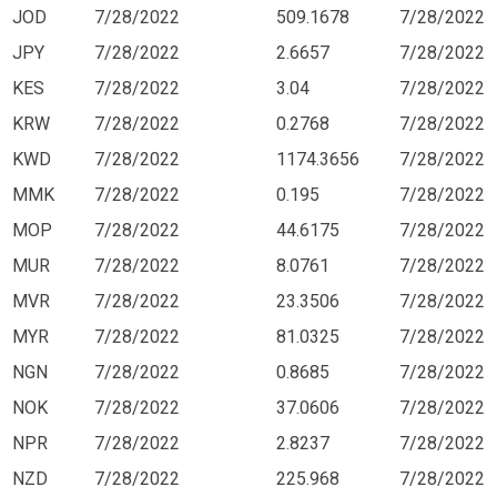
JOD
7/28/2022
509.1678
7/28/2022
JPY
7/28/2022
2.6657
7/28/2022
KES
7/28/2022
3.04
7/28/2022
KRW
7/28/2022
0.2768
7/28/2022
KWD
7/28/2022
1174.3656
7/28/2022
MMK
7/28/2022
0.195
7/28/2022
MOP
7/28/2022
44.6175
7/28/2022
MUR
7/28/2022
8.0761
7/28/2022
MVR
7/28/2022
23.3506
7/28/2022
MYR
7/28/2022
81.0325
7/28/2022
NGN
7/28/2022
0.8685
7/28/2022
NOK
7/28/2022
37.0606
7/28/2022
NPR
7/28/2022
2.8237
7/28/2022
NZD
7/28/2022
225.968
7/28/2022