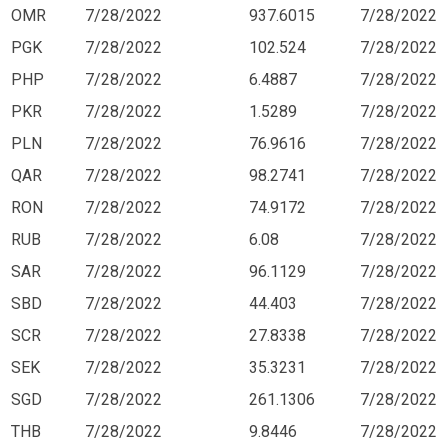
OMR
7/28/2022
937.6015
7/28/2022
PGK
7/28/2022
102.524
7/28/2022
PHP
7/28/2022
6.4887
7/28/2022
PKR
7/28/2022
1.5289
7/28/2022
PLN
7/28/2022
76.9616
7/28/2022
QAR
7/28/2022
98.2741
7/28/2022
RON
7/28/2022
74.9172
7/28/2022
RUB
7/28/2022
6.08
7/28/2022
SAR
7/28/2022
96.1129
7/28/2022
SBD
7/28/2022
44.403
7/28/2022
SCR
7/28/2022
27.8338
7/28/2022
SEK
7/28/2022
35.3231
7/28/2022
SGD
7/28/2022
261.1306
7/28/2022
THB
7/28/2022
9.8446
7/28/2022