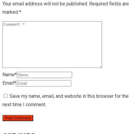
Your email address will not be published.
Required fields are
marked
*
Name*
Email*
Save my name, email, and website in this browser for the
next time I comment.