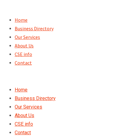
Skip
to
Home
content
Business Directory
Our Services
About Us
CSE info
Contact
Home
Business Directory
Our Services
About Us
CSE info
Contact