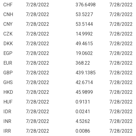
CHF
7/28/2022
376.6498
7/28/2022
CNH
7/28/2022
53.5227
7/28/2022
CNY
7/28/2022
53.5144
7/28/2022
CZK
7/28/2022
14.9992
7/28/2022
DKK
7/28/2022
49.4615
7/28/2022
EGP
7/28/2022
19.0602
7/28/2022
EUR
7/28/2022
368.22
7/28/2022
GBP
7/28/2022
439.1385
7/28/2022
GHS
7/28/2022
42.6714
7/28/2022
HKD
7/28/2022
45.9899
7/28/2022
HUF
7/28/2022
0.9131
7/28/2022
IDR
7/28/2022
0.0241
7/28/2022
INR
7/28/2022
4.5262
7/28/2022
IRR
7/28/2022
0.0086
7/28/2022