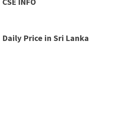
CSE INFO
Daily Price in Sri Lanka