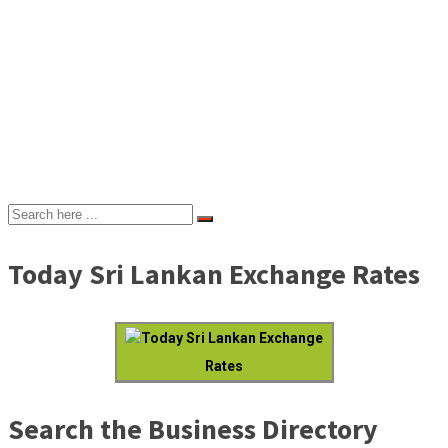
Today Sri Lankan Exchange Rates
Today Sri Lankan Exchange
Rates
Search the Business Directory