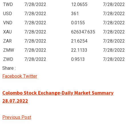
TWD
7/28/2022
12.0655
7/28/2022
USD
7/28/2022
361
7/28/2022
VND
7/28/2022
0.0155
7/28/2022
XAU
7/28/2022
626347.635
7/28/2022
ZAR
7/28/2022
21.6254
7/28/2022
ZMW
7/28/2022
22.1133
7/28/2022
ZWD
7/28/2022
0.9513
7/28/2022
Share :
Google+
LinkedIn
Pinterest
Facebook
Twitter
Colombo Stock Exchange-Daily Market Summary
28.07.2022
Previous Post