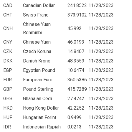
CAD
Canadian Dollar
241.8522
11/28/2023
CHF
Swiss Franc
373.9102
11/28/2023
Chinese Yuan
CNH
45.992
11/28/2023
Renminbi
CNY
Chinese Yuan
46.0193
11/28/2023
CZK
Czech Koruna
14.8407
11/28/2023
DKK
Danish Krone
48.3559
11/28/2023
EGP
Egyptian Pound
10.6474
11/28/2023
EUR
European Euro
360.5386
11/28/2023
GBP
Pound Sterling
415.7289
11/28/2023
GHS
Ghanaian Cedi
27.4742
11/28/2023
HKD
Hong Kong Dollar
42.2252
11/28/2023
HUF
Hungarian Forint
0.9499
11/28/2023
IDR
Indonesian Rupiah
0.0213
11/28/2023