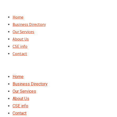
Skip
to
Home
content
Business Directory
Our Services
About Us
CSE info
Contact
Home
Business Directory
Our Services
About Us
CSE info
Contact