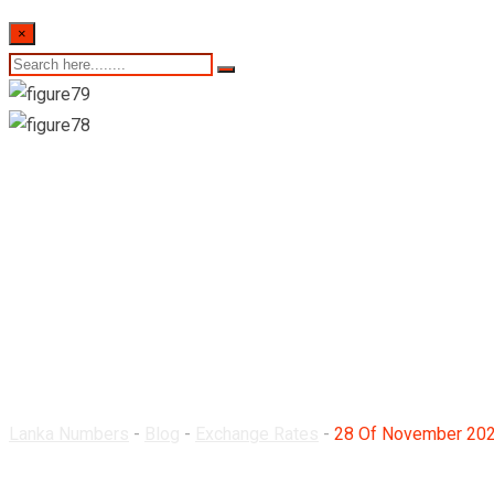
×
28 Of November 2023-
Lanka Numbers
-
Blog
-
Exchange Rates
-
28 Of November 2023