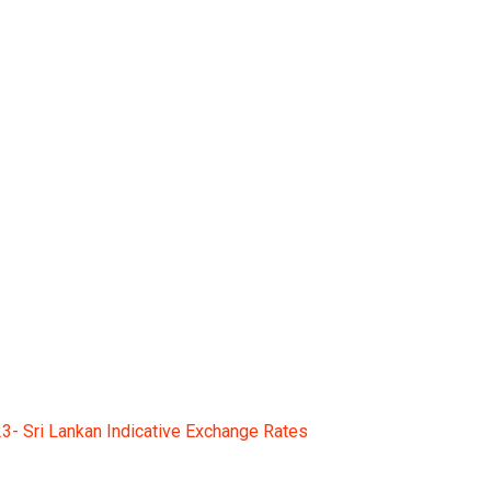
 Sri Lankan Indicativ
- Sri Lankan Indicative Exchange Rates