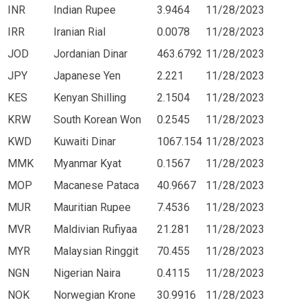
INR
Indian Rupee
3.9464
11/28/2023
IRR
Iranian Rial
0.0078
11/28/2023
JOD
Jordanian Dinar
463.6792
11/28/2023
JPY
Japanese Yen
2.221
11/28/2023
KES
Kenyan Shilling
2.1504
11/28/2023
KRW
South Korean Won
0.2545
11/28/2023
KWD
Kuwaiti Dinar
1067.154
11/28/2023
MMK
Myanmar Kyat
0.1567
11/28/2023
MOP
Macanese Pataca
40.9667
11/28/2023
MUR
Mauritian Rupee
7.4536
11/28/2023
MVR
Maldivian Rufiyaa
21.281
11/28/2023
MYR
Malaysian Ringgit
70.455
11/28/2023
NGN
Nigerian Naira
0.4115
11/28/2023
NOK
Norwegian Krone
30.9916
11/28/2023