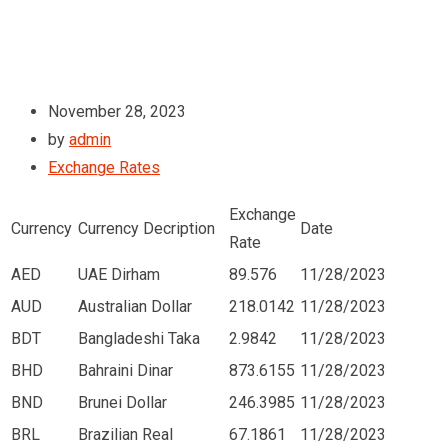
November 28, 2023
by
admin
Exchange Rates
Exchange
Currency
Currency Decription
Date
Rate
AED
UAE Dirham
89.576
11/28/2023
AUD
Australian Dollar
218.0142
11/28/2023
BDT
Bangladeshi Taka
2.9842
11/28/2023
BHD
Bahraini Dinar
873.6155
11/28/2023
BND
Brunei Dollar
246.3985
11/28/2023
BRL
Brazilian Real
67.1861
11/28/2023