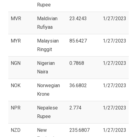
Rupee
MVR
Maldivian
23.4243
1/27/2023
Rufiyaa
MYR
Malaysian
85.6427
1/27/2023
Ringgit
NGN
Nigerian
0.7868
1/27/2023
Naira
NOK
Norwegian
36.6802
1/27/2023
Krone
NPR
Nepalese
2.774
1/27/2023
Rupee
NZD
New
235.6807
1/27/2023