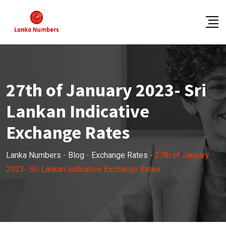
Skip
to
content
27th of January 2023- Sri
Lankan Indicative
Exchange Rates
Lanka Numbers
-
Blog
-
Exchange Rates
-
27th of January
2023- Sri Lankan Indicative Exchange Rates