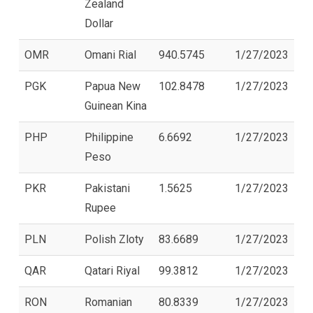
Zealand
Dollar
OMR
Omani Rial
940.5745
1/27/2023
PGK
Papua New
102.8478
1/27/2023
Guinean Kina
PHP
Philippine
6.6692
1/27/2023
Peso
PKR
Pakistani
1.5625
1/27/2023
Rupee
PLN
Polish Zloty
83.6689
1/27/2023
QAR
Qatari Riyal
99.3812
1/27/2023
RON
Romanian
80.8339
1/27/2023