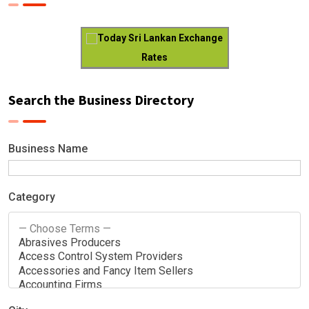
Today Sri Lankan Exchange
Rates
Search the Business Directory
Business Name
Category