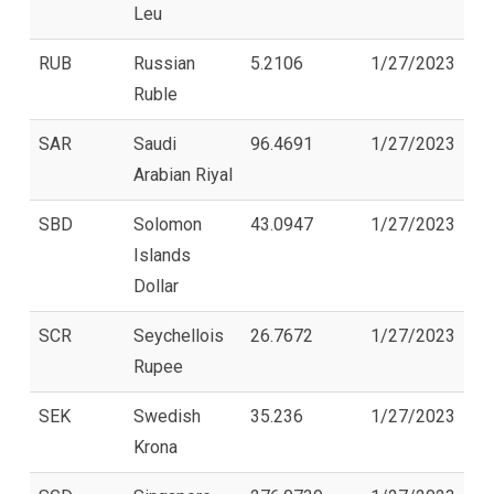
Leu
RUB
Russian
5.2106
1/27/2023
Ruble
SAR
Saudi
96.4691
1/27/2023
Arabian Riyal
SBD
Solomon
43.0947
1/27/2023
Islands
Dollar
SCR
Seychellois
26.7672
1/27/2023
Rupee
SEK
Swedish
35.236
1/27/2023
Krona