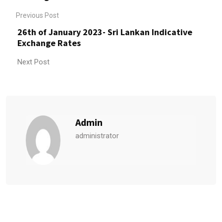
Previous Post
26th of January 2023- Sri Lankan Indicative
Exchange Rates
Next Post
Admin
administrator