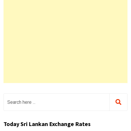
Today Sri Lankan Exchange Rates