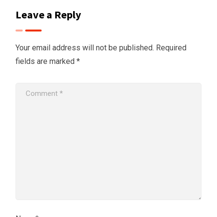
Leave a Reply
Your email address will not be published.
Required
fields are marked
*