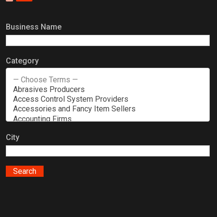
Business Name
Category
City