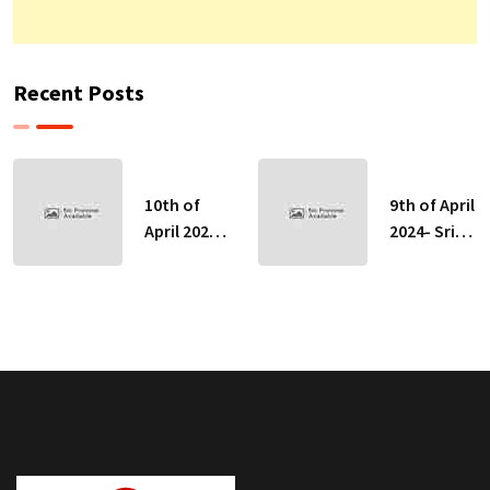
Recent Posts
10th of
9th of April
April 2024-
2024- Sri
Sri Lankan
Lankan
Indicative
Indicative
Exchange
Exchange
Rates
Rates