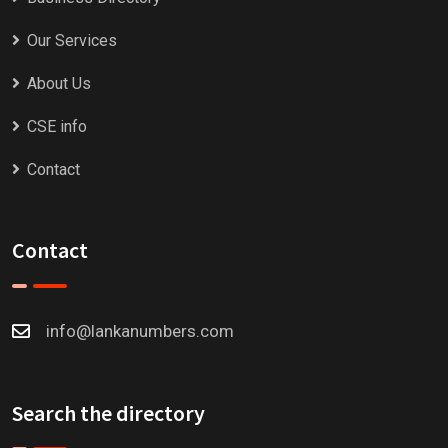
Our Services
About Us
CSE info
Contact
Contact
info@lankanumbers.com
Search the directory