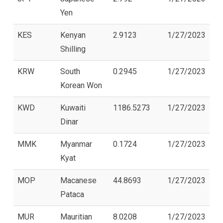
Yen
KES
Kenyan
2.9123
1/27/2023
Shilling
KRW
South
0.2945
1/27/2023
Korean Won
KWD
Kuwaiti
1186.5273
1/27/2023
Dinar
MMK
Myanmar
0.1724
1/27/2023
Kyat
MOP
Macanese
44.8693
1/27/2023
Pataca
MUR
Mauritian
8.0208
1/27/2023