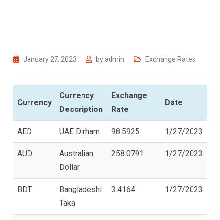
January 27, 2023
by
admin
Exchange Rates
Currency
Exchange
Currency
Date
Description
Rate
AED
UAE Dirham
98.5925
1/27/2023
AUD
Australian
258.0791
1/27/2023
Dollar
BDT
Bangladeshi
3.4164
1/27/2023
Taka