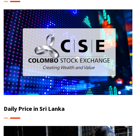
Daily Price in Sri Lanka