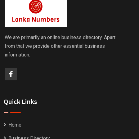
We are primarily an online business directory. Apart
from that we provide other essential business
information.
Quick Links
Home
Business Directory