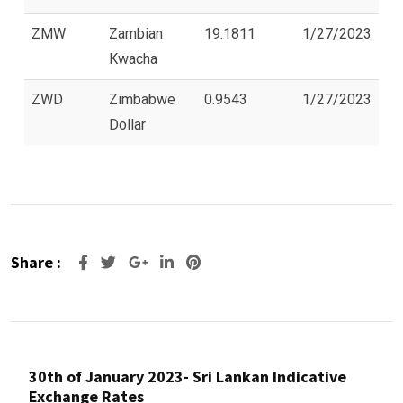
ZMW
Zambian
19.1811
1/27/2023
Kwacha
ZWD
Zimbabwe
0.9543
1/27/2023
Dollar
Share :
Google+
LinkedIn
Pinterest
30th of January 2023- Sri Lankan Indicative
Exchange Rates