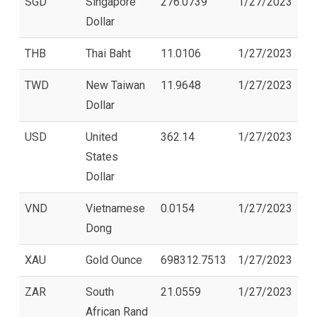
SGD
Singapore
276.0739
1/27/2023
Dollar
THB
Thai Baht
11.0106
1/27/2023
TWD
New Taiwan
11.9648
1/27/2023
Dollar
USD
United
362.14
1/27/2023
States
Dollar
VND
Vietnamese
0.0154
1/27/2023
Dong
XAU
Gold Ounce
698312.7513
1/27/2023
ZAR
South
21.0559
1/27/2023
African Rand