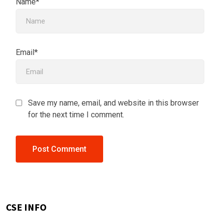
Name*
Email*
Save my name, email, and website in this browser
for the next time I comment.
CSE INFO