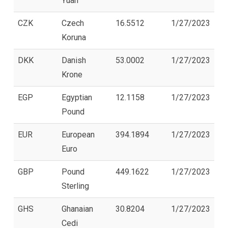
Yuan
CZK
Czech
16.5512
1/27/2023
Koruna
DKK
Danish
53.0002
1/27/2023
Krone
EGP
Egyptian
12.1158
1/27/2023
Pound
EUR
European
394.1894
1/27/2023
Euro
GBP
Pound
449.1622
1/27/2023
Sterling
GHS
Ghanaian
30.8204
1/27/2023
Cedi