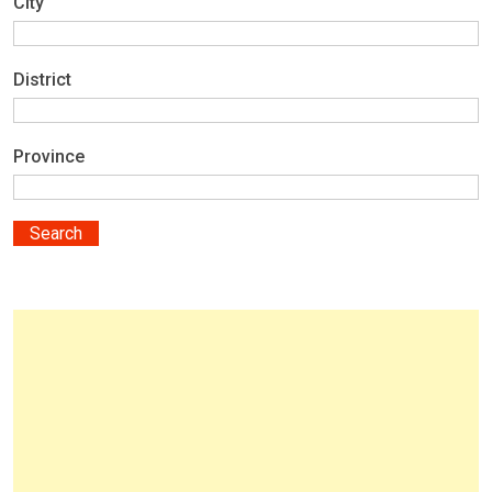
City
District
Province