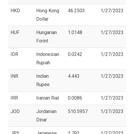
HKD
Hong Kong
46.2503
1/27/2023
Dollar
HUF
Hungarian
1.0148
1/27/2023
Forint
IDR
Indonesian
0.0242
1/27/2023
Rupiah
INR
Indian
4.443
1/27/2023
Rupee
IRR
Iranian Rial
0.0086
1/27/2023
JOD
Jordanian
510.5957
1/27/2023
Dinar
JPY
Japanese
2.792
1/27/2023