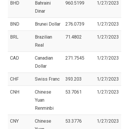
BHD
Bahraini
960.5199
1/27/2023
Dinar
BND
Brunei Dollar
276.0739
1/27/2023
BRL
Brazilian
71.4802
1/27/2023
Real
CAD
Canadian
271.7545
1/27/2023
Dollar
CHF
Swiss Franc
393.203
1/27/2023
CNH
Chinese
53.7061
1/27/2023
Yuan
Renminbi
CNY
Chinese
53.3776
1/27/2023