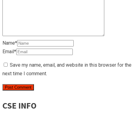
Name*
Email*
Save my name, email, and website in this browser for the
next time I comment.
CSE INFO