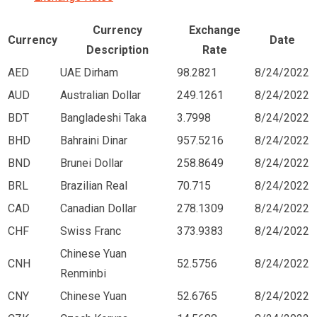
Currency
Exchange
Currency
Date
Description
Rate
AED
UAE Dirham
98.2821
8/24/2022
AUD
Australian Dollar
249.1261
8/24/2022
BDT
Bangladeshi Taka
3.7998
8/24/2022
BHD
Bahraini Dinar
957.5216
8/24/2022
BND
Brunei Dollar
258.8649
8/24/2022
BRL
Brazilian Real
70.715
8/24/2022
CAD
Canadian Dollar
278.1309
8/24/2022
CHF
Swiss Franc
373.9383
8/24/2022
Chinese Yuan
CNH
52.5756
8/24/2022
Renminbi
CNY
Chinese Yuan
52.6765
8/24/2022