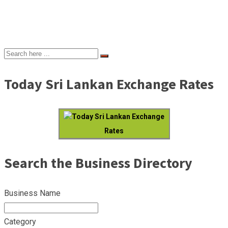
Today Sri Lankan Exchange Rates
Today Sri Lankan Exchange
Rates
Search the Business Directory
Business Name
Category