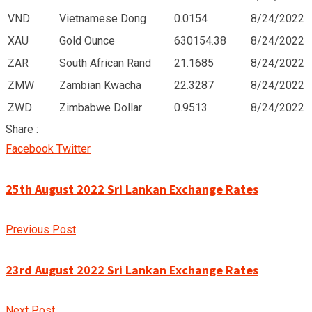
VND
Vietnamese Dong
0.0154
8/24/2022
XAU
Gold Ounce
630154.38
8/24/2022
ZAR
South African Rand
21.1685
8/24/2022
ZMW
Zambian Kwacha
22.3287
8/24/2022
ZWD
Zimbabwe Dollar
0.9513
8/24/2022
Share :
Google+
LinkedIn
Pinterest
Facebook
Twitter
25th August 2022 Sri Lankan Exchange Rates
Previous Post
23rd August 2022 Sri Lankan Exchange Rates
Next Post