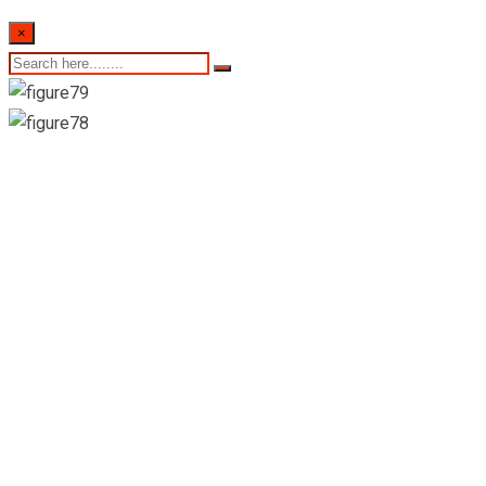
×
24th August 2022 Sri
Lankan Exchange
Rates