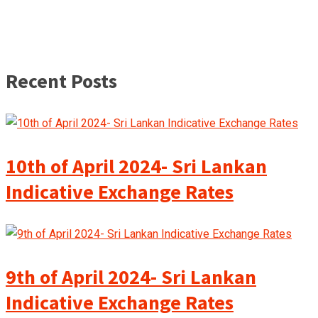
Recent Posts
10th of April 2024- Sri Lankan
Indicative Exchange Rates
9th of April 2024- Sri Lankan
Indicative Exchange Rates