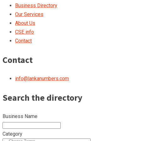
Business Directory
Our Services
About Us
CSE info
Contact
Contact
info@lankanumbers.com
Search the directory
Business Name
Category