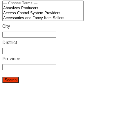
City
District
Province