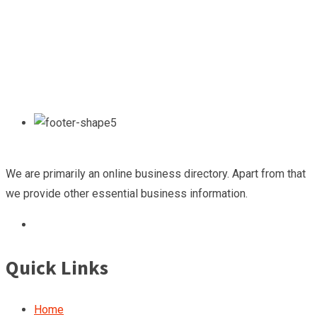
We are primarily an online business directory. Apart from that
we provide other essential business information.
Quick Links
Home