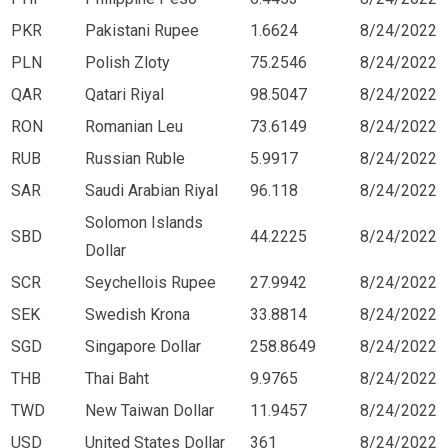
PKR
Pakistani Rupee
1.6624
8/24/2022
PLN
Polish Zloty
75.2546
8/24/2022
QAR
Qatari Riyal
98.5047
8/24/2022
RON
Romanian Leu
73.6149
8/24/2022
RUB
Russian Ruble
5.9917
8/24/2022
SAR
Saudi Arabian Riyal
96.118
8/24/2022
Solomon Islands
SBD
44.2225
8/24/2022
Dollar
SCR
Seychellois Rupee
27.9942
8/24/2022
SEK
Swedish Krona
33.8814
8/24/2022
SGD
Singapore Dollar
258.8649
8/24/2022
THB
Thai Baht
9.9765
8/24/2022
TWD
New Taiwan Dollar
11.9457
8/24/2022
USD
United States Dollar
361
8/24/2022