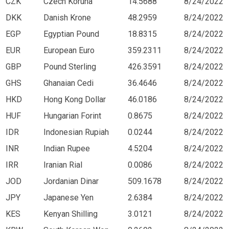
CZK
Czech Koruna
14.5688
8/24/2022
DKK
Danish Krone
48.2959
8/24/2022
EGP
Egyptian Pound
18.8315
8/24/2022
EUR
European Euro
359.2311
8/24/2022
GBP
Pound Sterling
426.3591
8/24/2022
GHS
Ghanaian Cedi
36.4646
8/24/2022
HKD
Hong Kong Dollar
46.0186
8/24/2022
HUF
Hungarian Forint
0.8675
8/24/2022
IDR
Indonesian Rupiah
0.0244
8/24/2022
INR
Indian Rupee
4.5204
8/24/2022
IRR
Iranian Rial
0.0086
8/24/2022
JOD
Jordanian Dinar
509.1678
8/24/2022
JPY
Japanese Yen
2.6384
8/24/2022
KES
Kenyan Shilling
3.0121
8/24/2022