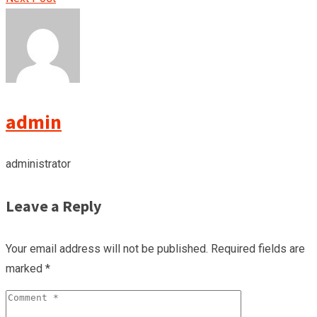
admin
administrator
Leave a Reply
Your email address will not be published.
Required fields are
marked
*