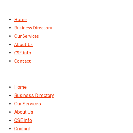
Skip
to
Home
content
Business Directory
Our Services
About Us
CSE info
Contact
Home
Business Directory
Our Services
About Us
CSE info
Contact