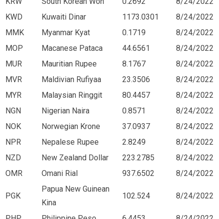
KRW
South Korean Won
0.2692
8/24/2022
KWD
Kuwaiti Dinar
1173.0301
8/24/2022
MMK
Myanmar Kyat
0.1719
8/24/2022
MOP
Macanese Pataca
44.6561
8/24/2022
MUR
Mauritian Rupee
8.1767
8/24/2022
MVR
Maldivian Rufiyaa
23.3506
8/24/2022
MYR
Malaysian Ringgit
80.4457
8/24/2022
NGN
Nigerian Naira
0.8571
8/24/2022
NOK
Norwegian Krone
37.0937
8/24/2022
NPR
Nepalese Rupee
2.8249
8/24/2022
NZD
New Zealand Dollar
223.2785
8/24/2022
OMR
Omani Rial
937.6502
8/24/2022
Papua New Guinean
PGK
102.524
8/24/2022
Kina
PHP
Philippine Peso
6.4453
8/24/2022