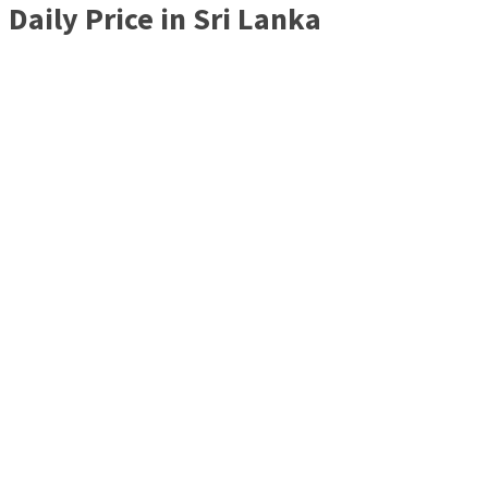
Daily Price in Sri Lanka