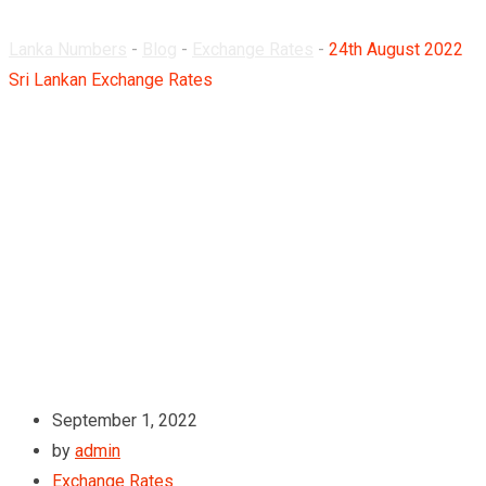
Lanka Numbers
-
Blog
-
Exchange Rates
-
24th August 2022
Sri Lankan Exchange Rates
September 1, 2022
by
admin
Exchange Rates