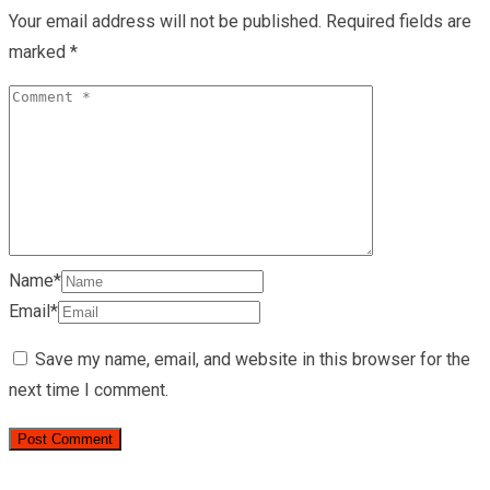
Your email address will not be published.
Required fields are
marked
*
Name*
Email*
Save my name, email, and website in this browser for the
next time I comment.