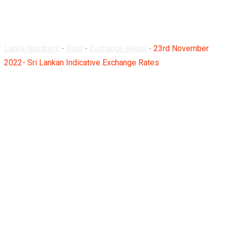
Rates
Lanka Numbers
-
Blog
-
Exchange Rates
-
23rd November
2022- Sri Lankan Indicative Exchange Rates