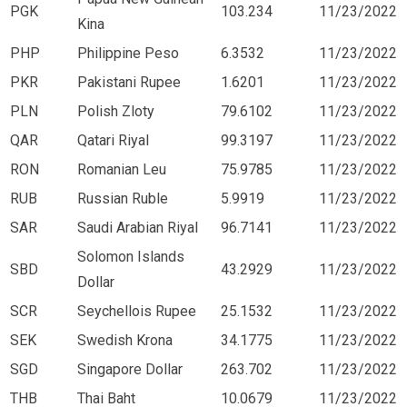
PGK
103.234
11/23/2022
Kina
PHP
Philippine Peso
6.3532
11/23/2022
PKR
Pakistani Rupee
1.6201
11/23/2022
PLN
Polish Zloty
79.6102
11/23/2022
QAR
Qatari Riyal
99.3197
11/23/2022
RON
Romanian Leu
75.9785
11/23/2022
RUB
Russian Ruble
5.9919
11/23/2022
SAR
Saudi Arabian Riyal
96.7141
11/23/2022
Solomon Islands
SBD
43.2929
11/23/2022
Dollar
SCR
Seychellois Rupee
25.1532
11/23/2022
SEK
Swedish Krona
34.1775
11/23/2022
SGD
Singapore Dollar
263.702
11/23/2022
THB
Thai Baht
10.0679
11/23/2022