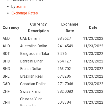
by
admin
Exchange Rates
Currency
Exchange
Currency
Date
Description
Rate
AED
UAE Dirham
98.9627
11/23/2022
AUD
Australian Dollar
241.4549
11/23/2022
BDT
Bangladeshi Taka
3.536
11/23/2022
BHD
Bahraini Dinar
964.127
11/23/2022
BND
Brunei Dollar
263.702
11/23/2022
BRL
Brazilian Real
67.8286
11/23/2022
CAD
Canadian Dollar
271.7046
11/23/2022
CHF
Swiss Franc
382.0083
11/23/2022
Chinese Yuan
CNH
50.8384
11/23/2022
Renminbi