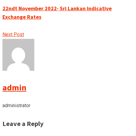
22ndt November 2022- Sri Lankan Indicative
Exchange Rates
Next Post
admin
administrator
Leave a Reply