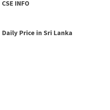
CSE INFO
Daily Price in Sri Lanka