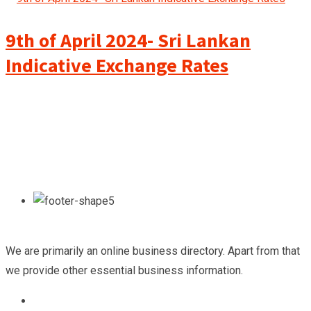
9th of April 2024- Sri Lankan
Indicative Exchange Rates
We are primarily an online business directory. Apart from that
we provide other essential business information.