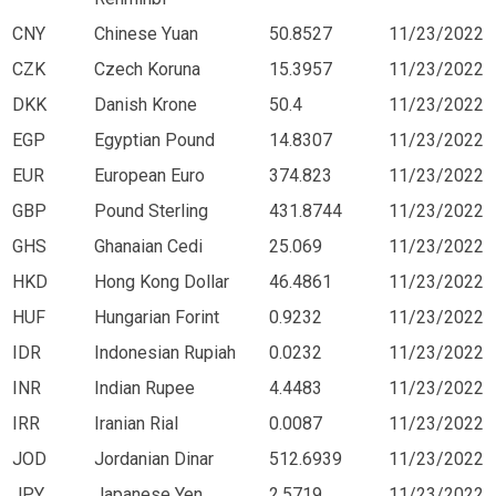
CNY
Chinese Yuan
50.8527
11/23/2022
CZK
Czech Koruna
15.3957
11/23/2022
DKK
Danish Krone
50.4
11/23/2022
EGP
Egyptian Pound
14.8307
11/23/2022
EUR
European Euro
374.823
11/23/2022
GBP
Pound Sterling
431.8744
11/23/2022
GHS
Ghanaian Cedi
25.069
11/23/2022
HKD
Hong Kong Dollar
46.4861
11/23/2022
HUF
Hungarian Forint
0.9232
11/23/2022
IDR
Indonesian Rupiah
0.0232
11/23/2022
INR
Indian Rupee
4.4483
11/23/2022
IRR
Iranian Rial
0.0087
11/23/2022
JOD
Jordanian Dinar
512.6939
11/23/2022
JPY
Japanese Yen
2.5719
11/23/2022