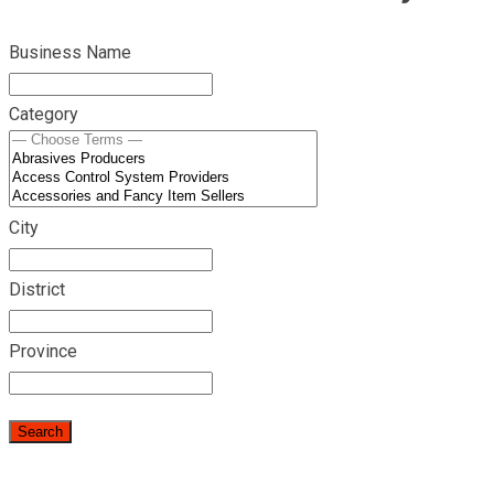
Business Name
Category
City
District
Province