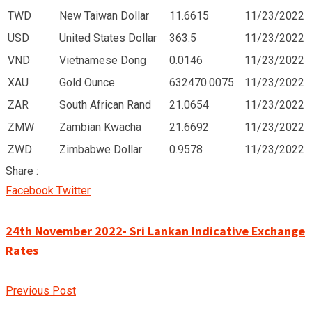
TWD
New Taiwan Dollar
11.6615
11/23/2022
USD
United States Dollar
363.5
11/23/2022
VND
Vietnamese Dong
0.0146
11/23/2022
XAU
Gold Ounce
632470.0075
11/23/2022
ZAR
South African Rand
21.0654
11/23/2022
ZMW
Zambian Kwacha
21.6692
11/23/2022
ZWD
Zimbabwe Dollar
0.9578
11/23/2022
Share :
Google+
LinkedIn
Pinterest
Facebook
Twitter
24th November 2022- Sri Lankan Indicative Exchange
Rates
Previous Post