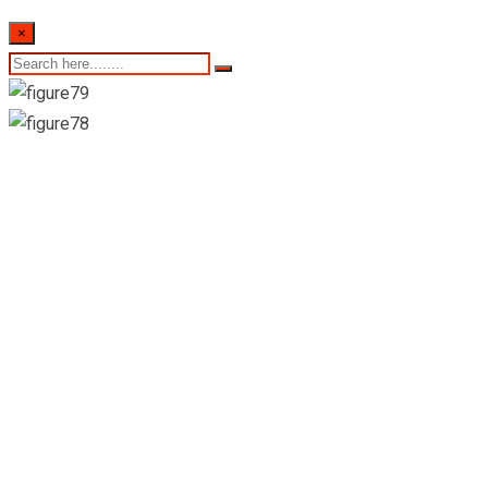
×
23rd November
2022- Sri Lankan
Indicative Exchange