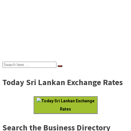
Today Sri Lankan Exchange Rates
Today Sri Lankan Exchange
Rates
Search the Business Directory