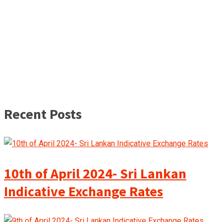
Recent Posts
10th of April 2024- Sri Lankan
Indicative Exchange Rates