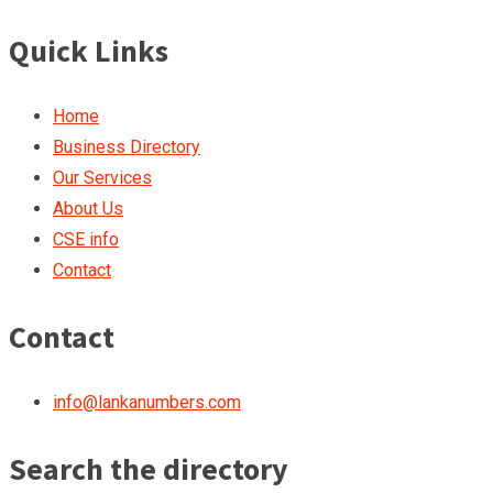
Quick Links
Home
Business Directory
Our Services
About Us
CSE info
Contact
Contact
info@lankanumbers.com
Search the directory