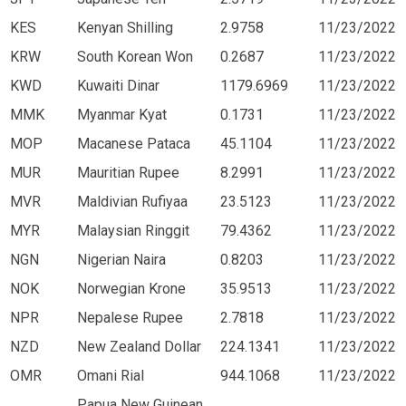
KES
Kenyan Shilling
2.9758
11/23/2022
KRW
South Korean Won
0.2687
11/23/2022
KWD
Kuwaiti Dinar
1179.6969
11/23/2022
MMK
Myanmar Kyat
0.1731
11/23/2022
MOP
Macanese Pataca
45.1104
11/23/2022
MUR
Mauritian Rupee
8.2991
11/23/2022
MVR
Maldivian Rufiyaa
23.5123
11/23/2022
MYR
Malaysian Ringgit
79.4362
11/23/2022
NGN
Nigerian Naira
0.8203
11/23/2022
NOK
Norwegian Krone
35.9513
11/23/2022
NPR
Nepalese Rupee
2.7818
11/23/2022
NZD
New Zealand Dollar
224.1341
11/23/2022
OMR
Omani Rial
944.1068
11/23/2022
Papua New Guinean