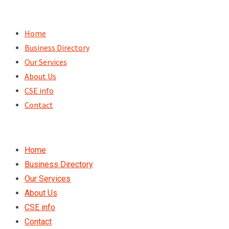
Skip
to
Home
content
Business Directory
Our Services
About Us
CSE info
Contact
Home
Business Directory
Our Services
About Us
CSE info
Contact