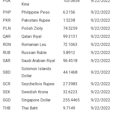
PGK
103.0636
9/22/2022
Kina
PHP
Philippine Peso
6.2156
9/22/2022
PKR
Pakistani Rupee
1.5238
9/22/2022
PLN
Polish Zloty
74.5259
9/22/2022
QAR
Qatari Riyal
99.3131
9/22/2022
RON
Romanian Leu
72.1063
9/22/2022
RUB
Russian Ruble
5.8912
9/22/2022
SAR
Saudi Arabian Riyal
96.4518
9/22/2022
Solomon Islands
SBD
44.1468
9/22/2022
Dollar
SCR
Seychellois Rupee
27.3983
9/22/2022
SEK
Swedish Krona
32.6223
9/22/2022
SGD
Singapore Dollar
255.4465
9/22/2022
THB
Thai Baht
9.7149
9/22/2022