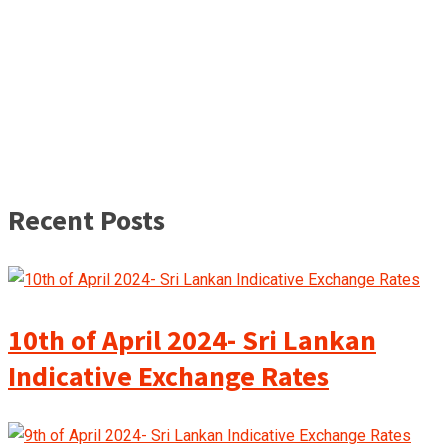
Recent Posts
10th of April 2024- Sri Lankan
Indicative Exchange Rates