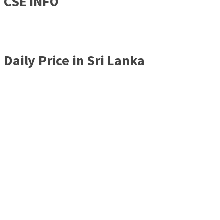
CSE INFO
Daily Price in Sri Lanka