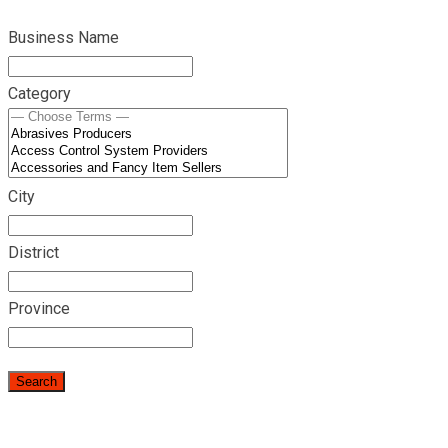
Business Name
Category
City
District
Province