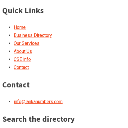
Quick Links
Home
Business Directory
Our Services
About Us
CSE info
Contact
Contact
info@lankanumbers.com
Search the directory