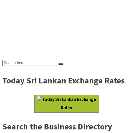
Today Sri Lankan Exchange Rates
Today Sri Lankan Exchange
Rates
Search the Business Directory