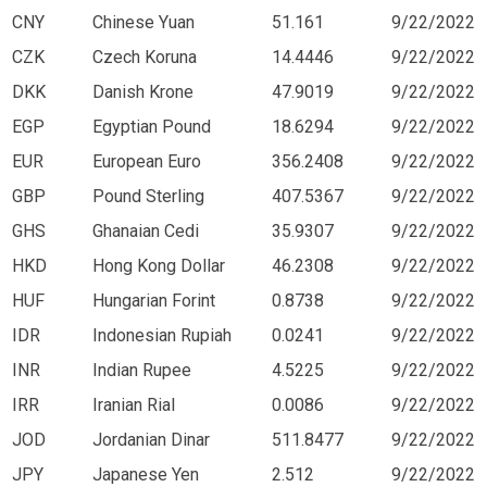
CNY
Chinese Yuan
51.161
9/22/2022
CZK
Czech Koruna
14.4446
9/22/2022
DKK
Danish Krone
47.9019
9/22/2022
EGP
Egyptian Pound
18.6294
9/22/2022
EUR
European Euro
356.2408
9/22/2022
GBP
Pound Sterling
407.5367
9/22/2022
GHS
Ghanaian Cedi
35.9307
9/22/2022
HKD
Hong Kong Dollar
46.2308
9/22/2022
HUF
Hungarian Forint
0.8738
9/22/2022
IDR
Indonesian Rupiah
0.0241
9/22/2022
INR
Indian Rupee
4.5225
9/22/2022
IRR
Iranian Rial
0.0086
9/22/2022
JOD
Jordanian Dinar
511.8477
9/22/2022
JPY
Japanese Yen
2.512
9/22/2022