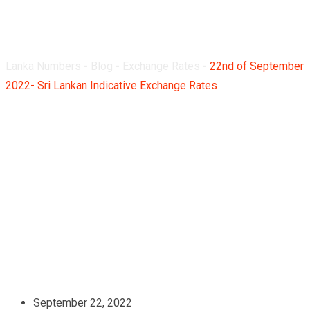
Rates
Lanka Numbers
-
Blog
-
Exchange Rates
-
22nd of September
2022- Sri Lankan Indicative Exchange Rates
September 22, 2022