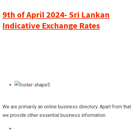
9th of April 2024- Sri Lankan
Indicative Exchange Rates
We are primarily an online business directory. Apart from that
we provide other essential business information.