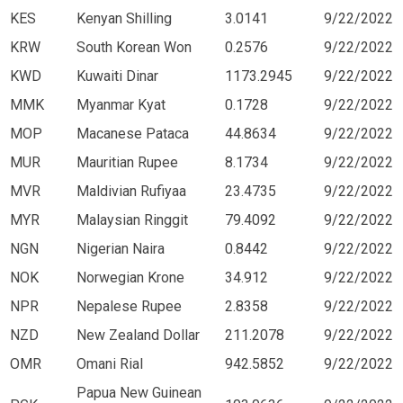
KES
Kenyan Shilling
3.0141
9/22/2022
KRW
South Korean Won
0.2576
9/22/2022
KWD
Kuwaiti Dinar
1173.2945
9/22/2022
MMK
Myanmar Kyat
0.1728
9/22/2022
MOP
Macanese Pataca
44.8634
9/22/2022
MUR
Mauritian Rupee
8.1734
9/22/2022
MVR
Maldivian Rufiyaa
23.4735
9/22/2022
MYR
Malaysian Ringgit
79.4092
9/22/2022
NGN
Nigerian Naira
0.8442
9/22/2022
NOK
Norwegian Krone
34.912
9/22/2022
NPR
Nepalese Rupee
2.8358
9/22/2022
NZD
New Zealand Dollar
211.2078
9/22/2022
OMR
Omani Rial
942.5852
9/22/2022
Papua New Guinean