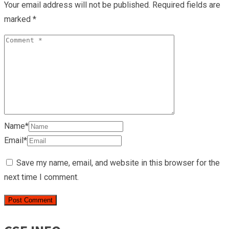
Your email address will not be published.
Required fields are
marked
*
Name*
Email*
Save my name, email, and website in this browser for the
next time I comment.