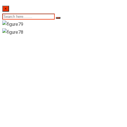
×
22nd of September
2022- Sri Lankan
Indicative Exchange