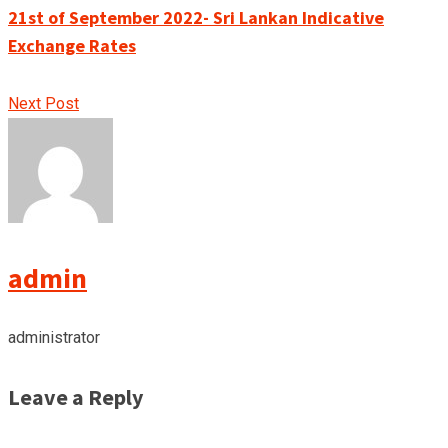
21st of September 2022- Sri Lankan Indicative
Exchange Rates
Next Post
admin
administrator
Leave a Reply