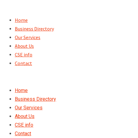
Skip
to
Home
content
Business Directory
Our Services
About Us
CSE info
Contact
Home
Business Directory
Our Services
About Us
CSE info
Contact