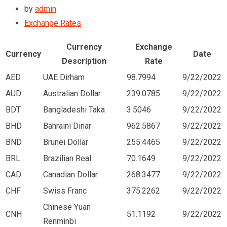
by
admin
Exchange Rates
Currency
Exchange
Currency
Date
Description
Rate
AED
UAE Dirham
98.7994
9/22/2022
AUD
Australian Dollar
239.0785
9/22/2022
BDT
Bangladeshi Taka
3.5046
9/22/2022
BHD
Bahraini Dinar
962.5867
9/22/2022
BND
Brunei Dollar
255.4465
9/22/2022
BRL
Brazilian Real
70.1649
9/22/2022
CAD
Canadian Dollar
268.3477
9/22/2022
CHF
Swiss Franc
375.2262
9/22/2022
Chinese Yuan
CNH
51.1192
9/22/2022
Renminbi