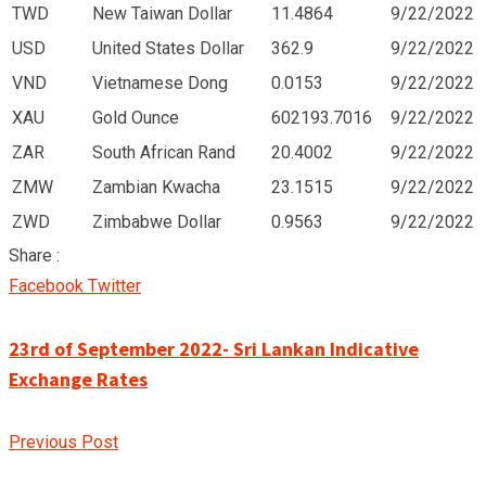
TWD
New Taiwan Dollar
11.4864
9/22/2022
USD
United States Dollar
362.9
9/22/2022
VND
Vietnamese Dong
0.0153
9/22/2022
XAU
Gold Ounce
602193.7016
9/22/2022
ZAR
South African Rand
20.4002
9/22/2022
ZMW
Zambian Kwacha
23.1515
9/22/2022
ZWD
Zimbabwe Dollar
0.9563
9/22/2022
Share :
Google+
LinkedIn
Pinterest
Facebook
Twitter
23rd of September 2022- Sri Lankan Indicative
Exchange Rates
Previous Post