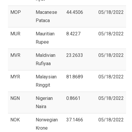
MOP
Macanese
44.4506
05/18/2022
Pataca
MUR
Mauritian
8.4227
05/18/2022
Rupee
MVR
Maldivian
23.2633
05/18/2022
Rufiyaa
MYR
Malaysian
81.8689
05/18/2022
Ringgit
NGN
Nigerian
0.8661
05/18/2022
Naira
NOK
Norwegian
37.1466
05/18/2022
Krone