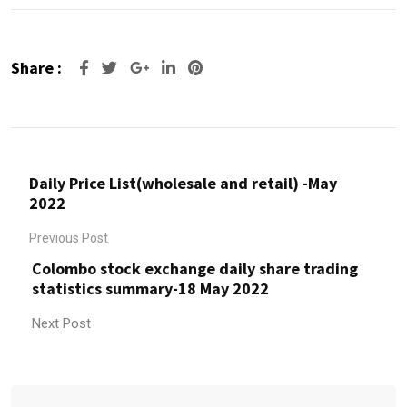
Share :
Google+
LinkedIn
Pinterest
Daily Price List(wholesale and retail) -May
2022
Previous Post
Colombo stock exchange daily share trading
statistics summary-18 May 2022
Next Post