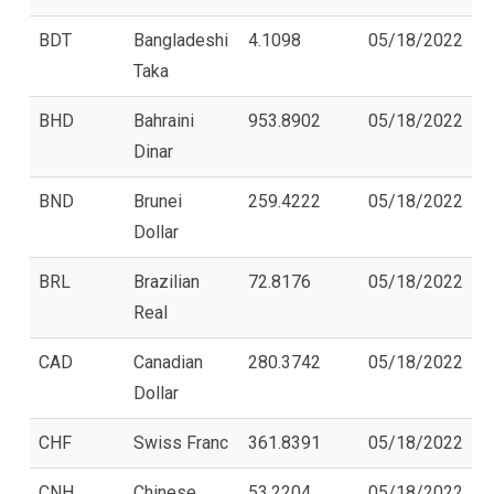
BDT
Bangladeshi
4.1098
05/18/2022
Taka
BHD
Bahraini
953.8902
05/18/2022
Dinar
BND
Brunei
259.4222
05/18/2022
Dollar
BRL
Brazilian
72.8176
05/18/2022
Real
CAD
Canadian
280.3742
05/18/2022
Dollar
CHF
Swiss Franc
361.8391
05/18/2022
CNH
Chinese
53.2204
05/18/2022