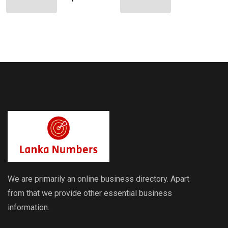
Sri Lankan
Lankan
Indicative
Indicative
Exchange
Exchange
Rates
Rates
We are primarily an online business directory. Apart
from that we provide other essential business
information.