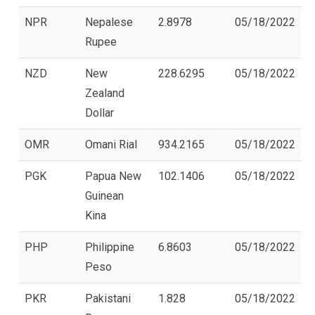
NPR
Nepalese
2.8978
05/18/2022
Rupee
NZD
New
228.6295
05/18/2022
Zealand
Dollar
OMR
Omani Rial
934.2165
05/18/2022
PGK
Papua New
102.1406
05/18/2022
Guinean
Kina
PHP
Philippine
6.8603
05/18/2022
Peso
PKR
Pakistani
1.828
05/18/2022