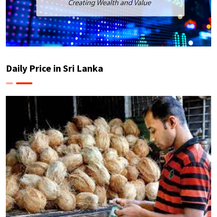
Daily Price in Sri Lanka