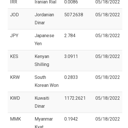
IRR
Iranian Rial
0.0086
05/18/2022
JOD
Jordanian
507.2638
05/18/2022
Dinar
JPY
Japanese
2.784
05/18/2022
Yen
KES
Kenyan
3.0911
05/18/2022
Shilling
KRW
South
0.2833
05/18/2022
Korean Won
KWD
Kuwaiti
1172.2621
05/18/2022
Dinar
MMK
Myanmar
0.1942
05/18/2022
Kyat