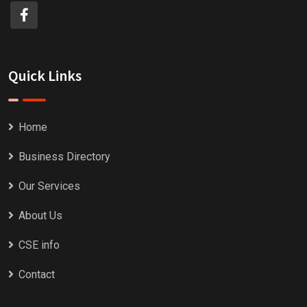
Quick Links
Home
Business Directory
Our Services
About Us
CSE info
Contact