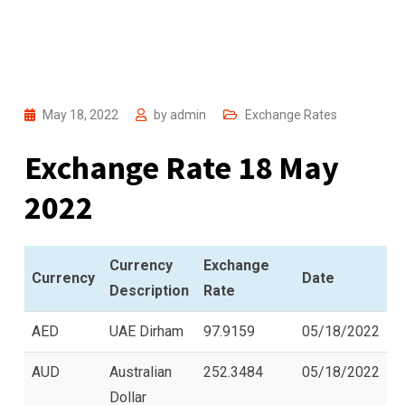
May 18, 2022
by
admin
Exchange Rates
Exchange Rate 18 May
2022
Currency
Exchange
Currency
Date
Description
Rate
AED
UAE Dirham
97.9159
05/18/2022
AUD
Australian
252.3484
05/18/2022
Dollar