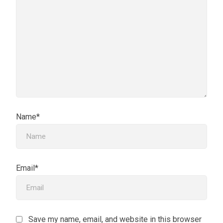
Name*
Email*
Save my name, email, and website in this browser