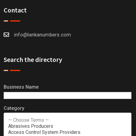
Contact
info@lankanumbers.com
Search the directory
Business Name
Category