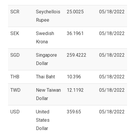
SCR
Seychellois
25.0025
05/18/2022
Rupee
SEK
Swedish
36.1961
05/18/2022
Krona
SGD
Singapore
259.4222
05/18/2022
Dollar
THB
Thai Baht
10.396
05/18/2022
TWD
New Taiwan
12.1192
05/18/2022
Dollar
USD
United
359.65
05/18/2022
States
Dollar