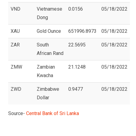
VND
Vietnamese
0.0156
05/18/2022
Dong
XAU
Gold Ounce
651996.8973
05/18/2022
ZAR
South
22.5695
05/18/2022
African Rand
ZMW
Zambian
21.1248
05/18/2022
Kwacha
ZWD
Zimbabwe
0.9477
05/18/2022
Dollar
Source-
Central Bank of Sri Lanka