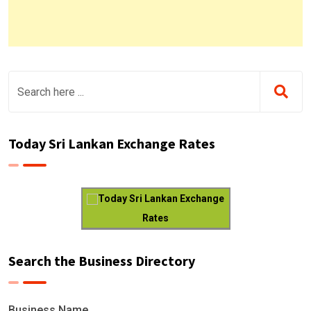
Today Sri Lankan Exchange Rates
Today Sri Lankan Exchange
Rates
Search the Business Directory
Business Name