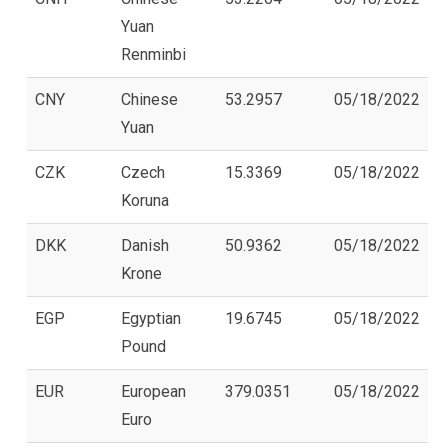
Yuan
Renminbi
CNY
Chinese
53.2957
05/18/2022
Yuan
CZK
Czech
15.3369
05/18/2022
Koruna
DKK
Danish
50.9362
05/18/2022
Krone
EGP
Egyptian
19.6745
05/18/2022
Pound
EUR
European
379.0351
05/18/2022
Euro