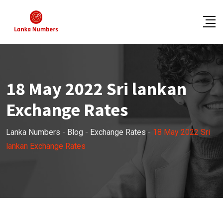
Skip
to
content
18 May 2022 Sri lankan
Exchange Rates
Lanka Numbers
-
Blog
-
Exchange Rates
-
18 May 2022 Sri
lankan Exchange Rates