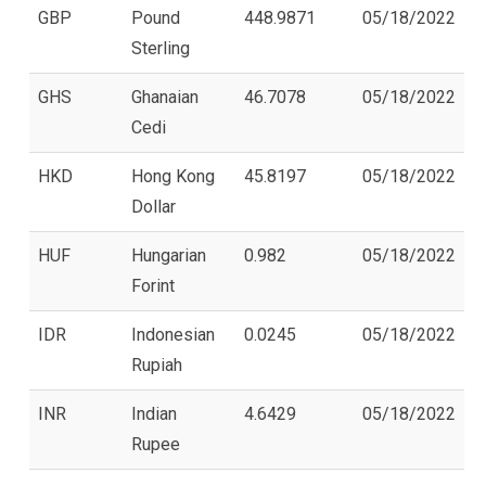
GBP
Pound
448.9871
05/18/2022
Sterling
GHS
Ghanaian
46.7078
05/18/2022
Cedi
HKD
Hong Kong
45.8197
05/18/2022
Dollar
HUF
Hungarian
0.982
05/18/2022
Forint
IDR
Indonesian
0.0245
05/18/2022
Rupiah
INR
Indian
4.6429
05/18/2022
Rupee