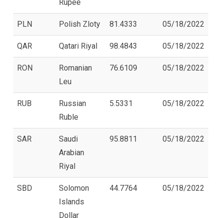
Rupee
PLN
Polish Zloty
81.4333
05/18/2022
QAR
Qatari Riyal
98.4843
05/18/2022
RON
Romanian
76.6109
05/18/2022
Leu
RUB
Russian
5.5331
05/18/2022
Ruble
SAR
Saudi
95.8811
05/18/2022
Arabian
Riyal
SBD
Solomon
44.7764
05/18/2022
Islands
Dollar