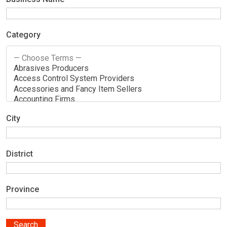
Category
City
District
Province