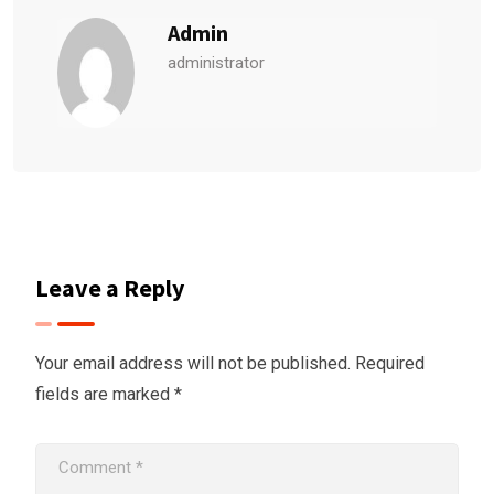
Admin
administrator
Leave a Reply
Your email address will not be published.
Required
fields are marked
*