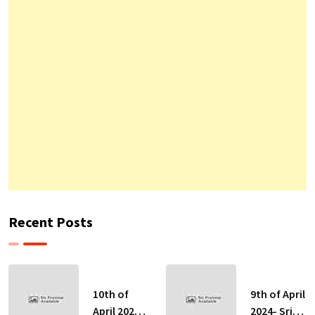
Recent Posts
10th of
9th of April
April 2024-
2024- Sri