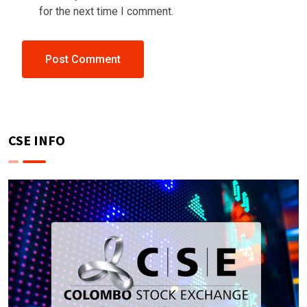
for the next time I comment.
CSE INFO