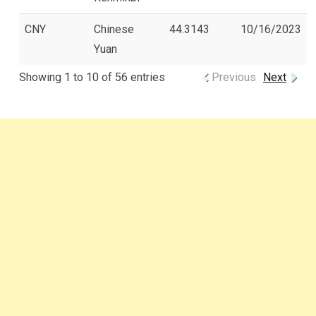
CNY
Chinese
44.3143
10/16/2023
Yuan
Showing 1 to 10 of 56 entries
Previous
Next