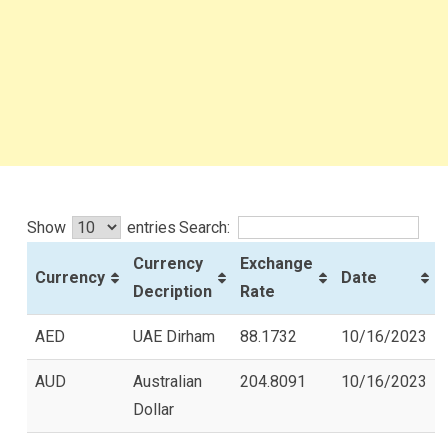
Show
entries
Search:
Currency
Exchange
Currency
Date
Decription
Rate
AED
UAE Dirham
88.1732
10/16/2023
AUD
Australian
204.8091
10/16/2023
Dollar