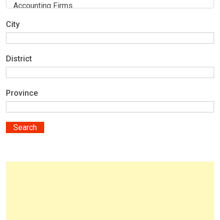
City
District
Province