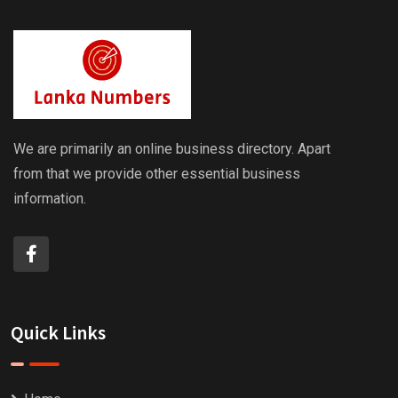
We are primarily an online business directory. Apart
from that we provide other essential business
information.
Quick Links