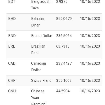
BDT
Bangladeshi
2.9375
10/16/2023
Taka
BHD
Bahraini
859.0679
10/16/2023
Dinar
BND
Brunei Dollar
236.5064
10/16/2023
BRL
Brazilian
63.7313
10/16/2023
Real
CAD
Canadian
237.4427
10/16/2023
Dollar
CHF
Swiss Franc
359.1063
10/16/2023
CNH
Chinese
44.2904
10/16/2023
Yuan
Renminbi