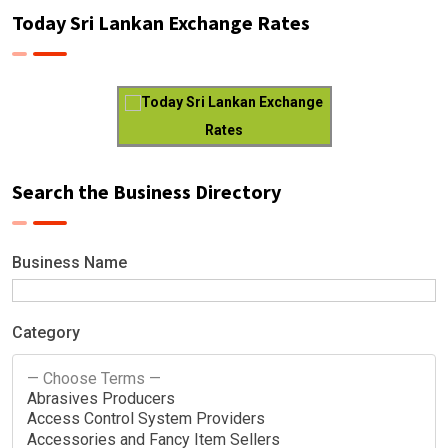
Today Sri Lankan Exchange Rates
Today Sri Lankan Exchange
Rates
Search the Business Directory
Business Name
Category