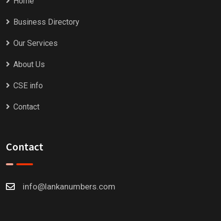
Home
Business Directory
Our Services
About Us
CSE info
Contact
Contact
info@lankanumbers.com