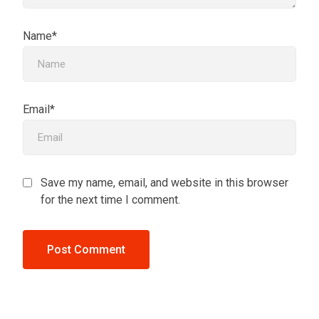
Name*
Email*
Save my name, email, and website in this browser
for the next time I comment.