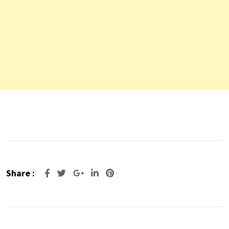
Share :
Google+
LinkedIn
Pinterest