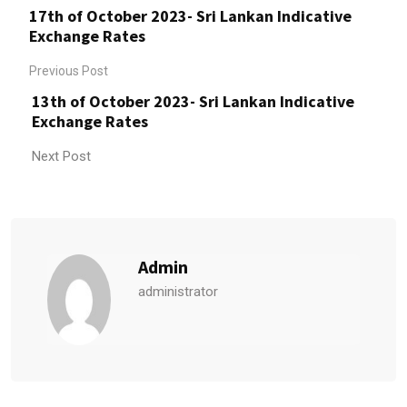
17th of October 2023- Sri Lankan Indicative
Exchange Rates
Previous Post
13th of October 2023- Sri Lankan Indicative
Exchange Rates
Next Post
Admin
administrator