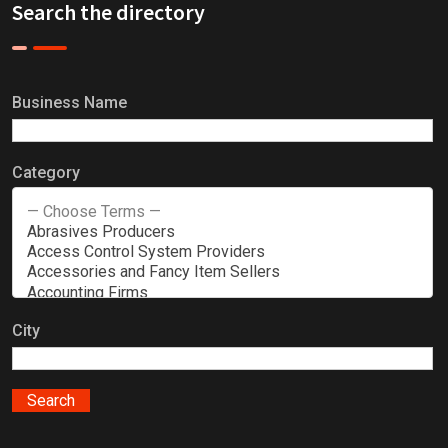
Search the directory
Business Name
Category
City