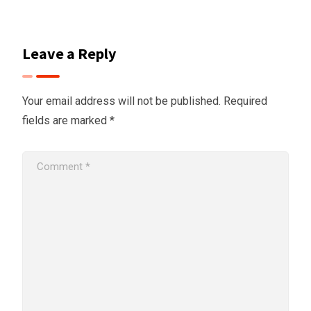
Leave a Reply
Your email address will not be published.
Required
fields are marked
*