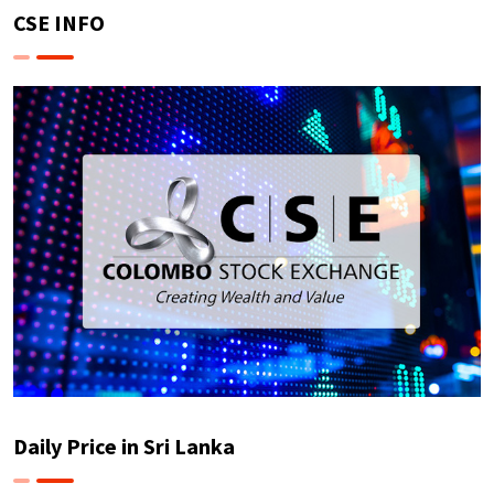
CSE INFO
Daily Price in Sri Lanka