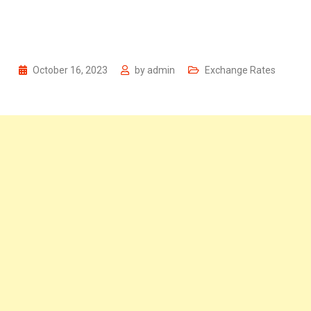
October 16, 2023
by
admin
Exchange Rates