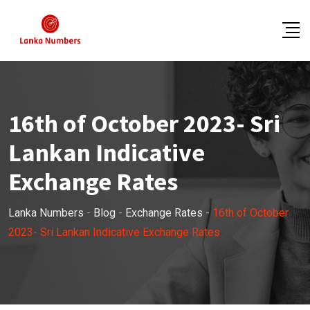
Skip
to
content
16th of October 2023- Sri
Lankan Indicative
Exchange Rates
Lanka Numbers
-
Blog
-
Exchange Rates
-
16th of October
2023- Sri Lankan Indicative Exchange Rates