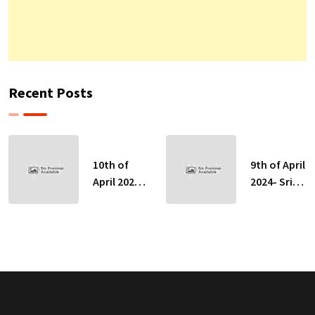
Recent Posts
10th of
9th of April
April 2024-
2024- Sri
Sri Lankan
Lankan
Indicative
Indicative
Exchange
Exchange
Rates
Rates