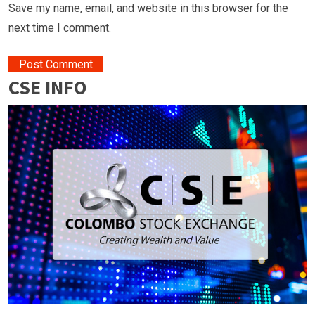
Save my name, email, and website in this browser for the
next time I comment.
CSE INFO