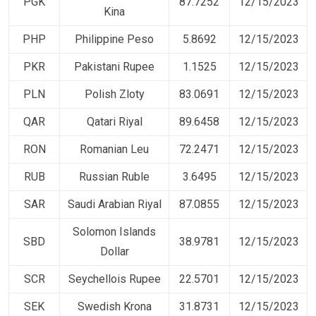
PGK
87.7252
12/15/2023
Kina
PHP
Philippine Peso
5.8692
12/15/2023
PKR
Pakistani Rupee
1.1525
12/15/2023
PLN
Polish Zloty
83.0691
12/15/2023
QAR
Qatari Riyal
89.6458
12/15/2023
RON
Romanian Leu
72.2471
12/15/2023
RUB
Russian Ruble
3.6495
12/15/2023
SAR
Saudi Arabian Riyal
87.0855
12/15/2023
Solomon Islands
SBD
38.9781
12/15/2023
Dollar
SCR
Seychellois Rupee
22.5701
12/15/2023
SEK
Swedish Krona
31.8731
12/15/2023