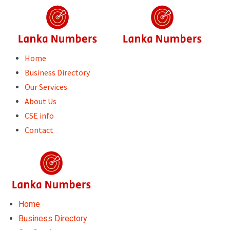
Skip
to
content
Home
Business Directory
Our Services
About Us
CSE info
Contact
Home
Business Directory