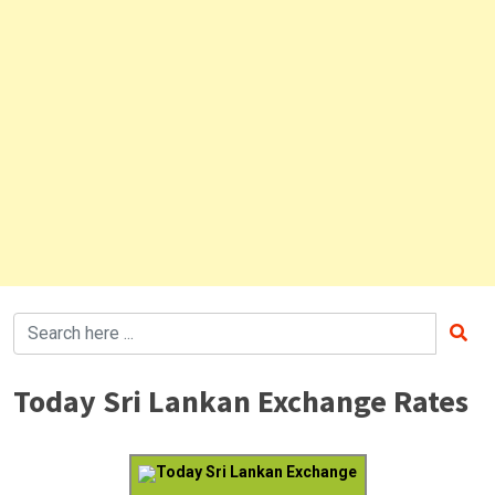
Today Sri Lankan Exchange Rates
Today Sri Lankan Exchange