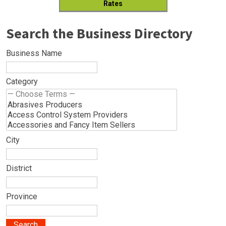
Rates
Search the Business Directory
Business Name
Category
City
District
Province