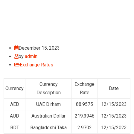
December 15, 2023
by
admin
Exchange Rates
Currency
Exchange
Currency
Date
Description
Rate
AED
UAE Dirham
88.9575
12/15/2023
AUD
Australian Dollar
219.3946
12/15/2023
BDT
Bangladeshi Taka
2.9702
12/15/2023