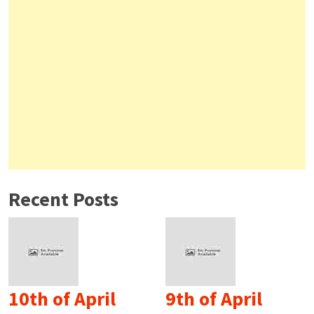
Recent Posts
10th of April
9th of April