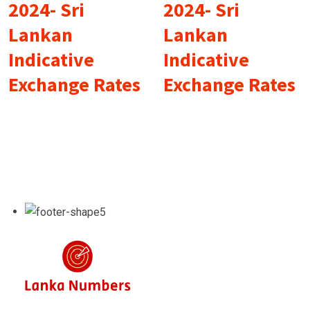
2024- Sri
2024- Sri
Lankan
Lankan
Indicative
Indicative
Exchange Rates
Exchange Rates