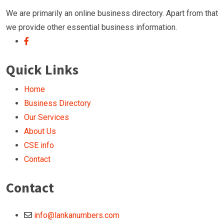
We are primarily an online business directory. Apart from that
we provide other essential business information.
Quick Links
Home
Business Directory
Our Services
About Us
CSE info
Contact
Contact
info@lankanumbers.com