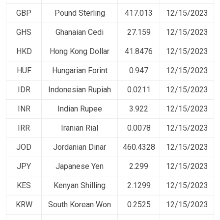
GBP
Pound Sterling
417.013
12/15/2023
GHS
Ghanaian Cedi
27.159
12/15/2023
HKD
Hong Kong Dollar
41.8476
12/15/2023
HUF
Hungarian Forint
0.947
12/15/2023
IDR
Indonesian Rupiah
0.0211
12/15/2023
INR
Indian Rupee
3.922
12/15/2023
IRR
Iranian Rial
0.0078
12/15/2023
JOD
Jordanian Dinar
460.4328
12/15/2023
JPY
Japanese Yen
2.299
12/15/2023
KES
Kenyan Shilling
2.1299
12/15/2023
KRW
South Korean Won
0.2525
12/15/2023