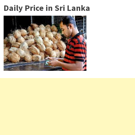
Daily Price in Sri Lanka