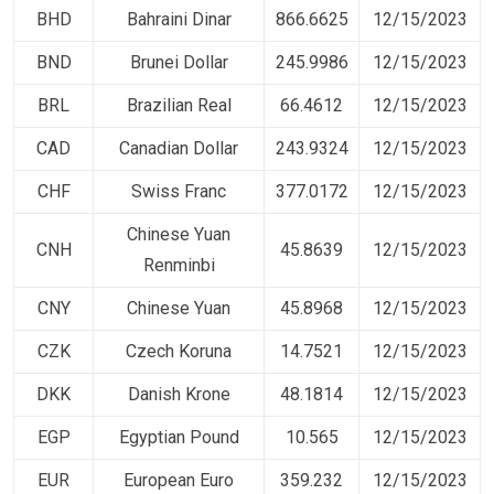
BHD
Bahraini Dinar
866.6625
12/15/2023
BND
Brunei Dollar
245.9986
12/15/2023
BRL
Brazilian Real
66.4612
12/15/2023
CAD
Canadian Dollar
243.9324
12/15/2023
CHF
Swiss Franc
377.0172
12/15/2023
Chinese Yuan
CNH
45.8639
12/15/2023
Renminbi
CNY
Chinese Yuan
45.8968
12/15/2023
CZK
Czech Koruna
14.7521
12/15/2023
DKK
Danish Krone
48.1814
12/15/2023
EGP
Egyptian Pound
10.565
12/15/2023
EUR
European Euro
359.232
12/15/2023