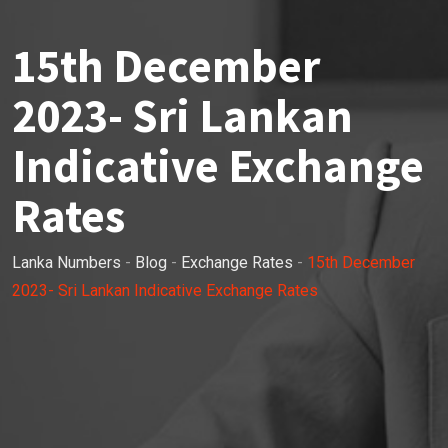
15th December
2023- Sri Lankan
Indicative Exchange
Rates
Lanka Numbers
-
Blog
-
Exchange Rates
-
15th December
2023- Sri Lankan Indicative Exchange Rates