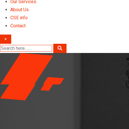
Our Services
About Us
CSE info
Contact
×