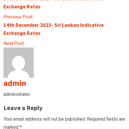
Exchange Rates
Previous Post
14th December 2023- Sri Lankan Indicative
Exchange Rates
Next Post
admin
administrator
Leave a Reply
Your email address will not be published.
Required fields are
marked
*