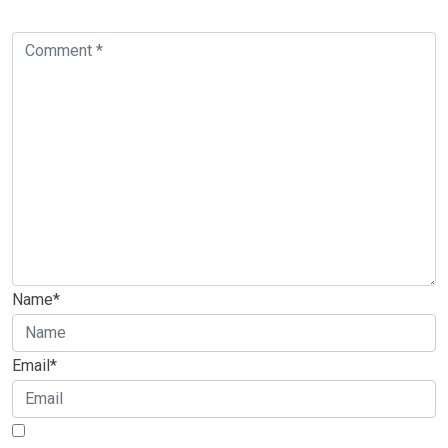
Name*
Email*