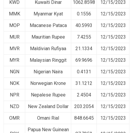
KWD
Kuwaiti Dinar
1062.8598
12/15/2023
MMK
Myanmar Kyat
0.1556
12/15/2023
MOP
Macanese Pataca
40.5993
12/15/2023
MUR
Mauritian Rupee
7.4255
12/15/2023
MVR
Maldivian Rufiyaa
21.1334
12/15/2023
MYR
Malaysian Ringgit
69.9696
12/15/2023
NGN
Nigerian Naira
0.4131
12/15/2023
NOK
Norwegian Krone
31.1212
12/15/2023
NPR
Nepalese Rupee
2.4504
12/15/2023
NZD
New Zealand Dollar
203.2054
12/15/2023
OMR
Omani Rial
848.6645
12/15/2023
Papua New Guinean