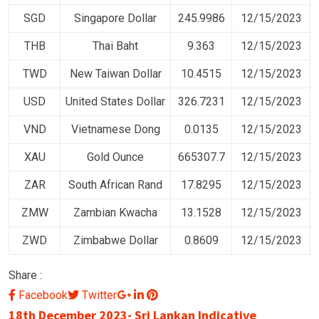
SGD
Singapore Dollar
245.9986
12/15/2023
THB
Thai Baht
9.363
12/15/2023
TWD
New Taiwan Dollar
10.4515
12/15/2023
USD
United States Dollar
326.7231
12/15/2023
VND
Vietnamese Dong
0.0135
12/15/2023
XAU
Gold Ounce
665307.7
12/15/2023
ZAR
South African Rand
17.8295
12/15/2023
ZMW
Zambian Kwacha
13.1528
12/15/2023
ZWD
Zimbabwe Dollar
0.8609
12/15/2023
Share :
Google+
LinkedIn
Pinterest
Facebook
Twitter
18th December 2023- Sri Lankan Indicative