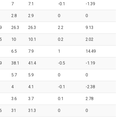
7
7.1
-0.1
-1.39
2.8
2.9
0
0
9
26.3
26.3
2.2
9.13
5
10
10.1
0.2
2.02
6.5
7.9
1
14.49
9
38.1
41.4
-0.5
-1.19
5.7
5.9
0
0
4
4.1
-0.1
-2.38
3.6
3.7
0.1
2.78
6
31
31.3
0
0