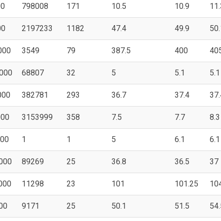
00
798008
171
10.5
10.9
11.
00
2197233
1182
47.4
49.9
50.
000
3549
79
387.5
400
40
000
68807
32
5
5.1
5.1
000
382781
293
36.7
37.4
37.
000
3153999
358
7.5
7.7
8.3
000
1
1
5
6.1
6.1
000
89269
25
36.8
36.5
37
000
11298
23
101
101.25
10
00
9171
25
50.1
51.5
54.