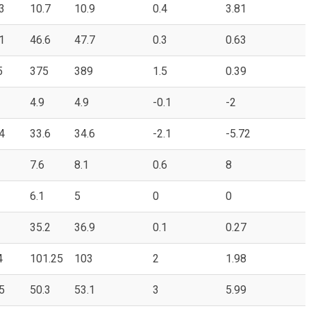
3
10.7
10.9
0.4
3.81
1
46.6
47.7
0.3
0.63
5
375
389
1.5
0.39
4.9
4.9
-0.1
-2
4
33.6
34.6
-2.1
-5.72
7.6
8.1
0.6
8
6.1
5
0
0
35.2
36.9
0.1
0.27
4
101.25
103
2
1.98
5
50.3
53.1
3
5.99