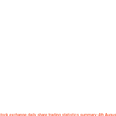
ge daily share tradin
ock exchange daily share trading statistics summary-4th Augu