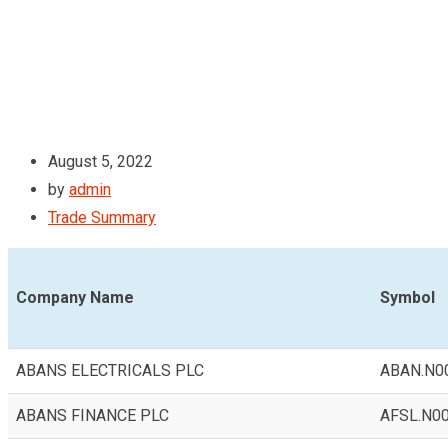
August 5, 2022
by
admin
Trade Summary
Company Name
Symbol
ABANS ELECTRICALS PLC
ABAN.N0
ABANS FINANCE PLC
AFSL.N0