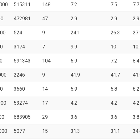
000
515311
148
7.2
7.5
7.7
00
472981
47
2.9
2.9
2.9
000
524
9
24.1
26.3
27.
00
3174
7
9.9
10
10.
0
591343
104
6.9
7.2
8.4
000
2246
9
41.9
41.7
41.
00
3660
14
5.9
5.8
6.2
000
53274
17
4.2
4.2
4.2
00
683905
29
3.6
3.6
3.8
000
5077
15
31.3
31.1
34.