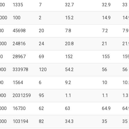
00
1335
7
32.7
32.9
33
000
100
2
15.2
14.9
14.
00
45698
20
7.8
7.2
7.9
000
24816
24
20.8
21
21.
00
28967
69
152
155
15
000
333978
120
54.2
56
56
00
1564
6
9.2
10
10.
000
2031259
95
1.1
1.1
1.3
000
16730
62
63
64.9
64.
000
103194
82
34.3
35
35