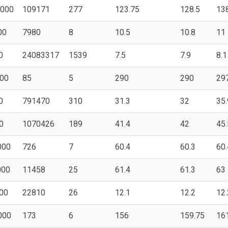
000
109171
277
123.75
128.5
13
00
7980
8
10.5
10.8
11
0
24083317
1539
7.5
7.9
8.1
00
85
5
290
290
29
0
791470
310
31.3
32
35.
0
1070426
189
41.4
42
45.
000
726
7
60.4
60.3
60.
000
11458
25
61.4
61.3
63
00
22810
26
12.1
12.2
12.
000
173
6
156
159.75
16