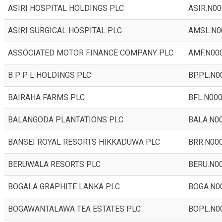
ASIRI HOSPITAL HOLDINGS PLC
ASIR.N00
ASIRI SURGICAL HOSPITAL PLC
AMSL.N0
ASSOCIATED MOTOR FINANCE COMPANY PLC
AMF.N00
B P P L HOLDINGS PLC
BPPL.N0
BAIRAHA FARMS PLC
BFL.N00
BALANGODA PLANTATIONS PLC
BALA.N0
BANSEI ROYAL RESORTS HIKKADUWA PLC
BRR.N00
BERUWALA RESORTS PLC
BERU.N0
BOGALA GRAPHITE LANKA PLC
BOGA.N0
BOGAWANTALAWA TEA ESTATES PLC
BOPL.N0