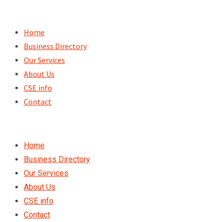
Skip
to
Home
content
Business Directory
Our Services
About Us
CSE info
Contact
Home
Business Directory
Our Services
About Us
CSE info
Contact