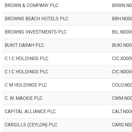
BROWN & COMPANY PLC
BRWN.N0
BROWNS BEACH HOTELS PLC
BBH.N00
BROWNS INVESTMENTS PLC
BIL.N000
BUKIT DARAH PLC
BUKI.N00
C I C HOLDINGS PLC
CIC.X000
C I C HOLDINGS PLC
CIC.N000
C M HOLDINGS PLC
COLO.N0
C. W. MACKIE PLC
CWM.N0
CAPITAL ALLIANCE PLC
CALT.N00
CARGILLS (CEYLON) PLC
CARG.N0