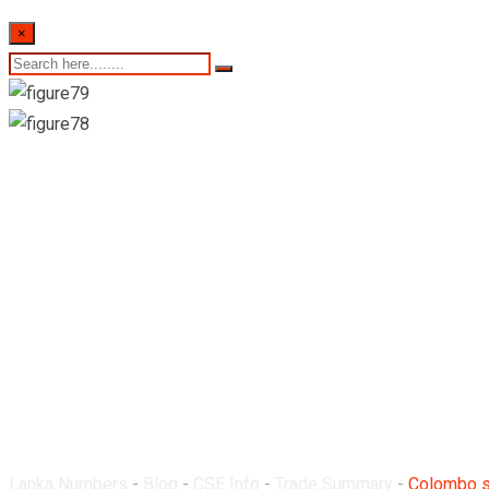
×
Colombo stock exchan
4th August 2022
Lanka Numbers
-
Blog
-
CSE Info
-
Trade Summary
-
Colombo st