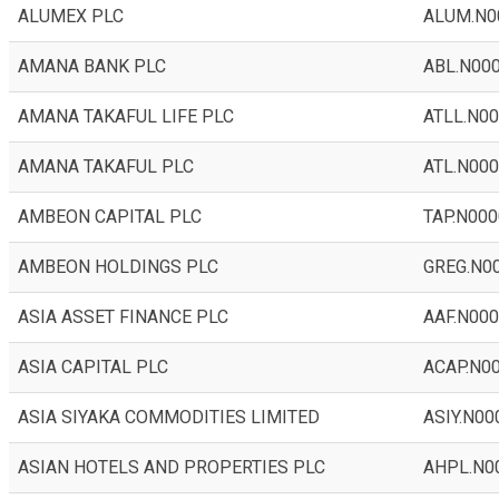
ALUMEX PLC
ALUM.N0
AMANA BANK PLC
ABL.N00
AMANA TAKAFUL LIFE PLC
ATLL.N0
AMANA TAKAFUL PLC
ATL.N00
AMBEON CAPITAL PLC
TAP.N000
AMBEON HOLDINGS PLC
GREG.N0
ASIA ASSET FINANCE PLC
AAF.N00
ASIA CAPITAL PLC
ACAP.N0
ASIA SIYAKA COMMODITIES LIMITED
ASIY.N00
ASIAN HOTELS AND PROPERTIES PLC
AHPL.N0