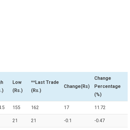
Change
gh
Low
**Last Trade
Change(Rs)
Percentage
.)
(Rs.)
(Rs.)
(%)
4.5
155
162
17
11.72
21
21
-0.1
-0.47