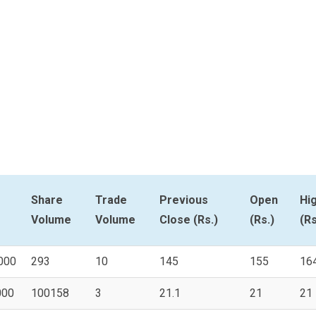
Share
Trade
Previous
Open
Hi
Volume
Volume
Close (Rs.)
(Rs.)
(Rs
000
293
10
145
155
16
000
100158
3
21.1
21
21