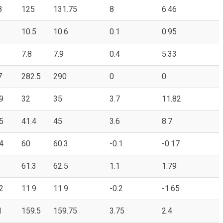
8
125
131.75
8
6.46
10.5
10.6
0.1
0.95
7.8
7.9
0.4
5.33
7
282.5
290
0
0
9
32
35
3.7
11.82
5
41.4
45
3.6
8.7
4
60
60.3
-0.1
-0.17
61.3
62.5
1.1
1.79
2
11.9
11.9
-0.2
-1.65
1
159.5
159.75
3.75
2.4