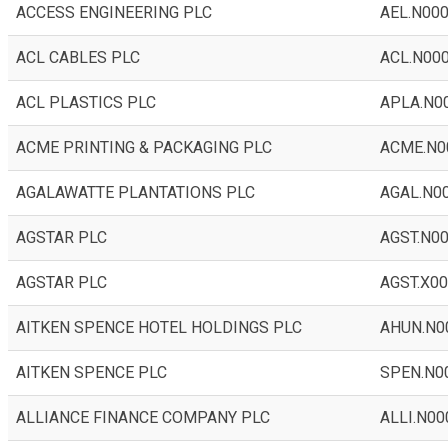
ACCESS ENGINEERING PLC
AEL.N00
ACL CABLES PLC
ACL.N00
ACL PLASTICS PLC
APLA.N0
ACME PRINTING & PACKAGING PLC
ACME.N0
AGALAWATTE PLANTATIONS PLC
AGAL.N0
AGSTAR PLC
AGST.N0
AGSTAR PLC
AGST.X0
AITKEN SPENCE HOTEL HOLDINGS PLC
AHUN.N0
AITKEN SPENCE PLC
SPEN.N0
ALLIANCE FINANCE COMPANY PLC
ALLI.N00