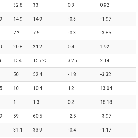
32.8
33
0.3
0.92
9
14.9
14.9
-0.3
-1.97
7.2
7.5
-0.3
-3.85
9
20.8
21.2
0.4
1.92
9
154
155.25
3.25
2.14
50
52.4
-1.8
-3.32
5
10
10.4
1.2
13.04
1
1.3
0.2
18.18
9
59
60.5
-2.5
-3.97
31.1
33.9
-0.4
-1.17