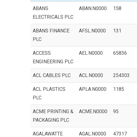
ABANS
ABAN.N0000
158
ELECTRICALS PLC
ABANS FINANCE
AFSL.N0000
131
PLC
ACCESS
AEL.N0000
65836
ENGINEERING PLC
ACL CABLES PLC
ACL.N0000
254303
ACL PLASTICS
APLA.N0000
1185
PLC
ACME PRINTING &
ACME.N0000
95
PACKAGING PLC
AGALAWATTE
AGAL.N0000
47317