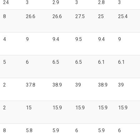
24
3
2.9
3
2.8
3
8
26.6
26.6
27.5
25
25.4
4
9
9.4
9.5
9.4
9
5
6
6.5
6.5
6.1
6.1
2
37.8
38.9
39
38.9
39
2
15
15.9
15.9
15.9
15.9
8
5.8
5.9
6
5.9
6