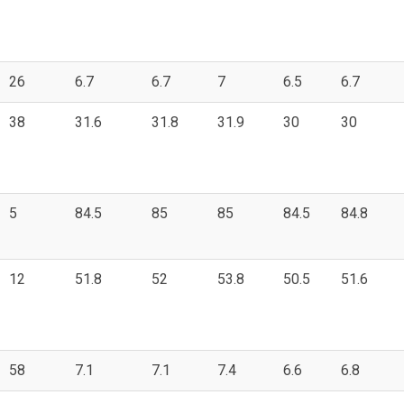
26
6.7
6.7
7
6.5
6.7
38
31.6
31.8
31.9
30
30
5
84.5
85
85
84.5
84.8
12
51.8
52
53.8
50.5
51.6
58
7.1
7.1
7.4
6.6
6.8