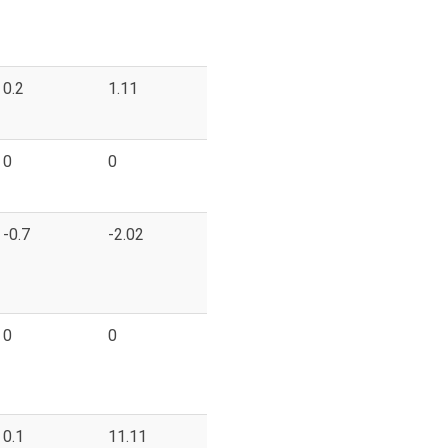
0.2
1.11
0
0
-0.7
-2.02
0
0
0.1
11.11