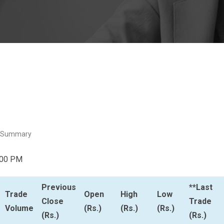
 Summary
:00 PM
Previous
**Last
Trade
Open
High
Low
Close
Trade
Volume
(Rs.)
(Rs.)
(Rs.)
(Rs.)
(Rs.)