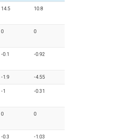
14.5
10.8
0
0
-0.1
-0.92
-1.9
-4.55
-1
-0.31
0
0
-0.3
-1.03