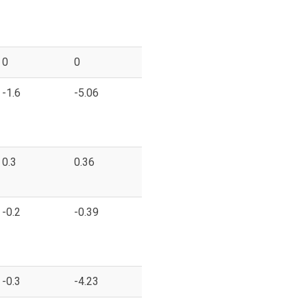
0
0
-1.6
-5.06
0.3
0.36
-0.2
-0.39
-0.3
-4.23