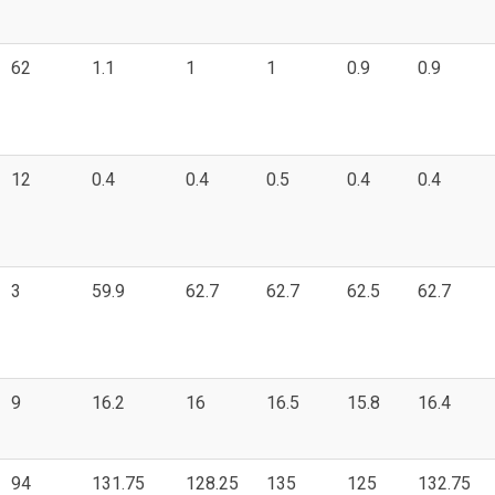
62
1.1
1
1
0.9
0.9
12
0.4
0.4
0.5
0.4
0.4
3
59.9
62.7
62.7
62.5
62.7
9
16.2
16
16.5
15.8
16.4
94
131.75
128.25
135
125
132.75