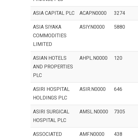
ASIA CAPITAL PLC
ACAP.N0000
3274
ASIA SIYAKA
ASIY.N0000
5880
COMMODITIES
LIMITED
ASIAN HOTELS
AHPL.N0000
120
AND PROPERTIES
PLC
ASIRI HOSPITAL
ASIR.N0000
646
HOLDINGS PLC
ASIRI SURGICAL
AMSL.N0000
7305
HOSPITAL PLC
ASSOCIATED
AMF.N0000
438