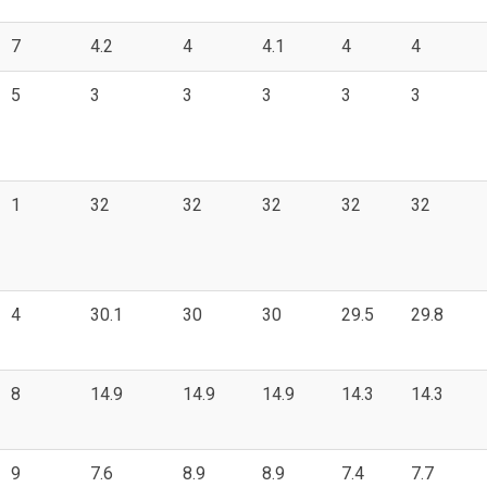
7
4.2
4
4.1
4
4
5
3
3
3
3
3
1
32
32
32
32
32
4
30.1
30
30
29.5
29.8
8
14.9
14.9
14.9
14.3
14.3
9
7.6
8.9
8.9
7.4
7.7