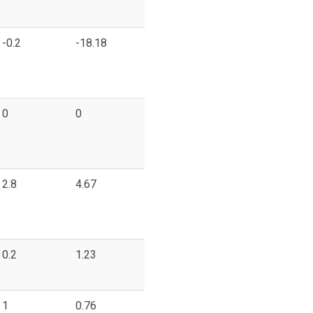
-0.2
-18.18
0
0
2.8
4.67
0.2
1.23
1
0.76