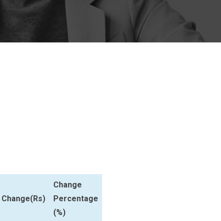
Change
Change(Rs)
Percentage
(%)