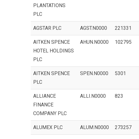
PLANTATIONS
PLC
AGSTAR PLC
AGST.N0000
221331
AITKEN SPENCE
AHUN.N0000
102795
HOTEL HOLDINGS
PLC
AITKEN SPENCE
SPEN.N0000
5301
PLC
ALLIANCE
ALLI.N0000
823
FINANCE
COMPANY PLC
ALUMEX PLC
ALUM.N0000
273257