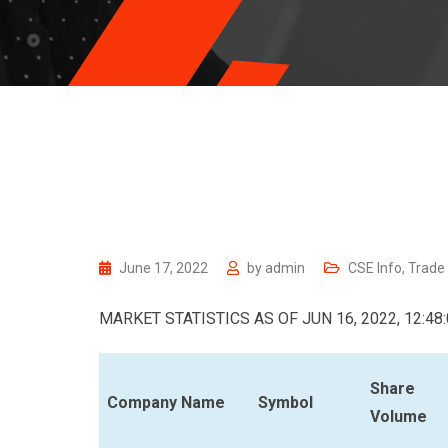
June 17, 2022
by
admin
CSE Info
,
Trade
MARKET STATISTICS AS OF JUN 16, 2022, 12:48
Share
Company Name
Symbol
Volume