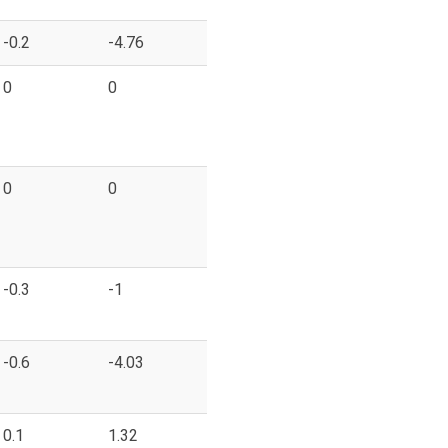
-0.2
-4.76
0
0
0
0
-0.3
-1
-0.6
-4.03
0.1
1.32