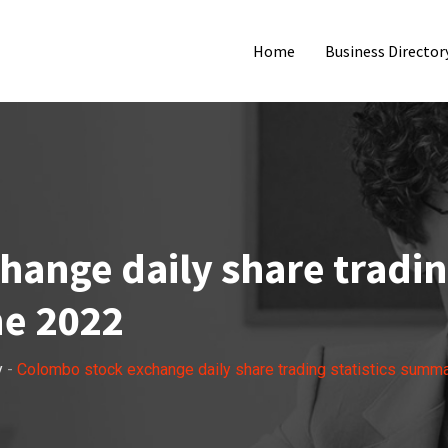
Home
Business Director
ange daily share trading
e 2022
y
-
Colombo stock exchange daily share trading statistics summ