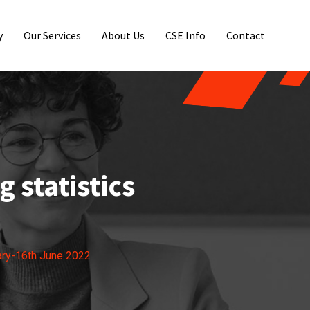
y
Our Services
About Us
CSE Info
Contact
 statistics
ary-16th June 2022