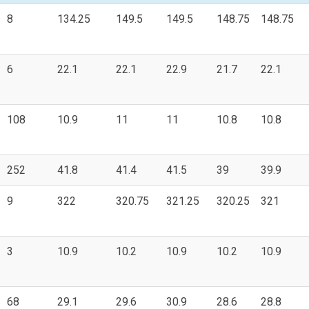
8
134.25
149.5
149.5
148.75
148.75
6
22.1
22.1
22.9
21.7
22.1
108
10.9
11
11
10.8
10.8
252
41.8
41.4
41.5
39
39.9
9
322
320.75
321.25
320.25
321
3
10.9
10.2
10.9
10.2
10.9
68
29.1
29.6
30.9
28.6
28.8