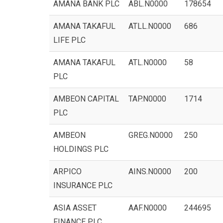
AMANA BANK PLC
ABL.N0000
178654
AMANA TAKAFUL
ATLL.N0000
686
LIFE PLC
AMANA TAKAFUL
ATL.N0000
58
PLC
AMBEON CAPITAL
TAP.N0000
1714
PLC
AMBEON
GREG.N0000
250
HOLDINGS PLC
ARPICO
AINS.N0000
200
INSURANCE PLC
ASIA ASSET
AAF.N0000
244695
FINANCE PLC