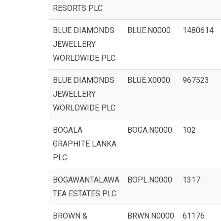
RESORTS PLC
BLUE DIAMONDS
BLUE.N0000
1480614
JEWELLERY
WORLDWIDE PLC
BLUE DIAMONDS
BLUE.X0000
967523
JEWELLERY
WORLDWIDE PLC
BOGALA
BOGA.N0000
102
GRAPHITE LANKA
PLC
BOGAWANTALAWA
BOPL.N0000
1317
TEA ESTATES PLC
BROWN &
BRWN.N0000
61176