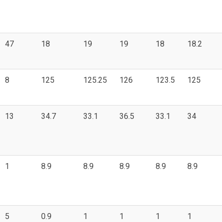
47
18
19
19
18
18.2
8
125
125.25
126
123.5
125
13
34.7
33.1
36.5
33.1
34
1
8.9
8.9
8.9
8.9
8.9
5
0.9
1
1
1
1