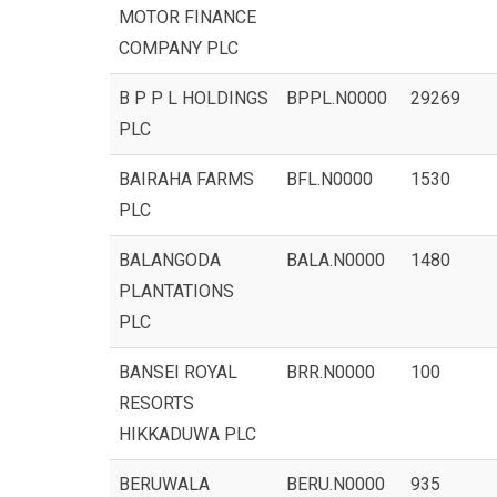
MOTOR FINANCE
COMPANY PLC
B P P L HOLDINGS
BPPL.N0000
29269
PLC
BAIRAHA FARMS
BFL.N0000
1530
PLC
BALANGODA
BALA.N0000
1480
PLANTATIONS
PLC
BANSEI ROYAL
BRR.N0000
100
RESORTS
HIKKADUWA PLC
BERUWALA
BERU.N0000
935