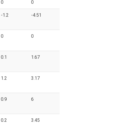
0
0
-1.2
-4.51
0
0
0.1
1.67
1.2
3.17
0.9
6
0.2
3.45