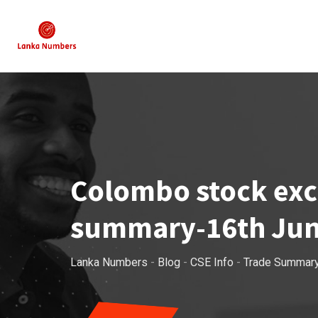
Skip
to
content
Colombo stock exch
summary-16th Jun
Lanka Numbers
-
Blog
-
CSE Info
-
Trade Summar