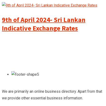
9th of April 2024- Sri Lankan
Indicative Exchange Rates
We are primarily an online business directory. Apart from that
we provide other essential business information.