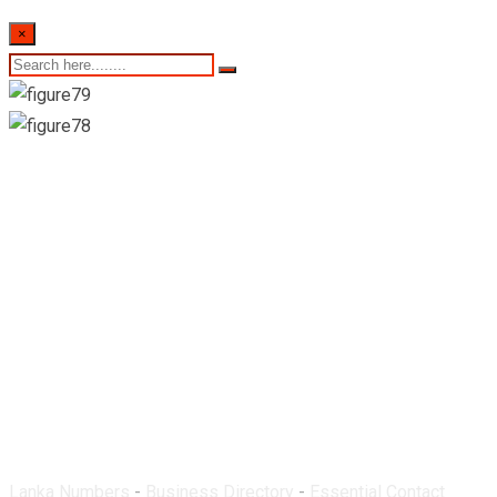
×
Western Pharmacy-
Ratmalana
Lanka Numbers
-
Business Directory
-
Essential Contact