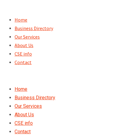
Skip
to
Home
content
Business Directory
Our Services
About Us
CSE info
Contact
Home
Business Directory
Our Services
About Us
CSE info
Contact