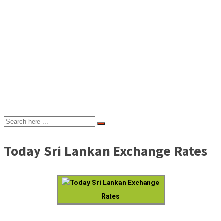
Today Sri Lankan Exchange Rates
Today Sri Lankan Exchange
Rates