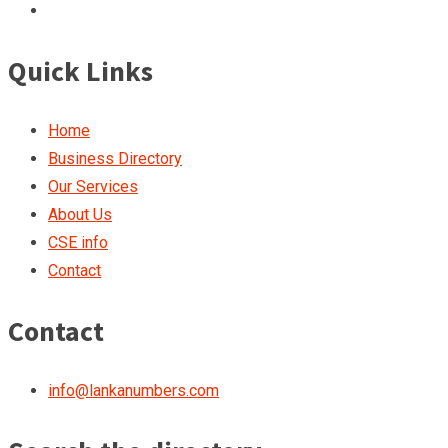
Quick Links
Home
Business Directory
Our Services
About Us
CSE info
Contact
Contact
info@lankanumbers.com