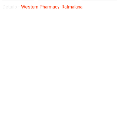
Details
-
Western Pharmacy-Ratmalana