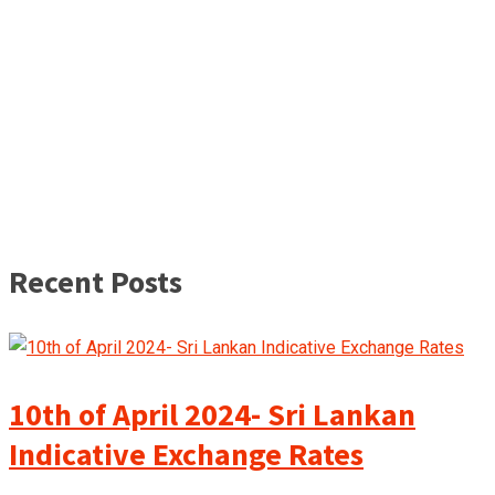
Recent Posts
10th of April 2024- Sri Lankan
Indicative Exchange Rates