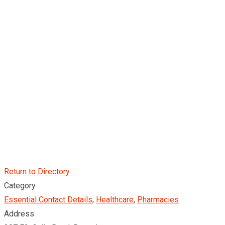
Return to Directory
Category
Essential Contact Details
,
Healthcare
,
Pharmacies
Address