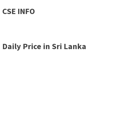
CSE INFO
Daily Price in Sri Lanka