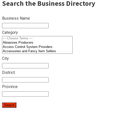
Search the Business Directory
Business Name
Category
City
District
Province