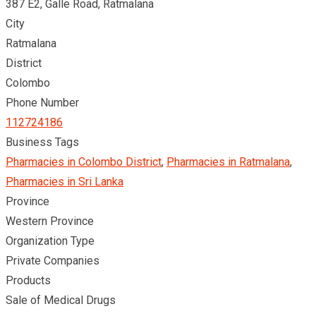
387 E2, Galle Road, Ratmalana
City
Ratmalana
District
Colombo
Phone Number
112724186
Business Tags
Pharmacies in Colombo District
,
Pharmacies in Ratmalana
,
Pharmacies in Sri Lanka
Province
Western Province
Organization Type
Private Companies
Products
Sale of Medical Drugs