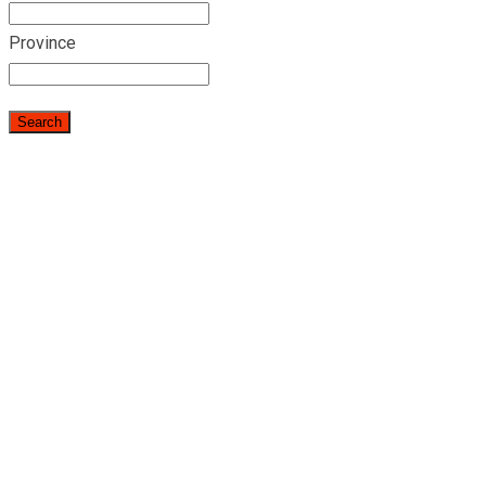
Province