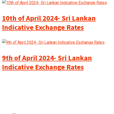
10th of April 2024- Sri Lankan
Indicative Exchange Rates
9th of April 2024- Sri Lankan
Indicative Exchange Rates