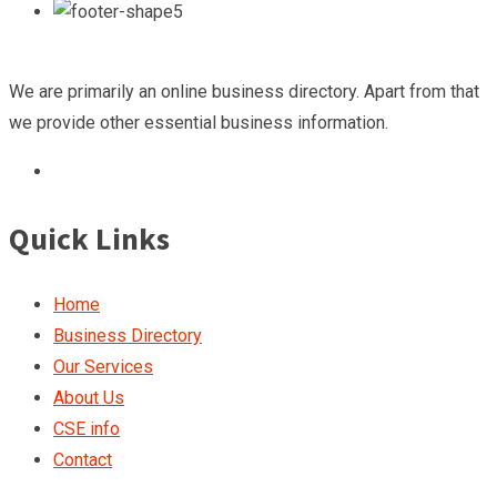
We are primarily an online business directory. Apart from that
we provide other essential business information.
Quick Links
Home
Business Directory
Our Services
About Us
CSE info
Contact