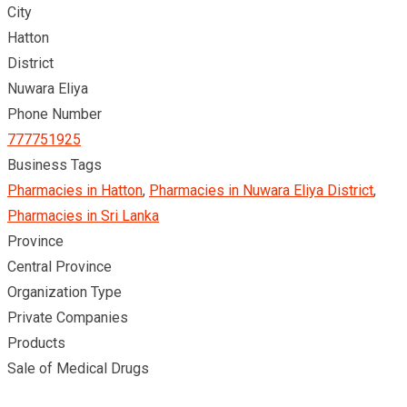
City
Hatton
District
Nuwara Eliya
Phone Number
777751925
Business Tags
Pharmacies in Hatton
,
Pharmacies in Nuwara Eliya District
,
Pharmacies in Sri Lanka
Province
Central Province
Organization Type
Private Companies
Products
Sale of Medical Drugs