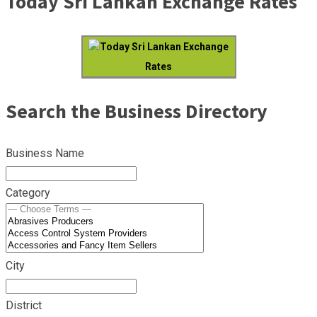
Today Sri Lankan Exchange Rates
Today Sri Lankan Exchange
Rates
Search the Business Directory
Business Name
Category
City
District