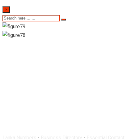
×
Uma Pharmacy-
Hatton
Lanka Numbers
-
Business Directory
-
Essential Contact