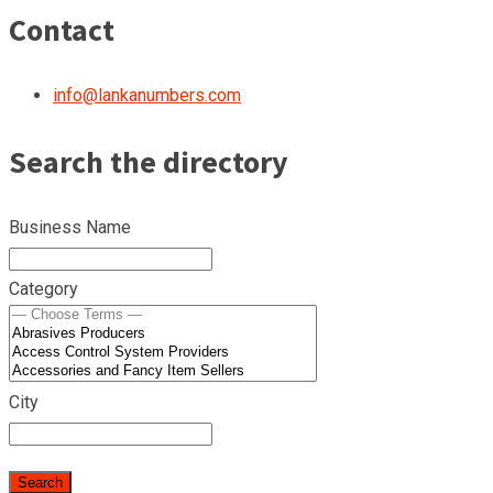
Contact
info@lankanumbers.com
Search the directory
Business Name
Category
City