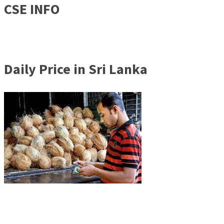
CSE INFO
Daily Price in Sri Lanka