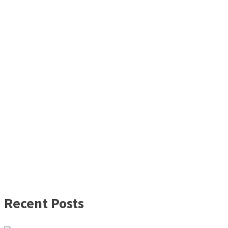
Recent Posts