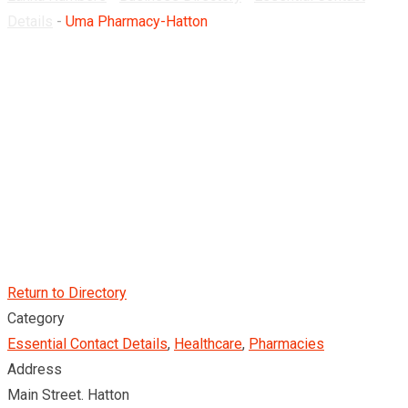
Details
-
Uma Pharmacy-Hatton
Return to Directory
Category
Essential Contact Details
,
Healthcare
,
Pharmacies
Address
Main Street. Hatton