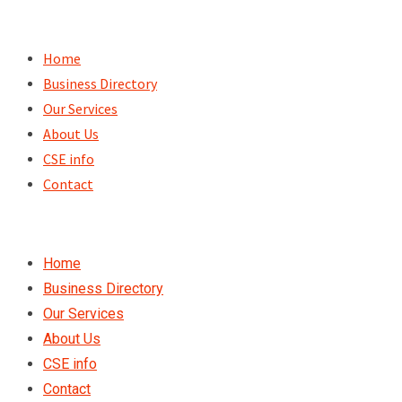
Skip
to
Home
content
Business Directory
Our Services
About Us
CSE info
Contact
Home
Business Directory
Our Services
About Us
CSE info
Contact