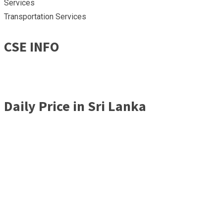
Services
Transportation Services
CSE INFO
Daily Price in Sri Lanka