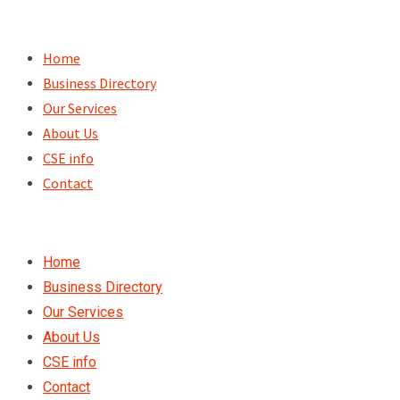
Skip
to
Home
content
Business Directory
Our Services
About Us
CSE info
Contact
Home
Business Directory
Our Services
About Us
CSE info
Contact