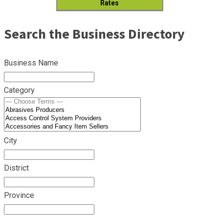
Rates
Search the Business Directory
Business Name
Category
City
District
Province