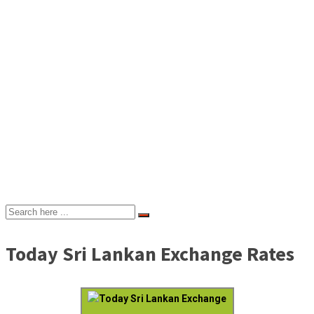
Today Sri Lankan Exchange Rates
Today Sri Lankan Exchange