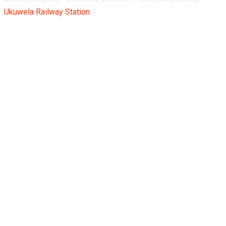
Ukuwela Railway Station