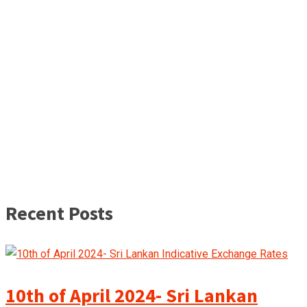
Recent Posts
10th of April 2024- Sri Lankan