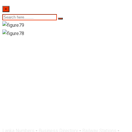
×
Ukuwela Railway
Station
Lanka Numbers
-
Business Directory
-
Railway Stations
-