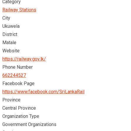
Category
Railway Stations
City
Ukuwela
District
Matale
Website
https://railway.gov.lk/
Phone Number
662244527
Facebook Page
https://www.facebook.com/SriLankaRail
Province
Central Province
Organization Type
Government Organizations