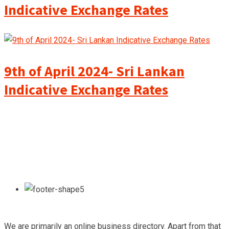
Indicative Exchange Rates
9th of April 2024- Sri Lankan
Indicative Exchange Rates
We are primarily an online business directory. Apart from that