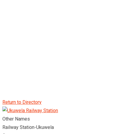
Return to Directory
Other Names
Railway Station-Ukuwela