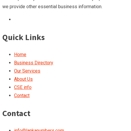
we provide other essential business information.
Quick Links
Home
Business Directory
Our Services
About Us
CSE info
Contact
Contact
info@lankanumbers.com