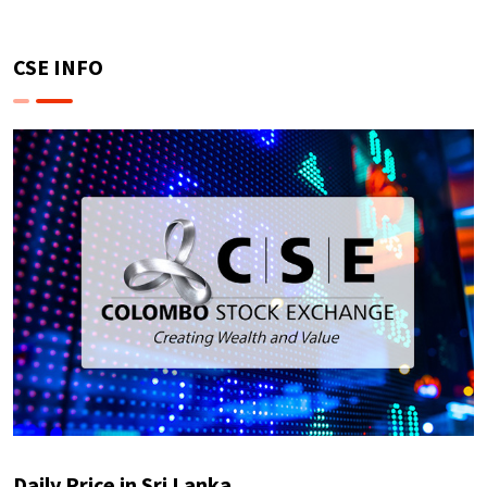
CSE INFO
Daily Price in Sri Lanka