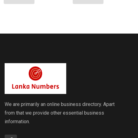
Sri Lankan
Lankan
Indicative
Indicative
Exchange
Exchange
Rates
Rates
We are primarily an online business directory. Apart
from that we provide other essential business
information.