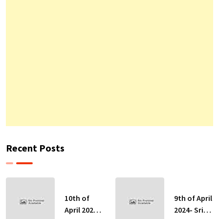
Recent Posts
10th of
9th of April
April 2024-
2024- Sri