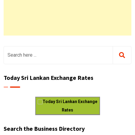
Today Sri Lankan Exchange Rates
Today Sri Lankan Exchange
Rates
Search the Business Directory