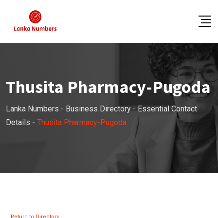
Skip
to
content
Thusita Pharmacy-Pugoda
Lanka Numbers
-
Business Directory
-
Essential Contact
Details
-
Thusita Pharmacy-Pugoda
Return to Directory