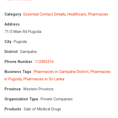
Category
Essential Contact Details
,
Healthcare
,
Pharmacies
Address
71/3 Main Rd Pugoda
City
Pugoda
District
Gampaha
Phone Number
112405316
Business Tags
Pharmacies in Gampaha District
,
Pharmacies
in Pugoda
,
Pharmacies in Sri Lanka
Province
Western Province
Organization Type
Private Companies
Products
Sale of Medical Drugs