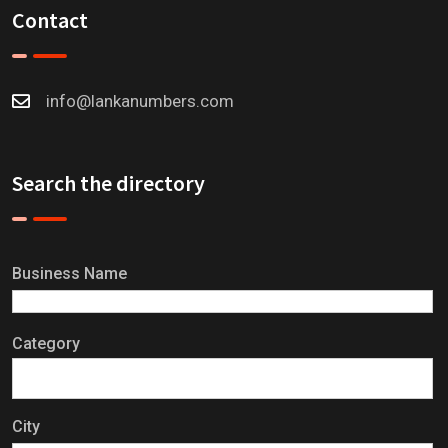
Contact
info@lankanumbers.com
Search the directory
Business Name
Category
City