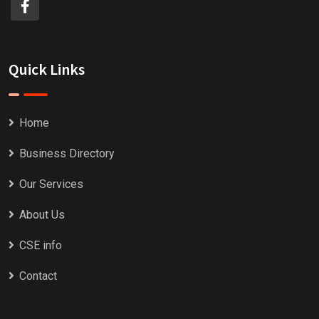
Quick Links
Home
Business Directory
Our Services
About Us
CSE info
Contact