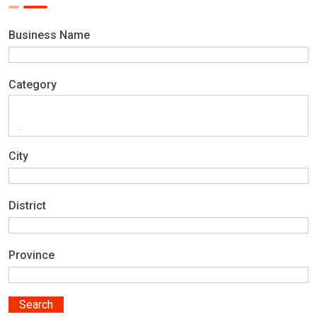
Business Name
Category
City
District
Province